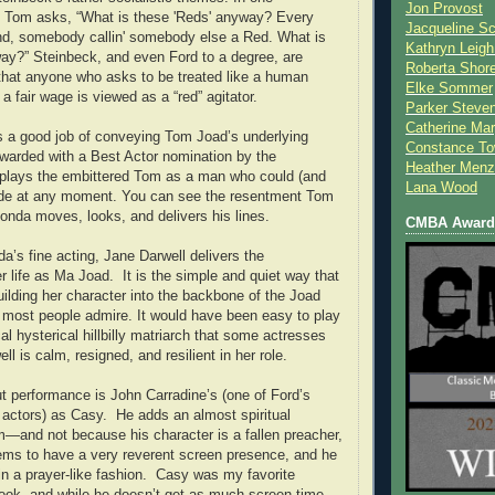
Jon Provost
Tom asks, “What is these 'Reds' anyway? Every
Jacqueline Sc
nd, somebody callin' somebody else a Red. What is
Kathryn Leigh
ay?” Steinbeck, and even Ford to a degree, are
Roberta Shor
that anyone who asks to be treated like a human
Elke Sommer
a fair wage is viewed as a “red” agitator.
Parker Steve
Catherine Mar
 a good job of conveying Tom Joad’s underlying
Constance To
warded with a Best Actor nomination by the
Heather Menz
lays the embittered Tom as a man who could (and
Lana Wood
ode at any moment. You can see the resentment Tom
Fonda moves, looks, and delivers his lines.
CMBA Award 
da’s fine acting, Jane Darwell delivers the
r life as Ma Joad. It is the simple and quiet way that
ilding her character into the backbone of the Joad
nk most people admire. It would have been easy to play
al hysterical hillbilly matriarch that some actresses
ell is calm, resigned, and resilient in her role.
t performance is John Carradine’s (one of Ford’s
r actors) as Casy. He adds an almost spiritual
lm—and not because his character is a fallen preacher,
eems to have a very reverent screen presence, and he
 in a prayer-like fashion. Casy was my favorite
book, and while he doesn’t get as much screen time