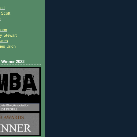
ott
 Scot
t
e
nson
y Stewart
wers
ies Urich
Winner 2023