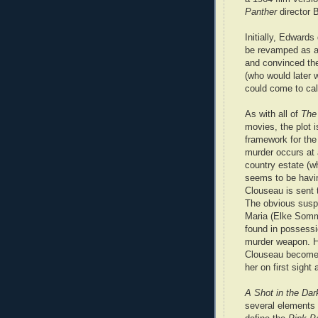
Panther
director 
Initially, Edwards 
be revamped as a 
and convinced the
(who would later 
could come to call
As with all of
The
movies, the plot i
framework for th
murder occurs at a
country estate (
seems to be havin
Clouseau is sent t
The obvious susp
Maria (Elke Somm
found in possessi
murder weapon. 
Clouseau becomes
her on first sigh
A Shot in the Dar
several elements 