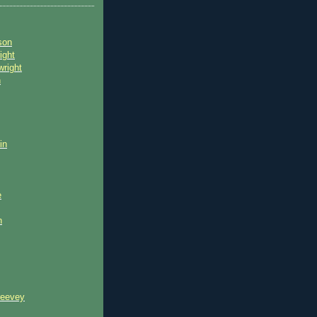
son
ight
wright
n
in
e
n
reevey