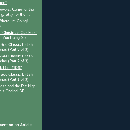
ume?
owers: Come for the
g, Stay for the ...
Where I’m Going!
)
 "Christmas Crackers"
e You Being Ser...
See Classic British
ies (Part 3 of 3)
See Classic British
ies (Part 2 of 3)
k Dick (1940)
See Classic British
ies (Part 1 of 3)
ss and the Pit: Nigel
's Original BB...
)
)
)
ent on an Article