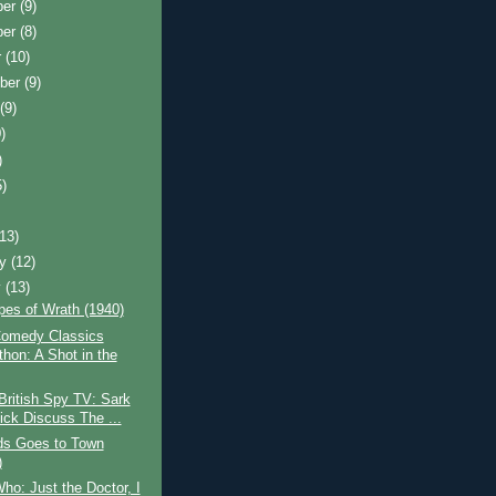
ber
(9)
ber
(8)
r
(10)
ber
(9)
t
(9)
)
)
5)
)
(13)
ry
(12)
y
(13)
pes of Wrath (1940)
omedy Classics
thon: A Shot in the
British Spy TV: Sark
ick Discuss The ...
ds Goes to Town
)
ho: Just the Doctor, I