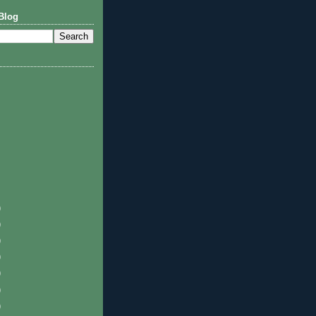
Blog
)
)
)
)
)
)
)