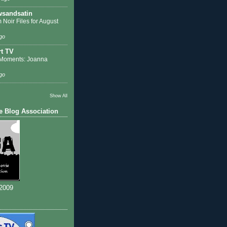
sandsatin
 Noir Files for August
go
t TV
Moments: Joanna
go
Show All
e Blog Association
 2009