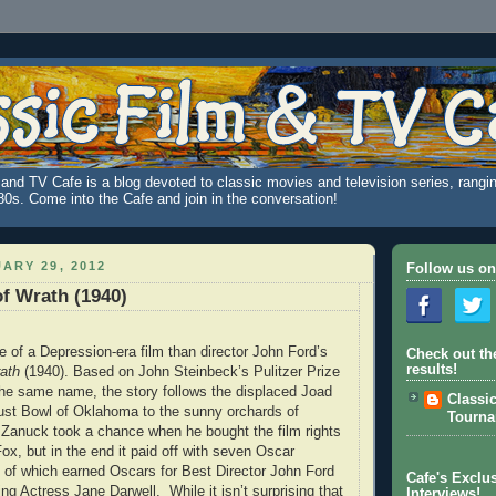
and TV Cafe is a blog devoted to classic movies and television series, rangin
980s. Come into the Cafe and join in the conversation!
ARY 29, 2012
Follow us on
f Wrath (1940)
e of a Depression-era film than director John Ford’s
Check out th
results!
ath
(1940). Based on John Steinbeck’s Pulitzer Prize
the same name, the story follows the displaced Joad
Classi
ust Bowl of Oklahoma to the sunny orchards of
Tourn
l Zanuck took a chance when he bought the film rights
ox, but in the end it paid off with seven Oscar
of which earned Oscars for Best Director John Ford
Cafe's Exclus
ng Actress Jane Darwell. While it isn’t surprising that
Interviews!