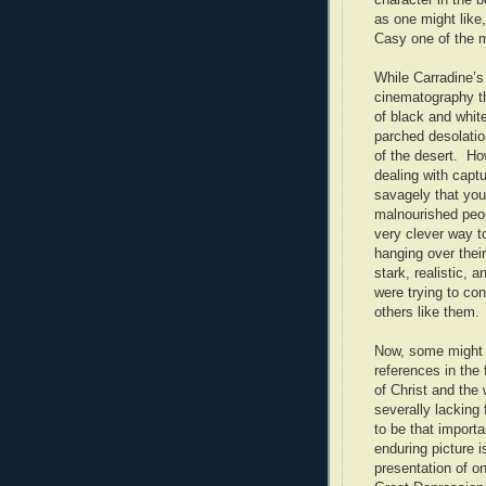
as one might like
Casy one of the m
While Carradine’s
cinematography th
of black and whit
parched desolatio
of the desert. H
dealing with capt
savagely that you
malnourished peop
very clever way t
hanging over thei
stark, realistic,
were trying to co
others like them.
Now, some might b
references in the 
of Christ and the 
severally lacking 
to be that import
enduring picture 
presentation of o