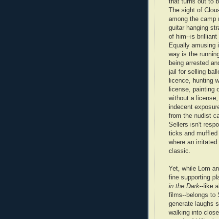
that turns out to 
The sight of Clou
among the camp 
guitar hanging stra
of him--is brillia
Equally amusing i
way is the runnin
being arrested an
jail for selling ba
licence, hunting w
license, painting 
without a license,
indecent exposure
from the nudist c
Sellers isn't resp
ticks and muffled
where an irritated
classic.
Yet, while Lom a
fine supporting p
in the Dark
--like a
films--belongs to
generate laughs 
walking into close