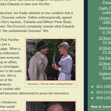
Pres
Blake Edwards to take over the film.
Fawlty T
Lodgin
declined, but finally relented on the condition that it
Clouseau vehicle. Sellers enthusiastically agreed
I Know 
 film's backers. Edwards and William Peter Blatty
(1945
write
The Exorcist
) completely rewrote what Edwards
Opening
 "the unintentional Clouseau" film.
in "Ar
10 Must-
 Pink Panther
TV Ser
s just a
10 Must-
e gags. When a
TV Ser
 millionaire's
where everyone
The Ban
g an affair),
10 Must-
o investigate.
TV Ser
ect is the maid
Quaterma
er), who is
Kneale
on of the
Clouseau: "You've been cutting flowers."
However,
►
2011
(195
 smitten with
►
2010
(312
t and becomes determined to prove her innocence.
►
2009
(181
k
introduces
How to Comm
that would