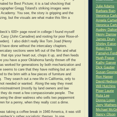
ated for Best Picture; it is a tad shocking that
Julie Adams
ographer Gregg Toland’s striking images were
Barbara Bain
 Academy. You see, the story is gripping and the
Veronica Carl
zing, but the visuals are what make this film a
Angela Cartwr
Veronica Cart
Audrey Dalto
beck’s 600+ page novel in college I found myself
Henry Darrow
 Casy (John Carradine) and rooting for poor Rose-of-
James Drury
wden). I also didn’t really like Tom Joad (Henry
Shirley Eaton
d have done without the intercalary chapters.
Robin Ellis
tercalary sections were left out of the film and what
Pamelyn Ferd
 that rips your heart out, chops it up, and then feeds
Hugh Fraser
ere you have a poor Oklahoma family thrown off the
Kathy Garver
 has worked for generations by both mechanization and
Dick Gautier
 seems to care that they have nothing but an old
Susan Georg
ed to the brim with a few pieces of furniture and
Ron Harper
ng. They search out a new life in California, only to
David Hediso
e not needed or wanted. Along the way they meet
Will Hutchins
 mistreatment (mostly by land owners and law
Piper Laurie
t they do meet a few compassionate people. The
Ruta Lee
eing the diner waitress who sells two peppermint
Donna Loren
dren for a penny, when they really cost a dime.
Jerry Mathers
Michael McG
was taking a coffee break in 1940 America, it was still
Nancy Olson
teinbeck’s rather socialistic themes. In one