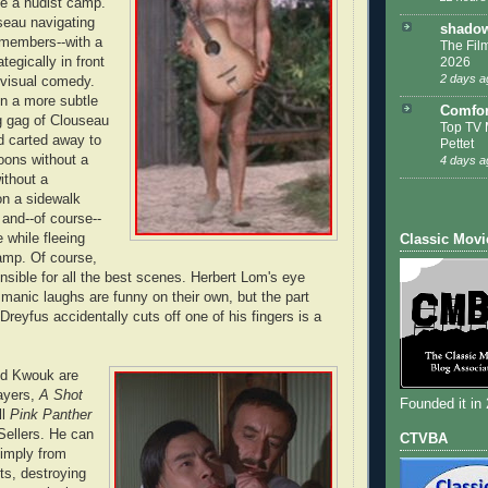
be a nudist camp.
seau navigating
shadow
members--with a
The Film
2026
tegically in front
2 days a
nt visual comedy.
n a more subtle
Comfor
g gag of Clouseau
Top TV 
d carted away to
Pettet
lloons without a
4 days a
ithout a
on a sidewalk
 and--of course--
 while fleeing
Classic Movi
amp. Of course,
onsible for all the best scenes. Herbert Lom's eye
 manic laughs are funny on their own, but the part
 Dreyfus accidentally cuts off one of his fingers is a
nd Kwouk are
layers,
A Shot
Founded it in
ll
Pink Panther
 Sellers. He can
CTVBA
simply from
ts, destroying