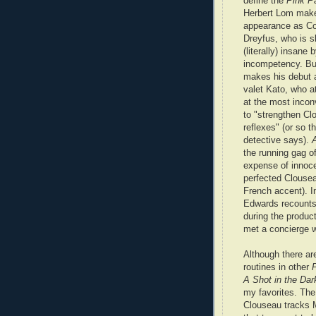
define the
Pink P
Herbert Lom makes
appearance as C
Dreyfus, who is s
(literally) insane
incompetency. B
makes his debut 
valet Kato, who a
at the most incon
to "strengthen Cl
reflexes" (or so t
detective says).
the running gag of
expense of innoce
perfected Clousea
French accent). 
Edwards recounts 
during the produc
met a concierge w
Although there ar
routines in other
A Shot in the Dar
my favorites. The
Clouseau tracks M