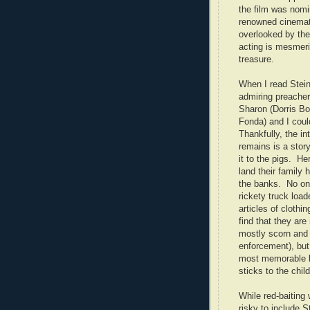
the film was nomin
renowned cinemat
overlooked by the
acting is mesmeri
treasure.
When I read Stein
admiring preacher
Sharon (Dorris Bo
Fonda) and I coul
Thankfully, the in
remains is a story
it to the pigs. H
land their family
the banks. No one
rickety truck load
articles of clothi
find that they ar
mostly scorn and
enforcement), bu
most memorable b
sticks to the chil
While red-baiting 
risky to include S