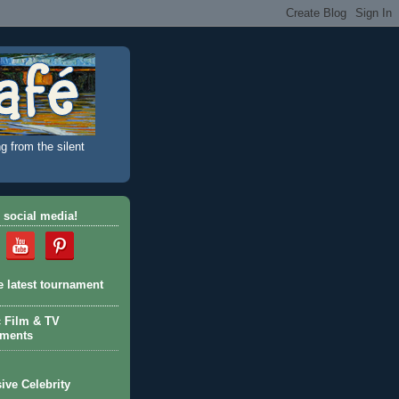
g from the silent
 social media!
e latest tournament
c Film & TV
aments
ive Celebrity