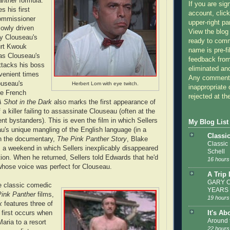
anther
formula.
If you are sig
 his first
account, click
ommissioner
upper-right pa
lowly driven
View the blog
 by Clouseau's
ready to com
urt Kwouk
name is pre-fi
as Clouseau's
feedback from
ttacks his boss
eliminated a
venient times
Any comments
ouseau's
Herbert Lom with eye twitch.
inappropriate 
he French
rejected at the
A Shot in the Dark
also marks the first appearance of
 a killer failing to assassinate Clouseau (often at the
nt bystanders). This is even the film in which Sellers
My Blog List
u's unique mangling of the English language (in a
Classi
In the documentary,
The Pink Panther Story
, Blake
Classic
a weekend in which Sellers inexplicably disappeared
Schell
tion. When he returned, Sellers told Edwards that he'd
16 hours
hose voice was perfect for Clouseau.
A Trip
GARY C
e classic comedic
YEARS
Pink Panther
films,
19 hours
k
features three of
It's Ab
 first occurs when
Around 
aria to a resort
22 hours