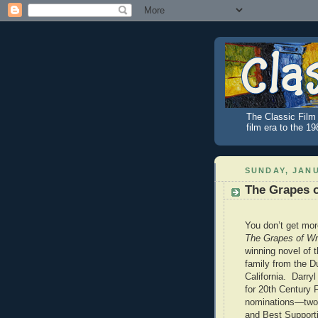
The Classic Film 
film era to the 1
SUNDAY, JANU
The Grapes o
You don’t get mor
The Grapes of Wr
winning novel of 
family from the D
California. Darry
for 20th Century F
nominations—two 
and Best Supporti