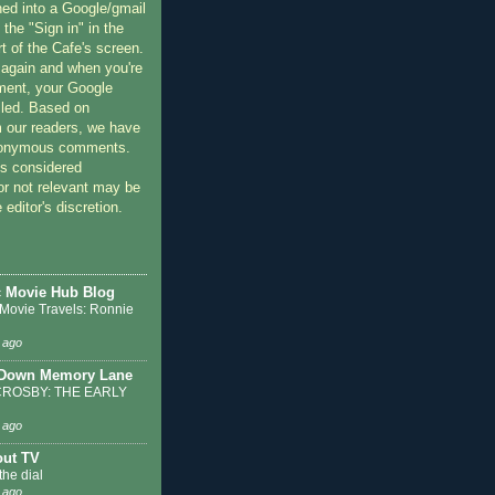
ned into a Google/gmail
 the "Sign in" in the
rt of the Cafe's screen.
 again and when you're
ment, your Google
lled. Based on
 our readers, we have
nonymous comments.
 considered
or not relevant may be
 editor's discretion.
c Movie Hub Blog
 Movie Travels: Ronnie
 ago
 Down Memory Lane
ROSBY: THE EARLY
 ago
out TV
the dial
 ago