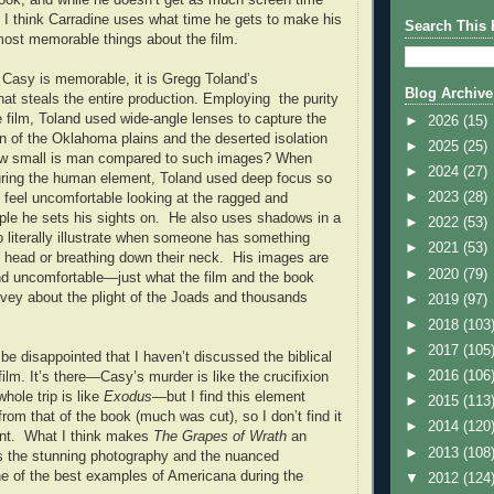
, I think Carradine uses what time he gets to make his
Search This 
ost memorable things about the film.
 Casy is memorable, it is Gregg Toland’s
Blog Archive
at steals the entire production. Employing the purity
e film, Toland used wide-angle lenses to capture the
►
2026
(15)
n of the Oklahoma plains and the deserted isolation
►
2025
(25)
ow small is man compared to such images? When
►
2024
(27)
uring the human element, Toland used deep focus so
►
2023
(28)
 feel uncomfortable looking at the ragged and
le he sets his sights on. He also uses shadows in a
►
2022
(53)
o literally illustrate when someone has something
►
2021
(53)
r head or breathing down their neck. His images are
►
2020
(79)
 and uncomfortable—just what the film and the book
nvey about the plight of the Joads and thousands
►
2019
(97)
►
2018
(103
►
2017
(105
e disappointed that I haven’t discussed the biblical
►
2016
(106
film. It’s there—Casy’s murder is like the crucifixion
whole trip is like
Exodus
—but I find this element
►
2015
(113
from that of the book (much was cut), so I don’t find it
►
2014
(120
ant. What I think makes
The Grapes of Wrath
an
►
2013
(108
is the stunning photography and the nuanced
ne of the best examples of Americana during the
▼
2012
(124