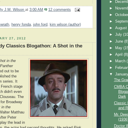
.
►
Decem
►
Novem
ly J.M. Wilson
at
3:00 AM
12 comments
►
Octobe
►
Septem
 wrath
,
henry fonda
,
john ford
,
kim wilson (author)
►
Augus
►
July
(10
ARY 27, 2012
►
June
(8
 Classics Blogathon: A Shot in the
►
May
(1
►
April
(8
hot in the
►
March
Panther
►
Februa
ed out to be
▼
Januar
blished the
The Gra
m series. It
 French stage
CMBA C
Bloga
ch didn't even
Dark
 Clouseau. The
 for Broadway
Classic 
 in the
and R
Walter Matthau
Mr. Dee
After Peter
(1936
play the lead in
Doctor W
on, the actor had second thoughts. He asked
Pink