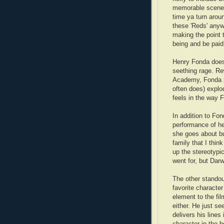
memorable scene 
time ya turn arou
these 'Reds' anyw
making the point 
being and be paid 
Henry Fonda does
seething rage. Re
Academy, Fonda p
often does) expl
feels in the way 
In addition to Fon
performance of he
she goes about bu
family that I thi
up the stereotypic
went for, but Darw
The other standou
favorite characte
element to the fi
either. He just s
delivers his lines
character in the 