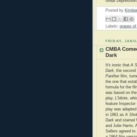
Great Depression
Posted by
Kimber
Labels:
grapes of
FRIDAY, JANU
CMBA Comedy
Dark
It's ironic that
A S
Dark
, the second
Panther
film,
turn
the one that esta
formula for the fil
was based on the
play,
L'Idiote
, whi
feature Inspector
play was adapted
in 1961 as
A Shot
Dark
and starred
and Julie Harris. 
Sellers agreed to 
a 1964 film versi