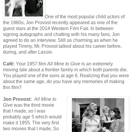
One of the most popular child actors of
the 1960s, Jon Provost recently appeared as one of the
guest stars at the 2014 Western Film Fair. In between
signing autographs and chatting with his many fans, Jon
agreed to do an interview. Still as charming as when he
played Timmy, Mr. Provost talked about his career before,
during, and after
Lassie
.
Café
:
Your 1957 film
All Mine to Give
is an extremely
moving tale about a frontier family in which both parents die.
You played one of the sons at age 6. Realizing that you were
about the same age, do you have any memories of making
this film?
Jon Provost:
All Mine to
Give
was the third movie
that I made, so I was
probably age 5 which would
make it 1955. The very first
two movies that I made,
So