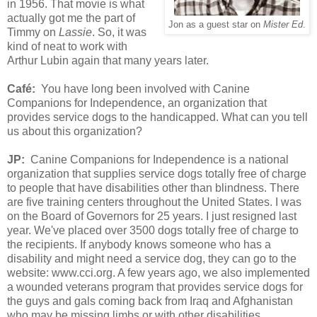
in 1956. That movie is what
actually got me the part of
Jon as a guest star on
Mister Ed
.
Timmy on
Lassie
. So, it was
kind of neat to work with
Arthur Lubin again that many years later.
Café
:
You have long been involved with
Canine
Companions for Independence, an organization that
provides service dogs to the handicapped. What can you tell
us about this organization?
JP:
Canine Companions for Independence is a national
organization that supplies service dogs totally free of charge
to people that have disabilities other than blindness. There
are five training centers throughout the United States. I was
on the Board of Governors for 25 years. I just resigned last
year. We've placed over 3500 dogs totally free of charge to
the recipients. If anybody knows someone who has a
disability and might need a service dog, they can go to the
website: www.cci.org. A few years ago, we also implemented
a wounded veterans program that provides service dogs for
the guys and gals coming back from Iraq and Afghanistan
who may be missing limbs or with other disabilities.