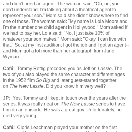
and didn't need an agent. The woman said: "Oh, no, you
don't understand. I'm talking about a theatrical agent to
represent your son." Mom said she didn't know where to find
one of those. The woman said: "My name is Lola Moore and
I'm the number one child agent in Hollywood." Mom asked if
we had to pay her. Lola said: "No, I just take 10% of
whatever your son makes." Mom said: "Okay, I can live with
that." So, at my first audition, I got the job and I got an agent--
and Mom got a lot more than her autograph from Jane
Wyman.
Café
:
Tommy Rettig preceded you as Jeff on
Lassie
. The
two of you also played the same character at different ages
in the 1952 film
So
Big
and later guest-starred together
on
The New Lassie
. Did you know him very well?
JP:
Yes, Tommy and I kept in touch over the years after the
series. It was really neat on
The New Lassie
series to have
him do an episode. He was a great guy. Unfortunately, he
died very young.
Café
:
Cloris Leachman played your mother on the first