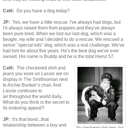
Café
:
Do you have a dog today?
JP:
Yes, we have a little rescue. I've always had dogs, but
I'd always raised them from puppies and they've always
been pure bred. When we lost our last dog, which was a
beagle, my wife and I decided to do a rescue. We rescued a
senior "special eds" dog, which was a real challenge. We've
had him for about five years. He's the best dog we've ever
owned. His name is Buddy and he is the total Heinz 57.
Café
:
The
check
ered
shirt and
jeans you wore on
Lassie
are on
display in The Smithsonian next
to Archie Bunker’s chair. And
Lassie
continues to
air
throughout the world daily.
What do you think is the secret to
its enduring appeal?
JP:
It's that bond...that
relationship between a boy and
No checkered shirt here..but