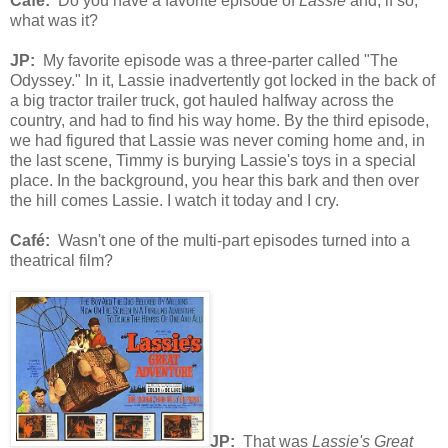
Café
:
Do you have a favorite episode of
Lassie
and, if so,
what was it?
JP:
My favorite episode was a three-parter called "The
Odyssey." In it, Lassie inadvertently got locked in the back of
a big tractor trailer truck, got hauled halfway across the
country, and had to find his way home. By the third episode,
we had figured that Lassie was never coming home and, in
the last scene, Timmy is burying Lassie's toys in a special
place. In the background, you hear this bark and then over
the hill comes Lassie. I watch it today and I cry.
Café
:
Wasn't one of the multi-part episodes turned into a
theatrical film?
JP:
That was
Lassie's Great