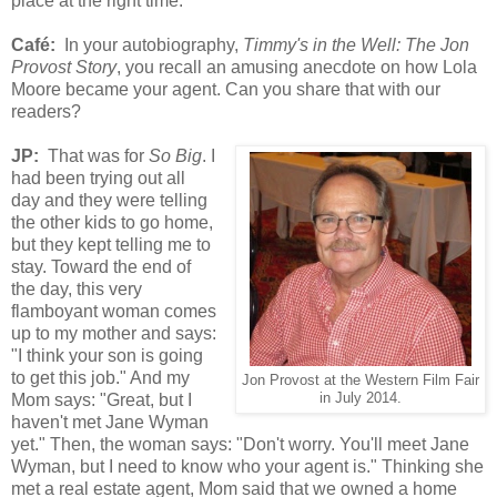
place at the right time.
Café
:
In your autobiography,
Timmy's in the Well: The Jon
Provost Story
, you recall an amusing anecdote on how Lola
Moore
became your agent. Can you s
hare that with our
readers?
JP:
That was for
So Big
. I
had been trying out all
day and they were telling
the other kids to go home,
but they kept telling me to
stay. Toward the end of
the day, this very
flamboyant woman comes
up to my mother and says:
"I think your son is going
to get this job." And my
Jon Provost at the Western Film Fair
Mom says: "Great, but I
in July 2014.
haven't met Jane Wyman
yet." Then, the woman says: "Don't worry. You'll meet Jane
Wyman, but I need to know who your agent is." Thinking she
met a real estate agent, Mom said that we owned a home