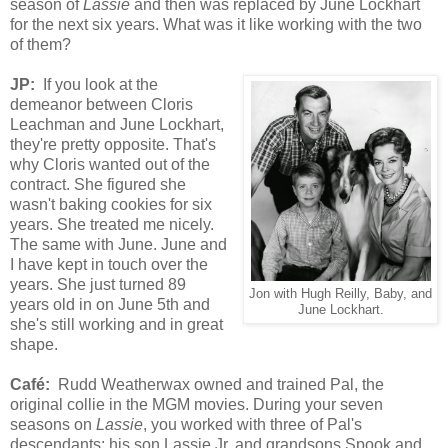
season of
Lassie
and then was replaced by June Lockhart
for the next six years. What was it like working with the two
of them?
JP:
If you look at the
demeanor between Cloris
Leachman and June Lockhart,
they're pretty opposite. That's
why Cloris wanted out of the
contract. She figured she
wasn't baking cookies for six
years. She treated me nicely.
The same with June. June and
I have kept in touch over the
years. She just turned 89
Jon with Hugh Reilly, Baby, and
years old in on June 5th and
June Lockhart.
she's still working and in great
shape.
Café
:
Rudd Weatherwax owned and trained Pal, the
original collie in the MGM movies. During your seven
seasons on
Lassie
, you worked with three of Pal's
descendants: his son Lassie Jr. and grandson
s
Spook and