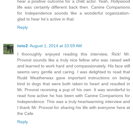
hear a positive outcome for a child actor. Yeah, Hollywood
life was certainly different back then. Canine Companions
for Independence sounds like a wonderful organization-
glad to hear he's active in that.
Reply
toto2
August 1, 2014 at 10:59 AM
I thoroughly enjoyed reading this interview, Rick! Mr.
Provost sounds like a truly nice fellow who was raised well
and learned to work hard and compassionately. His face still
seems very gentle and caring. I was delighted to read that
Rudd Weatherwax gave important instructions on being
kind to dogs that were both taken to heart and resulted in
Mr. Provost receiving a pup of his own. It was wonderful to
read how active he has been with Canine Companions for
Independence. This was a truly heartwarming interview and
I thank Mr. Provost for sharing his life with everyone here at
the Cafe.
Reply