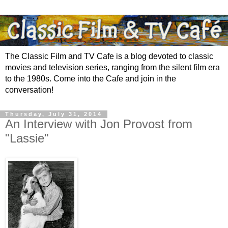
The Classic Film and TV Cafe is a blog devoted to classic
movies and television series, ranging from the silent film era
to the 1980s. Come into the Cafe and join in the
conversation!
Thursday, July 31, 2014
An Interview with Jon Provost from
"Lassie"