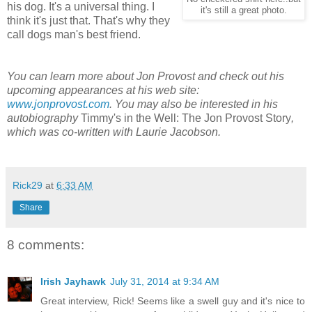
his dog. It's a universal thing. I
it's still a great photo.
think it's just that. That's why they
call dogs man's best friend.
You can learn more about Jon Provost and check out his
upcoming appearances at his web site:
www.jonprovost.com
. You may also be interested in his
autobiography
Timmy's in the Well: The Jon Provost Story
,
which was co-written with Laurie Jacobson.
Rick29
at
6:33 AM
Share
8 comments:
Irish Jayhawk
July 31, 2014 at 9:34 AM
Great interview, Rick! Seems like a swell guy and it's nice to