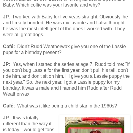
Baby. Which collie was your favorite and why?
JP:
I worked with Baby for five years straight. Obviously, he
and I really bonded. He was my favorite and I also thought
he was the most intelligent of the ones I worked with. They
were all great dogs.
Café
:
Didn't
Rudd
Weatherwa
x
gi
ve you one of
the Lassie
pups for a birthday present?
JP:
Yes, when I started the series at age 7, Rudd told me: "If
you don't bug Lassie for the first year, don't pull his tail, don't
ride him, and don't sit on him, I'll give you a Lassie puppy the
next year." So, the next year, I got a Lassie puppy for my
birthday. It was a male and I named him Rudd after Rudd
Weatherwax.
Café
:
What was it like being a child star in the 1960s?
JP:
It was totally
different than the way it
is today. I would get tons