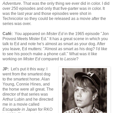
Adventure
. That was the only thing we ever did in color. I did
over 250 episodes and only that five-parter was in color. It
was the last year and those episodes were shot in
Technicolor so they could be released as a movie after the
series was over.
Café
:
You appeared on
Mister Ed
in the 1965 episode "Jon
Provost Meets Mister Ed."
It has a great scene in which you
talk to Ed and note he's almost as smart as your dog. After
you leave, Ed mutters: "Almost as smart as his dog? I'd like
to see his pooch make a phone call." What was
it
like
working on
Mister Ed
compared to
Lassie
?
JP:
Let's put it this way: I
went from the smartest dog
to the smartest horse. Alan
Young, Connie Hines, and
the horse were all great. The
director of that series was
Arthur Lubin and he directed
me in a movie called
Escapade in Japan
for RKO