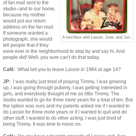
of fan mail sent to the
studio--and to our home,
because my mother
would put our return
address on the fan mail.
If someone wanted a
A lunchbox with Lassie, June, and Jon.
photograph, she would
tell people that if they
were ever in the neighborhood to stop by and say hi. And
people did! Well, you sure can't do that today.
Café
:
What led you to leave
Lassie
in 1964 at age 14?
JP:
I was really just tired of playing Timmy. I was growing
up, I was going through puberty, I was getting interested in
girls, and everybody thought of me as little Timmy. The
studio wanted to go for three more years for a total of ten. But
the option was ours and my parents asked me if I wanted to
do
Lassie
for three more years or if I wanted to quit and do
other stuff. I wanted to do other acting. I was just tired of
being Timmy. It was time to move on.