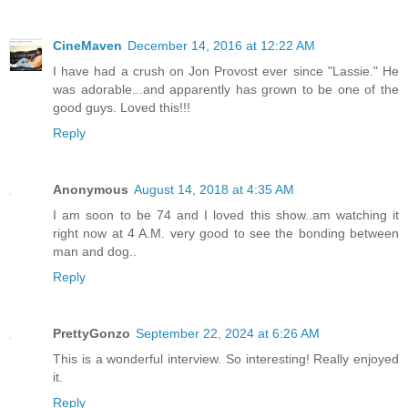
CineMaven
December 14, 2016 at 12:22 AM
I have had a crush on Jon Provost ever since "Lassie." He
was adorable...and apparently has grown to be one of the
good guys. Loved this!!!
Reply
Anonymous
August 14, 2018 at 4:35 AM
I am soon to be 74 and I loved this show..am watching it
right now at 4 A.M. very good to see the bonding between
man and dog..
Reply
PrettyGonzo
September 22, 2024 at 6:26 AM
This is a wonderful interview. So interesting! Really enjoyed
it.
Reply