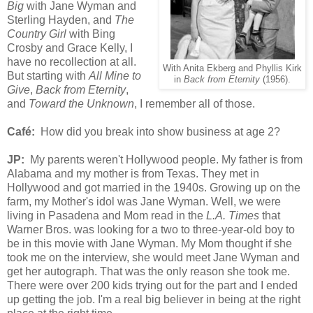
Big
with Jane Wyman and
Sterling Hayden, and
The
Country Girl
with Bing
Crosby and Grace Kelly, I
have no recollection at all.
With Anita Ekberg and Phyllis Kirk
But starting with
All Mine to
in
Back from Eternity
(1956).
Give
,
Back from Eternity
,
and
Toward the Unknown
, I remember all of those.
Café:
How did you break into show business at age 2?
JP:
My parents weren't Hollywood people. My father is from
Alabama and my mother is from Texas. They met in
Hollywood and got married in the 1940s. Growing up on the
farm, my Mother's idol was Jane Wyman. Well, we were
living in Pasadena and Mom read in the
L.A. Times
that
Warner Bros. was looking for a two to three-year-old boy to
be in this movie with Jane Wyman. My Mom thought if she
took me on the interview, she would meet Jane Wyman and
get her autograph. That was the only reason she took me.
There were over 200 kids trying out for the part and I ended
up getting the job. I'm a real big believer in being at the right