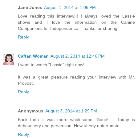
Jane Jones
August 1, 2014 at 1:06 PM
Love reading this interview!!! I always loved the Lassie
shows and I love the information on the Canine
Companions for Independence. Thanks for sharing!
Reply
Caftan Woman
August 2, 2014 at 12:46 PM
I want to watch "Lassie" right now!
It was a great pleasure reading your interview with Mr.
Provost.
Reply
Anonymous
August 3, 2014 at 1:29 PM
Back then it was more wholesome. Gone! -- Today is
debauchery and perversion. How utterly unfortunate.
Reply