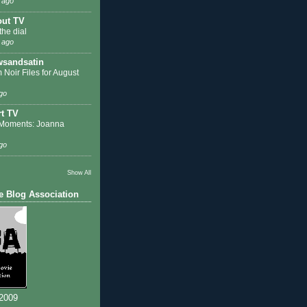
 ago
out TV
the dial
 ago
sandsatin
 Noir Files for August
go
t TV
Moments: Joanna
go
Show All
e Blog Association
 2009