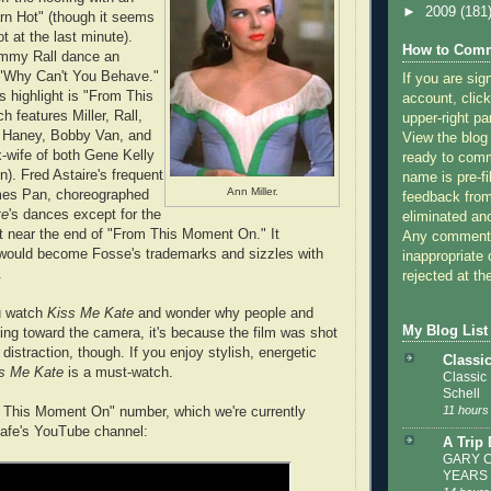
►
2009
(181
rn Hot" (though it seems
ot at the last minute).
How to Comm
ommy Rall dance an
 "Why Can't You Behave."
If you are sig
s highlight is "From This
account, click
 features Miller, Rall,
upper-right pa
 Haney, Bobby Van, and
View the blog
-wife of both Gene Kelly
ready to com
). Fred Astaire's frequent
name is pre-fi
Ann Miller.
rmes Pan, choreographed
feedback from
te
's dances except for the
eliminated a
 near the end of "From This Moment On." It
Any comments
ould become Fosse's trademarks and sizzles with
inappropriate 
.
rejected at the
ou watch
Kiss Me Kate
and wonder why people and
My Blog List
ng toward the camera, it's because the film was shot
r distraction, though. If you enjoy stylish, energetic
Classi
s Me Kate
is a must-watch.
Classic
Schell
11 hours
m This Moment On" number, which we're currently
Cafe's YouTube channel:
A Trip
GARY C
YEARS