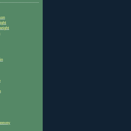
son
ight
wright
n
in
e
n
reevey