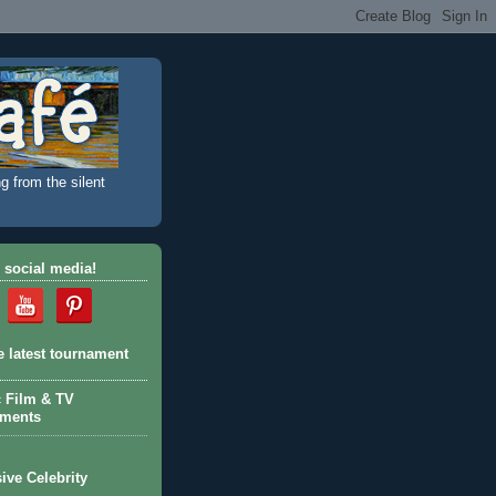
g from the silent
 social media!
e latest tournament
c Film & TV
aments
ive Celebrity