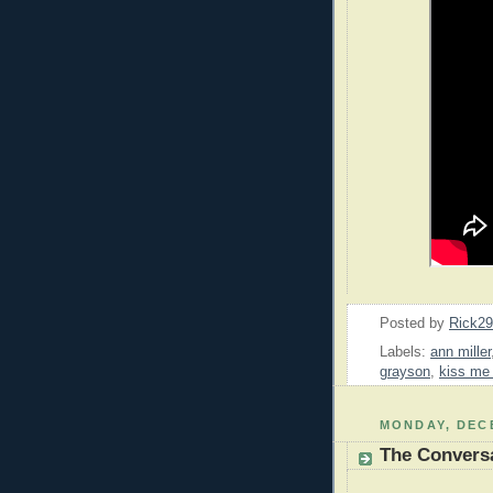
Posted by
Rick2
Labels:
ann miller
grayson
,
kiss me
MONDAY, DECE
The Convers