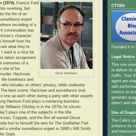
n
(1974).
Francis Ford
CTVBA
this overlong, but
to the life of an
surveillance expert
hose recording of a
nt conversation has
ackman’s character
e himself from his
 care what they’re
Founded it in
 I want is a nice fat
Legal Notice
his latest assignment
ul memories of a
This site use
e one of his
to deliver its
Gene Hackman.
o murder. Hackman
traffic. Your 
s the loneliness and
agent are sha
 who intrudes on others’ privacy, while zealously
with performa
 The best scene: Hackman and surveillance rival
metrics to ens
 to one up each other during a party with other experts
generate usage
 young Harrison Ford plays a menacing business
detect and ad
dy Williams (Shirley in in the 1970s hit sitcom
ey”) plays one of the subjects in the title
Use of Graph
kman, Coppola, and the film all earned Oscar
The Cafe's us
ola lost to himself (he won for
The Godfather Part
enhance its cr
d a similar surveillance expert in 1998’s Will Smith
and television
he State
.