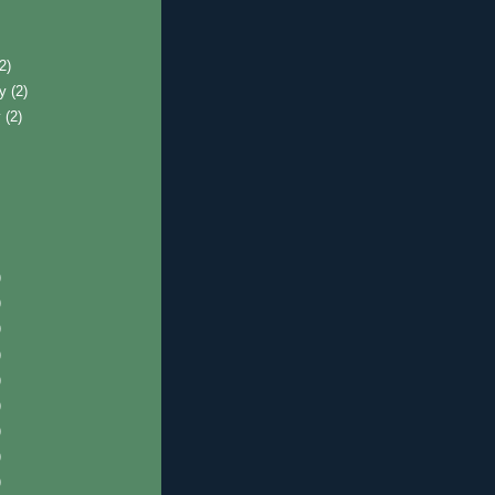
)
(2)
ry
(2)
y
(2)
)
)
)
)
)
)
)
)
)