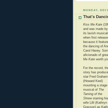
MONDAY, DECE
That's Danci
Kiss Me Kate
(19
and was made by 
its lavish musical
when first releas
because it featur
the dancing of A
Carol Haney. Some
aficionado of gre
Me Kate
worth you
For the record, th
story has produce
star Fred Graham
(Howard Keel)
mounting a stage
musical of
The
Taming of the
Shrew
starring hi
wife Lilli (Kathryn
Grayson) as Kath