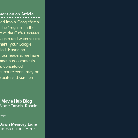
)
ent on an Article
ned into a Google/gmail
 the "Sign in" in the
rt of the Cafe's screen.
 again and when you're
ment, your Google
lled. Based on
 our readers, we have
nonymous comments.
 considered
or not relevant may be
 editor's discretion.
c Movie Hub Blog
 Movie Travels: Ronnie
 ago
 Down Memory Lane
ROSBY: THE EARLY