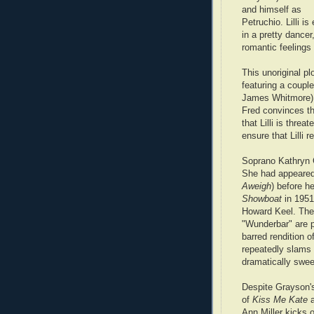
and himself as
Petruchio. Lilli i
in a pretty dancer,
romantic feelings
This unoriginal pl
featuring a coupl
James Whitmore) 
Fred convinces th
that Lilli is thre
ensure that Lilli 
Soprano Kathryn 
She had appeared
Aweigh
) before h
Showboat
in 195
Howard Keel. Thei
"Wunderbar" are p
barred rendition 
repeatedly slams 
dramatically sweep
Despite Grayson's
of
Kiss Me Kate
Ann Miller kicks o