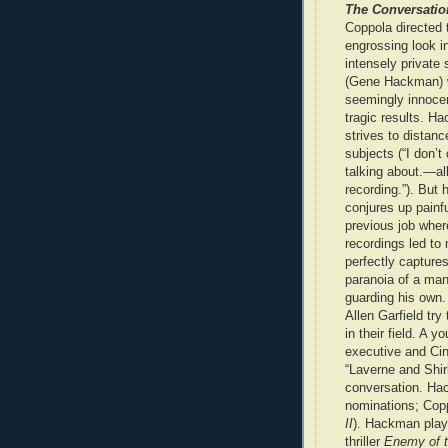
The Conversatio
Coppola directed 
engrossing look in
intensely private 
(Gene Hackman) w
seemingly innoce
tragic results. H
strives to distanc
subjects (“I don’t
talking about.—all
recording.”). But 
conjures up painf
previous job wher
recordings led t
perfectly capture
paranoia of a man
guarding his own.
Allen Garfield try
in their field. A
executive and Cin
“Laverne and Shirl
conversation. Hac
nominations; Copp
II
). Hackman playe
thriller
Enemy of t