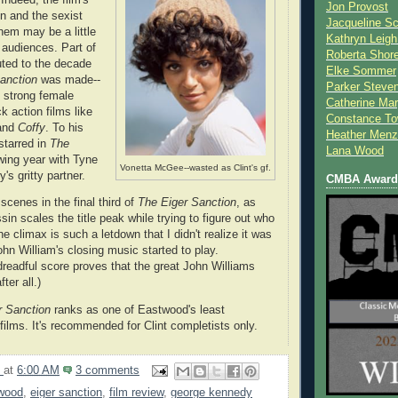
Jon Provost
n and the sexist
Jacqueline Sc
hem may be a little
Kathryn Leigh
 audiences. Part of
Roberta Shor
uted to the decade
Elke Sommer
Sanction
was made--
Parker Steve
 strong female
Catherine Mar
k action films like
Constance To
and
Coffy
. To his
Heather Menz
starred in
The
Lana Wood
wing year with Tyne
Vonetta McGee--wasted as Clint's gf.
's gritty partner.
CMBA Award 
 scenes in the final third of
The Eiger Sanction
, as
n scales the title peak while trying to figure out who
the climax is such a letdown that I didn't realize it was
ohn William's closing music started to play.
 dreadful score proves that the great John Williams
ter all.)
r Sanction
ranks as one of Eastwood's least
films. It's recommended for Clint completists only.
9
at
6:00 AM
3 comments
twood
,
eiger sanction
,
film review
,
george kennedy