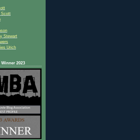
ott
 Scot
t
e
nson
y Stewart
wers
ies Urich
Winner 2023