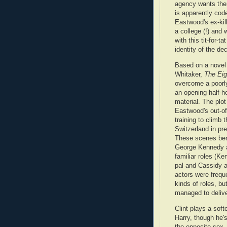
agency wants the
is apparently code
Eastwood's ex-kil
a college (!) and 
with this tit-for-ta
identity of the d
Based on a novel
Whitaker,
The Eig
overcome a poorly
an opening half-ho
material. The plot
Eastwood's out-of
training to climb 
Switzerland in pre
These scenes bene
George Kennedy 
familiar roles (K
pal and Cassidy as
actors were frequ
kinds of roles, bu
managed to delive
Clint plays a softe
Harry, though he'
the opposite sex. 