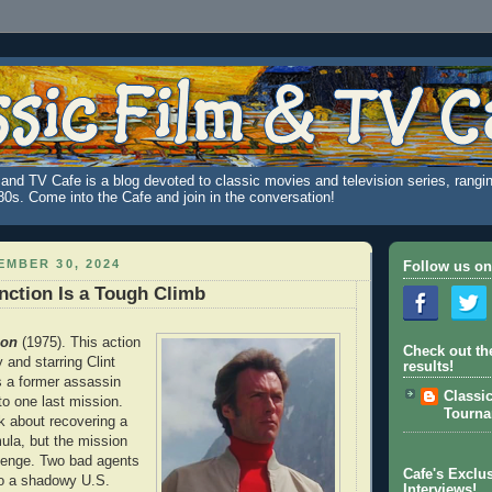
and TV Cafe is a blog devoted to classic movies and television series, rangin
980s. Come into the Cafe and join in the conversation!
MBER 30, 2024
Follow us on
nction Is a Tough Climb
ion
(1975). This action
Check out th
by and starring Clint
results!
s a former assassin
Classi
to one last mission.
Tourn
k about recovering a
ula, but the mission
evenge. Two bad agents
Cafe's Exclus
 so a shadowy U.S.
Interviews!