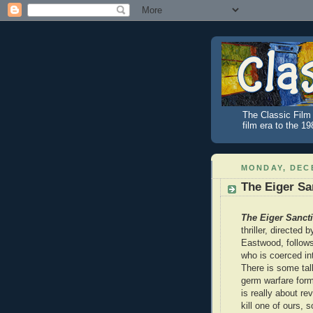
The Classic Film 
film era to the 1
MONDAY, DECE
The Eiger Sa
The Eiger Sanct
thriller, directed 
Eastwood, follow
who is coerced in
There is some tal
germ warfare form
is really about r
kill one of ours,