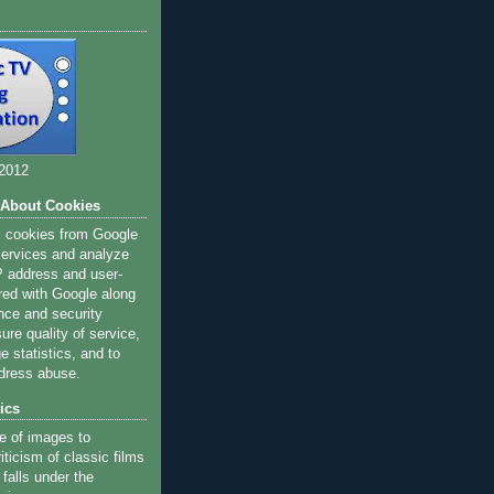
 2012
 About Cookies
s cookies from Google
 services and analyze
IP address and user-
red with Google along
nce and security
ure quality of service,
 statistics, and to
dress abuse.
ics
e of images to
iticism of classic films
 falls under the