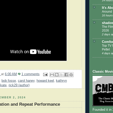
14 hours
It's Ab
Around 
16 hours
shadow
The Film
2026
2 days a
Comfor
Top TV 
Pettet
4 days a
Classic Movi
9
at
6:00 AM
1 comments
,
bob fosse
,
carol haney
,
howard keel
,
kathryn
 kate
,
rick29 (author)
MBER 2, 2024
ation and Repeat Performance
Founded it in