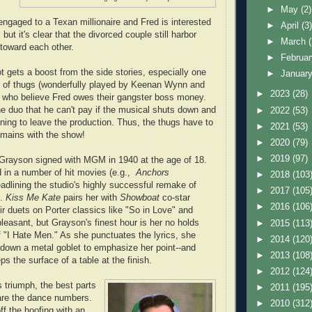
►
May
(2)
s engaged to a Texan millionaire and Fred is interested
►
April
(3
 but it's clear that the divorced couple still harbor
►
March
 toward each other.
►
Februa
ot gets a boost from the side stories, especially one
►
Januar
e of thugs (wonderfully played by Keenan Wynn and
►
2023
(28)
who believe Fred owes their gangster boss money.
e duo that he can't pay if the musical shuts down and
►
2022
(53)
atening to leave the production. Thus, the thugs have to
►
2021
(53)
remains with the show!
►
2020
(79)
►
2019
(97)
Grayson signed with MGM in 1940 at the age of 18.
 in a number of hit movies (e.g.,
Anchors
►
2018
(103
eadlining the studio's highly successful remake of
►
2017
(105
1.
Kiss Me Kate
pairs her with
Showboat
co-star
►
2016
(106
r duets on Porter classics like "So in Love" and
leasant, but Grayson's finest hour is her no holds
►
2015
(113
of "I Hate Men." As she punctuates the lyrics, she
►
2014
(120
down a metal goblet to emphasize her point--and
►
2013
(108
s the surface of a table at the finish.
►
2012
(124
 triumph, the best parts
►
2011
(195
are the dance numbers.
►
2010
(312
ff the hoofing with an