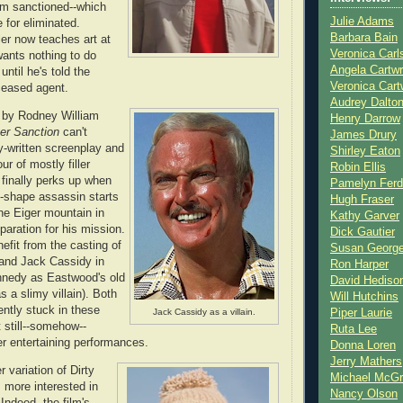
m sanctioned--which
Julie Adams
 for eliminated.
Barbara Bain
ler now teaches art at
Veronica Carl
wants nothing to do
Angela Cartwr
t until he's told the
Veronica Cart
eceased agent.
Audrey Dalto
 by Rodney William
Henry Darrow
er Sanction
can't
James Drury
-written screenplay and
Shirley Eaton
ur of mostly filler
Robin Ellis
 finally perks up when
Pamelyn Ferd
-shape assassin starts
Hugh Fraser
the Eiger mountain in
Kathy Garver
paration for his mission.
Dick Gautier
fit from the casting of
Susan Georg
and Jack Cassidy in
Ron Harper
ennedy as Eastwood's old
David Hediso
 a slimy villain). Both
Will Hutchins
ently stuck in these
Piper Laurie
Jack Cassidy as a villain.
t still--somehow--
Ruta Lee
r entertaining performances.
Donna Loren
Jerry Mathers
r variation of Dirty
Michael McG
s more interested in
Nancy Olson
Indeed, the film's