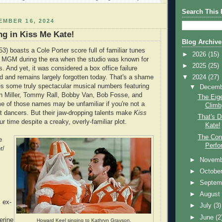
Search This 
MBER 16, 2024
ng in Kiss Me Kate!
Blog Archive
53) boasts a Cole Porter score full of familiar tunes
►
2026
(15)
MGM during the era when the studio was known for
►
2025
(25)
s. And yet, it was considered a box office failure
▼
2024
(27)
ed and remains largely forgotten today. That's a shame
es some truly spectacular musical numbers featuring
▼
Decem
nn Miller, Tommy Rall, Bobby Van, Bob Fosse, and
The Eige
 of those names may be unfamiliar if you're not a
Climb
at dancers. But their jaw-dropping talents make
Kiss
That's D
r time despite a creaky, overly-familiar plot.
Kate!
The Con
e
Perfo
r/
►
Novem
►
Octobe
►
Septem
►
Augus
s ex-
►
July
(3)
►
June
(2
erine
Howard Keel singing to Kathryn Grayson.