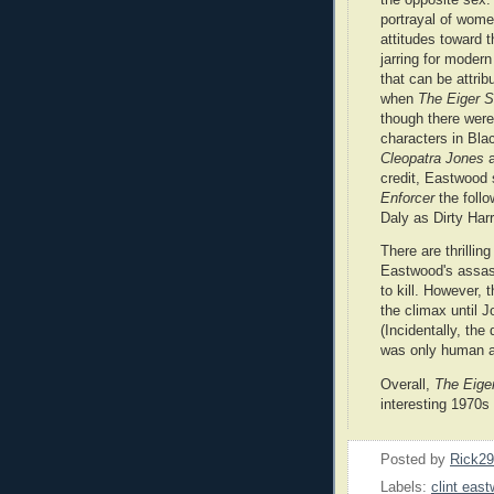
portrayal of wome
attitudes toward t
jarring for modern
that can be attrib
when
The Eiger 
though there were
characters in Blac
Cleopatra Jones
credit, Eastwood 
Enforcer
the follo
Daly as Dirty Harry
There are thrilling
Eastwood's assassi
to kill. However, 
the climax until J
(Incidentally, the
was only human af
Overall,
The Eige
interesting 1970s 
Posted by
Rick2
Labels:
clint eas