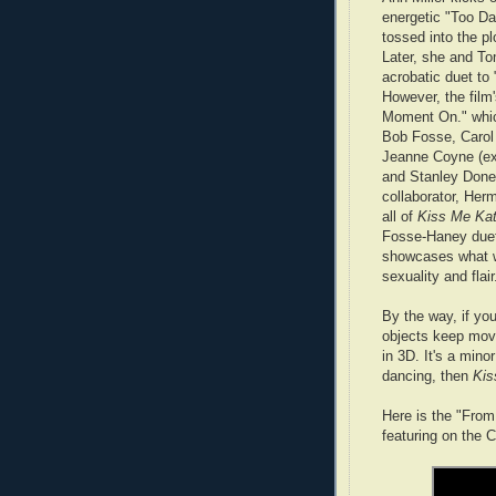
energetic "Too Da
tossed into the pl
Later, she and T
acrobatic duet to
However, the film'
Moment On." which
Bob Fosse, Carol
Jeanne Coyne (ex
and Stanley Donen
collaborator, He
all of
Kiss Me Ka
Fosse-Haney duet
showcases what w
sexuality and flair
By the way, if y
objects keep movi
in 3D. It's a mino
dancing, then
Kis
Here is the "Fro
featuring on the 