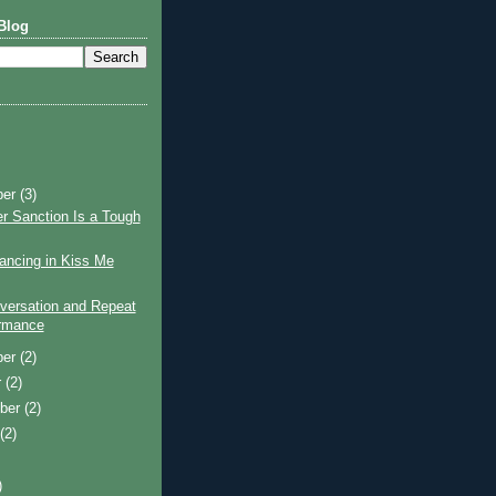
Blog
ber
(3)
r Sanction Is a Tough
ancing in Kiss Me
versation and Repeat
rmance
ber
(2)
r
(2)
ber
(2)
t
(2)
)