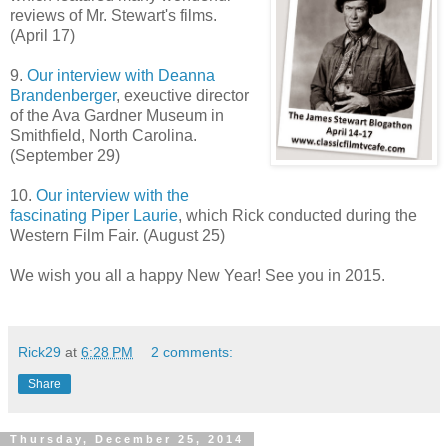
reviews of Mr. Stewart's films.
(April 17)
9.
Our interview with Deanna
Brandenberger
, exeuctive director
of the Ava Gardner Museum in
Smithfield, North Carolina.
(September 29)
10.
Our interview with the
fascinating Piper Laurie
, which Rick conducted during the
Western Film Fair. (August 25)
We wish you all a happy New Year! See you in 2015.
Rick29
at
6:28 PM
2 comments:
Share
Thursday, December 25, 2014