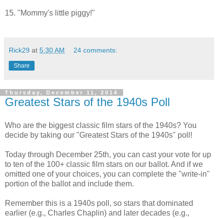
15. "Mommy's little piggy!"
Rick29
at
5:30 AM
24 comments:
Share
Thursday, December 11, 2014
Greatest Stars of the 1940s Poll
Who are the biggest classic film stars of the 1940s? You
decide by taking our "Greatest Stars of the 1940s" poll!
Today through December 25th, you can cast your vote for up
to ten of the 100+ classic film stars on our ballot. And if we
omitted one of your choices, you can complete the "write-in"
portion of the ballot and include them.
Remember this is a 1940s poll, so stars that dominated
earlier (e.g., Charles Chaplin) and later decades (e.g.,