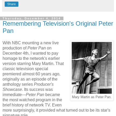
Share
Thursday, December 4, 2014
Remembering Television's Original Peter
Pan
With NBC mounting a new live
production of
Peter Pan
on
December 4th, I wanted to pay
homage to the network's earlier
version starring Mary Martin. That
classic television special
premiered almost 60 years ago,
originally as an episode of the
anthology series
Producer's
Showcase
. Its success was
immediate—
Peter Pan
became
Mary Martin as Peter Pan.
the most watched program in the
brief history of network TV. Even
more surprisingly, it provided what turned out to be its star's
signature role.