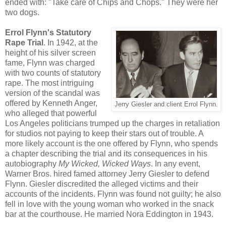
ended with: "Take care of Chips and Chops." They were her
two dogs.
Errol Flynn's Statutory
Rape Trial
. In 1942, at the
height of his silver screen
fame, Flynn was charged
with two counts of statutory
rape. The most intriguing
version of the scandal was
offered by Kenneth Anger,
Jerry Giesler and client Errol Flynn.
who alleged that powerful
Los Angeles politicians trumped up the charges in retaliation
for studios not paying to keep their stars out of trouble. A
more likely account is the one offered by Flynn, who spends
a chapter describing the trial and its consequences in his
autobiography
My Wicked, Wicked Ways
. In any event,
Warner Bros. hired famed attorney Jerry Giesler to defend
Flynn. Giesler discredited the alleged victims and their
accounts of the incidents. Flynn was found not guilty; he also
fell in love with the young woman who worked in the snack
bar at the courthouse. He married Nora Eddington in 1943.