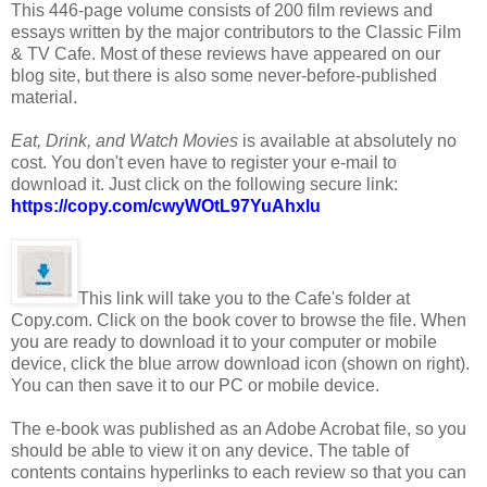
This 446-page volume consists of 200 film reviews and
essays written by the major contributors to the Classic Film
& TV Cafe. Most of these reviews have appeared on our
blog site, but there is also some never-before-published
material.
Eat, Drink, and Watch Movies
is available at absolutely no
cost. You don't even have to register your e-mail to
download it. Just click on the following secure link:
https://copy.com/cwyWOtL97YuAhxlu
This link will take you to the Cafe's folder at
Copy.com. Click on the book cover to browse the file. When
you are ready to download it to your computer or mobile
device, click the blue arrow download icon (shown on right).
You can then save it to our PC or mobile device.
The e-book was published as an Adobe Acrobat file, so you
should be able to view it on any device. The table of
contents contains hyperlinks to each review so that you can