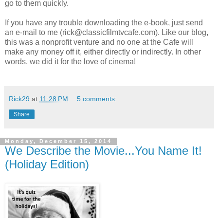
go to them quickly.
If you have any trouble downloading the e-book, just send
an e-mail to me (rick@classicfilmtvcafe.com). Like our blog,
this was a nonprofit venture and no one at the Cafe will
make any money off it, either directly or indirectly. In other
words, we did it for the love of cinema!
Rick29
at
11:28 PM
5 comments:
Share
Monday, December 15, 2014
We Describe the Movie...You Name It!
(Holiday Edition)