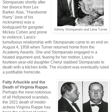
Stompanato shortly after
her divorce from Lex
Barker. Alas, "Handsome
Harry" (one of his
nicknames) was a
bodyguard for gangster
Johnny Stompanato and Lana Turner.
Mickey Cohen and prone
to violence. Lana's
tumultuous relationship with Stompanato came to an end on
August 4, 1958 when Turner returned home from the
Academy Awards. She and Stompanato engaged in a
heated argument and, fearing for her mother, Lana's
fourteen-year-old daughter Cheryl stabbed Stompanato to
death with a kitchen knife. The incident was eventually ruled
a justifiable homicide.
Fatty Arbuckle and the
Death of Virginia Rappe
.
Perhaps the most notorious
of all Hollywood scandals,
the 1921 death of model-
actress Virginia Rappe has