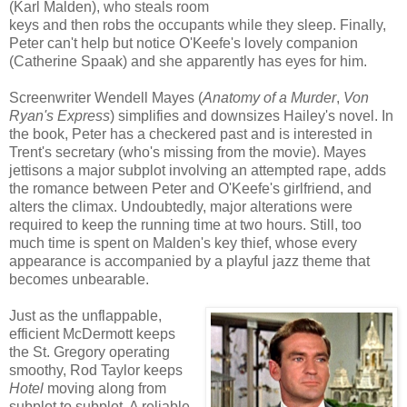
(Karl Malden), who steals room
keys and then robs the occupants while they sleep. Finally,
Peter can't help but notice O'Keefe's lovely companion
(Catherine Spaak) and she apparently has eyes for him.
Screenwriter Wendell Mayes (
Anatomy of a Murder
,
Von
Ryan's Express
) simplifies and downsizes Hailey's novel. In
the book, Peter has a checkered past and is interested in
Trent's secretary (who's missing from the movie). Mayes
jettisons a major subplot involving an attempted rape, adds
the romance between Peter and O'Keefe's girlfriend, and
alters the climax. Undoubtedly, major alterations were
required to keep the running time at two hours. Still, too
much time is spent on Malden's key thief, whose every
appearance is accompanied by a playful jazz theme that
becomes unbearable.
Just as the unflappable,
efficient McDermott keeps
the St. Gregory operating
smoothy, Rod Taylor keeps
Hotel
moving along from
subplot to subplot. A reliable