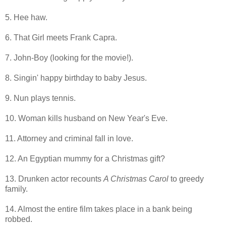
5. Hee haw.
6. That Girl meets Frank Capra.
7. John-Boy (looking for the movie!).
8. Singin' happy birthday to baby Jesus.
9. Nun plays tennis.
10. Woman kills husband on New Year's Eve.
11. Attorney and criminal fall in love.
12. An Egyptian mummy for a Christmas gift?
13. Drunken actor recounts
A Christmas Carol
to greedy
family.
14. Almost the entire film takes place in a bank being
robbed.