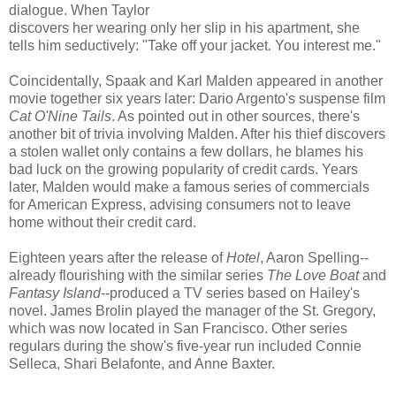
dialogue. When Taylor
discovers her wearing only her slip in his apartment, she
tells him seductively: "Take off your jacket. You interest me."
Coincidentally, Spaak and Karl Malden appeared in another
movie together six years later: Dario Argento's suspense film
Cat O'Nine Tails
. As pointed out in other sources, there's
another bit of trivia involving Malden. After his thief discovers
a stolen wallet only contains a few dollars, he blames his
bad luck on the growing popularity of credit cards. Years
later, Malden would make a famous series of commercials
for American Express, advising consumers not to leave
home without their credit card.
Eighteen years after the release of
Hotel
, Aaron Spelling--
already flourishing with the similar series
The Love Boat
and
Fantasy Island
--produced a TV series based on Hailey's
novel. James Brolin played the manager of the St. Gregory,
which was now located in San Francisco. Other series
regulars during the show's five-year run included Connie
Selleca, Shari Belafonte, and Anne Baxter.