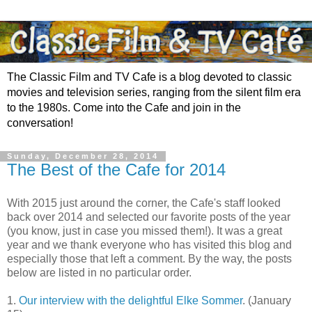
The Classic Film and TV Cafe is a blog devoted to classic
movies and television series, ranging from the silent film era
to the 1980s. Come into the Cafe and join in the
conversation!
Sunday, December 28, 2014
The Best of the Cafe for 2014
With 2015 just around the corner, the Cafe's staff looked
back over 2014 and selected our favorite posts of the year
(you know, just in case you missed them!). It was a great
year and we thank everyone who has visited this blog and
especially those that left a comment. By the way, the posts
below are listed in no particular order.
1.
Our interview with the delightful Elke Sommer
. (January