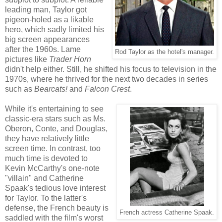
leading man, Taylor got
pigeon-holed as a likable
hero, which sadly limited his
big screen appearances
after the 1960s. Lame
Rod Taylor as the hotel's manager.
pictures like
Trader Horn
didn't help either. Still, he shifted his focus to television in the
1970s, where he thrived for the next two decades in series
such as
Bearcats!
and
Falcon Crest
.
While it's entertaining to see
classic-era stars such as Ms.
Oberon, Conte, and Douglas,
they have relatively little
screen time. In contrast, too
much time is devoted to
Kevin McCarthy's one-note
"villain" and Catherine
Spaak's tedious love interest
for Taylor. To the latter's
defense, the French beauty is
French actress Catherine Spaak.
saddled with the film's worst