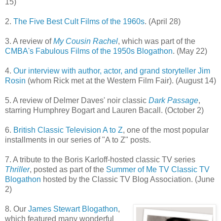
15)
2.
The Five Best Cult Films of the 1960s
. (April 28)
3. A review of
My Cousin Rachel
, which was part of the
CMBA's Fabulous Films of the 1950s Blogathon
. (May 22)
4.
Our interview with author, actor, and grand storyteller Jim
Rosin
(whom Rick met at the Western Film Fair). (August 14)
5. A review of Delmer Daves' noir classic
Dark Passage
,
starring Humphrey Bogart and Lauren Bacall. (October 2)
6.
British Classic Television A to Z
, one of the most popular
installments in our series of "A to Z" posts.
7. A tribute to the Boris Karloff-hosted classic TV series
Thriller
, posted as part of the
Summer of Me TV Classic TV
Blogathon
hosted by the Classic TV Blog Association. (June
2)
8. Our
James Stewart Blogathon
,
which featured many wonderful