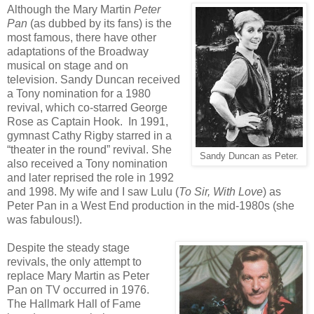
Although the Mary Martin
Peter
Pan
(as dubbed by its fans) is the
most famous, there have other
adaptations of the Broadway
musical on stage and on
television. Sandy Duncan received
a Tony nomination for a 1980
revival, which co-starred George
Rose as Captain Hook. In 1991,
gymnast Cathy Rigby starred in a
“theater in the round” revival. She
Sandy Duncan as Peter.
also received a Tony nomination
and later reprised the role in 1992
and 1998. My wife and I saw Lulu (
To Sir, With Love
) as
Peter Pan in a West End production in the mid-1980s (she
was fabulous!).
Despite the steady stage
revivals, the only attempt to
replace Mary Martin as Peter
Pan on TV occurred in 1976.
The Hallmark Hall of Fame