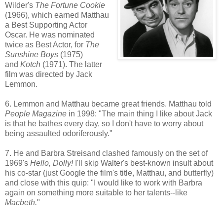
Wilder's
The Fortune Cookie
(1966), which earned Matthau
a Best Supporting Actor
Oscar. He was nominated
twice as Best Actor, for
The
Sunshine Boys
(1975)
and
Kotch
(1971). The latter
film was directed by Jack
Lemmon.
6. Lemmon and Matthau became great friends. Matthau told
People Magazine
in 1998: "The main thing I like about Jack
is that he bathes every day, so I don't have to worry about
being assaulted odoriferously."
7. He and Barbra Streisand clashed famously on the set of
1969's
Hello, Dolly!
I'll skip Walter's best-known insult about
his co-star (just Google the film's title, Matthau, and butterfly)
and close with this quip: "I would like to work with Barbra
again on something more suitable to her talents--like
Macbeth.
"