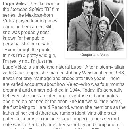
Lupe Vélez
. Best known for
the
Mexican Spitfire
"B" film
series, the Mexican-born
Vélez played leading roles
earlier in her career. Still,
she was probably best
known for her public
persona; she once said:
"Even though the public
Cooper and Velez.
thinks I'm a pretty wild girl,
I'm really not. I'm just me,
Lupe Vélez, a simple and natural Lupe." After a stormy affair
with Gary Cooper, she married Johnny Weissmuller in 1933.
It was her only marriage and ended after five years. There
are varied accounts about how Vélez--who was four months
pregnant and unmarried--died in 1944. Today, it's generally
believed she took an intentional overdose of barbiturates
and died on her bed or the floor. She left two suicide notes,
the first being to Harald Ramond, whom she mentions as the
father of her child (there are rumors identifying others as
potential fathers--to include Gary Cooper). Lupe's second
note was to Beulah Kinder, her secretary and companion. It