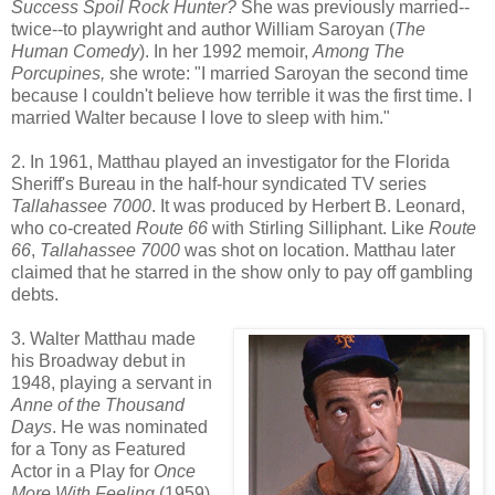
Success Spoil Rock Hunter?
She was previously married--
twice--to playwright and author William Saroyan (
The
Human Comedy
). In her 1992 memoir,
Among The
Porcupines,
she wrote: "I married Saroyan the second time
because I couldn't believe how terrible it was the first time. I
married Walter because I love to sleep with him."
2. In 1961, Matthau played an investigator for the Florida
Sheriff's Bureau in the half-hour syndicated TV series
Tallahassee 7000
. It was produced by Herbert B. Leonard,
who co-created
Route 66
with Stirling Silliphant. Like
Route
66
,
Tallahassee 7000
was shot on location. Matthau later
claimed that he starred in the show only to pay off gambling
debts.
3. Walter Matthau made
his Broadway debut in
1948, playing a servant in
Anne of the Thousand
Days
. He was nominated
for a Tony as Featured
Actor in a Play for
Once
More With Feeling
(1959)