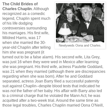
The Child Brides of
Charles Chaplin
. Although
recognized as a comedic
legend, Chaplin spent much
of his life dodging
controversies surrounding
his marriages. His first wife,
Mildred Harris, was 17
when she married the 30-
Newlyweds Oona and Charles.
year-old Chaplin after telling
him she was pregnant (it
turned out to be a false alarm). His second wife, Lita Grey,
was just 16 when they were wed in Mexico after learning
she was pregnant. His third wife, actress Paulette Goddard,
was 21 when they married (although there are discrepancies
regarding when she was born). After he and Goddard
separated, actress Joan Barry filed a successful paternity
suit against Chaplin--despite blood tests that indicated he
was
not
the father of her baby. His affair with Barry also led
to a criminal charge that he violated the Mann Act; he was
acquitted after a two-week trial. Around the same time as
those legal troubles, Charles Chaplin married Oona O'Neill,