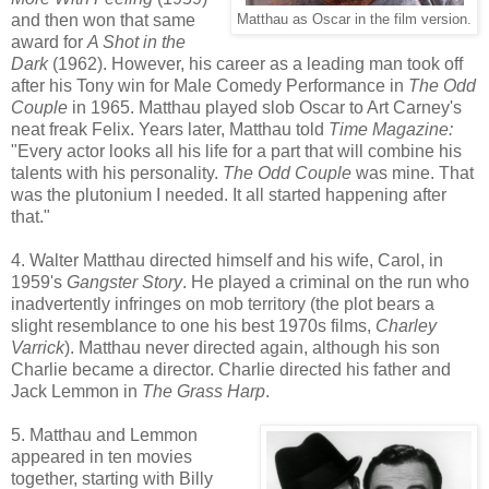
and then won that same
Matthau as Oscar in the film version.
award for
A Shot in the
Dark
(1962). However, his career as a leading man took off
after his Tony win for Male Comedy Performance in
The Odd
Couple
in 1965. Matthau played slob Oscar to Art Carney's
neat freak Felix. Years later, Matthau told
Time Magazine:
"Every actor looks all his life for a part that will combine his
talents with his personality.
The Odd Couple
was mine. That
was the plutonium I needed. It all started happening after
that."
4. Walter Matthau directed himself and his wife, Carol, in
1959's
Gangster Story
. He played a criminal on the run who
inadvertently infringes on mob territory (the plot bears a
slight resemblance to one his best 1970s films,
Charley
Varrick
). Matthau never directed again, although his son
Charlie became a director. Charlie directed his father and
Jack Lemmon in
The Grass Harp
.
5. Matthau and Lemmon
appeared in ten movies
together, starting with Billy