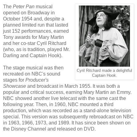
The
Peter Pan
musical
opened on Broadway in
October 1954 and, despite a
planned limited run that lasted
just 152 performances, earned
Tony awards for Mary Martin
and her co-star Cyril Ritchard
(who, as is tradition, played Mr.
Darling and Captain Hook).
The stage musical was then
Cyril Ritchard made a delightful
recreated on NBC's sound
Captain Hook.
stages for
Producer's
Showcase
and broadcast in March 1955. It was both a
popular and critical success, earning Mary Martin an Emmy.
NBC showed another live telecast with the same cast the
following year. Then, in 1960, NBC mounted a third
production, which was recorded as a stand-alone television
special. This version was subsequently rebroadcast on NBC
in 1963, 1966, 1973, and 1989. It has since been shown on
the Disney Channel and released on DVD.