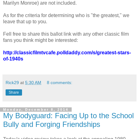
Marilyn Monroe) are not included.
As for the criteria for determining who is "the greatest," we
leave that up to you.
Fell free to share this ballot link with any other classic film
fans you think might be interested:
http://classicfilmtvcafe.polldaddy.com/s/greatest-stars-
of-1940s
Rick29
at
5:30 AM
8 comments:
Share
Monday, December 8, 2014
My Bodyguard: Facing Up to the School
Bully and Forging Friendships