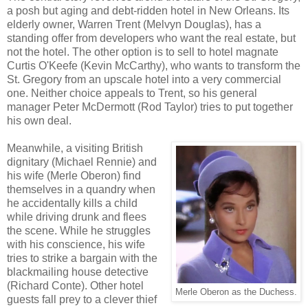
a posh but aging and debt-ridden hotel in New Orleans. Its
elderly owner, Warren Trent (Melvyn Douglas), has a
standing offer from developers who want the real estate, but
not the hotel. The other option is to sell to hotel magnate
Curtis O'Keefe (Kevin McCarthy), who wants to transform the
St. Gregory from an upscale hotel into a very commercial
one. Neither choice appeals to Trent, so his general
manager Peter McDermott (Rod Taylor) tries to put together
his own deal.
Meanwhile, a visiting British
dignitary (Michael Rennie) and
his wife (Merle Oberon) find
themselves in a quandry when
he accidentally kills a child
while driving drunk and flees
the scene. While he struggles
with his conscience, his wife
tries to strike a bargain with the
blackmailing house detective
(Richard Conte). Other hotel
Merle Oberon as the Duchess.
guests fall prey to a clever thief