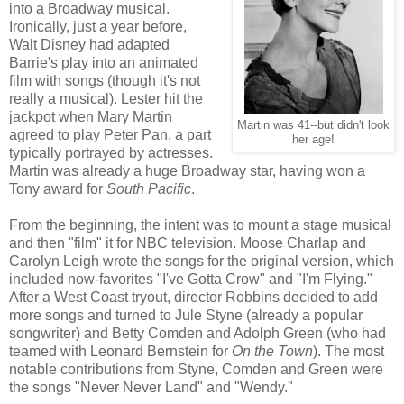
into a Broadway musical.
Ironically, just a year before,
Walt Disney had adapted
Barrie's play into an animated
film with songs (though it's not
really a musical). Lester hit the
jackpot when Mary Martin
Martin was 41--but didn't look
agreed to play Peter Pan, a part
her age!
typically portrayed by actresses.
Martin was already a huge Broadway star, having won a
Tony award for
South Pacific
.
From the beginning, the intent was to mount a stage musical
and then "film" it for NBC television. Moose Charlap and
Carolyn Leigh wrote the songs for the original version, which
included now-favorites "I've Gotta Crow" and "I'm Flying."
After a West Coast tryout, director Robbins decided to add
more songs and turned to Jule Styne (already a popular
songwriter) and Betty Comden and Adolph Green (who had
teamed with Leonard Bernstein for
On the Town
). The most
notable contributions from Styne, Comden and Green were
the songs "Never Never Land" and "Wendy."