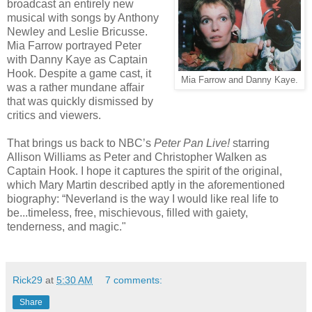
broadcast an entirely new
musical with songs by Anthony
Newley and Leslie Bricusse.
Mia Farrow portrayed Peter
with Danny Kaye as Captain
Hook. Despite a game cast, it
Mia Farrow and Danny Kaye.
was a rather mundane affair
that was quickly dismissed by
critics and viewers.
That brings us back to NBC’s
Peter Pan Live!
starring
Allison Williams as Peter and Christopher Walken as
Captain Hook. I hope it captures the spirit of the original,
which Mary Martin described aptly in the aforementioned
biography: “Neverland is the way I would like real life to
be...timeless, free, mischievous, filled with gaiety,
tenderness, and magic."
Rick29
at
5:30 AM
7 comments:
Share