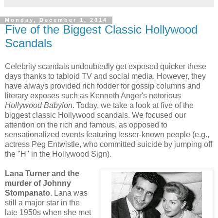
Monday, December 1, 2014
Five of the Biggest Classic Hollywood
Scandals
Celebrity scandals undoubtedly get exposed quicker these
days thanks to tabloid TV and social media. However, they
have always provided rich fodder for gossip columns and
literary exposes such as Kenneth Anger's notorious
Hollywood Babylon
. Today, we take a look at five of the
biggest classic Hollywood scandals. We focused our
attention on the rich and famous, as opposed to
sensationalized events featuring lesser-known people (e.g.,
actress Peg Entwistle, who committed suicide by jumping off
the "H" in the Hollywood Sign).
Lana Turner and the
murder of Johnny
Stompanato
. Lana was
still a major star in the
late 1950s when she met