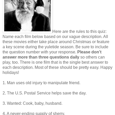
Here are the rules to this quiz:
Name each film below based on our vague description. All
these movies either take place around Christmas or feature
a key scene during the yuletide season. Be sure to include
the question number with your response.
Please don't
answer more than three questions daily
so others can
play, too. There is one film that is the single best answer to
each description. Most of these should be pretty easy. Happy
holidays!
1. Man uses old injury to manipulate friend.
2. The U.S. Postal Service helps save the day.
3. Wanted: Cook, baby, husband.
4. A never-ending supply of sherry.