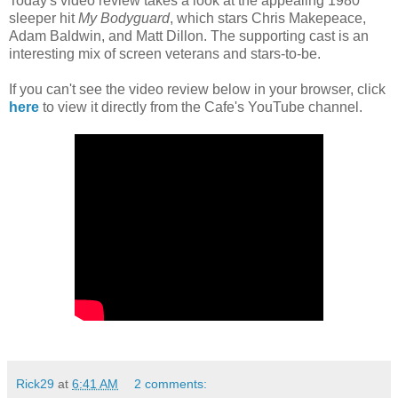
Today's video review takes a look at the appealing 1980
sleeper hit
My Bodyguard
, which stars Chris Makepeace,
Adam Baldwin, and Matt Dillon. The supporting cast is an
interesting mix of screen veterans and stars-to-be.
If you can't see the video review below in your browser, click
here
to view it directly from the Cafe's YouTube channel.
Rick29
at
6:41 AM
2 comments: