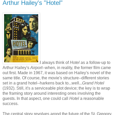
Arthur Hailey's "Hotel"
I always think of
Hotel
as a follow-up to
Arthur Hailey's
Airport
--when, in reality, the former film came
out first. Made in 1967, it was based on Hailey's novel of the
same title. Of course, the movie's structure--different stories
set in a grand hotel--harkens back to...well...
Grand Hotel
(1932). Still, it's a serviceable plot device; the key is to wrap
the framing story around interesting ones involving the
guests. In that aspect, one could call
Hotel
a reasonable
success.
The central story revolves arond the future of the St. Gregory,