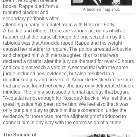
been the subject of entire
books. Rappe died from a
Arbuckle's mug shot.
ruptured bladder and
secondary peritonitis after
attending a party in a hotel room with Roscoe "Fatty"
Arbuckle and others. There are various accounts of what
happened at the party, although the one seized on by the
tabloids was that Arbuckle raped Rappe and his weight
caused her bladder to rupture. The police arrested Arbuckle
and charged him with manslaughter. His first trial was
declared a mistrial after the jury deliberated for over 40 hours
and could not reach a verdict. A second trial with the same
judge included new evidence, but also resulted in a
deadlocked jury and no verdict. Arbuckle testified in the third
trial and was found
not guilty--
the jury only deliberated for six
minutes. The jury also issued a formal apology that began:
"Acquittal is not enough for Roscoe Arbuckle. We feel that a
great injustice has been done him. We feel also that it was
only our plain duty to give him this exoneration, under the
evidence, for there was not the slightest proof adduced to
connect him in any way with the commission of a crime."
The Suicide of