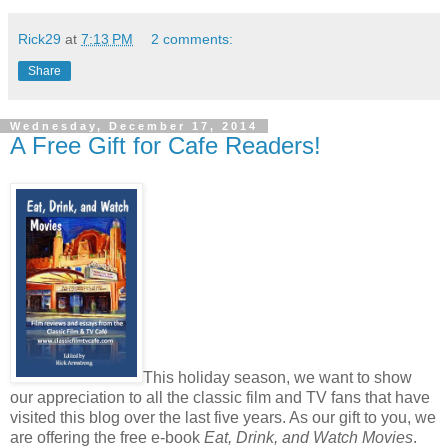
Rick29
at
7:13 PM
2 comments:
Share
Wednesday, December 17, 2014
A Free Gift for Cafe Readers!
This holiday season, we want to show
our appreciation to all the classic film and TV fans that have
visited this blog over the last five years. As our gift to you, we
are offering the free e-book
Eat, Drink, and Watch Movies
.