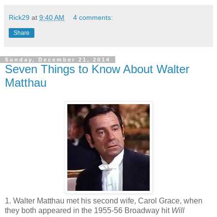
Rick29
at
9:40 AM
4 comments:
Share
Sunday, December 21, 2014
Seven Things to Know About Walter
Matthau
1. Walter Matthau met his second wife, Carol Grace, when
they both appeared in the 1955-56 Broadway hit
Will