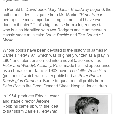
In Ronald L. Davis' book
Mary Martin, Broadway Legend
, the
author includes this quote from Ms. Martin: "
Peter Pan
is
perhaps the most important thing, to me, that I have ever
done in theater." That's high praise from a legendary star
who is also identified with two Rodgers and Hammerstein
classic stage musicals:
South Pacific
and
The Sound of
Music
.
Whole books have been devoted to the history of James M.
Barrie’s
Peter Pan
, which was originally written as a play in
1904 and later transformed into a novel (also known as
Peter and Wendy
). Actually, Peter made his first appearance
as a character in Barrie’s 1902 novel
The Little White Bird
(portions of which were later published as
Peter Pan in
Kensington Gardens
). Barrie bequeathed all profits from
Peter Pan
to the Great Ormond Street Hospital for children.
In 1954, producer Edwin Lester
and stage director Jerome
Robbins came up with the idea
to transform Barrie's
Peter Pan