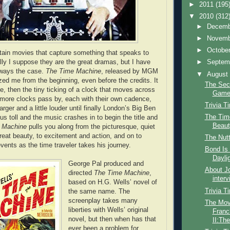
►
2011
(195
▼
2010
(312
►
Decem
►
Novem
►
Octobe
rtain movies that capture something that speaks to
ly I suppose they are the great dramas, but I have
►
Septem
always the case.
The Time Machine
, released by MGM
▼
Augus
ed me from the beginning, even before the credits. It
The Sec
e, then the tiny ticking of a clock that moves across
Gam
more clocks pass by, each with their own cadence,
Trivia T
arger and a little louder until finally London’s Big Ben
The Time
us toll and the music crashes in to begin the title and
Beauty
 Machine
pulls you along from the picturesque, quiet
great beauty, to excitement and action, and on to
The Nutt
c events as the time traveler takes his journey.
Bond Is 
Dayli
George Pal produced and
About Jo
directed
The Time Machine
,
interv
based on H.G. Wells’ novel of
Trivia T
the same name. The
screenplay takes many
The Mov
liberties with Wells’ original
Franc
novel, but then when has that
II:The
ever been a problem for