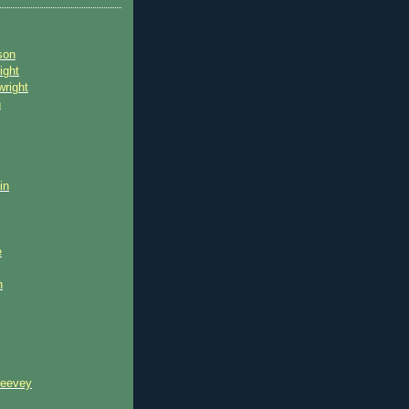
son
ight
wright
n
in
e
n
reevey