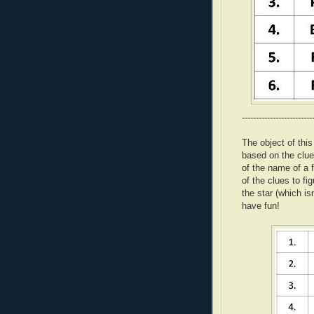
-------------------------
The object of thi
based on the clue
of the name of a f
of the clues to fi
the star (which is
have fun!