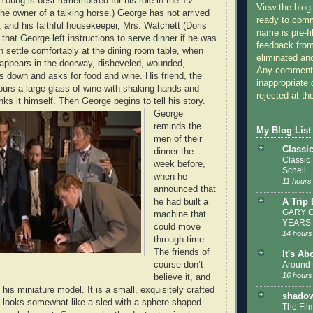
 Young is best remembered for his role in the TV
View the blog
the owner of a talking horse.) George has not arrived
ready to com
, and his faithful housekeeper, Mrs. Watchett (Doris
name is pre-fi
that George left instructions to serve dinner if he was
feedback from
 settle comfortably at the dining room table, when
eliminated a
appears in the doorway, disheveled, wounded,
Any comments
s down and asks for food and wine. His friend, the
inappropriate 
ours a large glass of wine with shaking hands and
rejected at the
inks it himself. Then George begins to tell his story.
George
reminds the
My Blog List
men of their
Classi
dinner the
Classic
week before,
Schell
when he
11 hours
announced that
A Trip
he had built a
GARY C
machine that
YEARS
could move
14 hours
through time.
The friends of
It's Ab
Around 
course don’t
16 hours
believe it, and
his miniature model. It is a small, exquisitely crafted
shadow
at looks somewhat like a sled with a sphere-shaped
The Film