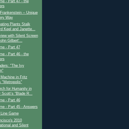
ime - Part 47 - the
ers
 Frankenstein -- Unique
ery Way
ating Plants Stalk
d Keel and Janette...
view with Silent Screen
ohn Gilbert'...
ime - Part 47
ime - Part 46 - the
ers
ders: "The Ivy
in"
Machine in Fritz
s "Metropolis"
ch for Humanity in
 Scott’s “Blade R...
ime - Part 46
ime - Part 45 - Answers
 Line Game
ncisco's 2010
ational and Silent