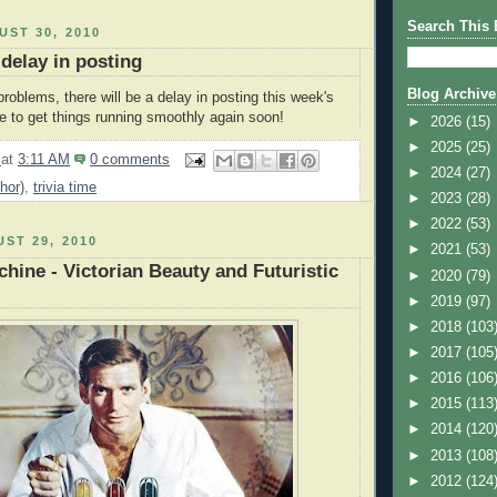
Search This 
ST 30, 2010
 delay in posting
Blog Archive
roblems, there will be a delay in posting this week's
pe to get things running smoothly again soon!
►
2026
(15)
►
2025
(25)
2
at
3:11 AM
0 comments
►
2024
(27)
hor)
,
trivia time
►
2023
(28)
►
2022
(53)
ST 29, 2010
►
2021
(53)
hine - Victorian Beauty and Futuristic
►
2020
(79)
►
2019
(97)
►
2018
(103
►
2017
(105
►
2016
(106
►
2015
(113
►
2014
(120
►
2013
(108
►
2012
(124