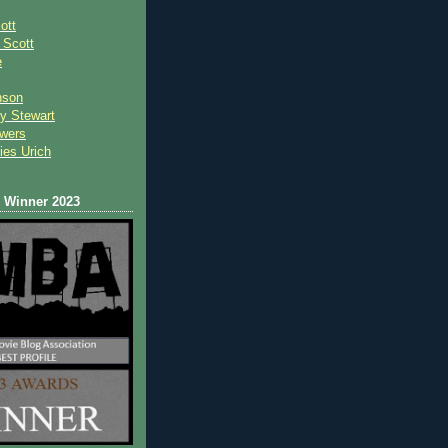
ott
 Scot
t
e
nson
y Stewart
wers
ies Urich
Winner 2023