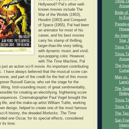
Trivia T
Hollywood? Pal’s other well-
Answ
known movies include The
Bride of
War of the Worlds (1953),
In Ev
Houdini (1953) and Conquest
People-e
of Space (1955). Pal had been
Howar
an animator for most of his
career, and his best movies
An Inter
carry his stamp of thrilling,
Star J
larger-than-life story telling,
Trivia T
with dynamic music and vivid,
Trivia T
eye-popping color. However,
Answ
with
The Time Machine,
Pal
The Inva
just an action sci-fi movie. An important contributing
Curta
ic. I have always believed that the musical score can
vie, and part of the credit for the feel of this movie
Man vs. 
oser Russell Garcia, who set the stage for the
Lang'
 lilting, Irish-sounding music of great sentimentality,
The Sear
nsible for creating an electrifying, frightening score
Ridley
 sequences. Cinematographer Paul Vogel brought the
Trivia T
 life, and the make-up artist William Tuttle, working
Trivia T
wn design, helped to create one of the most famous
sci-fi history, the dreaded Morlocks.
The Time
The Tag
ded one Oscar, for its special effects, considered
San Fra
 its time.
Intern