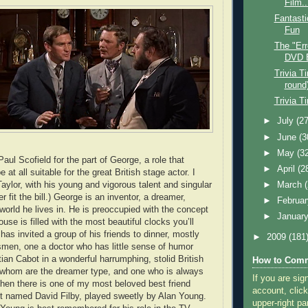
Film..
Fantasti
Fun
The "Err
DVD 
Trivia T
round
Trivia T
►
July
(27
►
June
(3
►
May
(3
Paul Scofield for the part of George, a role that
►
April
(2
 at all suitable for the great British stage actor. I
aylor, with his young and vigorous talent and singular
►
March
 fit the bill.) George is an inventor, a dreamer,
►
Februa
world he lives in. He is preoccupied with the concept
►
Januar
ouse is filled with the most beautiful clocks you’ll
as invited a group of his friends to dinner, mostly
►
2009
(181
smen, one a doctor who has little sense of humor
ian Cabot in a wonderful harrumphing, stolid British
How to Comm
 whom are the dreamer type, and one who is always
If you are sig
hen there is one of my most beloved best friend
account, click
t named David Filby, played sweetly by Alan Young.
upper-right pa