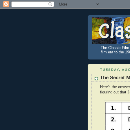
The Classic Film 
film era to the 1
TUESDAY, AUG
The Secret 
Here's the answer
figuring out that