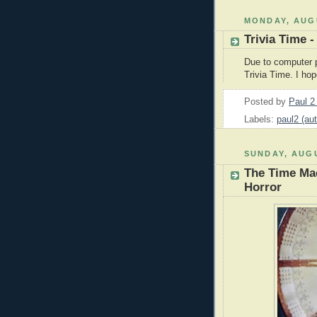
MONDAY, AUGU
Trivia Time -
Due to computer p
Trivia Time. I ho
Posted by
Paul 
Labels:
paul2 (aut
SUNDAY, AUGU
The Time Mac
Horror