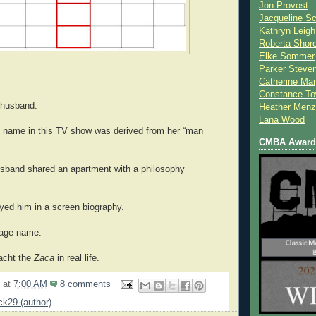
Jon Provost
Jacqueline Sc
Kathryn Leigh
Roberta Shor
Elke Sommer
Parker Steve
Catherine Mar
Constance To
 husband.
Heather Menz
Lana Wood
s name in this TV show was derived from her “man
CMBA Award 
usband shared an apartment with a philosophy
ayed him in a screen biography.
tage name.
acht the
Zaca
in real life.
9
at
7:00 AM
8 comments
ick29 (author)