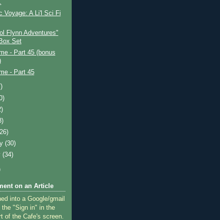
.
c Voyage: A Li'l Sci Fi
ol Flynn Adventures"
Box Set
ime - Part 45 (bonus
)
ime - Part 45
)
0)
2)
8)
(26)
ry
(30)
y
(34)
)
ent on an Article
ned into a Google/gmail
 the "Sign in" in the
rt of the Cafe's screen.