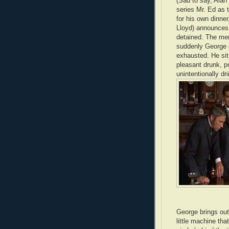
(Sad to say, Alan
series Mr. Ed as 
for his own dinner
Lloyd) announces 
detained. The men
suddenly George 
exhausted. He sit
pleasant drunk, p
unintentionally dr
George brings out 
little machine th