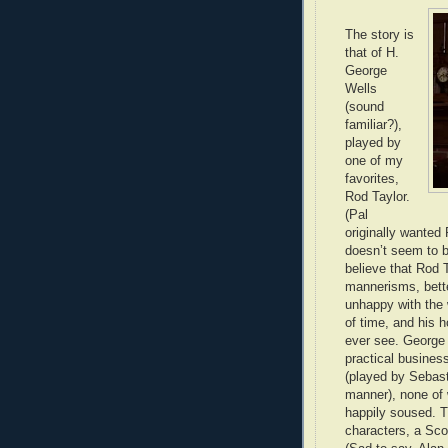
The story is
that of H.
George
Wells
(sound
familiar?),
played by
one of my
favorites,
Rod Taylor.
(Pal
originally wanted 
doesn’t seem to be
believe that Rod T
mannerisms, better
unhappy with the 
of time, and his h
ever see. George h
practical busines
(played by Sebast
manner), none of
happily soused. T
characters, a Sco