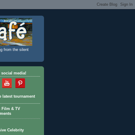
g from the silent
 social media!
e latest tournament
c Film & TV
aments
ive Celebrity