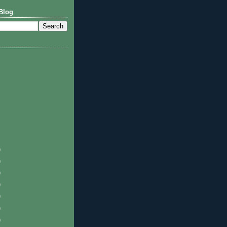
Blog
)
)
)
)
)
)
)