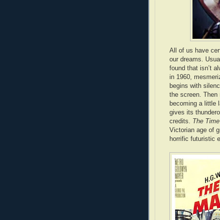
All of us have ce
our dreams. Usual
found that isn’t 
in 1960, mesmeriz
begins with silenc
the screen. Then 
becoming a little l
gives its thundero
credits.
The Time
Victorian age of 
horrific futuristi