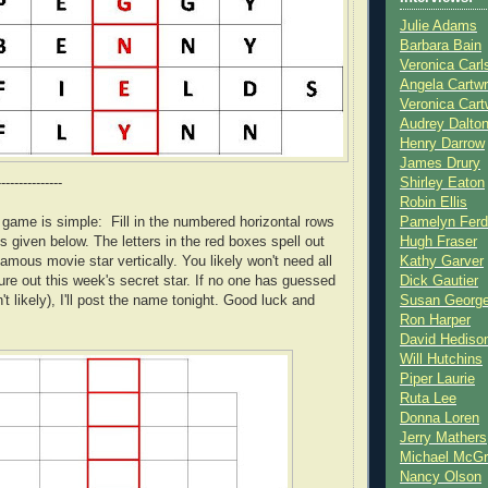
Julie Adams
Barbara Bain
Veronica Carl
Angela Cartwr
Veronica Cart
Audrey Dalto
Henry Darrow
James Drury
---------------
Shirley Eaton
Robin Ellis
s game is simple: Fill in the numbered horizontal rows
Pamelyn Ferd
s given below. The letters in the red boxes spell out
Hugh Fraser
amous movie star vertically. You likely won't need all
Kathy Garver
gure out this week's secret star. If no one has guessed
Dick Gautier
n't likely), I'll post the name tonight. Good luck and
Susan Georg
Ron Harper
David Hediso
Will Hutchins
Piper Laurie
Ruta Lee
Donna Loren
Jerry Mathers
Michael McG
Nancy Olson