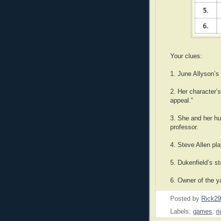
Your clues:
1. June Allyson’s
2. Her character’
appeal.”
3. She and her h
professor.
4. Steve Allen pl
5. Dukenfield’s s
6. Owner of the y
Posted by
Rick2
Labels:
games
,
r