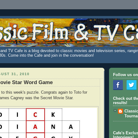
and TV Cafe is a blog devoted to classic movies and television series, rangin
980s. Come into the Cafe and join in the conversation!
UST 31, 2010
Follow us on
Movie Star Word Game
 to this week's puzzle. Congrats again to Toto for
 James Cagney was the Secret Movie Star.
Check out th
results!
Classi
Tourn
Cafe's Exclus
Interviews!