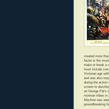
created more than 
factor is the mus
make or break a mo
must include comp
Victorian age with
and was also respo
during the action
screen to dazzling
on George Pal’s o
monster tribes in 
Machine
was awar
groundbreaking for