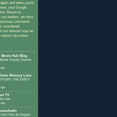
 again and when you're
ment, your Google
lled. Based on
 our readers, we have
nonymous comments.
 considered
or not relevant may be
 editor's discretion.
c Movie Hub Blog
 Movie Travels: Ronnie
 ago
 Down Memory Lane
ROSBY: THE EARLY
 ago
out TV
the dial
 ago
sandsatin
 Noir Files for August