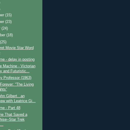
)
)
ber
(15)
ber
(23)
r
(24)
ber
(18)
t
(25)
ret Movie Star Word
e
ime - delay in posting
 Machine - Victorian
 and Futuristic...
y Professor (1963)
Forever: “The Living
ghts”
hn Gilbert...an
iew with Leatrice Gi...
ime - Part 48
ie That Saved a
hise--Star Trek
...