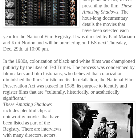
presenting the film,
These
Amazing Shadows
. The
hour-long documentary
details the movies that
have been selected each
year for the National Film Registry. It was directed by Paul Mariano
and Kurt Norton and will be premiering on PBS next Thursday,
Dec. 29th, at 10:00 pm.
In the 1980s, colorization of black-and-white films was championed
publicly by the likes of Ted Turner. The process wa
s condemned by
filmmakers and film historians, who believed that colorization
diminished the films’ artistic merits. In retaliation, the National Film
Preservation Act was passed in 1988, its purpose to identify and
register films that are “culturally, historically, or aesthetically
significant.”
These Amazing Shadows
includes plentiful clips of
noteworthy movies
that have
be
en listed as part of the
Registry. There are interviews
with many directors, actors,