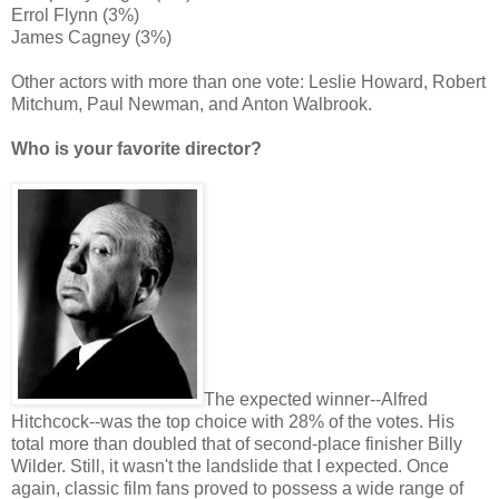
Errol Flynn (3%)
James Cagney (3%)
Other actors with more than one vote: Leslie Howard, Robert
Mitchum, Paul Newman, and Anton Walbrook.
Who is your favorite director?
The expected winner--Alfred
Hitchcock--was the top choice with 28% of the votes. His
total more than doubled that of second-place finisher Billy
Wilder. Still, it wasn't the landslide that I expected. Once
again, classic film fans proved to possess a wide range of