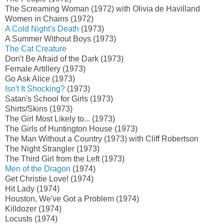
The Screaming Woman (1972) with Olivia de Havilland
Women in Chains (1972)
A Cold Night's Death
(1973)
A Summer Without Boys (1973)
The Cat Creature
Don't Be Afraid of the Dark (1973)
Female Artillery (1973)
Go Ask Alice (1973)
Isn't It Shocking?
(1973)
Satan's School for Girls (1973)
Shirts/Skins (1973)
The Girl Most Likely to... (1973)
The Girls of Huntington House (1973)
The Man Without a Country (1973) with Cliff Robertson
The Night Strangler (1973)
The Third Girl from the Left (1973)
Men of the Dragon
(1974)
Get Christie Love! (1974)
Hit Lady (1974)
Houston, We've Got a Problem (1974)
Killdozer (1974)
Locusts (1974)