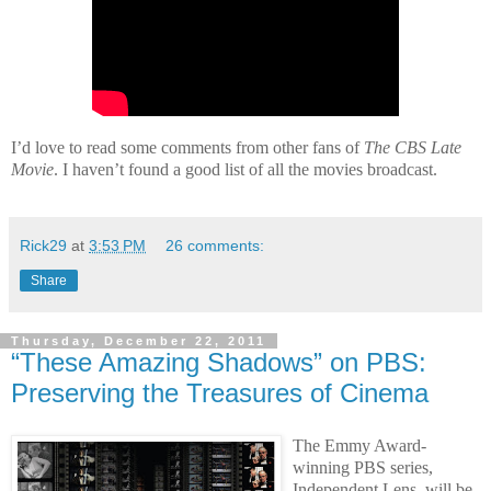
I’d love to read some comments from other fans of
The CBS Late
Movie
. I haven’t found a good list of all the movies broadcast.
Rick29
at
3:53 PM
26 comments:
Share
Thursday, December 22, 2011
“These Amazing Shadows” on PBS:
Preserving the Treasures of Cinema
The Emmy Award-
winning PBS series,
Independent Lens, will be