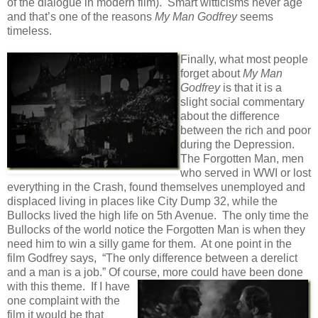
of the dialogue in modern film). Smart witticisms never age
and that’s one of the reasons
My Man Godfrey
seems
timeless.
Finally, what most people
forget about
My Man
Godfrey
is that it is a
slight social commentary
about the difference
between the rich and poor
during the Depression.
The Forgotten Man, men
who served in WWI or lost
everything in the Crash, found themselves unemployed and
displaced living in places like City Dump 32, while the
Bullocks lived the high life on 5th Avenue. The only time the
Bullocks of the world notice the Forgotten Man is when they
need him to win a silly game for them. At one point in the
film Godfrey says, “The only difference between a derelict
and a man is a job.” Of course, more could have been
done
with this theme. If I have
one complaint with the
film it would be that