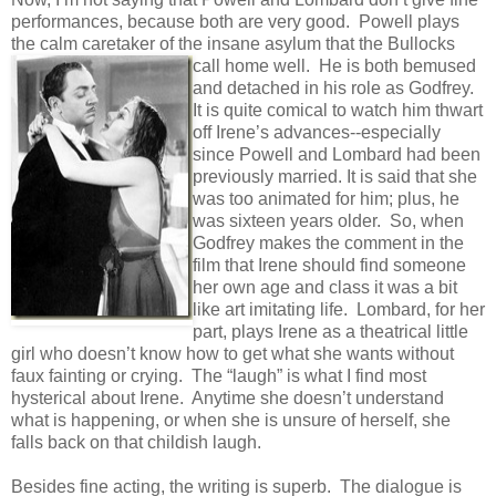
performances, because both are very good. Powell plays
the calm caretaker of the insane asylum that the Bullocks
call home well. He
is both bemused
and detached in his role as Godfrey.
It is quite comical to watch him thwart
off Irene’s advances--especially
since Powell and Lombard had been
previously married. It is said that she
was too animated for him; plus, he
was sixteen years older. So, when
Godfrey makes the comment in the
film that Irene should find someone
her own age and class it was a bit
like art imitating life. Lombard, for her
part, plays Irene as a theatrical little
girl who doesn’t know how to get what she wants without
faux fainting or crying. The “laugh” is what I find most
hysterical about Irene. Anytime she doesn’t understand
what is happening, or when she is unsure of herself, she
falls back on that childish laugh.
Besides fine acting, the writing is superb. The dialogue is