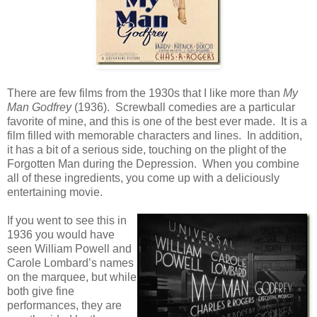
There are few films from the 1930s that I like more than
My
Man Godfrey
(1936). Screwball comedies are a particular
favorite of mine, and this is one of the best ever made. It is a
film filled with memorable characters and lines. In addition,
it has a bit of a serious side, touching on the plight of the
Forgotten Man during the Depression. When you combine
all of these ingredients, you come up with a deliciously
entertaining movie.
If you went to see this in
1936 you would have
seen William Powell and
Carole Lombard’s names
on the marquee, but while
both give fine
performances, they are