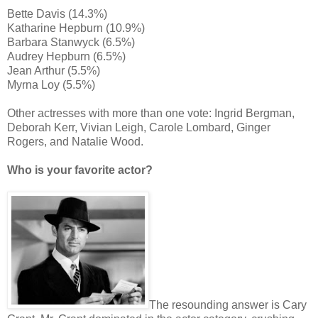
Bette Davis (14.3%)
Katharine Hepburn (10.9%)
Barbara Stanwyck (6.5%)
Audrey Hepburn (6.5%)
Jean Arthur (5.5%)
Myrna Loy (5.5%)
Other actresses with more than one vote: Ingrid Bergman,
Deborah Kerr, Vivian Leigh, Carole Lombard, Ginger
Rogers, and Natalie Wood.
Who is your favorite actor?
The resounding answer is Cary