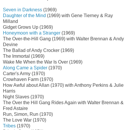
Seven in Darkness
(1969)
Daughter of the Mind
(1969) with Gene Tierney & Ray
Milland
Gidget Grows Up (1969)
Honeymoon with a Stranger
(1969)
The Over-the-Hill Gang (1969) with Walter Brennan & Andy
Devine
The Ballad of Andy Crocker (1969)
The Immortal (1969)
Wake Me When the War Is Over (1969)
Along Came a Spider
(1970)
Carter's Army (1970)
Crowhaven Farm (1970)
How Awful about Allan (1970) with Anthony Perkins & Julie
Harris
Night Slaves (1970)
The Over the Hill Gang Rides Again with Walter Brennan &
Fred Astaire
Run, Simon, Run (1970)
The Love War (1970)
Tribes
(1970)