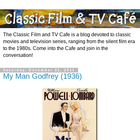
The Classic Film and TV Cafe is a blog devoted to classic
movies and television series, ranging from the silent film era
to the 1980s. Come into the Cafe and join in the
conversation!
Saturday, December 31, 2011
My Man Godfrey (1936)