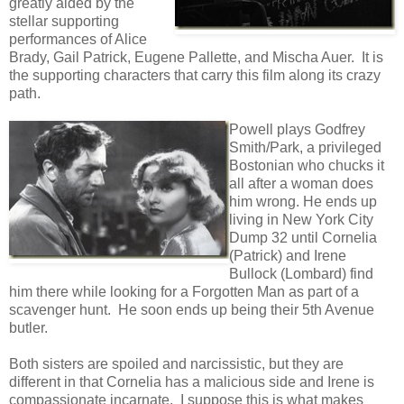
greatly aided by the
stellar supporting
performances of Alice
Brady, Gail Patrick, Eugene Pallette, and Mischa Auer. It is
the supporting characters that carry this film along its crazy
path.
Powell plays Godfrey
Smith/Park, a privileged
Bostonian who chucks it
all after a woman does
him wrong. He ends up
living in New York City
Dump 32 until Cornelia
(Patrick) and Irene
Bullock (Lombard) find
him there while looking for a Forgotten Man as part of a
scavenger hunt. He soon ends up being their 5th Avenue
butler.
Both sisters are spoiled and narcissistic, but they are
different in that Cornelia has a malicious side and Irene is
compassionate incarnate. I suppose this is what makes