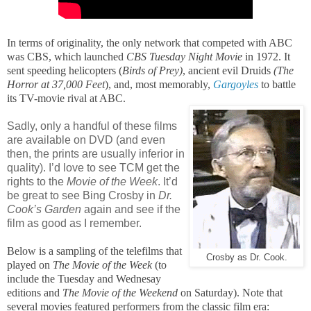
In terms of originality, the only network that competed with ABC
was CBS, which launched
CBS Tuesday Night Movie
in 1972. It
sent speeding helicopters (
Birds of Prey)
, ancient evil Druids
(The
Horror at 37,000 Feet
), and, most memorably,
Gargoyles
to battle
its TV-movie rival at ABC.
Sadly, only a handful of these films
are available on DVD (and even
then, the prints are usually inferior in
quality). I’d love to see TCM get the
rights to the
Movie of the Week
. It’d
be great to see Bing Crosby in
Dr.
Cook’s Garden
again and see if the
film as good as I remember.
Below is a sampling of the telefilms that
Crosby as Dr. Cook.
played on
The Movie of the Week
(to
include the Tuesday and Wednesay
editions and
The Movie of the Weekend
on Saturday). Note that
several movies featured performers from the classic film era: