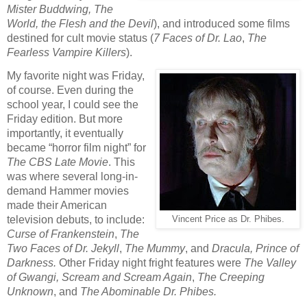
Mister Buddwing, The
World, the Flesh and the Devil
), and introduced some films
destined for cult movie status (
7 Faces of Dr. Lao
,
The
Fearless Vampire Killers
).
My favorite night was Friday,
of course. Even during the
school year, I could see the
Friday edition. But more
importantly, it eventually
became “horror film night” for
The CBS Late Movie
. This
was where several long-in-
demand Hammer movies
made their American
television debuts, to include:
Vincent Price as Dr. Phibes.
Curse of Frankenstein
,
The
Two Faces of Dr. Jekyll
,
The Mummy
, and
Dracula, Prince of
Darkness.
Other Friday night fright features were
The Valley
of Gwangi, Scream and Scream Again
,
The Creeping
Unknown
, and
The Abominable Dr. Phibes.