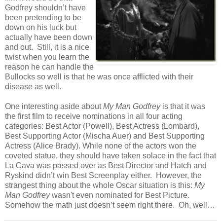
Godfrey shouldn’t have
been pretending to be
down on his luck but
actually have been down
and out. Still, it is a nice
twist when you learn the
reason he can handle the
Bullocks so well is that he was once afflicted with their
disease as well.
One interesting aside about
My Man Godfrey
is that it was
the first film to receive nominations in all four acting
categories: Best Actor (Powell), Best Actress (Lombard),
Best Supporting Actor (Mischa Auer) and Best Supporting
Actress (Alice Brady). While none of the actors won the
coveted statue, they should have taken solace in the fact that
La Cava was passed over as Best Director and Hatch and
Ryskind didn’t win Best Screenplay either. However, the
strangest thing about the whole Oscar situation is this:
My
Man Godfrey
wasn't even nominated for Best Picture.
Somehow the math just doesn’t seem right there. Oh, well…