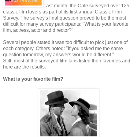
Last month, the Cafe surveyed over 125
classic film lovers as part of its first annual Classic Film
Survey. The survey's final question proved to be the most
difficult for many survey participants: "What is your favorite:
film, actress, actor and director?"
Several people stated it was too difficult to pick just one of
each category. Others noted: "If you asked me the same
question tomorrow, my answers would be different."
Still, most of the surveyed film fans listed their favorites and
here are the results.
What is your favorite film?