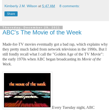
Kimberly J.M. Wilson
at
5:47 AM
8 comments:
Share
Thursday, December 29, 2011
ABC's The Movie of the Week
Made-for-TV movies eventually got a bad rap, which explains why
they pretty much faded from network television in the 1990s. But I
still fondly recall what I call the "Golden Age of the TV Movie":
the early 1970s when ABC began broadcasting its
Movie of the
Week
.
Every Tuesday night, ABC