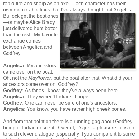
rapid-fire and sharp as an axe. Each character has their
own memorable lines, but I’ve always thought that Angelica
Bullock got the best ones
—or maybe Alice Brady
just delivered hers better
than the rest. My favorite
exchange comes
between Angelica and
Godfrey:
Angelica:
My ancestors
came over on the boat.
Oh, not the
Mayflower
, but the boat after that. What did your
ancestors come over on, Godfrey?
Godfrey:
As far as I know, they've always been here.
Angelica:
They weren't Indians, I hope.
Godfrey:
One can never be sure of one's ancestors.
Angelica:
You know, you have rather high cheek bones.
And from that point on there is a running gag about Godfrey
being of Indian descent. Overall, it’s just a pleasure to listen
to such clever dialogue (especially if you compare it to some