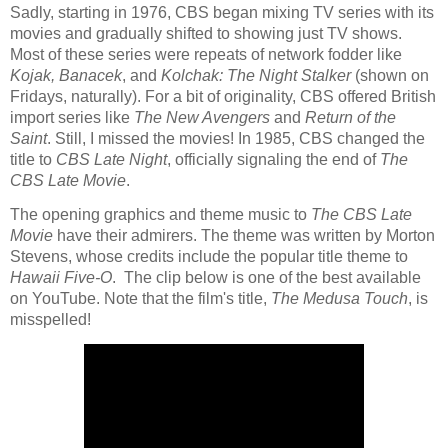
Sadly, starting in 1976, CBS began mixing TV series with its
movies and gradually shifted to showing just TV shows.
Most of these series were repeats of network fodder like
Kojak,
Banacek
, and
Kolchak: The Night Stalker
(shown on
Fridays, naturally).
For a bit of originality, CBS offered British
import series like
The New Avengers
and
Return of the
Saint
. Still, I missed the movies! In 1985, CBS changed the
title to
CBS Late Night
, officially signaling the end of
The
CBS Late Movie
.
The opening graphics and theme music to
The CBS Late
Movie
have their admirers. The theme was written by Morton
Stevens, whose credits include the popular title theme to
Hawaii Five-O
.
The clip below is one of the best available
on YouTube. Note that the film's title,
The Medusa Touch
, is
misspelled!