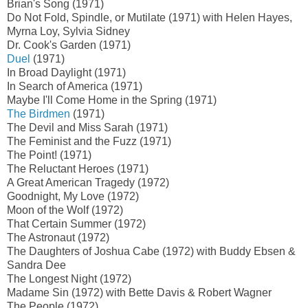
Brian's Song (1971)
Do Not Fold, Spindle, or Mutilate (1971) with Helen Hayes,
Myrna Loy, Sylvia Sidney
Dr. Cook's Garden (1971)
Duel
(1971)
In Broad Daylight (1971)
In Search of America (1971)
Maybe I'll Come Home in the Spring (1971)
The Birdmen
(1971)
The Devil and Miss Sarah (1971)
The Feminist and the Fuzz (1971)
The Point! (1971)
The Reluctant Heroes (1971)
A Great American Tragedy (1972)
Goodnight, My Love (1972)
Moon of the Wolf (1972)
That Certain Summer (1972)
The Astronaut (1972)
The Daughters of Joshua Cabe (1972) with Buddy Ebsen &
Sandra Dee
The Longest Night (1972)
Madame Sin (1972) with Bette Davis & Robert Wagner
The People (1972)