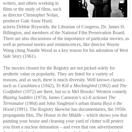
writers, and others working in
films or the study of films, such
as director Christopher Nolan,
producer Gale Anne Hurd,
actress Debbie Reynolds, th
e Librarian of Congress, Dr. James H.
Billington, and members of the National Film Preservation Board.
There are also discussions of the importance of particular movies, as
well as personal stories and reminiscences, like director Wayne
Wang citing Natalie Wood as a key reason for his adoration of
West
Side Story
(1961).
The movies chosen for the Registry are not picked solely for
aesthetic value or popularity. They are listed for a variety of
reasons, and as such, there is much diversity. Well known classics
such as
Casablanca
(1942),
To Kill a Mockingbird
(1962) and
The
Godfather
(1972) are there, but so is Mel Brooks’ Wes
tern comedy
Blazing Saddles
(1974), James Cameron’s sci-fi actioner
The
Terminator
(1984) and John Singleton’s urban drama
Boyz n the
Hood
(1991). The Registry likewise has documentaries, the 1950s
propaganda film,
The House in the Middle
– which shows you that
painting your house and cleaning your yard of clutter will protect
you from a nuclear detonation – and even that one advertisement