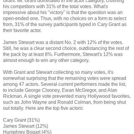
Grant. Mr. Grant dominated in the actor category, crushing
his competitors with 31% of the total votes. What's
impressive about his "victory" is that the question was an
open-ended one. Thus, with no choices on a form to select
from, 31% of the survey participants typed in Cary Grant as
their favorite actor.
James Stewart was a distant No. 2 with 12% of the votes.
Still, he was a clear second choice, outdistancing the rest of
the pack by at least 8%. Furthermore, Stewart's 12% was
almost enough to win any other category.
With Grant and Stewart collecting so many votes, it's
somewhat surprising that the remaining votes were spread
among 47 actors. Several current performers made the list,
to include George Clooney, Ewan McGregor, and Alan
Rickman. A single vote prevented many Hollywood favorites,
such as John Wayne and Ronald Colman, from being shut
out totally. Here are the top five actors:
Cary Grant (31%)
James Stewart (12%)
Humphrey Bogart (4%)