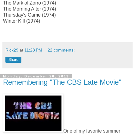
The Mark of Zorro (1974)
The Morning After (1974)
Thursday's Game (1974)
Winter Kill (1974)
Rick29
at
11:28 PM
22 comments:
Share
Monday, December 26, 2011
Remembering "The CBS Late Movie"
One of my favorite summer