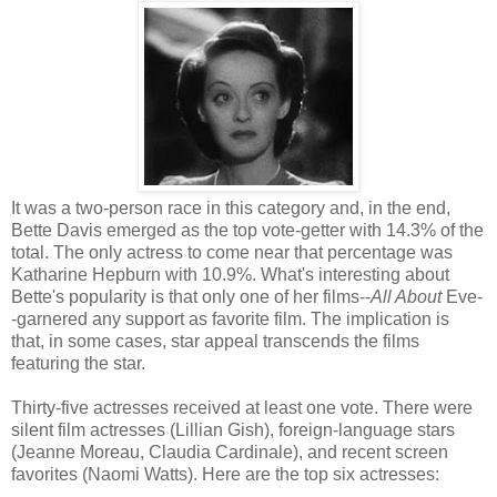
It was a two-person race in this category and, in the end,
Bette Davis emerged as the top vote-getter with 14.3% of the
total. The only actress to come near that percentage was
Katharine Hepburn with 10.9%. What's interesting about
Bette's popularity is that only one of her films--
All About
Eve-
-garnered any support as favorite film. The implication is
that, in some cases, star appeal transcends the films
featuring the star.
Thirty-five actresses received at least one vote. There were
silent film actresses (Lillian Gish), foreign-language stars
(Jeanne Moreau, Claudia Cardinale), and recent screen
favorites (Naomi Watts). Here are the top six actresses: