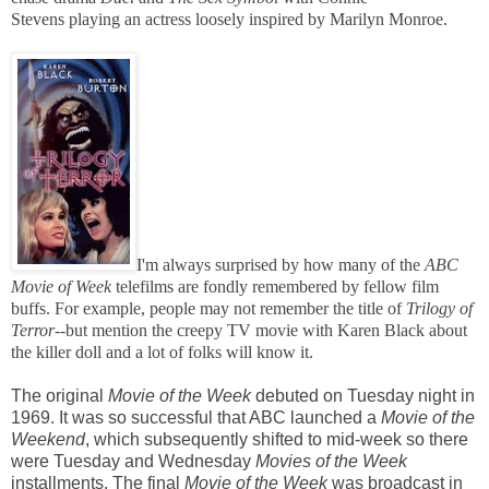
Stevens playing an actress loosely inspired by Marilyn Monroe.
I'm always surprised by how many of the
ABC
Movie of Week
telefilms
are fondly remembered by fellow film
buffs. For example, people may not remember the title of
Trilogy of
Terror--
but mention the creepy TV movie with Karen Black about
the killer doll and a lot of folks will know it.
The original
Movie of the Week
debuted on Tuesday night in
1969. It was so successful that ABC launched a
Movie of the
Weekend
, which subsequently shifted to mid-week so there
were Tuesday and Wednesday
Movies of the Week
installments. The final
Movie of the Week
was broadcast in