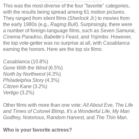
This was the most diverse of the four "favorite" categories,
with the results being spread among 61 motion pictures.
They ranged from silent films (
Sherlock Jr.
) to movies from
the early 1980s (e.g.,
Raging Bull
). Surprisingly, there were
a number of foreign-language films, such as
Seven Samurai
,
Cinema Paradiso
,
Babette's Feast
, and
Yojimbo
. However,
the top vote-getter was no surprise at all, with
Casablanca
earning the honors. Here are the top six films:
Casablanca
(10.8%)
Gone With the Wind
(6.5%)
North by Northwest
(4.3%)
Philadelphia Story
(4.3%)
Citizen Kane
(3.2%)
Vertigo
(3.2%)
Other films with more than one vote:
All About Eve, The Life
and Times of Colonel Blimp, It's a Wonderful Life, My Man
Godfrey, Notorious, Random Harvest,
and
The Thin Man
.
Who is your favorite actress?