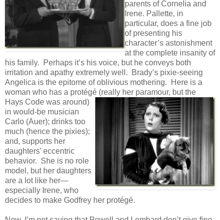
parents of Cornelia and
Irene. Pallette, in
particular, does a fine job
of presenting his
character’s astonishment
at the complete insanity of
his family. Perhaps it’s his voice, but he conveys both
irritation and apathy extremely well. Brady’s pixie-seeing
Angelica is the epitome of oblivious mothering. Here is a
woman who has a protégé (really her
paramour, but the
Hays Code was around)
in would-be musician
Carlo (Auer); drinks too
much (hence the pixies);
and, supports her
daughters’ eccentric
behavior. She is no role
model, but her daughters
are a lot like her—
especially Irene, who
decides to make Godfrey her protégé.
Now, I’m not saying that Powell and Lombard don’t give fine