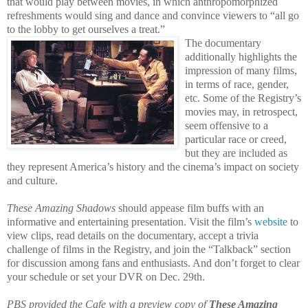
that would play between movies, in which anthropomorphized
refreshments would sing and dance and convince viewers to “all go
to the lobby to get ourselves a treat.”
The documentary
additionally highlights the
impression of many films,
in terms of race, gender,
etc. Some of the Registry’s
movies may, in retrospect,
seem offensive to a
particular race or creed,
but they
are included as
they represent America’s history and the cinema’s impact on society
and culture.
These Amazing Shadows
should appease film buffs with an
informative and entertaining presentation. Visit the film’s
website
to
view clips, read details on the documentary, accept a trivia
challenge of films in the Registry, and join the “Talkback” section
for discussion among fans and enthusiasts. And don’t forget to clear
your schedule or set your DVR on Dec. 29th.
PBS provided the Cafe with a preview copy of
These Amazing