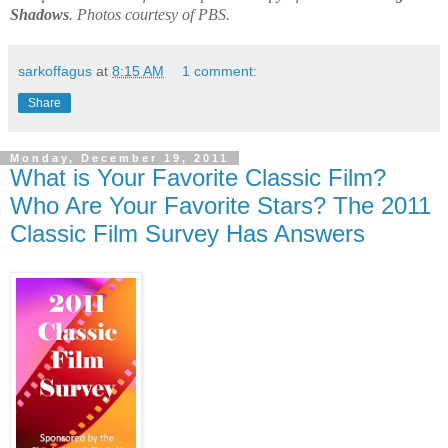
Shadows
. Photos courtesy of PBS.
sarkoffagus
at
8:15 AM
1 comment:
Share
Monday, December 19, 2011
What is Your Favorite Classic Film?
Who Are Your Favorite Stars? The 2011
Classic Film Survey Has Answers