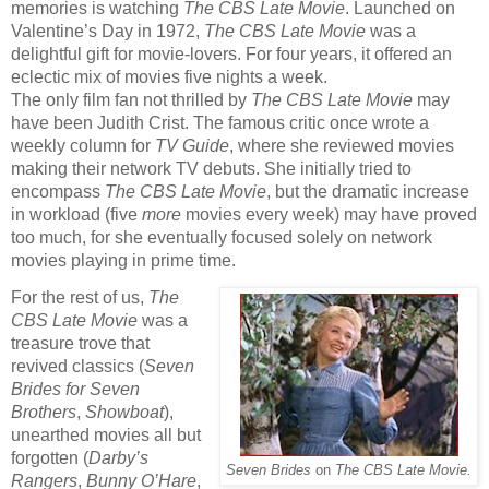
memories is watching
The CBS Late Movie
. Launched on
Valentine’s Day in 1972,
The CBS Late Movie
was a
delightful gift for movie-lovers. For four years, it offered an
eclectic mix of movies five nights a week.
The only film fan not thrilled by
The CBS Late Movie
may
have been Judith Crist. The famous critic once wrote a
weekly column for
TV Guide
,
where she reviewed
movies
making their network TV debuts. She initially tried to
encompass
The CBS Late Movie
, but the dramatic increase
in workload (five
more
movies every week) may have proved
too much, for she eventually focused solely on network
movies playing in prime time.
For the rest of us,
The
CBS Late Movie
was a
treasure trove that
revived classics (
Seven
Brides for Seven
Brothers
,
Showboat
),
unearthed movies all but
forgotten (
Darby’s
Seven Brides
on
The CBS Late Movie.
Rangers
,
Bunny O’Hare
,