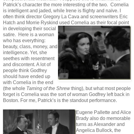
Patrick’s character the more interesting of the two. Cornelia
is intelligent and jaded, while Irene is flighty and naïve. I
often think director Gregory La Cava and screenwriters Eric
Hatch and Morrie Ryskind used Cornelia as their focal point
in
developing their social
satire. Here is a woman
who has everything:
beauty, class, money, and
intelligence. Yet, she
seethes with resentment
and discontent. A lot of
people think Godfrey
should have ended up
with Cornelia in the end
(the whole
Taming of the Shrew
thing), but what most people
forget is Cornelia was the sort of woman Godfrey left back in
Boston. For me, Patrick’s is the standout performance.
Eugene Pallette and Alice
Brady also do memorable
turns as Alexander and
Angelica Bullock, the