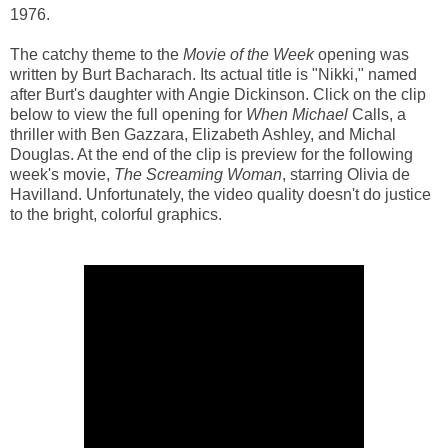
1976.
The catchy theme to the
Movie of the Week
opening was
written by Burt Bacharach. Its actual title is "Nikki," named
after Burt's daughter with Angie Dickinson. Click on the clip
below to view the full opening for
When Michael
Calls, a
thriller with Ben Gazzara, Elizabeth Ashley, and Michal
Douglas. At the end of the clip is preview for the following
week's movie,
The Screaming Woman
, starring Olivia de
Havilland. Unfortunately, the video quality doesn't do justice
to the bright, colorful graphics.