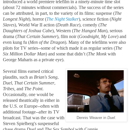
introduced a world premiere telefilm in a ninety-minute time slot
(about 72 minutes without commercials). The success of the series
can be attributed, in part, to the variety of its films: suspense (
The
Longest Night
), horror (
The Night Stalker
), science fiction (
Night
Slaves
), World War II action (
Death Race
), comedy (
The
Daughters of Joshua Cabe
), Western (
The Hanged Man
), serious
drama (
That Certain Summer
), film noir (
Goodnight, My Love
) and
even kung fu (
Men of the Dragon
). Many of the telefilms were also
pilots for TV series--some of which made it as regular series (
The
Six Million Dollar Man
) and some that didn’t (
The Monk
with
George Maharis as a private eye).
Several films earned critical
plaudits, such as
Brian's Song
,
Duel
,
That Certain Summer
,
Tribes,
and
The Point
.
Occasionally, one would be
released theatrically in either in
the U.S. or Europe--often with
additional footage--after its TV
broadcast. That was the case with
Dennis Weaver in
Duel
.
Steven Spielberg's suspenseful
chase drama
Duel
and
The Sex Symbol
with Connie