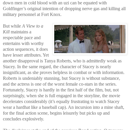
down men in cold blood with an uzi can be equated with
Goldfinger’s original intention of dropping nerve gas and killing all
military personnel at Fort Knox.
But while
A View to a
Kill
maintains a
respectable pace and
entertains with worthy
action sequences, it does
have lesser attributes. Yet
another disapproval is Tanya Ro
berts, who is admittedly
weak as
Stacey. In the same regard, the character of Stacey is nearly
insignificant, as she proves helpless in combat or with information.
Roberts is undeniably stunning, but Stacey is without substance,
and the actress is one of the worst femal
e co-stars in the series.
Fortunately, Stacey is hardly in the first half of the film, but, not
surprisingly, when she is full engaged in the storyline, the movie
decelerates considerably (it’s equally frustrating to watch Stacey
wear a hardhat like a baseball cap). An incursion into a mine shaft,
for the final action scene, begins leisurely but picks up and
concludes explosively.