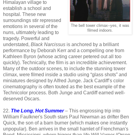
Himalayan village to
establish a school and
hospital. These new
surroundings stir repressed
The bell tower climax--yes, it was
emotions in several of the
filmed indoors.
nuns, ultimately leading to
tragedy. Powerful and
understated,
Black Narcissus
is anchored by a brilliant
performance by Deborah Kerr and a compelling one from
Kathleen Byron (whose acting career petered out all too
quickly). Technically, the film is an incredible achievement.
Many of the outdoor scenes, to include the stunning tower
climax, were filmed inside a studio using “glass shots” and
miniatures designed by Alfred Junge. Jack Cardiff’s color
cinematography is often touted as the best example of the
Technicolor process. Both Junge and Cardiff earned well-
deserved Oscars.
22.
The Long, Hot Summer
– This engrossing trip into
William Faulkner's South stars Paul Newman as drifter Ben
Quick, the son of a barn burner (which makes one instantly
unpopular). Ben arrives in the small hamlet of Frenchman's
Bend, Mississippi, where bigger-than-life Will Varner (Orson