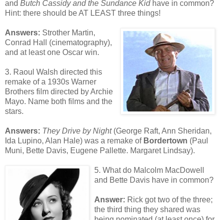
and
Butch Cassidy and the Sundance Kid
have in common?
Hint: there should be AT LEAST three things!
Answers:
Strother Martin,
Conrad Hall (cinematography),
and at least one Oscar win.
3. Raoul Walsh directed this
remake of a 1930s Warner
Brothers film directed by Archie
Mayo. Name both films and the
stars.
Answers:
They Drive by Night
(George Raft, Ann Sheridan,
Ida Lupino, Alan Hale) was a remake of
Bordertown
(Paul
Muni, Bette Davis, Eugene Pallette. Margaret Lindsay).
5. What do Malcolm MacDowell
and Bette Davis have in common?
Answer:
Rick got two of the three;
the third thing they shared was
being nominated (at least once) for