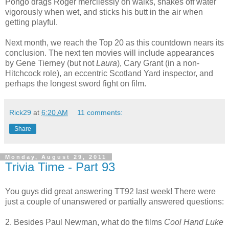
Pongo drags Roger mercilessly on walks, shakes off water
vigorously when wet, and sticks his butt in the air when
getting playful.
Next month, we reach the Top 20 as this countdown nears its
conclusion. The next ten movies will include appearances
by Gene Tierney (but not
Laura
), Cary Grant (in a non-
Hitchcock role), an eccentric Scotland Yard inspector, and
perhaps the longest sword fight on film.
Rick29
at
6:20 AM
11 comments:
Share
Monday, August 29, 2011
Trivia Time - Part 93
You guys did great answering TT92 last week! There were
just a couple of unanswered or partially answered questions:
2. Besides Paul Newman, what do the films
Cool Hand Luke