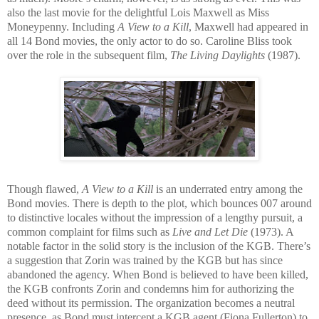
also the last movie for the delightful Lois Maxwell as Miss
Moneypenny. Including
A View to a Kill
, Maxwell had appeared in
all 14 Bond movies, the only actor to do so. Caroline Bliss took
over the role in the subsequent film,
The L
iving Daylights
(1987).
Though flawed,
A View to a Kill
is an un
derrated entr
y among the
Bond movies. There is depth to the plot, which bounces 007 around
to distinctive locales without the im
pression of a lengthy pursuit, a
common complaint for films such as
Live and Let Die
(1973). A
notable factor in the solid story is the inclusion of the KGB. There’s
a suggestion that Zorin was trained by the KGB but has since
abandoned the agency. When Bond is believed to have be
en killed,
the KGB confronts Zorin and condemns him for authorizing the
deed without its permission. The organization becomes a neutral
presence, as Bond must intercept a KGB agent (Fiona Fullerton) to