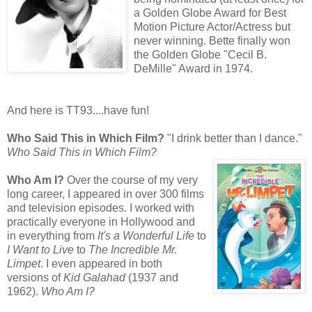
a Golden Globe Award for Best
Motion Picture Actor/Actress but
never winning. Bette finally won
the Golden Globe "Cecil B.
DeMille" Award in 1974.
And here is TT93....have fun!
Who Said This in Which Film?
"I drink better than I dance."
Who Said This in Which Film?
Who Am I?
Over the course of my very
long career, I appeared in over 300 films
and television episodes. I worked with
practically everyone in Hollywood and
in everything from
It's a Wonderful Life
to
I Want to Live
to
The Incredible Mr.
Limpet
. I even appeared in both
versions of
Kid Galahad
(1937 and
1962).
Who Am I?