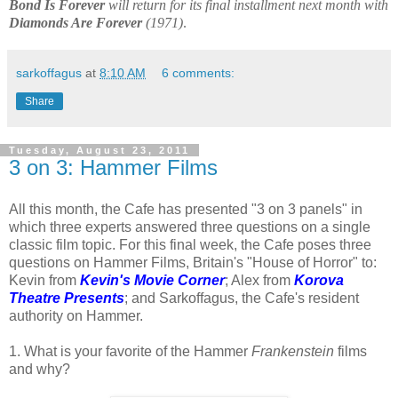
Bond Is Forever
will return for its final installment next month with
Diamonds Are Forever
(1971)
.
sarkoffagus
at
8:10 AM
6 comments:
Share
Tuesday, August 23, 2011
3 on 3: Hammer Films
All this month, the Cafe has presented "3 on 3 panels" in
which three experts answered three questions on a single
classic film topic. For this final week, the Cafe poses three
questions on Hammer Films, Britain's "House of Horror" to:
Kevin from
Kevin's Movie Corner
; Alex from
Korova
Theatre Presents
; and Sarkoffagus, the Cafe's resident
authority on Hammer.
1. What is your favorite of the Hammer
Frankenstein
films
and why?