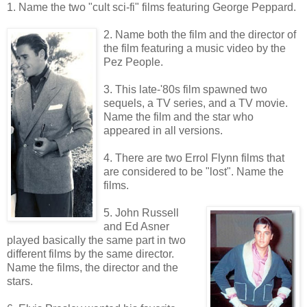
1. Name the two "cult sci-fi" films featuring George Peppard.
2. Name both the film and the director of
the film featuring a music video by the
Pez People.
3. This late-'80s film spawned two
sequels, a TV series, and a TV movie.
Name the film and the star who
appeared in all versions.
4. There are two Errol Flynn films that
are considered to be "lost". Name the
films.
5. John Russell
and Ed Asner
played basically the same part in two
different films by the same director.
Name the films, the director and the
stars.