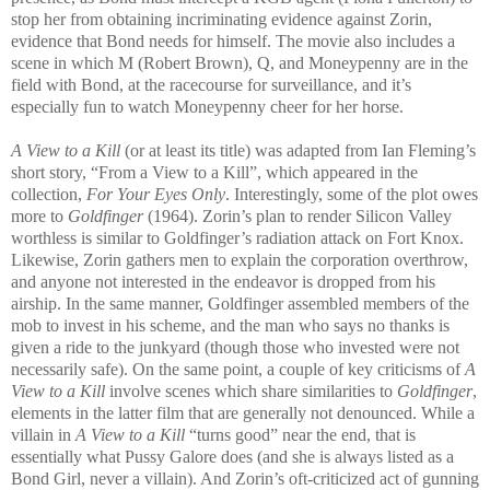
stop her from obtaining incriminating evidence against Zorin,
evidence that Bond needs for himself. The
movie also includes a
scene in which M (Robert Brown), Q, and Moneypenny are in the
field with Bond, at the racecourse for surveillance, and it’s
especially fun to watch Moneypenny cheer for her horse.
A View to a Kill
(or at least its title) was adapted from Ian Fleming’s
short story, “From a View to a Kill”, which appeared in the
collection,
For Your Eyes Only
. Interestingly, some of the plot owes
more to
Goldfinger
(1964). Zorin’s plan to render Silicon Valley
worthless is similar to Goldfinger’s radiation attack on Fort Knox.
Likewise, Zorin gathers men to expla
in the corporation overthrow,
and anyone not interested in the endeavor is dropped from his
airship. In the same manner, Goldfinger assembled members of the
mob to invest in his scheme, and the man who says no thanks is
given a ride to the junkyard (though those who invested were not
necessarily safe). On the same point, a couple of key criticisms of
A
View to a Kill
involve scenes which share similarities to
G
oldfinger
,
elements in th
e latter film that are generally not denounce
d. While a
villain in
A View to a Kill
“turns good” near the end, that is
essentially what Pussy Galore does (and she is always listed as a
Bond Girl, never a villain). And Zorin’s oft-criticized act of gunning