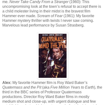
me.
Never Take Candy From a Stranger
(1960): This
uncompromising look at the town’s refusal to accept there is
a child molester living in their midst is the bravest film
Hammer ever made.
Scream of Fear
(1961): My favorite
Hammer mystery thriller with twists I never saw coming.
Marvelous lead performance by Susan Strasberg.
Alex:
My favorite Hammer film is Roy Ward Baker’s
Quatermass and the Pit
(aka
Five Million Years to Earth
), the
third in the BBC series of Professor Quatermass
productions. Director Roy Ward Baker films in mostly
medium shot and close-up, with urgent dialogue and few