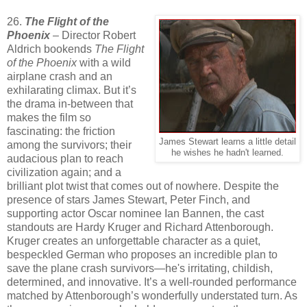
26.
The Flight of the
Phoenix
– Director Robert
Aldrich bookends
The Flight
of the Phoenix
with a wild
airplane crash and an
exhilarating climax. But it’s
the drama in-between that
makes the film so
fascinating: the friction
James Stewart learns a little detail
among the survivors; their
he wishes he hadn't learned.
audacious plan to reach
civilization again; and a
brilliant plot twist that comes out of nowhere. Despite the
presence of stars James Stewart, Peter Finch, and
supporting actor Oscar nominee Ian Bannen, the cast
standouts are Hardy Kruger and Richard Attenborough.
Kruger creates an unforgettable character as a quiet,
bespeckled German who proposes an incredible plan to
save the plane crash survivors—he's irritating, childish,
determined, and innovative. It’s a well-rounded performance
matched by Attenborough’s wonderfully understated turn. As