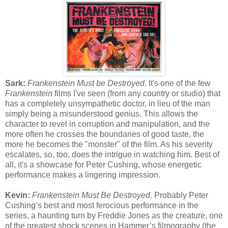
Sark:
Frankenstein Must be Destroyed
. It's one of the few
Frankenstein
films I've seen (from any country or studio) that
has a completely unsympathetic doctor, in lieu of the man
simply being a misunderstood genius. This allows the
character to revel in corruption and manipulation, and the
more often he crosses the boundaries of good taste, the
more he becomes the "monster" of the film. As his severity
escalates, so, too, does the intrigue in watching him. Best of
all, it's a showcase for Peter Cushing, whose energetic
performance makes a lingering impression.
Kevin:
Frankenstein Must Be Destroyed
. Probably Peter
Cushing’s best and most ferocious performance in the
series, a haunting turn by Freddie Jones as the creature, one
of the greatest shock scenes in Hammer’s filmography (the