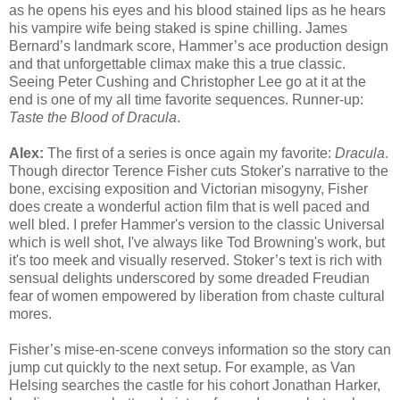
as he opens his eyes and his blood stained lips as he hears
his vampire wife being staked is spine chilling. James
Bernard’s landmark score, Hammer’s ace production design
and that unforgettable climax make this a true classic.
Seeing Peter Cushing and Christopher Lee go at it at the
end is one of my all time favorite sequences. Runner-up:
Taste the Blood of Dracula
.
Alex:
The first of a series is once again my favorite:
Dracula
.
Though director Terence Fisher cuts Stoker's narrative to the
bone, excising exposition and Victorian misogyny, Fisher
does create a wonderful action film that is well paced and
well bled. I prefer Hammer's version to the classic Universal
which is well shot, I've always like Tod Browning's work, but
it's too meek and visually reserved. Stoker’s text is rich with
sensual delights underscored by some dreaded Freudian
fear of women empowered by liberation from chaste cultural
mores.
Fisher’s mise-en-scene conveys information so the story can
jump cut quickly to the next setup. For example, as Van
Helsing searches the castle for his cohort Jonathan Harker,