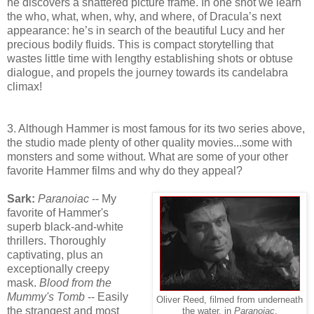
he discovers a shattered picture frame. In one shot we learn
the who, what, when, why, and where, of Dracula’s next
appearance: he’s in search of the beautiful Lucy and her
precious bodily fluids. This is compact storytelling that
wastes little time with lengthy establishing shots or obtuse
dialogue, and propels the journey towards its candelabra
climax!
3. Although Hammer is most famous for its two series above,
the studio made plenty of other quality movies...some with
monsters and some without. What are some of your other
favorite Hammer films and why do they appeal?
Sark:
Paranoiac
-- My
favorite of Hammer's
superb black-and-white
thrillers. Thoroughly
captivating, plus an
exceptionally creepy
mask.
Blood from the
Mummy's Tomb
-- Easily
Oliver Reed, filmed from underneath
the strangest and most
the water, in
Paranoiac
.