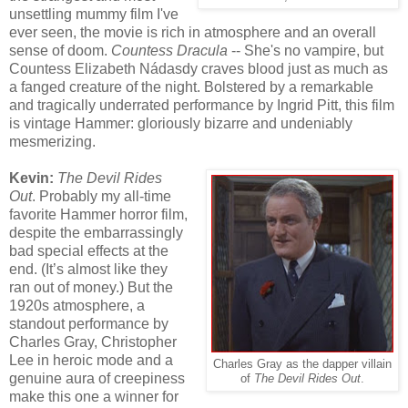
unsettling mummy film I've
ever seen, the movie is rich in atmosphere and an overall
sense of doom.
Countess Dracula
-- She's no vampire, but
Countess Elizabeth Nádasdy craves blood just as much as
a fanged creature of the night. Bolstered by a remarkable
and tragically underrated performance by Ingrid Pitt, this film
is vintage Hammer: gloriously bizarre and undeniably
mesmerizing.
Kevin:
The Devil Rides
Out
. Probably my all-time
favorite Hammer horror film,
despite the embarrassingly
bad special effects at the
end. (It’s almost like they
ran out of money.) But the
1920s atmosphere, a
standout performance by
Charles Gray, Christopher
Lee in heroic mode and a
Charles Gray as the dapper villain
genuine aura of creepiness
of
The Devil Rides Out
.
make this one a winner for