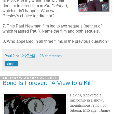
6. Elvis Presley wanted his favorite
director to direct him in
Kid Galahad
,
which didn't happen. Who was
Presley's choice for director?
7. This Paul Newman film led to two sequels (neither of
which featured Paul). Name the film and both sequels.
8. Who appeared in all three films in the previous question?
Paul 2
at
12:27 AM
23 comments:
Share
Thursday, August 25, 2011
Bond Is Forever: “A View to a Kill”
Having recovered a
microchip in a snowy
mountainous region of
Siberia, MI6 agent James