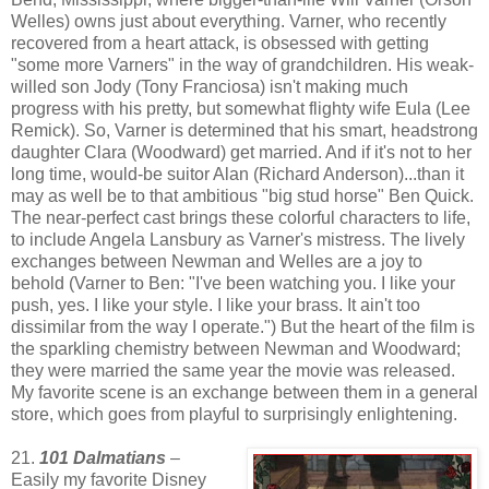
Welles) owns just about everything. Varner, who recently
recovered from a heart attack, is obsessed with getting
"some more Varners" in the way of grandchildren. His weak-
willed son Jody (Tony Franciosa) isn't making much
progress with his pretty, but somewhat flighty wife Eula (Lee
Remick). So, Varner is determined that his smart, headstrong
daughter Clara (Woodward) get married. And if it's not to her
long time, would-be suitor Alan (Richard Anderson)...than it
may as well be to that ambitious "big stud horse" Ben Quick.
The near-perfect cast brings these colorful characters to life,
to include Angela Lansbury as Varner's mistress. The lively
exchanges between Newman and Welles are a joy to
behold (Varner to Ben: "I've been watching you. I like your
push, yes. I like your style. I like your brass. It ain't too
dissimilar from the way I operate.") But the heart of the film is
the sparkling chemistry between Newman and Woodward;
they were married the same year the movie was released.
My favorite scene is an exchange between them in a general
store, which goes from playful to surprisingly enlightening.
21.
101 Dalmatians
–
Easily my favorite Disney