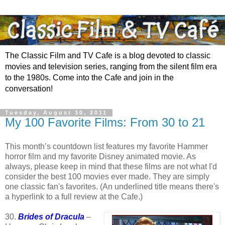
The Classic Film and TV Cafe is a blog devoted to classic
movies and television series, ranging from the silent film era
to the 1980s. Come into the Cafe and join in the
conversation!
Tuesday, August 30, 2011
My 100 Favorite Films: From 30 to 21
This month’s countdown list features my favorite Hammer
horror film and my favorite Disney animated movie. As
always, please keep in mind that these films are not what I'd
consider the best 100 movies ever made. They are simply
one classic fan's favorites. (An underlined title means there's
a hyperlink to a full review at the Cafe.)
30.
Brides of Dracula
–