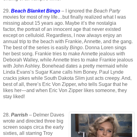
29.
Beach Blanket Bingo
– I ignored the
Beach Party
movies for most of my life…but finally realized what I was
missing about 15 years ago. Maybe it’s the nostalgia
factor, the portrait of an innocent age that never existed
except on celluloid. Regardless, I now always enjoy an
annual trip to the beach with Frankie, Annette, and the gang.
The best of the series is easily
Bingo
. Donna Loren sings
her best song. Frankie tries to make Annette jealous with
Deborah Walley, while Annette tries to make Frankie jealous
with John Ashley. Bonehead dates a pretty mermaid while
Linda Evans’s Sugar Kane calls him Boney. Paul Lynde
cracks jokes while South Dakota Slim just acts creepy. And,
best of all, there’s Eric Von Zipper, who tells Sugar that he
likes her—and when Eric Von Zipper likes someone, they
stay liked!
28.
Parrish
– Delmer Daves
wrote and directed three big
screen soaps circa the early
sixties, all starring Troy