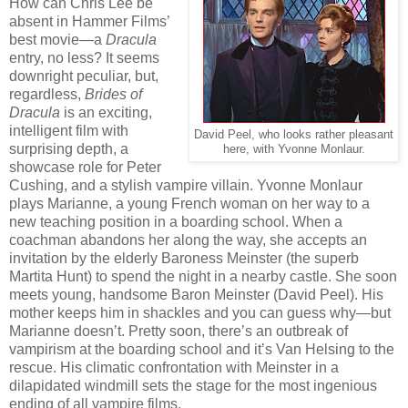
How can Chris Lee be
absent in Hammer Films’
best movie—a
Dracula
entry, no less? It seems
downright peculiar, but,
regardless,
Brides of
Dracula
is an exciting,
intelligent film with
David Peel, who looks rather pleasant
surprising depth, a
here, with Yvonne Monlaur.
showcase role for Peter
Cushing, and a stylish vampire villain. Yvonne Monlaur
plays Marianne, a young French woman on her way to a
new teaching position in a boarding school. When a
coachman abandons her along the way, she accepts an
invitation by the elderly Baroness Meinster (the superb
Martita Hunt) to spend the night in a nearby castle. She soon
meets young, handsome Baron Meinster (David Peel). His
mother keeps him in shackles and you can guess why—but
Marianne doesn’t. Pretty soon, there’s an outbreak of
vampirism at the boarding school and it’s Van Helsing to the
rescue. His climatic confrontation with Meinster in a
dilapidated windmill sets the stage for the most ingenious
ending of all vampire films.