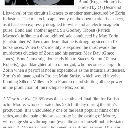
Bond (Roger Moore) is
briefed by Q (Desmond
Llewelyn) of the circuit’s l
ikeness to another manufactured by Zorin
Industries. The microchip app
arently on the
open market is suspect,
as it has been expre
ssly designed to withstand an electromagnetic
pulse. Bond and another agent, Sir Godfrey Tibbett (Patrick
Macnee), infiltrate a thoroughbred sale conducted by Max Zorin
(Christopher Walken), and learn that he is drugging steeds to fix
horse races. When 007’s identity is
exposed, he must evade the
murderous clutches of Zorin and his partner, May Day (Grace
Jones). Bond’s investigatio
n leads him to Stacey Sutton (Tanya
Roberts), granddaughter of an o
il mogul, who becomes a target for
Zorin when a payoff is not as expeditious as the industrialist desires.
Zorin’s ultimate goal is Project Main Strike, which would involve
flooding Silicon Valley in San Francisco and shifting all the power
in the production of microchips to Max Zorin.
A View to a Kill
(1985) was the seventh and final film for
British
actor Moore, w
ho celebrated his 57th birthday during the film’s
production. It is undoubtedly one of the least popular films of the
series, and the main criticism seems to be the casting of Moore,
whose age shows throughout (even the actor himself publicly stated
as much). Moore’s charm, however, is as strong as ever.
This was