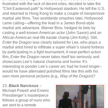
frustrated with the lack of decent roles, decided to take the
“Clint Eastwood path” to Hollywood stardom. He left the U.S.
and returned to Hong Kong to make a couple of inexpensive
martial arts films. Two worldwide smashes later, Hollywood
came calling—offering the lead in a James Bond-style
martial arts adventure. Warner Bros. hedged its bets by
casting a well-known American actor (John Saxon) and an
African American real-life karate champ (Jim Kelly). Still,
Enter the Dragon
was clearly tailored for Lee, who plays a
martial artist hired to infiltrate a super villain’s island fortress
by participating in a fight tournament. A near-perfect action
film,
Enter the Dragon
never takes itself too seriously and
showcases Lee’s natural charisma and humor. It’s
interesting to ponder Lee’s career arc had he lived longer--
would he have alternated polished films like this with his
own more personal pictures (e.g.,
Way of the Dragon
)?
23.
Black Narcissus
–
Michael Powell and Emeric
Pressberger’s masterpiece
follows a group of nuns who
are sent to a remote