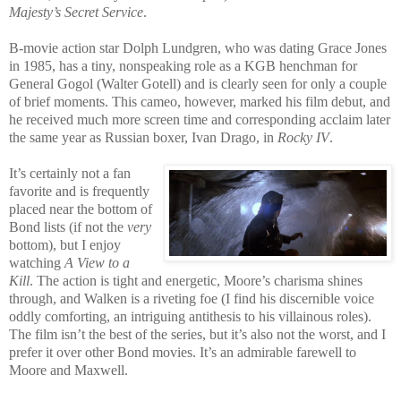
Majesty’s Secret Service
.
B-movie action star Dolph Lundgren, who was dating Grace Jones
in 1985, has a tiny, nonspeaking role as a KGB henchman for
General Gogol (Walter Gotell) and is clearly seen for only a couple
of brief moments. This cameo, however, marked his film debut, and
he received much more screen time and corresponding acclaim later
the same year as Russian boxer, Ivan Drago, in
Rocky IV
.
It’s certainly not a fan
favorite and is frequently
placed near the bottom of
Bond lists (if not the
very
bottom), but I enjoy
watching
A View to a
Kill
. The action is tight and energetic, Moore’s charisma shines
through, and Walken is a riveting foe (I find his discernible voice
oddly comforting, an i
ntriguing antithesis to his villainous roles).
The film isn’t the best of the series, but it’s also not the worst, and I
prefer it over other Bond movies. It’s an admirable farewell to
Moore and Maxwell.