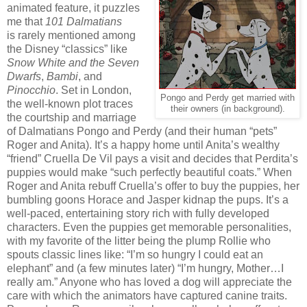
animated feature, it puzzles
me that
101 Dalmatians
is rarely mentioned among
the Disney “classics” like
Snow White and the Seven
Dwarfs
,
Bambi
, and
Pinocchio
. Set in London,
Pongo and Perdy get married with
the well-known plot traces
their owners (in background).
the courtship and marriage
of Dalmatians Pongo and Perdy (and their human “pets”
Roger and Anita). It’s a happy home until Anita’s wealthy
“friend” Cruella De Vil pays a visit and decides that Perdita’s
puppies would make “such perfectly beautiful coats.” When
Roger and Anita rebuff Cruella’s offer to buy the puppies, her
bumbling goons Horace and Jasper kidnap the pups. It’s a
well-paced, entertaining story rich with fully developed
characters. Even the puppies get memorable personalities,
with my favorite of the litter being the plump Rollie who
spouts classic lines like: “I’m so hungry I could eat an
elephant” and (a few minutes later) “I’m hungry, Mother…I
really am.” Anyone who has loved a dog will appreciate the
care with which the animators have captured canine traits.