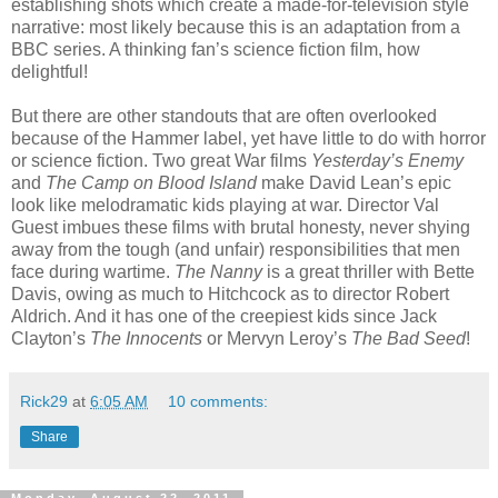
establishing shots which create a made-for-television style
narrative: most likely because this is an adaptation from a
BBC series. A thinking fan’s science fiction film, how
delightful!
But there are other standouts that are often overlooked
because of the Hammer label, yet have little to do with horror
or science fiction. Two great War films
Yesterday’s Enemy
and
The Camp on Blood Island
make David Lean’s epic
look like melodramatic kids playing at war. Director Val
Guest imbues these films with brutal honesty, never shying
away from the tough (and unfair) responsibilities that men
face during wartime.
The Nanny
is a great thriller with Bette
Davis, owing as much to Hitchcock as to director Robert
Aldrich. And it has one of the creepiest kids since Jack
Clayton’s
The Innocents
or Mervyn Leroy’s
The Bad Seed
!
Rick29
at
6:05 AM
10 comments:
Share