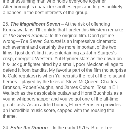
the unassuming man who holds everyone together,
Attenborough’s character soothes egos and forges unlikely
alliances in the best interests of the group.
25.
The Magnificent Seven
– At the risk of offending
Kurosawa fans, I’ll confide that I prefer this Western remake
of
The Seven Samurai
to the original film. Don’t get me
wrong—
The Seven Samurai
is an impressive cinematic
achievement and certainly the more important of the two
films. I just don’t find it as entertaining as John Sturges’s
crisp, energetic Western. Yul Brynner stars as the down-on-
his-luck gunfighter hired by a small, poor Mexican village to
defend it from bandits. My favorite part of the film (no surprise
to Café regulars) is when Yul recruits the rest of the reluctant
heroes—played by the likes of Steve McQueen, Charles
Bronson, Robert Vaughn, and James Coburn. Toss in Eli
Wallach as the despicable outlaw and Horst Buchholz as a
young whippersnapper and you’ve got one of the all-time
great casts. As an added bonus, Elmer Bernstein provides
an incredible music score, capped with the rousing title
theme.
24.
Enter the Dragon
– In the early 1970s, Bruce Lee,