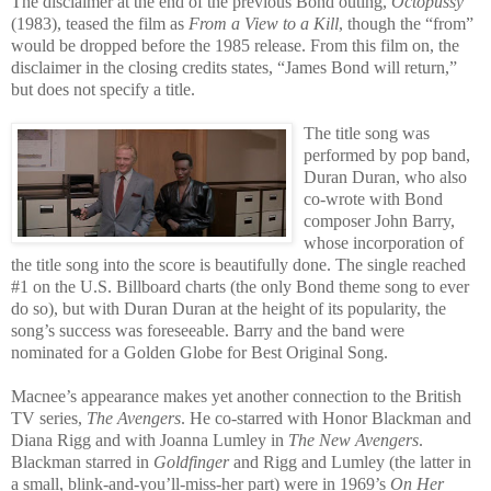
The disclaimer at the end of the previous Bond outing,
Octopussy
(1983), te
ased the film as
From a View to a Kill
, though the “from”
would be dropped before the 1985 release. From this film on, the
disclaimer in
the closing credits states, “James Bond will return,”
but does not specify a title.
The title song was
performed by pop band,
Duran Duran, who also
co-wrote with Bond
composer John Barry,
whose incorporation of
the title song into the score is beautifully done. The single reached
#1 on the U.S. Billboard charts (the only Bond theme song to ever
do so), but with Duran Duran at the height of its popularity, the
song’s success was foreseeable. Barry and the band were
nominated for a Golden Globe for Best Original Song.
Macnee’s appearance makes yet another connection to the British
TV series,
The
Avengers
. He co-starred with Honor Blackman and
Diana Rigg and with Joanna Lumley in
The New Avengers
.
Blackman starred in
Goldfinger
and Rigg and Lumley (the latter in
a small, blink-and-you’ll-miss-her part) were in 1969’s
On Her