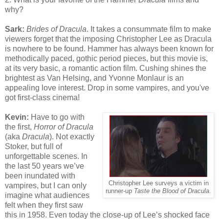
why?
Sark:
Brides of Dracula
. It takes a consummate film to make
viewers forget that the imposing Christopher Lee as Dracula
is nowhere to be found. Hammer has always been known for
methodically paced, gothic period pieces, but this movie is,
at its very basic, a romantic action film. Cushing shines the
brightest as Van Helsing, and Yvonne Monlaur is an
appealing love interest. Drop in some vampires, and you've
got first-class cinema!
Kevin:
Have to go with
the first,
Horror of Dracula
(aka
Dracula
). Not exactly
Stoker, but full of
unforgettable scenes. In
the last 50 years we’ve
been inundated with
Christopher Lee surveys a victim in
vampires, but I can only
runner-up
Taste the Blood of Dracula
.
imagine what audiences
felt when they first saw
this in 1958. Even today the close-up of Lee’s shocked face