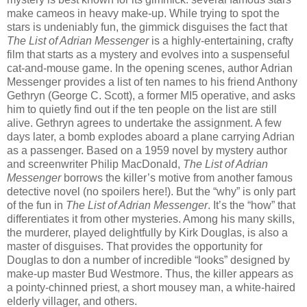
make cameos in heavy make-up. While trying to spot the
stars is undeniably fun, the gimmick disguises the fact that
The List of Adrian Messenger
is a highly-entertaining, crafty
film that starts as a mystery and evolves into a suspenseful
cat-and-mouse game. In the opening scenes, author Adrian
Messenger provides a list of ten names to his friend Anthony
Gethryn (George C. Scott), a former MI5 operative, and asks
him to quietly find out if the ten people on the list are still
alive. Gethryn agrees to undertake the assignment. A few
days later, a bomb explodes aboard a plane carrying Adrian
as a passenger. Based on a 1959 novel by mystery author
and screenwriter Philip MacDonald,
The List of Adrian
Messenger
borrows the killer’s motive from another famous
detective novel (no spoilers here!). But the “why” is only part
of the fun in
The List of Adrian Messenger
. It’s the “how” that
differentiates it from other mysteries. Among his many skills,
the murderer, played delightfully by Kirk Douglas, is also a
master of disguises. That provides the opportunity for
Douglas to don a number of incredible “looks” designed by
make-up master Bud Westmore. Thus, the killer appears as
a pointy-chinned priest, a short mousey man, a white-haired
elderly villager, and others.