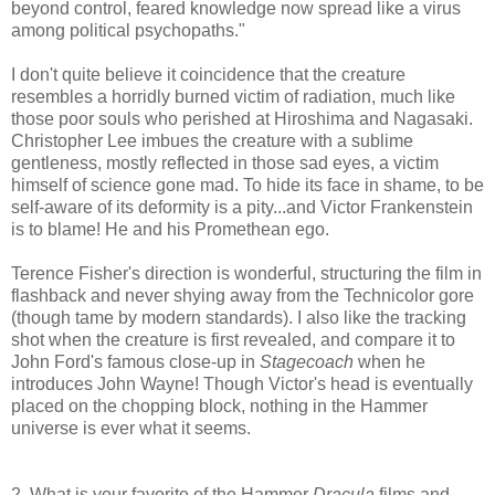
beyond control, feared knowledge now spread like a virus
among political psychopaths."
I don't quite believe it coincidence that the creature
resembles a horridly burned victim of radiation, much like
those poor souls who perished at Hiroshima and Nagasaki.
Christopher Lee imbues the creature with a sublime
gentleness, mostly reflected in those sad eyes, a victim
himself of science gone mad. To hide its face in shame, to be
self-aware of its deformity is a pity...and Victor Frankenstein
is to blame! He and his Promethean ego.
Terence Fisher's direction is wonderful, structuring the film in
flashback and never shying away from the Technicolor gore
(though tame by modern standards). I also like the tracking
shot when the creature is first revealed, and compare it to
John Ford's famous close-up in
Stagecoach
when he
introduces John Wayne! Though Victor's head is eventually
placed on the chopping block, nothing in the Hammer
universe is ever what it seems.
2. What is your favorite of the Hammer
Dracula
films and