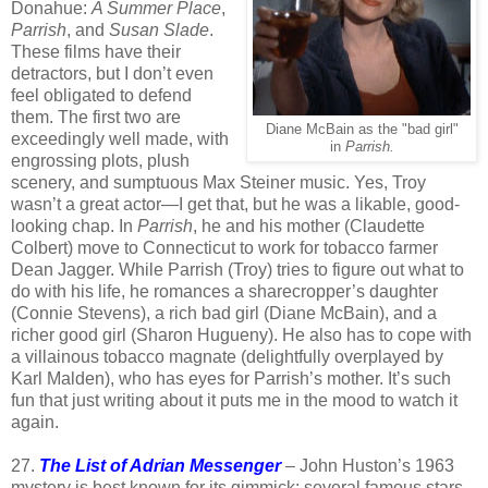
Donahue:
A Summer Place
,
Parrish
, and
Susan Slade
.
These films have their
detractors, but I don’t even
feel obligated to defend
them. The first two are
Diane McBain as the "bad girl"
exceedingly well made, with
in
Parrish.
engrossing plots, plush
scenery, and sumptuous Max Steiner music. Yes, Troy
wasn’t a great actor—I get that, but he was a likable, good-
looking chap. In
Parrish
, he and his mother (Claudette
Colbert) move to Connecticut to work for tobacco farmer
Dean Jagger. While Parrish (Troy) tries to figure out what to
do with his life, he romances a sharecropper’s daughter
(Connie Stevens), a rich bad girl (Diane McBain), and a
richer good girl (Sharon Hugueny). He also has to cope with
a villainous tobacco magnate (delightfully overplayed by
Karl Malden), who has eyes for Parrish’s mother. It’s such
fun that just writing about it puts me in the mood to watch it
again.
27.
The List of Adrian Messenger
– John Huston’s 1963
mystery is best known for its gimmick: several famous stars