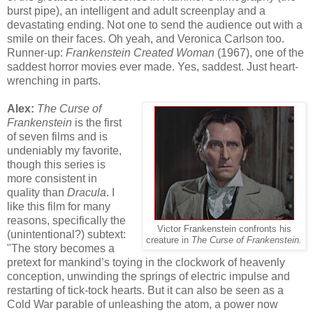
burst pipe), an intelligent and adult screenplay and a
devastating ending. Not one to send the audience out with a
smile on their faces. Oh yeah, and Veronica Carlson too.
Runner-up:
Frankenstein Created Woman
(1967), one of the
saddest horror movies ever made. Yes, saddest. Just heart-
wrenching in parts.
Alex:
The Curse of
Frankenstein
is the first
of seven films and is
undeniably my favorite,
though this series is
more consistent in
quality than
Dracula
. I
like this film for many
reasons, specifically the
Victor Frankenstein confronts his
(unintentional?) subtext:
creature in
The Curse of Frankenstein.
"The story becomes a
pretext for mankind’s toying in the clockwork of heavenly
conception, unwinding the springs of electric impulse and
restarting of tick-tock hearts. But it can also be seen as a
Cold War parable of unleashing the atom, a power now