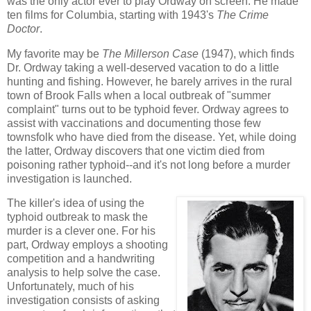
was the only actor ever to play Ordway on screen. He made
ten films for Columbia, starting with 1943's
The Crime
Doctor
.
My favorite may be
The Millerson Case
(1947), which finds
Dr. Ordway taking a well-deserved vacation to do a little
hunting and fishing. However, he barely arrives in the rural
town of Brook Falls when a local outbreak of "summer
complaint" turns out to be typhoid fever. Ordway agrees to
assist with vaccinations and documenting those few
townsfolk who have died from the disease. Yet, while doing
the latter, Ordway discovers that one victim died from
poisoning rather typhoid--and it's not long before a murder
investigation is launched.
The killer's idea of using the
typhoid outbreak to mask the
murder is a clever one. For his
part, Ordway employs a shooting
competition and a handwriting
analysis to help solve the case.
Unfortunately, much of his
investigation consists of asking