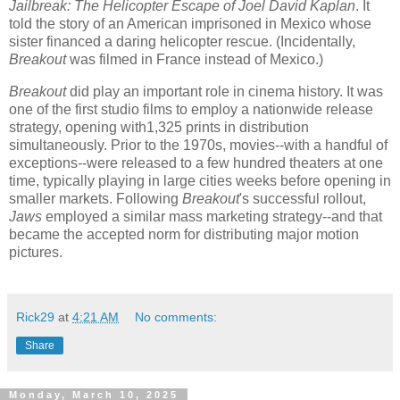
Jailbreak: The Helicopter Escape of Joel David Kaplan
. It
told the story of an American imprisoned in Mexico whose
sister financed a daring helicopter rescue. (Incidentally,
Breakout
was filmed in France instead of Mexico.)
Breakout
did play an important role in cinema history. It was
one of the first studio films to employ a nationwide release
strategy, opening with1,325 prints in distribution
simultaneously. Prior to the 1970s, movies--with a handful of
exceptions--were released to a few hundred theaters at one
time, typically playing in large cities weeks before opening in
smaller markets. Following
Breakout
's successful rollout,
Jaws
employed a similar mass marketing strategy--and that
became the accepted norm for distributing major motion
pictures.
Rick29
at
4:21 AM
No comments:
Share
Monday, March 10, 2025