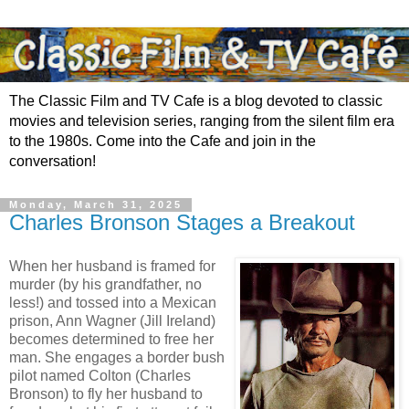
The Classic Film and TV Cafe is a blog devoted to classic
movies and television series, ranging from the silent film era
to the 1980s. Come into the Cafe and join in the
conversation!
Monday, March 31, 2025
Charles Bronson Stages a Breakout
When her husband is framed for
murder (by his grandfather, no
less!) and tossed into a Mexican
prison, Ann Wagner (Jill Ireland)
becomes determined to free her
man. She engages a border bush
pilot named Colton (Charles
Bronson) to fly her husband to