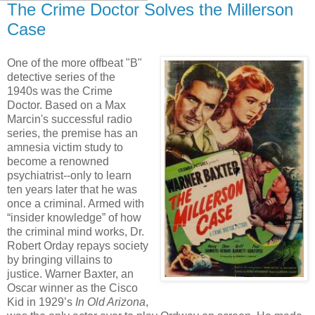
The Crime Doctor Solves the Millerson
Case
One of the more offbeat "B"
detective series of the
1940s was the Crime
Doctor. Based on a Max
Marcin's successful radio
series, the premise has an
amnesia victim study to
become a renowned
psychiatrist--only to learn
ten years later that he was
once a criminal. Armed with
“insider knowledge” of how
the criminal mind works, Dr.
Robert Orday repays society
by bringing villains to
justice. Warner Baxter, an
Oscar winner as the Cisco
Kid in 1929’s
In Old Arizona
,