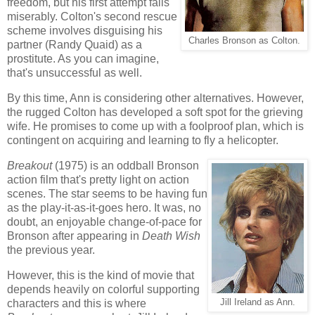
freedom, but his first attempt fails
miserably. Colton's second rescue
scheme involves disguising his
Charles Bronson as Colton.
partner (Randy Quaid) as a
prostitute. As you can imagine,
that's unsuccessful as well.
By this time, Ann is considering other alternatives. However,
the rugged Colton has developed a soft spot for the grieving
wife. He promises to come up with a foolproof plan, which is
contingent on acquiring and learning to fly a helicopter.
Breakout
(1975) is an oddball Bronson
action film that's pretty light on action
scenes. The star seems to be having fun
as the play-it-as-it-goes hero. It was, no
doubt, an enjoyable change-of-pace for
Bronson after appearing in
Death Wish
the previous year.
However, this is the kind of movie that
depends heavily on colorful supporting
characters and this is where
Jill Ireland as Ann.