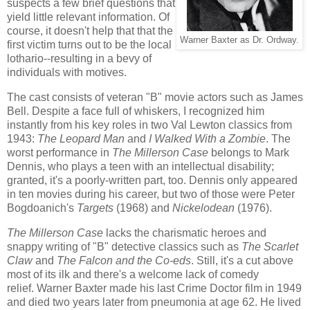
suspects a few brief questions that
yield little relevant information. Of
course, it doesn't help that that the
Warner Baxter as Dr. Ordway.
first victim turns out to be the local
lothario--resulting in a bevy of
individuals with motives.
The cast consists of veteran "B" movie actors such as James
Bell. Despite a face full of whiskers, I recognized him
instantly from his key roles in two Val Lewton classics from
1943:
The Leopard Man
and
I Walked With a Zombie
. The
worst performance in
The Millerson Case
belongs to Mark
Dennis, who plays a teen with an intellectual disability;
granted, it's a poorly-written part, too. Dennis only appeared
in ten movies during his career, but two of those were Peter
Bogdoanich's
Targets
(1968) and
Nickelodean
(1976).
The Millerson Case
lacks the charismatic heroes and
snappy writing of "B" detective classics such as
The Scarlet
Claw
and
The Falcon and the Co-eds
. Still, it's a cut above
most of its ilk and there's a welcome lack of comedy
relief. Warner Baxter made his last Crime Doctor film in 1949
and died two years later from pneumonia at age 62. He lived