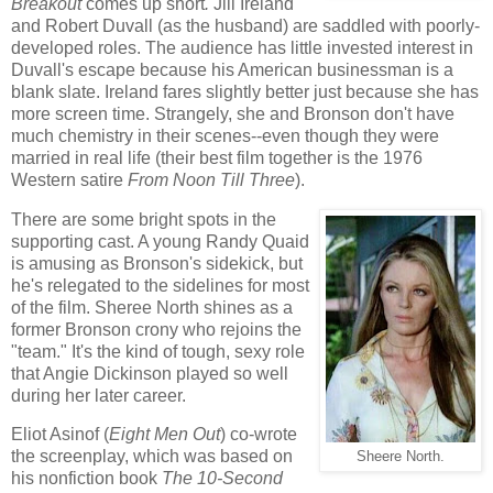
Breakout
comes up short
.
Jill Ireland
and Robert Duvall (as the husband) are saddled with poorly-
developed roles. The audience has little invested interest in
Duvall's escape because his American businessman is a
blank slate. Ireland fares slightly better just because she has
more screen time. Strangely, she and Bronson don't have
much chemistry in their scenes--even though they were
married in real life (their best film together is the 1976
Western satire
From Noon Till Three
).
There are some bright spots in the
supporting cast. A young Randy Quaid
is amusing as Bronson's sidekick, but
he's relegated to the sidelines for most
of the film. Sheree North shines as a
former Bronson crony who rejoins the
"team." It's the kind of tough, sexy role
that Angie Dickinson played so well
during her later career.
Eliot Asinof (
Eight Men Out
) co-wrote
the screenplay, which was based on
Sheere North.
his nonfiction book
The 10-Second