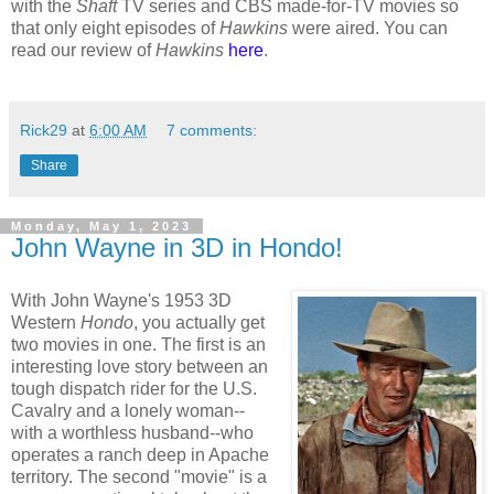
with the
Shaft
TV series and CBS made-for-TV movies so
that only eight episodes of
Hawkins
were aired. You can
read our review of
Hawkins
here
.
Rick29
at
6:00 AM
7 comments:
Share
Monday, May 1, 2023
John Wayne in 3D in Hondo!
With John Wayne's 1953 3D
Western
Hondo
, you actually get
two movies in one. The first is an
interesting love story between an
tough dispatch rider for the U.S.
Cavalry and a lonely woman--
with a worthless husband--who
operates a ranch deep in Apache
territory. The second "movie" is a