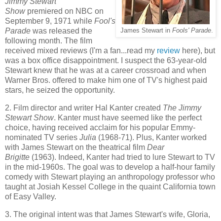
Jimmy Stewart
Show
premiered on NBC on
September 9, 1971 while
Fool's
Parade
was released the
James Stewart in
Fools' Parade
.
following month. The film
received mixed reviews (I'm a fan...read my
review
here), but
was a box office disappointment. I suspect the 63-year-old
Stewart knew that he was at a career crossroad and when
Warner Bros. offered to make him one of TV's highest paid
stars, he seized the opportunity.
2. Film director and writer Hal Kanter created
The Jimmy
Stewart Show
. Kanter must have seemed like the perfect
choice, having received acclaim for his popular Emmy-
nominated TV series
Julia
(1968-71). Plus, Kanter worked
with James Stewart on the theatrical film
Dear
Brigitte
(1963). Indeed, Kanter had tried to lure Stewart to TV
in the mid-1960s. The goal was to develop a half-hour family
comedy with Stewart playing an anthropology professor who
taught at Josiah Kessel College in the quaint California town
of Easy Valley.
3. The original intent was that James Stewart's wife, Gloria,