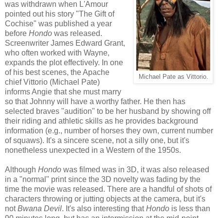
was withdrawn when L'Amour
pointed out his story "The Gift of
Cochise" was published a year
before
Hondo
was released.
Screenwriter James Edward Grant,
who often worked with Wayne,
expands the plot effectively. In one
of his best scenes, the Apache
Michael Pate as Vittorio.
chief Vittorio (Michael Pate)
informs Angie that she must marry
so that Johnny will have a worthy father. He then has
selected braves "audition" to be her husband by showing off
their riding and athletic skills as he provides background
information (e.g., number of horses they own, current number
of squaws). It's a sincere scene, not a silly one, but it's
nonetheless unexpected in a Western of the 1950s.
Although
Hondo
was filmed was in 3D, it was also released
in a "normal" print since the 3D novelty was fading by the
time the movie was released. There are a handful of shots of
characters throwing or jutting objects at the camera, but it's
not
Bwana Devil
. It's also interesting that
Hondo
is less than