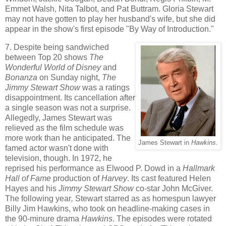
Emmet Walsh, Nita Talbot, and Pat Buttram. Gloria Stewart
may not have gotten to play her husband's wife, but she did
appear in the show's first episode "By Way of Introduction."
7. Despite being sandwiched
between Top 20 shows
The
Wonderful World of Disney
and
Bonanza
on Sunday night,
The
Jimmy Stewart Show
was a ratings
disappointment. Its cancellation after
a single season was not a surprise.
Allegedly, James Stewart was
relieved as the film schedule was
more work than he anticipated. The
James Stewart in
Hawkins
.
famed actor wasn't done with
television, though. In 1972, he
reprised his performance as Elwood P. Dowd in a
Hallmark
Hall of Fame
production of
Harvey
. Its cast featured Helen
Hayes and his
Jimmy Stewart Show
co-star John McGiver.
The following year
,
Stewart starred as as homespun lawyer
Billy Jim Hawkins, who took on headline-making cases in
the 90-minure drama
Hawkins
. The episodes were rotated