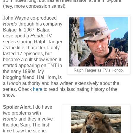
90 minutes long, but has an intermission at the mid-point
(hey, more concession sales!).
John Wayne co-produced
Hondo
through his company
Batjac. In 1967, Batjac
developed a
Hondo
TV
series starring Ralph Taeger
as the title character. It only
lasted 17 episodes, but
became a cult show when it
started appearing on TNT in
Ralph Taeger as TV's Hondo.
the early 1990s. My
blogging friend, Hal Horn, is
a
Hondo
authority and has written extensively about the
series. Check
here
to read his fascinating history of the
show.
Spoiler Alert.
I do have
two problems with
Hondo
and they involve
the dog Sam. The first
time I saw the scene-