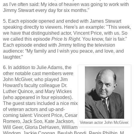
as I've often said: My idea of heaven was going to work with
Jimmy Stewart every day for six months."
5. Each episode opened and ended with James Stewart
speaking directly to viewers. Here's an example: "This week,
we have that distinguished actor, Vincent Price, with us. So
we called this episode
Price Is Right
. You know, fair is fair."
Each episode ended with Jimmy telling the television
audience: “My family and I wish you peace, and love, and
laughter.”
6. In addition to Julie Adams, the
other notable cast members were
John McGiver, who played Jim
Howard's faculty colleague Dr.
Luther Quince, and Mary Wickes
(who appeared in four episodes).
The guest stars included a nice mix
of veteran actors and up-and-
coming talent: Vincent Price, Cesar
Romero, Jack Soo, Kate Jackson,
Veteran actor John McGiver.
Will Geer, Gloria DeHaven, William
Windom, Jackie Coogan, Beulah Bondi, Regis Philbin, M.