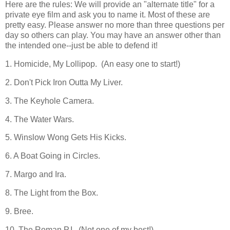
Here are the rules: We will provide an "alternate title" for a
private eye film and ask you to name it. Most of these are
pretty easy. Please answer no more than three questions per
day so others can play. You may have an answer other than
the intended one--just be able to defend it!
1. Homicide, My Lollipop. (An easy one to start!)
2. Don't Pick Iron Outta My Liver.
3. The Keyhole Camera.
4. The Water Wars.
5. Winslow Wong Gets His Kicks.
6. A Boat Going in Circles.
7. Margo and Ira.
8. The Light from the Box.
9. Bree.
10. The Roman P.I. (Not one of my best!)