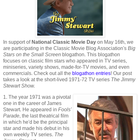
In support of
National Classic Movie Day
on May 16th, we
are participating in the Classic Movie Blog Association's
Big
Stars on the Small Screen
blogathon. This blogathon
focuses on classic film stars who appeared in TV series,
miniseries, variety shows, made-for-TV movies, and even
commercials. Check out all the
blogathon entries
! Our post
takes a look at the short-lived 1971-72 TV series
The Jimmy
Stewart Show.
1. The year 1971 was a pivotal
one in the career of James
Stewart. He appeared in
Fools'
Parade
, the last theatrical film
in which he'd be the principal
star and made his debut in his
own weekly TV series.
The