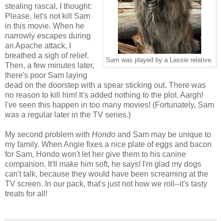
stealing rascal, I thought:
Please, let's not kill Sam
in this movie. When he
narrowly escapes during
an Apache attack, I
breathed a sigh of relief.
Sam was played by a Lassie relative.
Then, a few minutes later,
there's poor Sam laying
dead on the doorstep with a spear sticking out. There was
no reason to kill him! It's added nothing to the plot. Aargh!
I've seen this happen in too many movies! (Fortunately, Sam
was a regular later in the TV series.)
My second problem with
Hondo
and Sam may be unique to
my family. When Angie fixes a nice plate of eggs and bacon
for Sam, Hondo won't let her give them to his canine
companion. It'll make him soft, he says! I'm glad my dogs
can't talk, because they would have been screaming at the
TV screen. In our pack, that's just not how we roll--it's tasty
treats for all!