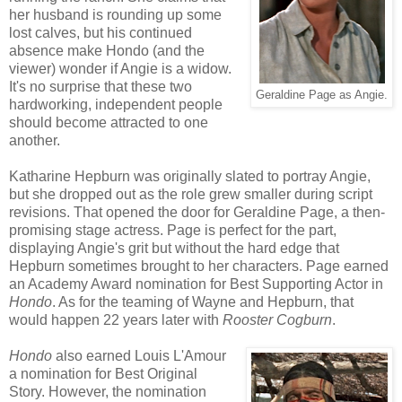
her husband is rounding up some
lost calves, but his continued
absence make Hondo (and the
viewer) wonder if Angie is a widow.
It's no surprise that these two
Geraldine Page as Angie.
hardworking, independent people
should become attracted to one
another.
Katharine Hepburn was originally slated to portray Angie,
but she dropped out as the role grew smaller during script
revisions. That opened the door for Geraldine Page, a then-
promising stage actress. Page is perfect for the part,
displaying Angie's grit but without the hard edge that
Hepburn sometimes brought to her characters. Page earned
an Academy Award nomination for Best Supporting Actor in
Hondo
. As for the teaming of Wayne and Hepburn, that
would happen 22 years later with
Rooster Cogburn
.
Hondo
also earned Louis L'Amour
a nomination for Best Original
Story. However, the nomination