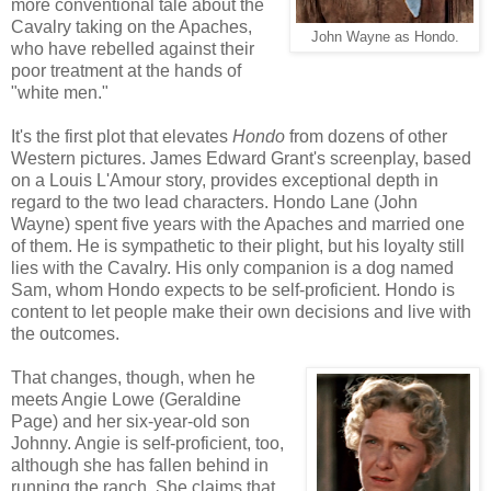
more conventional tale about the
Cavalry taking on the Apaches,
John Wayne as Hondo.
who have rebelled against their
poor treatment at the hands of
"white men."
It's the first plot that elevates
Hondo
from dozens of other
Western pictures. James Edward Grant's screenplay, based
on a Louis L'Amour story, provides exceptional depth in
regard to the two lead characters. Hondo Lane (John
Wayne) spent five years with the Apaches and married one
of them. He is sympathetic to their plight, but his loyalty still
lies with the Cavalry. His only companion is a dog named
Sam, whom Hondo expects to be self-proficient. Hondo is
content to let people make their own decisions and live with
the outcomes.
That changes, though, when he
meets Angie Lowe (Geraldine
Page) and her six-year-old son
Johnny. Angie is self-proficient, too,
although she has fallen behind in
running the ranch. She claims that