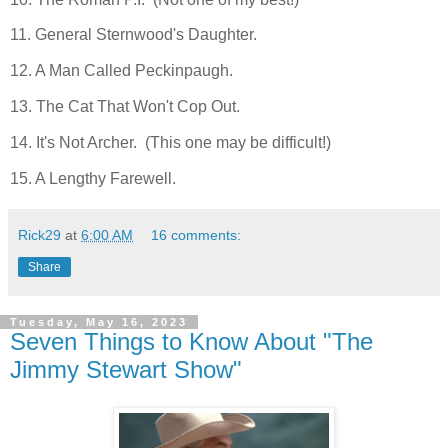
11. General Sternwood's Daughter.
12. A Man Called Peckinpaugh.
13. The Cat That Won't Cop Out.
14. It's Not Archer. (This one may be difficult!)
15. A Lengthy Farewell.
Rick29
at
6:00 AM
16 comments:
Share
Tuesday, May 16, 2023
Seven Things to Know About "The
Jimmy Stewart Show"