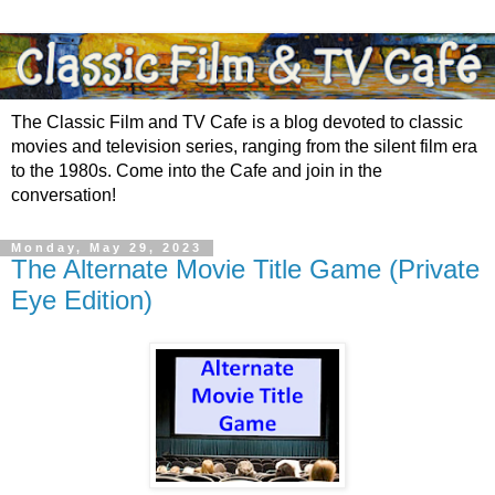
The Classic Film and TV Cafe is a blog devoted to classic
movies and television series, ranging from the silent film era
to the 1980s. Come into the Cafe and join in the
conversation!
Monday, May 29, 2023
The Alternate Movie Title Game (Private
Eye Edition)