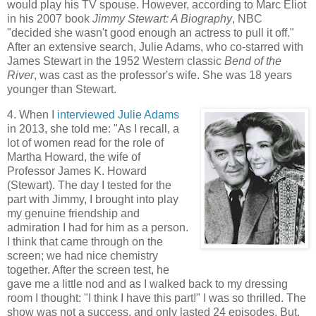
would play his TV spouse. However, according to Marc Eliot
in his 2007 book
Jimmy Stewart: A Biography
, NBC
"decided she wasn't good enough an actress to pull it off."
After an extensive search, Julie Adams, who co-starred with
James Stewart in the 1952 Western classic
Bend of the
River
, was cast as the professor's wife. She was 18 years
younger than Stewart.
4. When I
interviewed Julie Adams
in 2013, she told me: "As I recall, a
lot of women read for the role of
Martha Howard, the wife of
Professor James K. Howard
(Stewart). The day I tested for the
part with Jimmy, I brought into play
my genuine friendship and
admiration I had for him as a person.
I think that came through on the
screen; we had nice chemistry
together. After the screen test, he
gave me a little nod and as I walked back to my dressing
room I thought: "I think I have this part!" I was so thrilled. The
show was not a success, and only lasted 24 episodes. But,