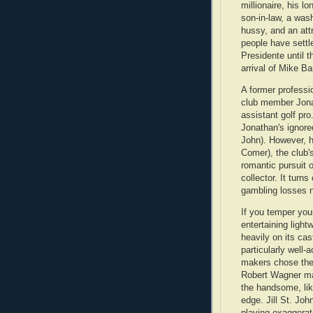
millionaire, his l
son-in-law, a wash
hussy, and an att
people have settle
Presidente until t
arrival of Mike B
A former professi
club member Jonat
assistant golf pro
Jonathan's ignored
John). However, h
Comer), the club'
romantic pursuit o
collector. It tur
gambling losses n
If you temper you
entertaining light
heavily on its cast.
particularly well-a
makers chose the 
Robert Wagner ma
the handsome, lik
edge. Jill St. Jo
playing exaggerat