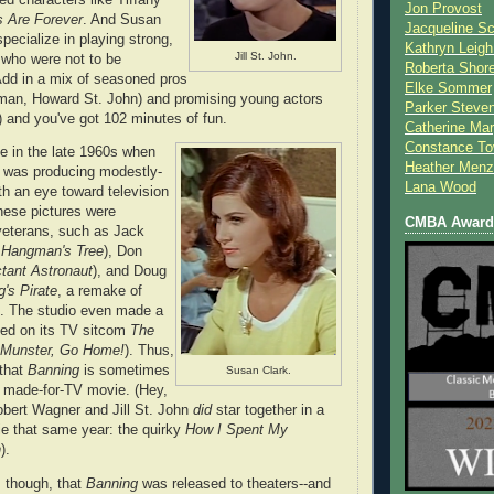
Jon Provost
 Are Forever
. And Susan
Jacqueline Sc
pecialize in playing strong,
Kathryn Leigh
Jill St. John.
 who were not to be
Roberta Shor
Add in a mix of seasoned pros
Elke Sommer
man, Howard St. John) and promising young actors
Parker Steve
 and you've got 102 minutes of fun.
Catherine Mar
Constance To
 in the late 1960s when
Heather Menz
s was producing modestly-
Lana Wood
th an eye toward television
these pictures were
CMBA Award 
veterans, such as Jack
 Hangman's Tree
), Don
tant Astronaut
), and Doug
's Pirate
, a remake of
). The studio even made a
ased on its TV sitcom
The
Munster, Go Home!
). Thus,
 that
Banning
is sometimes
Susan Clark.
a made-for-TV movie. (Hey,
bert Wagner and Jill St. John
did
star together in a
e that same year: the quirky
How I Spent My
n
).
 though, that
Banning
was released to theaters--and