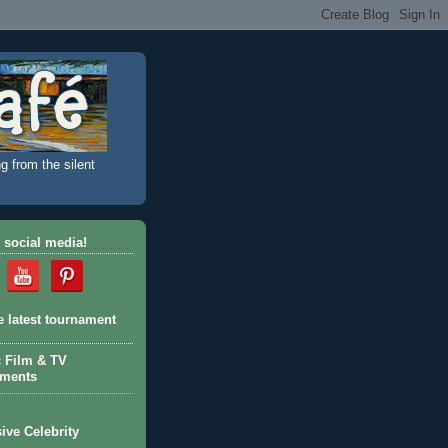
g from the silent
 social media!
e latest tournament
c Film & TV
aments
ive Celebrity