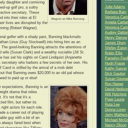
onely daughter and conniving
Julie Adams
ed-up golf pro, a sultry
Barbara Bain
ractive secretary. These
Veronica Carl
d into their roles at El
Wagner as Mike Banning.
Angela Cartwr
heir lives are disrupted by the
Veronica Cart
anning (Robert Wagner).
Audrey Dalto
onal golfer with a shady past, Banning blackmails
Henry Darrow
han Linus (Guy Stockwell) into hiring him as an
James Drury
. The good-looking Banning attracts the attentions of
Shirley Eaton
 wife (Susan Clark) and a wealthy socialite (Jill St.
Robin Ellis
e has set his sights on Carol Lindquist (Anjanette
Pamelyn Ferd
s secretary who harbors a few secrets of her own. His
Hugh Fraser
f Carol is stifled by the arrival of a mob debt
Kathy Garver
ns out that Banning owes $20,000 to an old pal whose
Dick Gautier
eed to paid up or else!
Susan Georg
Ron Harper
r expectations,
Banning
is an
David Hediso
weight drama that relies
Will Hutchins
 It's not that it's a
Piper Laurie
cted film, but rather its
Ruta Lee
right actors for each role.
Donna Loren
de a career out of playing
Jerry Mathers
able guy with a bit of an
Michael McG
hn always fared best when
Nancy Olson
ed characters like Tiffany