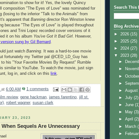
nomination to show for it! Yes, the lovely Quincy
Search This 
l composition "The Eyes of Love" was nominated for
 (losing to the inferior "Talk to the Animals" from
 It's apparent that
Banning
director Ron Winston knew
ng because "The Eyes of Love" is played throughout
Blog Archive
ones and Trini Lopez recorded cover versions of it
►
2026
(15)
ed it on his album
You've Got It Bad Girl
. However,
►
2025
(25)
l version sung by Gil Bernard
.
►
2024
(27)
ould just watch
Banning
. It was a hard-to-see movie
▼
2023
(28)
but fortunately my Twitter pal @CED_LD_Guy has
►
Decem
g
to his "Your Favorite Movies By Request" Rumble
s similar to YouTube. To watch the movie, just sign
►
Novem
unt, log in, and click on this
link
.
►
Octobe
►
Septem
9
at
6:00 AM
1 comments
►
Augus
film review
,
gene hackman
,
james farentino
,
jill st.
►
July
(2)
or)
,
robert wagner
,
susan clark
►
June
(1
►
May
(3)
ARY 23, 2023
►
April
(2
: When Sequels Are Unnecessary
►
March
►
Februa
hael