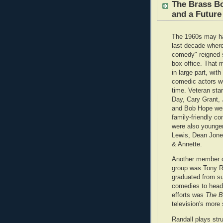
The Brass Bo
and a Future
The 1960s may h
last decade where
comedy" reigned 
box office. That 
in large part, wit
comedic actors wo
time. Veteran star
Day, Cary Grant,
and Bob Hope were
family-friendly c
were also younger
Lewis, Dean Jone
& Annette.
Another member of
group was Tony R
graduated from su
comedies to headl
efforts was
The B
television's more
Randall plays str