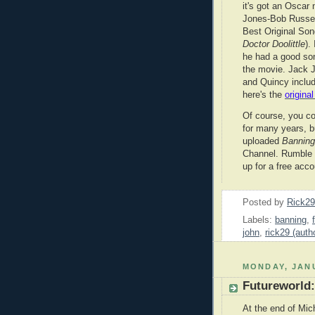
it's got an Oscar 
Jones-Bob Russel
Best Original Song
Doctor Doolittle
).
he had a good so
the movie. Jack J
and Quincy includ
here's the
origina
Of course, you c
for many years, 
uploaded
Bannin
Channel. Rumble i
up for a free acco
Posted by
Rick2
Labels:
banning
,
john
,
rick29 (auth
MONDAY, JANU
Futureworld
At the end of Mic