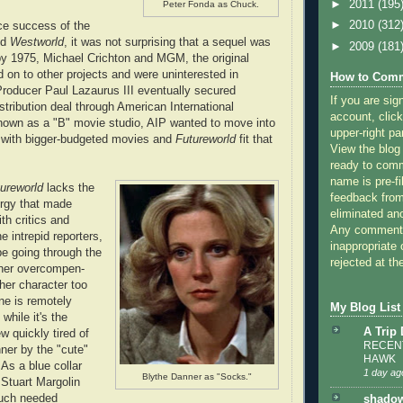
►
2011
(195
Peter Fonda as Chuck.
►
2010
(312
ce success of the
ed
Westworld
, it was not surprising that a sequel was
►
2009
(181
y 1975, Michael Crichton and MGM, the original
 on to other projects and were uninterested in
How to Comm
 Producer Paul Lazaurus III eventually secured
If you are sig
stribution deal through American International
account, click
nown as a "B" movie studio, AIP wanted to move into
upper-right pa
 with bigger-budgeted movies and
Futureworld
fit that
View the blog
ready to com
name is pre-fi
ureworld
lacks the
feedback from
ergy that made
eliminated a
ith critics and
Any comments
 intrepid reporters,
inappropriate 
e going through the
rejected at the
ner overcompen-
her character too
ne is remotely
My Blog List
while it's the
A Trip
rew quickly tired of
RECENT
ner by the "cute"
HAWK
As a blue collar
1 day ag
Blythe Danner as "Socks."
 Stuart Margolin
uch needed
shadow