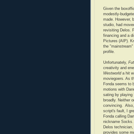
Given the boxoffi
modestly-budget
made. However, b
studio, had moved
revisiting Delos.
financing and a di
Pictures (AIP). K
the "mainstream"
profile.
Unfortunately,
Fut
creativity and en
Westworld
a hit w
moviegoers. As the
Fonda seems to b
motions with Dan
sating by playing 
broadly. Neither o
convincing. Also, 
script's fault, I g
Fonda calling Dan
nickname Socks. 
Delos technician,
provides some m