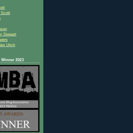
ott
 Scot
t
e
nson
y Stewart
wers
ies Urich
Winner 2023