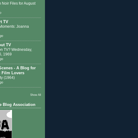
 Noir Files for August
o
t TV
Moments: Joanna
go
out TV
on TV? Wednesday,
6, 1969
go
Scenes - A Blog for
c Film Lovers
ty (1964)
go
Show All
e Blog Association