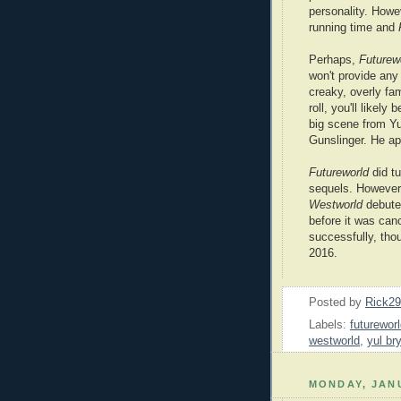
personality. Howev
running time and
Perhaps,
Futurew
won't provide any 
creaky, overly fam
roll, you'll likely
big scene from Yu
Gunslinger. He ap
Futureworld
did tu
sequels. However,
Westworld
debuted
before it was can
successfully, th
2016.
Posted by
Rick2
Labels:
futurewor
westworld
,
yul br
MONDAY, JANU