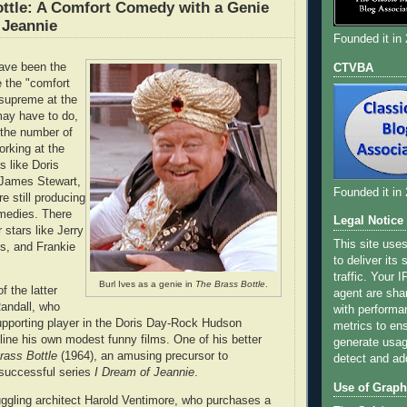
ttle: A Comfort Comedy with a Genie
 Jeannie
Founded it in
ave been the
CTVBA
 the "comfort
supreme at the
may have to do,
h the number of
rking at the
s like Doris
 James Stewart,
Founded it in
 still producing
omedies. There
Legal Notice
 stars like Jerry
This site use
s, and Frankie
to deliver its
traffic. Your 
Burl Ives as a genie in
The Brass Bottle
.
 the latter
agent are sha
andall, who
with performa
pporting player in the Doris Day-Rock Hudson
metrics to ens
ine his own modest funny films. One of his better
generate usage
rass Bottle
(1964), an amusing precursor to
detect and ad
 successful series
I Dream of Jeannie
.
Use of Graph
uggling architect Harold Ventimore, who purchases a