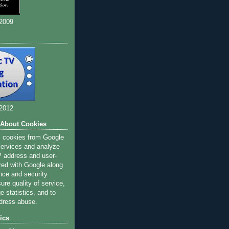
 2009
 2012
 About Cookies
s cookies from Google
 services and analyze
IP address and user-
red with Google along
nce and security
ure quality of service,
 statistics, and to
dress abuse.
ics