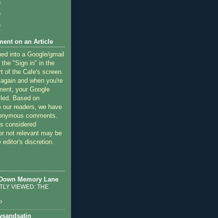
)
)
)
ent on an Article
ned into a Google/gmail
 the "Sign in" in the
rt of the Cafe's screen.
 again and when you're
ment, your Google
lled. Based on
 our readers, we have
nonymous comments.
 considered
or not relevant may be
 editor's discretion.
 Down Memory Lane
LY VIEWED: THE
o
sandsatin