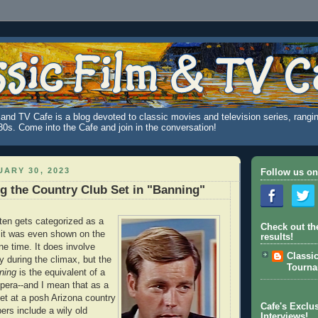
and TV Cafe is a blog devoted to classic movies and television series, rangin
980s. Come into the Cafe and join in the conversation!
ARY 30, 2023
Follow us on
 the Country Club Set in "Banning"
ten gets categorized as a
Check out th
 it was even shown on the
results!
ne time. It does involve
Classi
ly during the climax, but the
Tourn
ning
is the equivalent of a
pera--and I mean that as a
set at a posh Arizona country
Cafe's Exclus
rs include a wily old
Interviews!