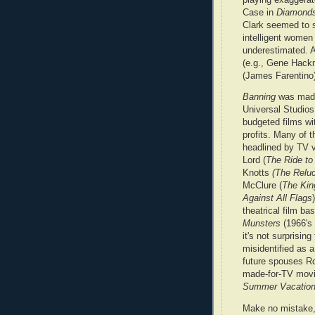
Case in
Diamonds
Clark seemed to s
intelligent women
underestimated. 
(e.g., Gene Hack
(James Farentino)
Banning
was made
Universal Studio
budgeted films wi
profits. Many of 
headlined by TV 
Lord (
The Ride to
Knotts
(The Reluc
McClure (
The King
Against All Flags
theatrical film b
Munsters
(1966's
it's not surprising
misidentified as 
future spouses Ro
made-for-TV movi
Summer Vacatio
Make no mistake,