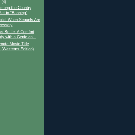
y
(4)
mong the Country
Set in "Banning"
orld: When Sequels Are
cessary
s Bottle: A Comfort
y with a Genie an...
rnate Movie Title
(Westerns Edition)
)
)
)
)
)
)
)