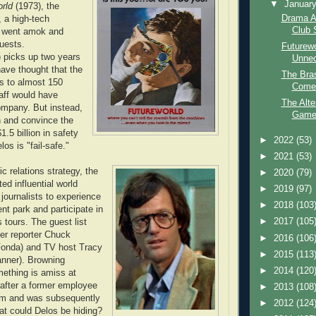
▼
Januar
rld
(1973), the
Drama A
, a high-tech
Club 
 went amok and
guests.
Futurew
 picks up two years
Unne
have thought that the
The Bras
es to almost 150
Comed
aff would have
The Alte
ompany. But instead,
Game 
en and convince the
$1.5 billion in safety
►
2022
(53)
os is "fail-safe."
►
2021
(53)
ic relations strategy, the
►
2020
(79)
ed influential world
►
2019
(97)
journalists to experience
►
2018
(103
t park and participate in
►
2017
(105
 tours. The guest list
er reporter Chuck
►
2016
(106
Fonda) and TV host Tracy
►
2015
(113
anner). Browning
►
2014
(120
ething is amiss at
 after a former employee
►
2013
(108
him and was subsequently
►
2012
(124
t could Delos be hiding?