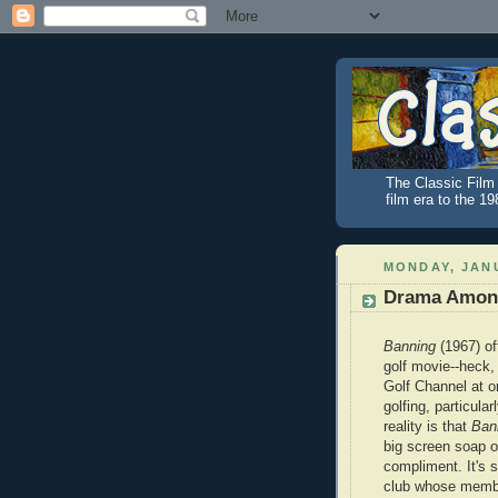
The Classic Film 
film era to the 1
MONDAY, JANU
Drama Among
Banning
(1967) of
golf movie--heck,
Golf Channel at o
golfing, particular
reality is that
Ban
big screen soap o
compliment. It's 
club whose membe