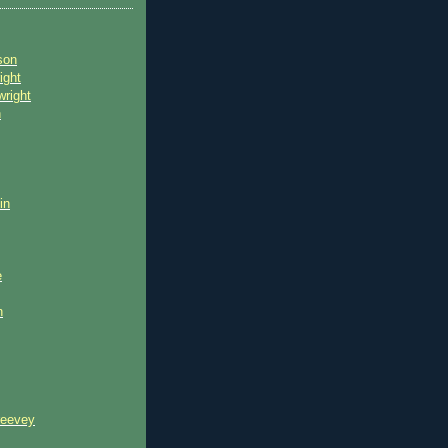
son
ight
wright
n
in
e
n
reevey