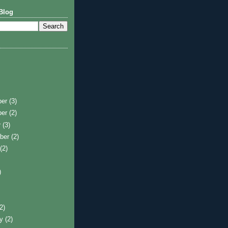
Blog
ber
(3)
ber
(2)
r
(3)
ber
(2)
t
(2)
)
)
(2)
ry
(2)