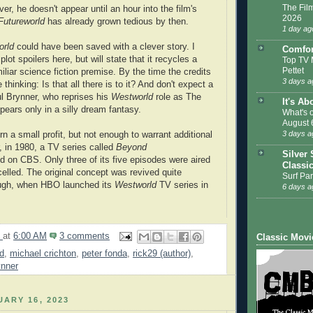
The Film
er, he doesn't appear until an hour into the film's
2026
Futureworld
has already grown tedious by then.
1 day ag
orld
could have been saved with a clever story. I
Comfor
plot spoilers here, but will state that it recycles a
Top TV 
Pettet
iliar science fiction premise. By the time the credits
3 days a
 be thinking: Is that all there is to it? And don't expect a
l Brynner, who reprises his
Westworld
role as The
It's Ab
pears only in a silly dream fantasy.
What's 
August 
3 days a
rn a small profit, but not enough to warrant additional
 in 1980, a TV series called
Beyond
Silver 
 on CBS. Only three of its five episodes were aired
Classi
celled. The original concept was revived quite
Surf Par
ough, when HBO launched its
Westworld
TV series in
6 days a
9
at
6:00 AM
3 comments
Classic Movi
ld
,
michael crichton
,
peter fonda
,
rick29 (author)
,
ynner
ARY 16, 2023