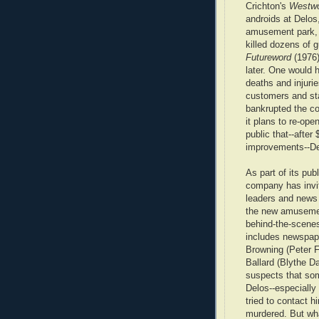
Crichton's
Westwo
androids at Delos
amusement park,
killed dozens of 
Futureword
(1976)
later. One would 
deaths and injuri
customers and st
bankrupted the c
it plans to re-op
public that--after 
improvements--Del
As part of its publ
company has invit
leaders and news 
the new amusemen
behind-the-scenes
includes newspap
Browning (Peter 
Ballard (Blythe D
suspects that som
Delos--especially
tried to contact 
murdered. But wha