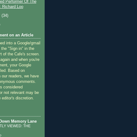
ted Performer Of The
 Richard Loo
y
(34)
)
ent on an Article
ned into a Google/gmail
 the "Sign in" in the
rt of the Cafe's screen.
 again and when you're
ment, your Google
lled. Based on
 our readers, we have
nonymous comments.
 considered
or not relevant may be
 editor's discretion.
 Down Memory Lane
LY VIEWED: THE
o