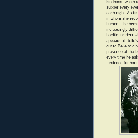
kindness, which al
supper every even
each night. As ti
in whom she recog
human. The beast 
increasingly diffi
horrific incident 
appears at Belle
out to Belle to cl
presence of the b
every time he ask
fondness for her c