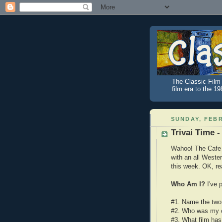
The Classic Film 
film era to the 1
SUNDAY, FEBR
Trivai Time -
Wahoo! The Cafe i
with an all Wester
this week. OK, rea
Who Am I?
I've 
#1. Name the two 
#2. Who was my c
#3. What film has