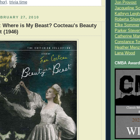
hor)
,
trivia time
Jon Provost
Jacqueline Sc
Kathryn Leigh
BRUARY 27, 2010
Roberta Shor
: Where is My Beast? Cocteau's Beauty
Elke Sommer
Parker Steve
t (1946)
Catherine Mar
Constance To
Heather Menz
Lana Wood
CMBA Award 