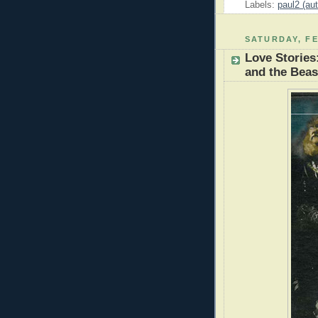
Labels:
paul2 (aut
SATURDAY, FE
Love Stories
and the Beas