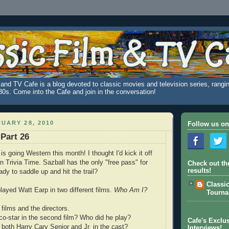
and TV Cafe is a blog devoted to classic movies and television series, rangin
980s. Come into the Cafe and join in the conversation!
UARY 28, 2010
Follow us on
 Part 26
s going Western this month! I thought I'd kick it off
n Trivia Time. Sazball has the only "free pass" for
Check out th
results!
dy to saddle up and hit the trail?
Classi
played Watt Earp in two different films.
Who Am I?
Tourn
films and the directors.
o-star in the second film? Who did he play?
Cafe's Exclus
 both Harry Cary Senior and Jr. in the cast?
Interviews!