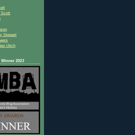
ott
 Scot
t
e
nson
y Stewart
wers
ies Urich
Winner 2023