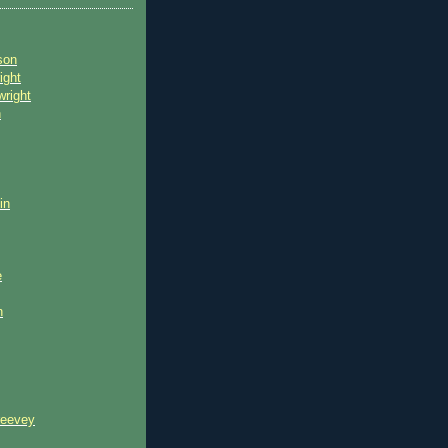
son
ight
wright
n
in
e
n
reevey