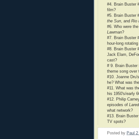
#4. Brain Buster
film?
#5. Brain Buster 
the Sun
, and
Rio
#6. Who were the
Lawman
?
#7. Brain Buster 
hour-long rotatin
#8. Brain Buster 
Jack Elam, DeFore
cast?
# 9. Brain Buster
theme song over t
#10.
Joanne Dru'
he? What was th
#11. What was th
his 1950's/early 
#12. Philip Carney
episodes of
Lare
what network?
#13. Brain Buster
TV spots?
Posted by
Paul 