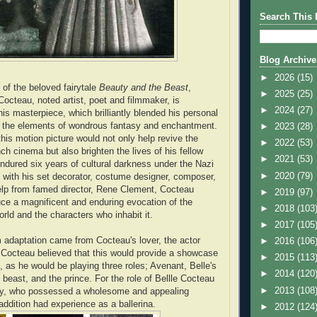
Search This 
Blog Archive
►
2026
(15)
 of the beloved fairytale
Beauty
and
the
Beast
,
►
2025
(25)
Cocteau, noted artist, poet and filmmaker, is
►
2024
(27)
is masterpiece, which brilliantly blended his personal
nd the elements of wondrous fantasy and enchantment.
►
2023
(28)
this motion picture would not only help revive the
►
2022
(53)
ch cinema but also brighten the lives of his fellow
►
2021
(53)
ured six years of cultural darkness under the Nazi
►
2020
(79)
 with his set decorator, costume designer, composer,
 help from famed director, Rene Clement, Cocteau
►
2019
(97)
e a magnificent and enduring evocation of the
►
2018
(103
orld and the characters who inhabit it.
►
2017
(105
lm adaptation came from Cocteau's lover, the actor
►
2016
(106
Cocteau believed that this would provide a showcase
►
2015
(113
s, as he would be playing three roles; Avenant, Belle's
►
2014
(120
e beast, and the prince. For the role of Bellle Cocteau
►
2013
(108
y, who possessed a wholesome and appealing
addition had experience as a ballerina.
►
2012
(124