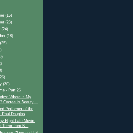
)
)
ber
(15)
ber
(23)
r
(24)
ber
(18)
t
(25)
)
0)
2)
8)
(26)
ry
(30)
ime - Part 26
ries: Where is My
? Cocteau's Beauty ...
ed Performer of the
 Paul Douglas
ay Night Late Movie:
e Terror from B...
Forever: "Live and Let