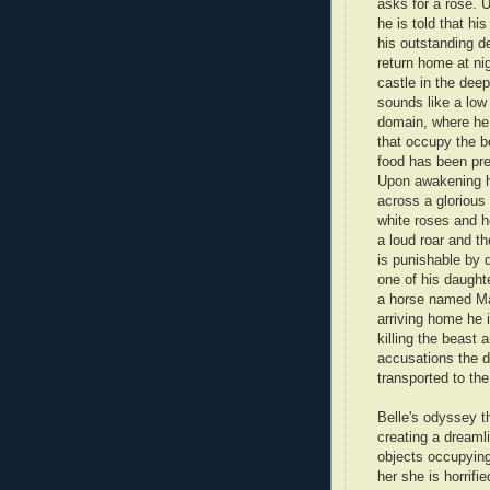
asks for a rose. 
he is told that hi
his outstanding de
return home at n
castle in the dee
sounds like a low
domain, where he
that occupy the be
food has been prep
Upon awakening h
across a glorious
white roses and h
a loud roar and th
is punishable by d
one of his daught
a horse named Mag
arriving home he 
killing the beast 
accusations the d
transported to th
Belle's odyssey t
creating a dreaml
objects occupying
her she is horrifi