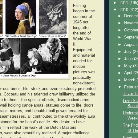
►
2011
(195
Filming
▼
2010
(312
began in the
►
Decem
summer of
1945 not
►
Novem
long after
►
Octobe
the end of
►
Septem
World War
II.
►
Augus
Equipment
►
July
(27
and material
►
June
(3
needed for
►
May
(3
motion
pictures was
►
April
(2
practically
►
March
nonexistent;
▼
Februa
or costumes, film stock and even electricity presented
Trivai T
s. Cocteau and his talented crew brilliantly utilized the
le to them. The special effects, disembodied arms
Love Sto
 wall holding candelabras, statues come to life, doors
Beast
agic mirrors, and beautiful ball gowns created for
Underrat
 seamstresses, all contributed to the otherworldly aura
Week:
sioned for the beast's castle. His desire to have
The Frid
e film reflect the work of the Dutch Masters,
It! Th
, were also beautifully realized. A major challenge
Bond Is 