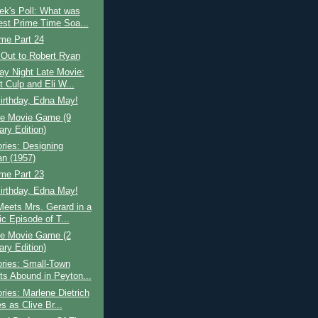
ek's Poll: What was
est Prime Time Soa...
ime Part 24
 Out to Robert Ryan
ay Night Late Movie:
t Culp and Eli W...
irthday, Edna May!
e Movie Game (9
ary Edition)
ries: Designing
n (1957)
ime Part 23
irthday, Edna May!
eets Mrs. Gerard in a
c Episode of T...
e Movie Game (2
ary Edition)
ries: Small-Town
ts Abound in Peyton...
ries: Marlene Dietrich
s as Clive Br...