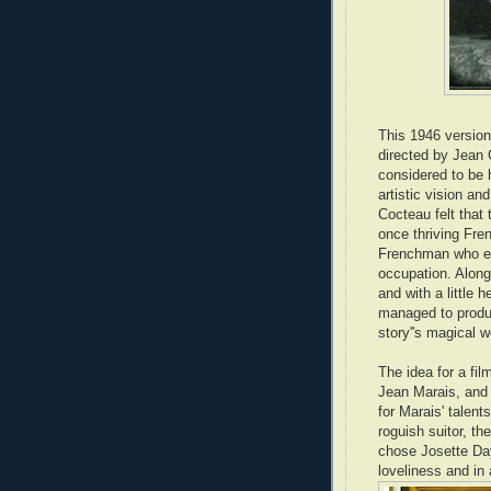
This 1946 version
directed by Jean 
considered to be h
artistic vision a
Cocteau felt that 
once thriving Fren
Frenchman who end
occupation. Along
and with a little
managed to produc
story''s magical w
The idea for a fi
Jean Marais, and 
for Marais' talent
roguish suitor, th
chose Josette Da
loveliness and in 