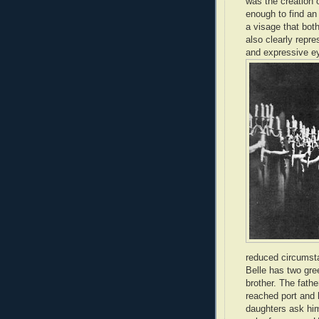
was the creation 
enough to find an
a visage that both
also clearly repre
and expressive ey
reduced circumsta
Belle has two gre
brother. The fath
reached port and 
daughters ask him