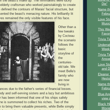
of the beast's make up. The filmmakers were lucky
Die"
 elderly craftsman who worked painstakingly to create
 defined the contours of Marais' facial structure, but
Name th
sented the beast's menacing nature. His brilliantly lit
Febru
es remained the only visible features of his face.
Love St
Music,
Other than a
This Wee
few tweaks
Favor
by Cocteau
Trivia T
the scenario
follows the
Underrat
Week:
basic
storyline of
Trivia T
the
Answ
centuries-
Love Sto
old tale. We
and D
meet Belle's
Eleanor 
family who
Hesto
are now
Name th
living in
Febru
nces due to the father's series of financial losses.
edy and self-serving sisters and a lazy but ambitious
Blue Ang
er has been informed that one of his ships safely
view 
he is summoned to collect his riches. Two of the
Black Hi
 to bring them valuable presents, while Belle simply
Movie 