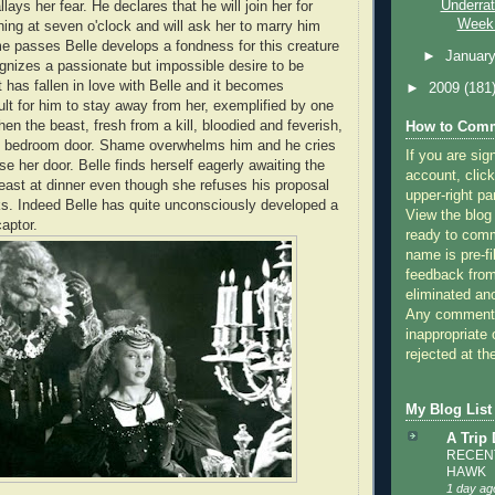
Underra
lays her fear. He declares that he will join her for
Week:
ing at seven o'clock and will ask her to marry him
me passes Belle develops a fondness for this creature
►
Januar
nizes a passionate but impossible desire to be
has fallen in love with Belle and it becomes
►
2009
(181
cult for him to stay away from her, exemplified by one
when the beast, fresh from a kill, bloodied and feverish,
How to Comm
's bedroom door. Shame overwhelms him and he cries
If you are sig
ose her door. Belle finds herself eagerly awaiting the
account, click
east at dinner even though she refuses his proposal
upper-right pa
s. Indeed Belle has quite unconsciously developed a
View the blog
aptor.
ready to com
name is pre-fi
feedback from
eliminated a
Any comments
inappropriate 
rejected at the
My Blog List
A Trip
RECENT
HAWK
1 day ag