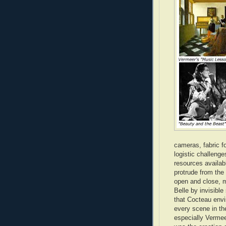
cameras, fabric f
logistic challenge
resources availab
protrude from the
open and close, m
Belle by invisible
that Cocteau envi
every scene in th
especially Vermeer