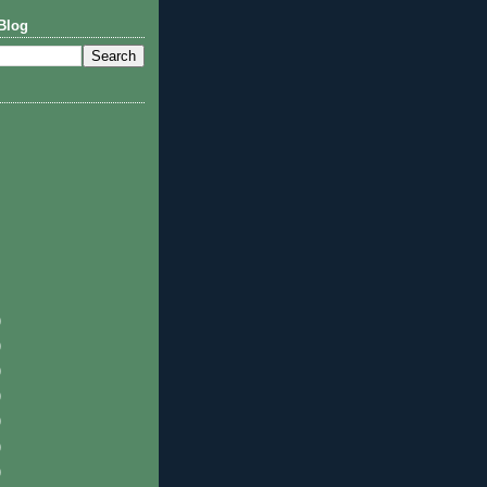
Blog
)
)
)
)
)
)
)