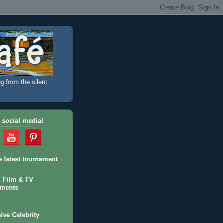
g from the silent
 social media!
e latest tournament
c Film & TV
aments
ive Celebrity