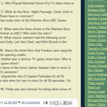
 # 1. Who Played Marshall Simon Fry? In what show or
Julie Adams
Barbara Bain
# 2. What do the films:
Night Passage
,
Giant
,
Duel In
Veronica Carl
 Bravo
have in common?
Angela Cartwr
 two male stars of the Warners Bros ABC Series
Veronica Cart
Audrey Dalto
#3. What were the three shows in the Warners Bros
Henry Darrow
g format on ABC? Who were the stars?
James Drury
#4. What classic western had the following actor:
Shirley Eaton
st Kelly, Lee Van Cleef, and Whit Bissell in the
Robin Ellis
Pamelyn Ferd
 #5. Name the three films that
Frankie Lane sang the
Hugh Fraser
he opening credits.
Kathy Garver
s brother was a famous TV game show host. Who is
Dick Gautier
e game show?
Susan Georg
e name of the horse
James Stewart rode in most of
Ron Harper
60's westerns?
David Hediso
 played the role of Captain Parmalee for all 56
Will Hutchins
do
who were his two co-stars for all 56 episodes. On
Piper Laurie
Ruta Lee
 #6. Philip was also famous for doing what series of
Donna Loren
Jerry Mathers
Michael McG
2
at
12:30 AM
18 comments
Nancy Olson