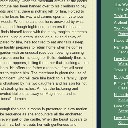
Unfortunately, when the merchant arrives at the docks
This We
s fortune has been handed over to his creditors to pay
the B
bts and that there is nothing left for him. Forced to
Trivia T
ight he loses his way and comes upon a mysterious
p woods. When he calls out he is answered by what
A Shout
 roar, and though frightened, he enters the beasts
The Frid
 finds himself faced with the many magical elements
Rober
asts living quarters. Although a lavish display of
Happy B
ared for him, he's too tired to eat and falls asleep.
Name th
e hastily prepares to return home when he comes
Febru
 garden with an unusual rose bush bearing stunning
e picks one for his daughter Belle. Suddenly there is
Love Sto
e beast appears, telling the father that plucking a rose
Woma
eath. He offers the father a reprieve if he will send
Trivia T
ers to replace him. The merchant is given the use of
Happy B
nificent, who will take him back to his family. Upon
Kimble M
is chastised by his two daughters and his son for not
Classi
and stealing his riches. Amidst the bickering and
evoted Belle slips away on Magnificent and is
Name th
e beast's domain.
Febru
Love Sto
hrough the various rooms is presented in slow motion
Secre
ike sequence as she encounters all the enchanted
Love Sto
 every part of the castle. When the beast appears to
Sizzle
ed at first, but he treats her with gentleness and