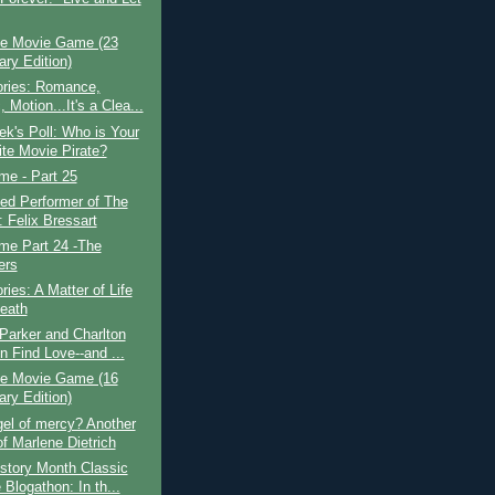
e Movie Game (23
ary Edition)
ories: Romance,
 Motion...It's a Clea...
k's Poll: Who is Your
ite Movie Pirate?
ime - Part 25
ed Performer of The
 Felix Bressart
ime Part 24 -The
ers
ries: A Matter of Life
eath
Parker and Charlton
n Find Love--and ...
e Movie Game (16
ary Edition)
el of mercy? Another
of Marlene Dietrich
story Month Classic
Blogathon: In th...