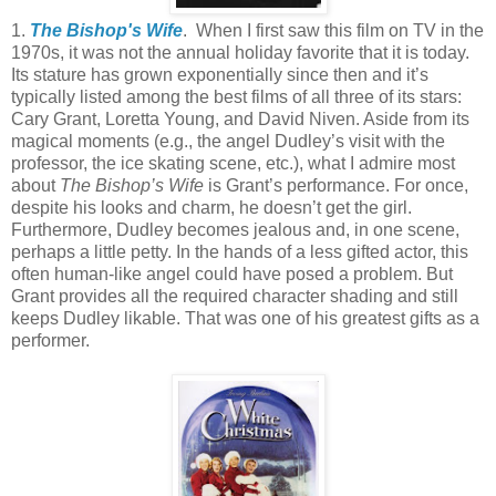
1.
The Bishop's Wife
. When I first saw this film on TV in the
1970s, it was not the annual holiday favorite that it is today.
Its stature has grown exponentially since then and it’s
typically listed among the best films of all three of its stars:
Cary Grant, Loretta Young, and David Niven. Aside from its
magical moments (e.g., the angel Dudley’s visit with the
professor, the ice skating scene, etc.), what I admire most
about
The Bishop’s Wife
is Grant’s performance. For once,
despite his looks and charm, he doesn’t get the girl.
Furthermore, Dudley becomes jealous and, in one scene,
perhaps a little petty. In the hands of a less gifted actor, this
often human-like angel could have posed a problem. But
Grant provides all the required character shading and still
keeps Dudley likable. That was one of his greatest gifts as a
performer.