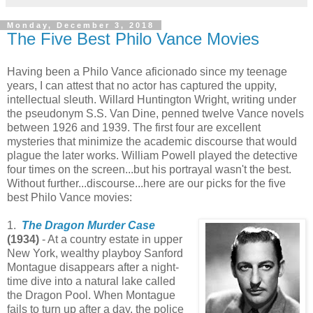
Monday, December 3, 2018
The Five Best Philo Vance Movies
Having been a Philo Vance aficionado since my teenage
years, I can attest that no actor has captured the uppity,
intellectual sleuth. Willard Huntington Wright, writing under
the pseudonym S.S. Van Dine, penned twelve Vance novels
between 1926 and 1939. The first four are excellent
mysteries that minimize the academic discourse that would
plague the later works. William Powell played the detective
four times on the screen...but his portrayal wasn't the best.
Without further...discourse...here are our picks for the five
best Philo Vance movies:
1.
The Dragon Murder Case
(1934)
- At a country estate in upper
New York, wealthy playboy Sanford
Montague disappears after a night-
time dive into a natural lake called
the Dragon Pool. When Montague
fails to turn up after a day, the police