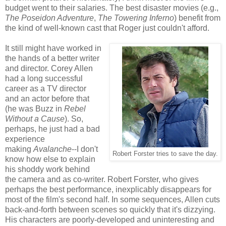
budget went to their salaries. The best disaster movies (e.g.,
The Poseidon Adventure
,
The Towering Inferno
) benefit from
the kind of well-known cast that Roger just couldn't afford.
It still might have worked in
the hands of a better writer
and director. Corey Allen
had a long successful
career as a TV director
and an actor before that
(he was Buzz in
Rebel
Without a Cause
). So,
perhaps, he just had a bad
experience
making
Avalanche
--I don't
Robert Forster tries to save the day.
know how else to explain
his shoddy work behind
the camera and as co-writer. Robert Forster, who gives
perhaps the best performance, inexplicably disappears for
most of the film's second half. In some sequences, Allen cuts
back-and-forth between scenes so quickly that it's dizzying.
His characters are poorly-developed and uninteresting and