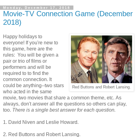
Monday, December 17, 2018
Movie-TV Connection Game (December
2018)
Happy holidays to
everyone! If you're new to
this game, here are the
rules: You will be given a
pair or trio of films or
performers and will be
required to to find the
common connection. It
could be anything--two stars
Red Buttons and Robert Lansing.
who acted in the same
movie, two movies that share a common theme, etc. As
always, don't answer all the questions so others can play,
too.
There is a single best answer for each question.
1. David Niven and Leslie Howard.
2. Red Buttons and Robert Lansing.