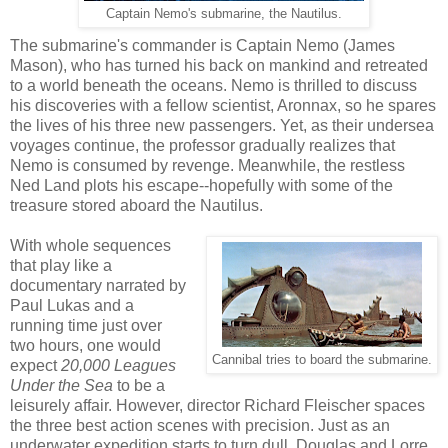
Captain Nemo's submarine, the Nautilus.
The submarine's commander is Captain Nemo (James
Mason), who has turned his back on mankind and retreated
to a world beneath the oceans. Nemo is thrilled to discuss
his discoveries with a fellow scientist, Aronnax, so he spares
the lives of his three new passengers. Yet, as their undersea
voyages continue, the professor gradually realizes that
Nemo is consumed by revenge. Meanwhile, the restless
Ned Land plots his escape--hopefully with some of the
treasure stored aboard the Nautilus.
With whole sequences
that play like a
documentary narrated by
Paul Lukas and a
running time just over
two hours, one would
Cannibal tries to board the submarine.
expect
20,000 Leagues
Under the Sea
to be a
leisurely affair. However, director Richard Fleischer spaces
the three best action scenes with precision. Just as an
underwater expedition starts to turn dull, Douglas and Lorre