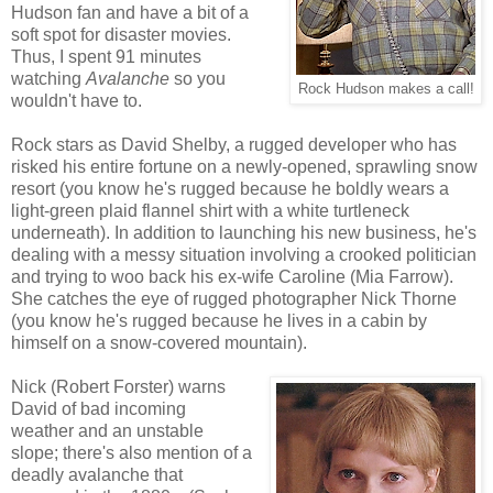
Hudson fan and have a bit of a
soft spot for disaster movies.
Thus, I spent 91 minutes
watching
Avalanche
so you
Rock Hudson makes a call!
wouldn't have to.
Rock stars as David Shelby, a rugged developer who has
risked his entire fortune on a newly-opened, sprawling snow
resort (you know he's rugged because he boldly wears a
light-green plaid flannel shirt with a white turtleneck
underneath). In addition to launching his new business, he's
dealing with a messy situation involving a crooked politician
and trying to woo back his ex-wife Caroline (Mia Farrow).
She catches the eye of rugged photographer Nick Thorne
(you know he's rugged because he lives in a cabin by
himself on a snow-covered mountain).
Nick (Robert Forster) warns
David of bad incoming
weather and an unstable
slope; there's also mention of a
deadly avalanche that