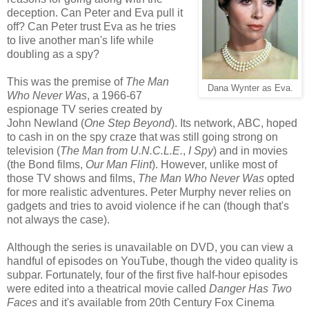
deception. Can Peter and Eva pull it
off? Can Peter trust Eva as he tries
to live another man's life while
doubling as a spy?
This was the premise of
The Man
Dana Wynter as Eva.
Who Never Was
, a 1966-67
espionage TV series created by
John Newland (
One Step Beyond
). Its network, ABC, hoped
to cash in on the spy craze that was still going strong on
television (
The Man from U.N.C.L.E.
,
I Spy
) and in movies
(the Bond films,
Our Man Flint
). However, unlike most of
those TV shows and films,
The Man Who Never Was
opted
for more realistic adventures. Peter Murphy never relies on
gadgets and tries to avoid violence if he can (though that's
not always the case).
Although the series is unavailable on DVD, you can view a
handful of episodes on YouTube, though the video quality is
subpar. Fortunately, four of the first five half-hour episodes
were edited into a theatrical movie called
Danger Has Two
Faces
and it's available from 20th Century Fox Cinema