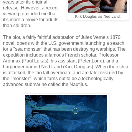
years after its original
release. However, a recent
viewing reminded me that
Kirk Douglas as Ned Land.
it's more a movie for adults
than children.
The plot, a fairly faithful adaptation of Jules Verne's 1870
novel, opens with the U.S. government launching a search
for a "sea monster" that has been destroying warships. The
expedition includes a famous French scholar, Professor
Aronnax (Paul Lukas), his assistant (Peter Lorre), and a
harpooner named Ned Land (Kirk Douglas). When their ship
is attacked, the trio fall overboard and are later rescued by
the "monster"--which turns out to be a technologically
advanced submarine called the Nautilus.