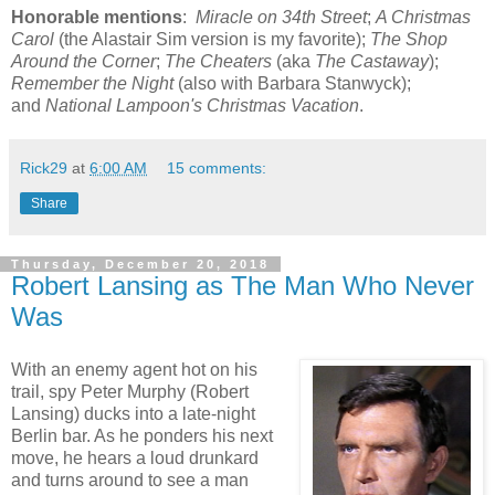
Honorable mentions
:
Miracle on 34th Street
;
A Christmas
Carol
(the Alastair Sim version is my favorite);
The Shop
Around the Corner
;
The Cheaters
(aka
The Castaway
);
Remember the Night
(also with Barbara Stanwyck);
and
National Lampoon's Christmas Vacation
.
Rick29
at
6:00 AM
15 comments:
Share
Thursday, December 20, 2018
Robert Lansing as The Man Who Never
Was
With an enemy agent hot on his
trail, spy Peter Murphy (Robert
Lansing) ducks into a late-night
Berlin bar. As he ponders his next
move, he hears a loud drunkard
and turns around to see a man