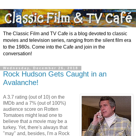
The Classic Film and TV Cafe is a blog devoted to classic
movies and television series, ranging from the silent film era
to the 1980s. Come into the Cafe and join in the
conversation!
Wednesday, December 26, 2018
Rock Hudson Gets Caught in an
Avalanche!
A 3.7 rating (out of 10) on the
IMDb and a 7% (out of 100%)
audience score on Rotten
Tomatoes might lead one to
believe that a movie may be a
turkey. Yet, there's always that
"may" and, besides, I'm a Rock