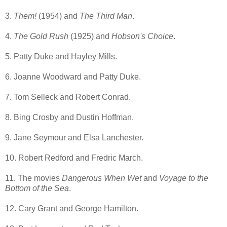
3.
Them!
(1954) and
The Third Man
.
4.
The Gold Rush
(1925) and
Hobson's Choice
.
5. Patty Duke and Hayley Mills.
6. Joanne Woodward and Patty Duke.
7. Tom Selleck and Robert Conrad.
8. Bing Crosby and Dustin Hoffman.
9. Jane Seymour and Elsa Lanchester.
10. Robert Redford and Fredric March.
11. The movies
Dangerous When Wet
and
Voyage to the
Bottom of the Sea
.
12. Cary Grant and George Hamilton.