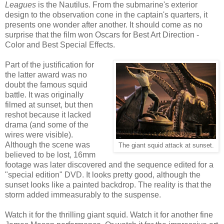
Leagues
is the Nautilus. From the submarine's exterior
design to the observation cone in the captain's quarters, it
presents one wonder after another. It should come as no
surprise that the film won Oscars for Best Art Direction -
Color and Best Special Effects.
Part of the justification for
the latter award was no
doubt the famous squid
battle. It was originally
filmed at sunset, but then
reshot because it lacked
drama (and some of the
wires were visible).
Although the scene was
The giant squid attack at sunset.
believed to be lost, 16mm
footage was later discovered and the sequence edited for a
"special edition" DVD. It looks pretty good, although the
sunset looks like a painted backdrop. The reality is that the
storm added immeasurably to the suspense.
Watch it for the thrilling giant squid. Watch it for another fine