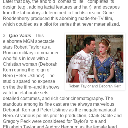
Later that day, the android "comes to life," completes its
design (e.g., adding facial features and hair), and escapes
from the laboratory--determined to find its creator. Gene
Roddenberry produced this aborbing made-for-TV film,
which doubled as a pilot for series that never materialized.
3.
Quo Vadis
- This
elaborate MGM spectacle
stars Robert Taylor as a
Roman military commander
who falls in love with a
Christian woman (Deborah
Kerr) during the reign of
Nero (Peter Ustinov). The
studio spared no expense
Robert Taylor and Deborah Kerr.
on the the film--and it shows
with the elaborate sets,
detailed costumes, and rich color cinematography. The
standouts among its fine cast are the always marvelous
Deborah Kerr and Peter Ustinov as the megalomaniacal
Nero. At various points prior to production, Clark Gable and
Gregory Peck were considered for Taylor's role and
Elizabeth Taylor and Audrey Hepburn as the female lead.