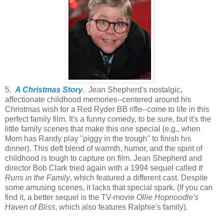
5.
A Christmas Story
.
Jean Shepherd's nostalgic,
affectionate childhood memories--centered around his
Christmas wish for a Red Ryder BB rifle--come to life in this
perfect family film. It's a funny comedy, to be sure, but it's the
little family scenes that make this one special (e.g., when
Mom has Randy play "piggy in the trough" to finish his
dinner). This deft blend of warmth, humor, and the spirit of
childhood is tough to capture on film. Jean Shepherd and
director Bob Clark tried again with a 1994 sequel called
It
Runs in the Family
, which featured a different cast. Despite
some amusing scenes, it lacks that special spark. (If you can
find it, a better sequel is the TV-movie
Ollie Hopnoodle's
Haven of Bliss
, which also features Ralphie's family).