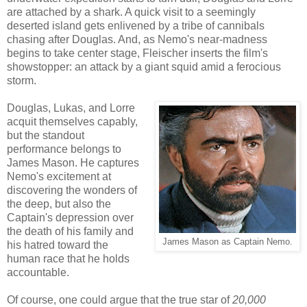
are attached by a shark. A quick visit to a seemingly
deserted island gets enlivened by a tribe of cannibals
chasing after Douglas. And, as Nemo's near-madness
begins to take center stage, Fleischer inserts the film's
showstopper: an attack by a giant squid amid a ferocious
storm.
Douglas, Lukas, and Lorre
acquit themselves capably,
but the standout
performance belongs to
James Mason. He captures
Nemo's excitement at
discovering the wonders of
the deep, but also the
Captain's depression over
the death of his family and
James Mason as Captain Nemo.
his hatred toward the
human race that he holds
accountable.
Of course, one could argue that the true star of
20,000