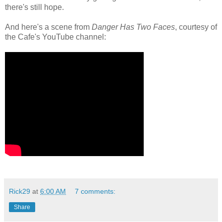
there's still hope.
And here's a scene from
Danger Has Two Faces
, courtesy of
the Cafe's YouTube channel:
Rick29
at
6:00 AM
7 comments:
Share