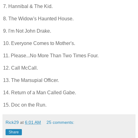
7. Hannibal & The Kid.
8. The Widow's Haunted House.
9. I'm Not John Drake.
10. Everyone Comes to Mother's.
11. Please...No More Than Two Times Four.
12. Call McCall.
13. The Marsupial Officer.
14. Return of a Man Called Gabe.
15. Doc on the Run.
Rick29
at
6:01 AM
25 comments:
Share