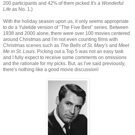
200 participants and 42% of them picked
It's a Wonderful
Life
as No. 1.)
With the holiday season upon us, it only seems appropriate
to do a Yuletide version of "The Five Best" series. Between
1938 and 2000 alone, there were over 100 movies centered
around Christmas and I'm not even counting films with
Christmas scenes such as
The Bells of St. Mary's
and
Meet
Me in St. Louis
. Picking out a Top 5 was not an easy task
and I fully expect to receive some comments on omissions
and the rationale for my picks. But, as I've said previously,
there's nothing like a good movie discussion!