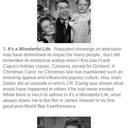
3.
It's a Wonderful Life
. Repeated showings on television
may have diminished its impact for many people...but I still
remember its emotional wallop when I first saw Frank
Capra's holiday classic. Certainly, except for Dickens'
A
Christmas Carol
, no Christmas tale has maintained such an
enduring appeal and influenced popular culture. Hey, even
Dallas
did an episode in which J.R. Ewing was shown what
would have happened to others if he had never existed.
While there is much to admire in
It's a Wonderful Life
, what
always draws me to the film is James Stewart in his first
great post-World War II performance.