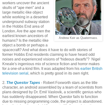
workers uncover the ancient
skulls of “ape men” and a
large metallic-like object
while working in a deserted
underground subway station
in the Hobbs End area of
London. Are the ape men the
earliest known ancestors of
Andrew Keir as Quatermass.
humans? Is the metallic-like
object a bomb or perhaps a
spacecraft? And what does it have to do with stories of
former Hobbs End residents claiming to have heard odd
noises and experienced visions of “hideous dwarfs”? Nigel
Kneale's ingenious mix of science fiction and horror makes
for a one-of-a-kind film. It was adapted from his
earlier British
television serial
, which is pretty good in its own right.
2.
The Questor Tapes
- Robert Foxworth stars as the title
character, an android assembled by a team of scientists from
plans designed by Dr. Emil Vaslovik, a scientific genius who
has suddenly disappeared. When Questor fails to function
due to missing programming code, the project is abandoned.