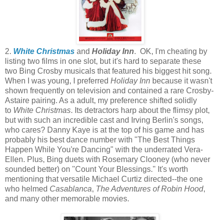
2.
White Christmas
and
Holiday Inn
. OK, I'm cheating by
listing two films in one slot, but it's hard to separate these
two Bing Crosby musicals that featured his biggest hit song.
When I was young, I preferred
Holiday Inn
because it wasn't
shown frequently on television and contained a rare Crosby-
Astaire pairing. As a adult, my preference shifted solidly
to
White Christmas
. Its detractors harp about the flimsy plot,
but with such an incredible cast and Irving Berlin's songs,
who cares? Danny Kaye is at the top of his game and has
probably his best dance number with "The Best Things
Happen While You're Dancing" with the underrated Vera-
Ellen. Plus, Bing duets with Rosemary Clooney (who never
sounded better) on "Count Your Blessings." It's worth
mentioning that versatile Michael Curtiz directed--the one
who helmed
Casablanca
,
The Adventures of Robin Hood
,
and many other memorable movies.