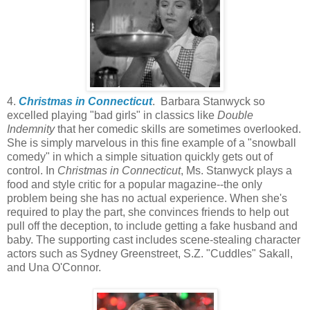
4.
Christmas in Connecticut
. Barbara Stanwyck so
excelled playing "bad girls" in classics like
Double
Indemnity
that her comedic skills are sometimes overlooked.
She is simply marvelous in this fine example of a "snowball
comedy" in which a simple situation quickly gets out of
control. In
Christmas in Connecticut
, Ms. Stanwyck plays a
food and style critic for a popular magazine--the only
problem being she has no actual experience. When she's
required to play the part, she convinces friends to help out
pull off the deception, to include getting a fake husband and
baby. The supporting cast includes scene-stealing character
actors such as Sydney Greenstreet, S.Z. "Cuddles" Sakall,
and Una O'Connor.