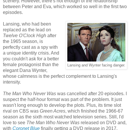
scenery. However, there's not enough of the relationship
between Peter and Eva, which worked so well in the first two
episodes.
Lansing, who had been
replaced as the lead on
Twelve O'Clock High
after
the 1965 season, is
perfectly cast as a spy with
a unique identity crisis. And
you couldn't ask for a better
female protagonist than the
Lansing and Wynter facing danger.
elegant Dana Wynter,
whose calmness is the perfect complement to Lansing's
intensity.
The Man Who Never Was
was cancelled after 20 episodes. I
suspect the half-hour format was part of the problem. It just
wasn't long enough to develop the plots. Plus, its time slot
rival on CBS was
Green Acres
, which finished the 1966-67
season as the sixth most watched television series. Still, I'd
love to see
The Man Who Never Was
released on DVD and,
with
Coronet Blue
finally getting a DVD release in 2017,