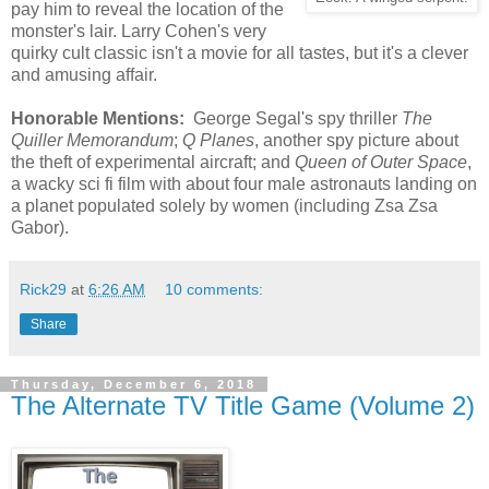
pay him to reveal the location of the
monster's lair. Larry Cohen's very
quirky cult classic isn't a movie for all tastes, but it's a clever
and amusing affair.
Honorable Mentions:
George Segal's spy thriller
The
Quiller Memorandum
;
Q Planes
, another spy picture about
the theft of experimental aircraft; and
Queen of Outer Space
,
a wacky sci fi film with about four male astronauts landing on
a planet populated solely by women (including Zsa Zsa
Gabor).
Rick29
at
6:26 AM
10 comments:
Share
Thursday, December 6, 2018
The Alternate TV Title Game (Volume 2)