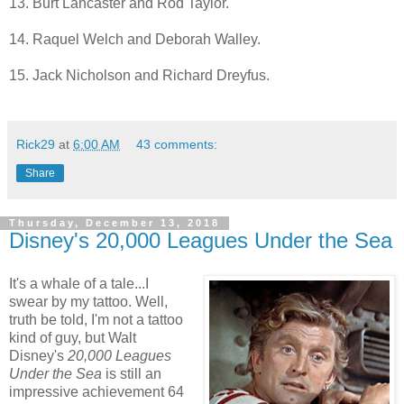
13. Burt Lancaster and Rod Taylor.
14. Raquel Welch and Deborah Walley.
15. Jack Nicholson and Richard Dreyfus.
Rick29
at
6:00 AM
43 comments:
Share
Thursday, December 13, 2018
Disney's 20,000 Leagues Under the Sea
It's a whale of a tale...I
swear by my tattoo. Well,
truth be told, I'm not a tattoo
kind of guy, but Walt
Disney's
20,000 Leagues
Under the Sea
is still an
impressive achievement 64