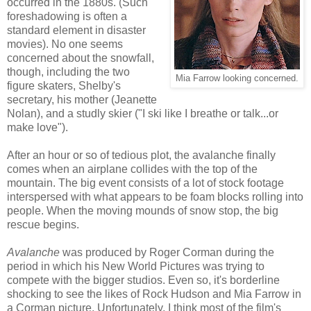
occurred in the 1880s. (Such
foreshadowing is often a
standard element in disaster
movies). No one seems
concerned about the snowfall,
though, including the two
Mia Farrow looking concerned.
figure skaters, Shelby's
secretary, his mother (Jeanette
Nolan), and a studly skier ("I ski like I breathe or talk...or
make love").
After an hour or so of tedious plot, the avalanche finally
comes when an airplane collides with the top of the
mountain. The big event consists of a lot of stock footage
interspersed with what appears to be foam blocks rolling into
people. When the moving mounds of snow stop, the big
rescue begins.
Avalanche
was produced by Roger Corman during the
period in which his New World Pictures was trying to
compete with the bigger studios. Even so, it's borderline
shocking to see the likes of Rock Hudson and Mia Farrow in
a Corman picture. Unfortunately, I think most of the film's