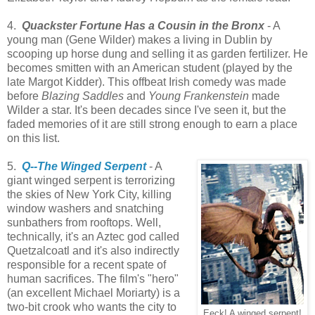
4.
Quackster Fortune Has a Cousin in the Bronx
- A
young man (Gene Wilder) makes a living in Dublin by
scooping up horse dung and selling it as garden fertilizer. He
becomes smitten with an American student (played by the
late Margot Kidder). This offbeat Irish comedy was made
before
Blazing Saddles
and
Young Frankenstein
made
Wilder a star. It's been decades since I've seen it, but the
faded memories of it are still strong enough to earn a place
on this list.
5.
Q--The Winged Serpent
- A
giant winged serpent is terrorizing
the skies of New York City, killing
window washers and snatching
sunbathers from rooftops. Well,
technically, it's an Aztec god called
Quetzalcoatl and it's also indirectly
responsible for a recent spate of
human sacrifices. The film's "hero"
(an excellent Michael Moriarty) is a
two-bit crook who wants the city to
Eeck! A winged serpent!