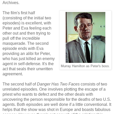
Archives.
The film's first half
(consisting of the initial two
episodes) is excellent, with
Peter and Eva feeling each
other out and then trying to
pull off the incredible
masquerade. The second
episode ends with Eva
providing an alibi for Peter,
who has just killed an enemy
agent in self-defense. It's the
Murray Hamilton as Peter's boss.
act that seals their unwritten
agreement.
The second half of
Danger Has Two Faces
consists of two
unrelated episodes. One involves plotting the escape of a
priest who wants to defect and the other deals with
uncovering the person responsible for the deaths of two U.S.
agents. Both episodes are well done if a little conventional. It
helps that the show was shot in Europe and boasts fabulous