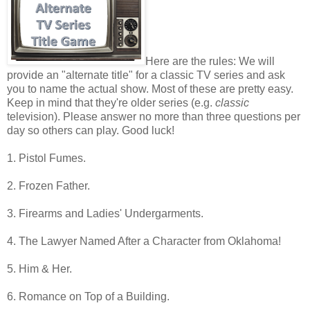
Here are the rules: We will
provide an "alternate title" for a classic TV series and ask
you to name the actual show. Most of these are pretty easy.
Keep in mind that they're older series (e.g.
classic
television). Please answer no more than three questions per
day so others can play. Good luck!
1. Pistol Fumes.
2. Frozen Father.
3. Firearms and Ladies' Undergarments.
4. The Lawyer Named After a Character from Oklahoma!
5. Him & Her.
6. Romance on Top of a Building.