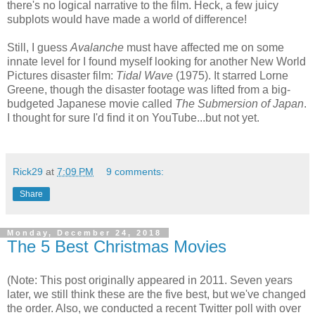
there's no logical narrative to the film. Heck, a few juicy
subplots would have made a world of difference!
Still, I guess
Avalanche
must have affected me on some
innate level for I found myself looking for another New World
Pictures disaster film:
Tidal Wave
(1975). It starred Lorne
Greene, though the disaster footage was lifted from a big-
budgeted Japanese movie called
The Submersion of Japan
.
I thought for sure I'd find it on YouTube...but not yet.
Rick29
at
7:09 PM
9 comments:
Share
Monday, December 24, 2018
The 5 Best Christmas Movies
(Note: This post originally appeared in 2011. Seven years
later, we still think these are the five best, but we've changed
the order. Also, we conducted a recent Twitter poll with over