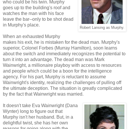
who could be his twin. Murphy
goes up to the building's roof and
watches the man with his face
leave the bar--only to be shot dead
in Murphy's place.
Robert Lansing as Murphy.
When an exhausted Murphy
makes his exit, he is mistaken for the dead man. Murphy's
superior, Colonel Forbes (Murray Hamilton), soon learns
about the switch and immediately recognizes the potential to
turn it into an advantage. The dead man was Mark
Wainwright, a millionaire playboy with access to resources
and people which could be a boon for the intelligence
agency. For his part, Murphy is reluctant to assume
Wainwright's identity, realizing the challenges of pulling off
the ultimate deception. The situation is greatly complicated
by the fact that Wainwright was married.
It doesn't take Eva Wainwright (Dana
Wynter) long to figure out that
Murphy isn't her husband. But, in a
delightful twist, she has her own
reasons for going along with the