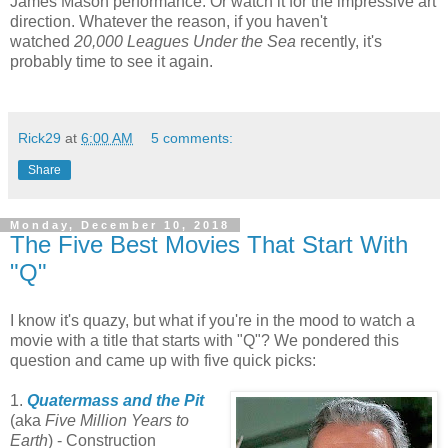
James Mason performance. Or watch it for the impressive art
direction. Whatever the reason, if you haven't
watched
20,000 Leagues Under the Sea
recently, it's
probably time to see it again.
Rick29
at
6:00 AM
5 comments:
Share
Monday, December 10, 2018
The Five Best Movies That Start With
"Q"
I know it's quazy, but what if you're in the mood to watch a
movie with a title that starts with "Q"? We pondered this
question and came up with five quick picks:
1.
Quatermass and the Pit
(aka
Five Million Years to
Earth
) - Construction