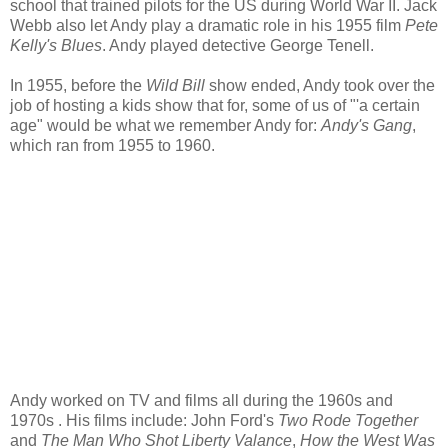
school that trained pilots for the US during World War II. Jack
Webb also let Andy play a dramatic role in his 1955 film
Pete
Kelly's Blues
. Andy played detective George Tenell.
In 1955, before the
Wild Bill
show ended, Andy took over the
job of hosting a kids show that for, some of us of "'a certain
age" would be what we remember Andy for:
Andy's Gang
,
which ran from 1955 to 1960.
Andy worked on TV and films all during the 1960s and
1970s . His films include: John Ford's
Two Rode Together
and
The Man Who Shot Liberty Valance
,
How the West Was