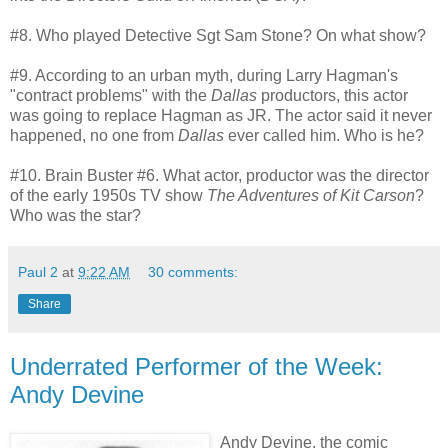
#8. Who played Detective Sgt Sam Stone? On what show?
#9. According to an urban myth, during Larry Hagman's
"contract problems" with the
Dallas
productors, this actor
was going to replace Hagman as JR. The actor said it never
happened, no one from
Dallas
ever called him. Who is he?
#10. Brain Buster #6. What actor, productor was the director
of the early 1950s TV show
The Adventures of Kit Carson
?
Who was the star?
Paul 2
at
9:22 AM
30 comments:
Share
Underrated Performer of the Week:
Andy Devine
Andy Devine, the comic