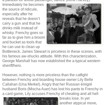
Immediately he becomes
the source of ridicule,
especially after he
reveals that he doesn’t
carry a gun and that he
drinks milk instead of
whisky. Frenchy goes so
far as to give him a broom
and bucket as tools that
he can use to clean up
Bottleneck. James Stewart is priceless in these scenes, with
his famous aw-shucks attitude. With this characterization,
George Marshall has now established the a-typical western
sheriff/hero.
However, nothing is more priceless than the catfight
between Frenchy and boarding house owner Lily Belle
Callahan (Una Merkel). Angry that her Russian émigré
husband Boris (Mischa Auer) has lost his pants to Frenchy in
a card game, Lily accuses Frenchy of cheating
and all hell
breaks lose. In yet
another atypical move,