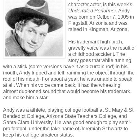
character actor, is this week's
Underrated Performer
. Andy
was born on Octber 7, 1905 in
Flagstaff, Arizonia and was
raised in Kingman, Arizona.
His trademark high-pitch,
gravelly voice was the result of
a childhood accident. The
story goes that while running
with a stick (some versions have it as a curtain rod) in his
mouth, Andy tripped and fell, ramming the object through the
roof of his mouth. For about a year, he was unable to speak
at all. When his voice came back, it had the wheezing,
almost duo-toned sound that would become his trademark
and make him a star.
Andy was a athlete, playing college football at St. Mary & St.
Bendedict College, Arizona State Teachers College, and
Santa Clara University. He was good enough to play semi-
pro football under the fake name of Jeremiah Schwartz to
keep his college amateur status.