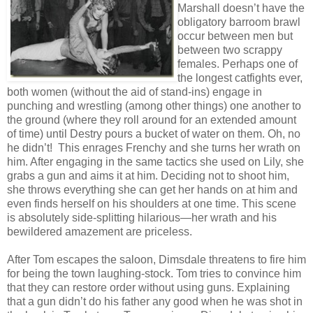
Marshall doesn’t have the
obligatory barroom brawl
occur between men but
between two scrappy
females. Perhaps one of
the longest catfights ever,
both women (without the aid of stand-ins) engage in
punching and wrestling (among other things) one another to
the ground (where they roll around for an extended amount
of time) until Destry pours a bucket of water on them. Oh, no
he didn’t! This enrages Frenchy and she turns her wrath on
him. After engaging in the same tactics she used on Lily, she
grabs a gun and aims it at him. Deciding not to shoot him,
she throws everything she can get her hands on at him and
even finds herself on his shoulders at one time. This scene
is absolutely side-splitting hilarious—her wrath and his
bewildered amazement are priceless.
After Tom escapes the saloon, Dimsdale threatens to fire him
for being the town laughing-stock. Tom tries to convince him
that they can restore order without using guns. Explaining
that a gun didn’t do his father any good when he was shot in