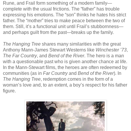
Rune, and Frail form something of a modern family—
complete with the usual frictions. The “father” has trouble
expressing his emotions. The “son” thinks he hates his strict
father. The “mother” tries to make peace between the two of
them. Still, it’s a functional unit until Frail’s stubbornness—
and perhaps guilt from the past—breaks up the family.
The Hanging Tree
shares many similarities with the great
Anthony Mann-James Stewart Westerns like
Winchester ’73
,
The Far Country
, and
Bend of the River
. The hero is a man
with a questionable past who is given another chance at life.
In the Mann-Stewart films, the heroes are often redeemed by
communities (as in
Far Country
and
Bend of the River
). In
The Hanging Tree
, redemption comes in the form of a
woman’s love and, to an extent, a boy’s respect for his father
figure.