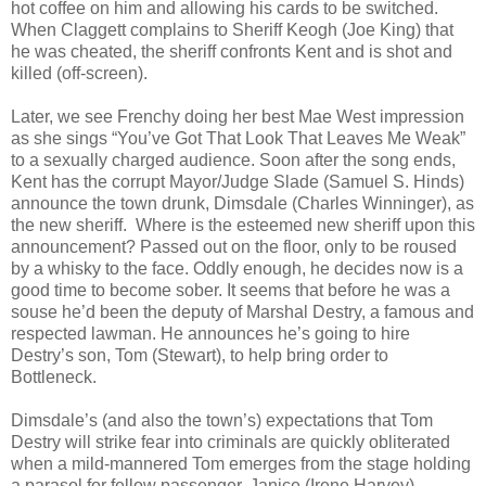
hot coffee on him and allowing his cards to be switched.
When Claggett complains to Sheriff Keogh (Joe King) that
he was cheated, the sheriff confronts Kent and is shot and
killed (off-screen).
Later, we see Frenchy doing her best Mae West impression
as she sings “You’ve Got That Look That Leaves Me Weak”
to a sexually charged audience. Soon after the song ends,
Kent has the corrupt Mayor/Judge Slade (Samuel S. Hinds)
announce the town drunk, Dimsdale (Charles Winninger), as
the new sheriff. Where is the esteemed new sheriff upon this
announcement? Passed out on the floor, only to be roused
by a whisky to the face. Oddly enough, he decides now is a
good time to become sober. It seems that before he was a
souse he’d been the deputy of Marshal Destry, a famous and
respected lawman. He announces he’s going to hire
Destry’s son, Tom (Stewart), to help bring order to
Bottleneck.
Dimsdale’s (and also the town’s) expectations that Tom
Destry will strike fear into criminals are quickly obliterated
when a mild-mannered Tom emerges from the stage holding
a parasol for fellow passenger, Janice (Irene Harvey).