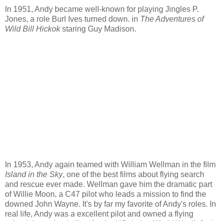
In 1951, Andy became well-known for playing Jingles P.
Jones, a role Burl Ives turned down. in
The Adventures of
Wild Bill Hickok
staring Guy Madison.
In 1953, Andy again teamed with William Wellman in the film
Island in the Sky
, one of the best films about flying search
and rescue ever made. Wellman gave him the dramatic part
of Willie Moon, a C47 pilot who leads a mission to find the
downed John Wayne. It's by far my favorite of Andy's roles. In
real life, Andy was a excellent pilot and owned a flying