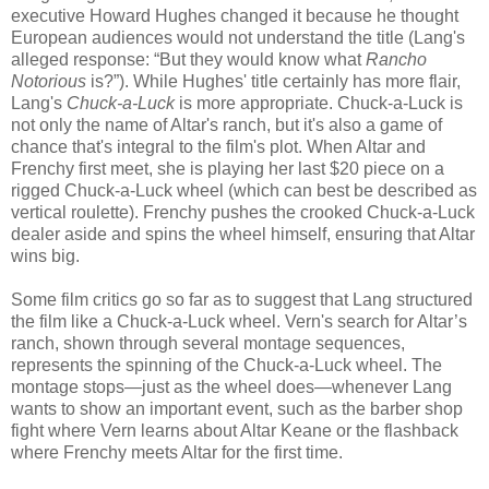
executive Howard Hughes changed it because he thought
European audiences would not understand the title (Lang's
alleged response: “But they would know what
Rancho
Notorious
is?”). While Hughes' title certainly has more flair,
Lang's
Chuck-a-Luck
is more appropriate. Chuck-a-Luck is
not only the name of Altar's ranch, but it's also a game of
chance that's integral to the film's plot. When Altar and
Frenchy first meet, she is playing her last $20 piece on a
rigged Chuck-a-Luck wheel (which can best be described as
vertical roulette). Frenchy pushes the crooked Chuck-a-Luck
dealer aside and spins the wheel himself, ensuring that Altar
wins big.
Some film critics go so far as to suggest that Lang structured
the film like a Chuck-a-Luck wheel. Vern's search for Altar’s
ranch, shown through several montage sequences,
represents the spinning of the Chuck-a-Luck wheel. The
montage stops—just as the wheel does—whenever Lang
wants to show an important event, such as the barber shop
fight where Vern learns about Altar Keane or the flashback
where Frenchy meets Altar for the first time.