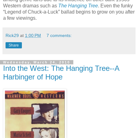
Western dramas such as
The Hanging Tree
. Even the funky
“Legend of Chuck-a-Luck” ballad begins to grow on you after
a few viewings.
Rick29
at
1:00 PM
7 comments:
Share
Wednesday, March 24, 2010
Into the West: The Hanging Tree--A
Harbinger of Hope