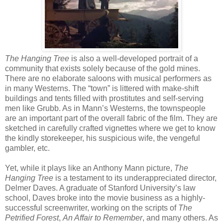
The Hanging Tree
is also a well-developed portrait of a
community that exists solely because of the gold mines.
There are no elaborate saloons with musical performers as
in many Westerns. The “town” is littered with make-shift
buildings and tents filled with prostitutes and self-serving
men like Grubb. As in Mann’s Westerns, the townspeople
are an important part of the overall fabric of the film. They are
sketched in carefully crafted vignettes where we get to know
the kindly storekeeper, his suspicious wife, the vengeful
gambler, etc.
Yet, while it plays like an Anthony Mann picture,
The
Hanging Tree
is a testament to its underappreciated director,
Delmer Daves. A graduate of Stanford University’s law
school, Daves broke into the movie business as a highly-
successful screenwriter, working on the scripts of
The
Petrified Forest
,
An Affair to Remember
, and many others. As