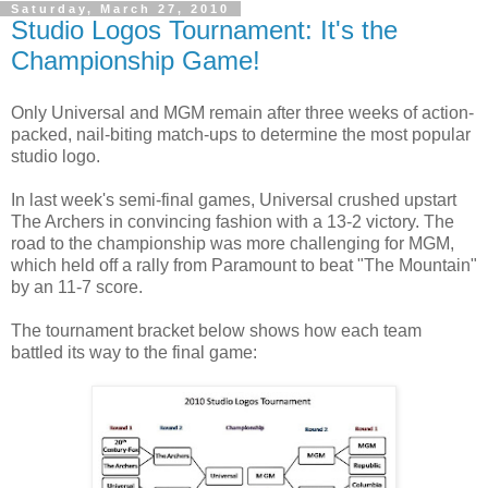
Saturday, March 27, 2010
Studio Logos Tournament: It's the
Championship Game!
Only Universal and MGM remain after three weeks of action-
packed, nail-biting match-ups to determine the most popular
studio logo.
In last week's semi-final games, Universal crushed upstart
The Archers in convincing fashion with a 13-2 victory. The
road to the championship was more challenging for MGM,
which held off a rally from Paramount to beat "The Mountain"
by an 11-7 score.
The tournament bracket below shows how each team
battled its way to the final game: