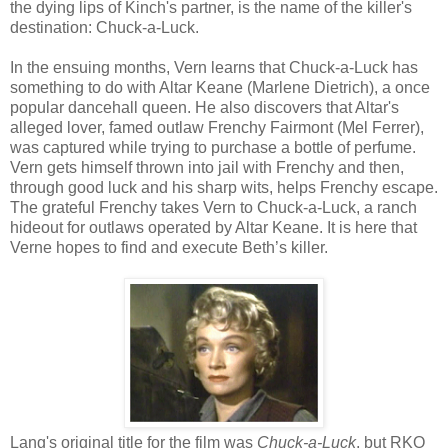
the dying lips of Kinch's partner, is the name of the killer's
destination: Chuck-a-Luck.
In the ensuing months, Vern learns that Chuck-a-Luck has
something to do with Altar Keane (Marlene Dietrich), a once
popular dancehall queen. He also discovers that Altar's
alleged lover, famed outlaw Frenchy Fairmont (Mel Ferrer),
was captured while trying to purchase a bottle of perfume.
Vern gets himself thrown into jail with Frenchy and then,
through good luck and his sharp wits, helps Frenchy escape.
The grateful Frenchy takes Vern to Chuck-a-Luck, a ranch
hideout for outlaws operated by Altar Keane. It is here that
Verne hopes to find and execute Beth’s killer.
Lang's original title for the film was
Chuck-a-Luck
, but RKO