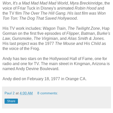
Won
,
It's
a Mad Mad Mad Mad World
,
Myra Breckinridge
, the
voice of Friar Tuck in Disney's animated
Robin Hood
and
the TV film
The Over The Hill Gang
.
His last film was Won
Ton Ton: The Dog That Saved Hollywood
.
His TV work includes:
Wagon Train
,
The Twilight Zone
, Hap
Gorman on the first five episodes of
Flipper
,
Batman
,
Burke's
Law
,
Gunsmoke
,
The Virginian
, and
Alias Smith & Jones.
His last project was the 1977
The Mouse and His Child
as
the voice of the Frog.
Andy has two stars on the Hollywood Hall of Fame, one for
radio and one for TV. The main street in Kingman, Arizona is
named Andy Devine Boulevard.
Andy died on February 18, 1977 in Orange CA.
Paul 2
at
4:00 AM
8 comments:
Share