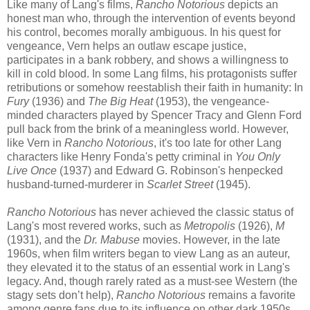
Like many of Lang's films,
Rancho Notorious
depicts an
honest man who, through the intervention of events beyond
his control, becomes morally ambiguous. In his quest for
vengeance, Vern helps an outlaw escape justice,
participates in a bank robbery, and shows a willingness to
kill in cold blood. In some Lang films, his protagonists suffer
retributions or somehow reestablish their faith in humanity: In
Fury
(1936) and
The Big Heat
(1953), the vengeance-
minded characters played by Spencer Tracy and Glenn Ford
pull back from the brink of a meaningless world. However,
like Vern in
Rancho Notorious
, it's too late for other Lang
characters like Henry Fonda's petty criminal in
You Only
Live Once
(1937) and Edward G. Robinson's henpecked
husband-turned-murderer in
Scarlet Street
(1945).
Rancho Notorious
has never achieved the classic status of
Lang's most revered works, such as
Metropolis
(1926),
M
(1931), and the
Dr. Mabuse
movies. However, in the late
1960s, when film writers began to view Lang as an auteur,
they elevated it to the status of an essential work in Lang's
legacy. And, though rarely rated as a must-see Western (the
stagy sets don’t help),
Rancho Notorious
remains a favorite
among genre fans due to its influence on other dark 1950s