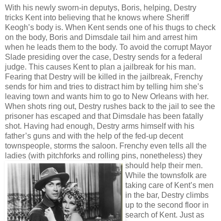
With his newly sworn-in deputys, Boris, helping, Destry
tricks Kent into believing that he knows where Sheriff
Keogh’s body is. When Kent sends one of his thugs to check
on the body, Boris and Dimsdale tail him and arrest him
when he leads them to the body. To avoid the corrupt Mayor
Slade presiding over the case, Destry sends for a federal
judge. This causes Kent to plan a jailbreak for his man.
Fearing that Destry will be killed in the jailbreak, Frenchy
sends for him and tries to distract him by telling him she’s
leaving town and wants him to go to New Orleans with her.
When shots ring out, Destry rushes back to the jail to see the
prisoner has escaped and that Dimsdale has been fatally
shot. Having had enough, Destry arms himself with his
father’s guns and with the help of the fed-up decent
townspeople, storms the saloon. Frenchy even tells all the
ladies (with pitchforks and rolling pins, nonetheless) they
should help their men.
While the townsfolk are
taking care of Kent’s men
in the bar, Destry climbs
up to the second floor in
search of Kent. Just as