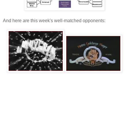
And here are this week's well-matched opponents: