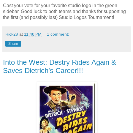
Cast your vote for your favorite studio logo in the green
sidebar. Good luck to both teams and thanks for supporting
the first (and possibly last) Studio Logos Tournament!
Rick29
at
11:48 PM
1 comment:
Share
Into the West: Destry Rides Again &
Saves Dietrich’s Career!!!