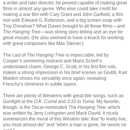
a writer and later director, he proved capable of making great
films in almost any genre. Who else could take credit for
making a war film with Cary Grant and John Garfield, a film
noir with Edward G. Robinson, and a big screen soap with
Troy Donahue? What Daves brought to all those films—and
The Hanging Tree
—was strong story-telling and an eye for
great visuals. (He also seemed to have a knack for working
with great composers like Max Steiner.)
The cast of
The Hanging T
ree is impeccable, led by
Cooper’s simmering restraint and Maria Schell’s
understated charm. George C. Scott, in his first film role,
makes a strong impression in his brief scenes as Grubb. Karl
Malden shows his versatility once again, revealing
Frenchy’s sliminess in subtle layers.
There are plenty of Westerns with great title songs, such as
Gunfight at the O.K. Corral
and
3:10 to Yuma
. My favorite,
though, is the Oscar-nominated
The Hanging Tree
, which
was written by Jerry Livingston and Mack David. It nicely
summarizes the moral of this Western tale: that “to really live,
you must almost die” and “when a man is gone, he needs no