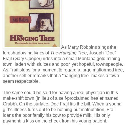
As Marty Robbins sings the
foreshadowing lyrics of
The Hanging Tree
, Joseph “Doc”
Frail (Gary Cooper) rides into a small Montana gold mining
town, laden with sluices and poor, yet hopeful, townspeople.
As Frail stops for a moment to regard a large malformed tree,
another settler remarks that a “hanging tree” makes a town
seem respectable.
The same could be said for having a real physician in this
make-shift town (in lieu of a self-proclaimed healer named
Grubb). On the surface, Doc Frail fits the bill. When a young
girl’s illness turns out to be nothing but malnutrition, Frail
loans the poor family his cow to provide milk. His only
payment: a kiss on the check from his young patient.