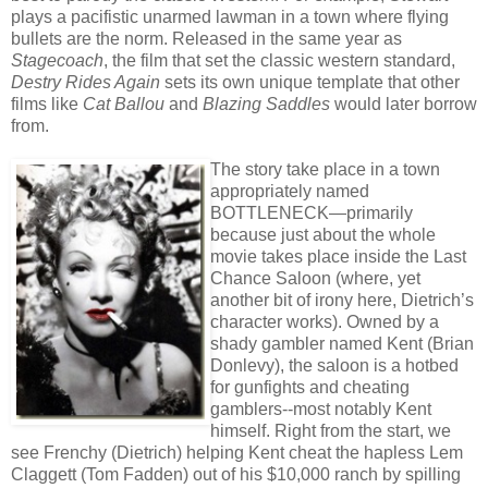
plays a pacifistic unarmed lawman in a town where flying
bullets are the norm. Released in the same year as
Stagecoach
, the film that set the classic western standard,
Destry Rides Again
sets its own unique template that other
films like
Cat Ballou
and
Blazing Saddles
would later borrow
from.
The story take place in a town
appropriately named
BOTTLENECK—primarily
because just about the whole
movie takes place inside the Last
Chance Saloon (where, yet
another bit of irony here, Dietrich’s
character works). Owned by a
shady gambler named Kent (Brian
Donlevy), the saloon is a hotbed
for gunfights and cheating
gamblers--most notably Kent
himself. Right from the start, we
see Frenchy (Dietrich) helping Kent cheat the hapless Lem
Claggett (Tom Fadden) out of his $10,000 ranch by spilling