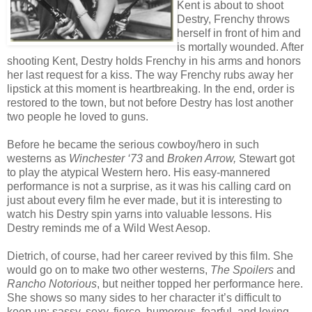
Kent is about to shoot
Destry, Frenchy throws
herself in front of him and
is mortally wounded. After
shooting Kent, Destry holds Frenchy in his arms and honors
her last request for a kiss. The way Frenchy rubs away her
lipstick at this moment is heartbreaking. In the end, order is
restored to the town, but not before Destry has lost another
two people he loved to guns.
Before he became the serious cowboy/hero in such
westerns as
Winchester ‘73
and
Broken Arrow,
Stewart got
to play the atypical Western hero. His easy-mannered
performance is not a surprise, as it was his calling card on
just about every film he ever made, but it is interesting to
watch his Destry spin yarns into valuable lessons. His
Destry reminds me of a Wild West Aesop.
Dietrich, of course, had her career revived by this film. She
would go on to make two other westerns,
The Spoilers
and
Rancho Notorious
, but neither topped her performance here.
She shows so many sides to her character it’s difficult to
keep up: sassy, sexy, fierce, humorous, fearful, and loving.