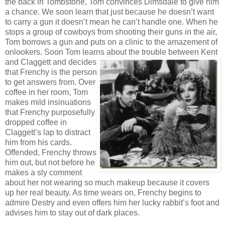
the back in Tombstone, Tom convinces Dimsdale to give him
a chance. We soon learn that just because he doesn’t want
to carry a gun it doesn’t mean he can’t handle one. When he
stops a group of cowboys from shooting their guns in the air,
Tom borrows a gun and puts on a clinic to the amazement of
onlookers. Soon Tom learns
about the trouble between Kent
and Claggett and decides
that Frenchy is the person
to get answers from. Over
coffee in her room, Tom
makes mild insinuations
that Frenchy purposefully
dropped coffee in
Claggett’s lap to distract
him from his cards.
Offended, Frenchy throws
him out, but not before he
makes a sly comment
about her not wearing so much makeup because it covers
up her real beauty. As time wears on, Frenchy begins to
admire Destry and even offers him her lucky rabbit’s foot and
advises him to stay out of dark places.