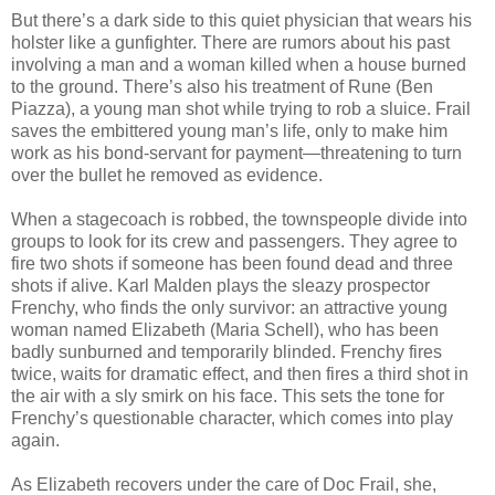
But there’s a dark side to this quiet physician that wears his
holster like a gunfighter. There are rumors about his past
involving a man and a woman killed when a house burned
to the ground. There’s also his treatment of Rune (Ben
Piazza), a young man shot while trying to rob a sluice. Frail
saves the embittered young man’s life, only to make him
work as his bond-servant for payment—threatening to turn
over the bullet he removed as evidence.
When a stagecoach is robbed, the townspeople divide into
groups to look for its crew and passengers. They agree to
fire two shots if someone has been found dead and three
shots if alive. Karl Malden plays the sleazy prospector
Frenchy, who finds the only survivor: an attractive young
woman named Elizabeth (Maria Schell), who has been
badly sunburned and temporarily blinded. Frenchy fires
twice, waits for dramatic effect, and then fires a third shot in
the air with a sly smirk on his face. This sets the tone for
Frenchy’s questionable character, which comes into play
again.
As Elizabeth recovers under the care of Doc Frail, she,