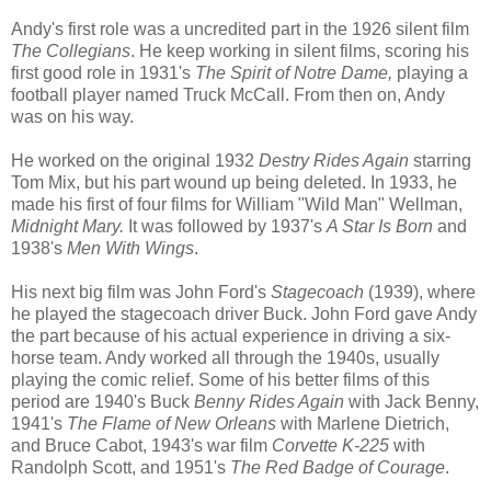
Andy's first role was a uncredited part in the 1926 silent film
The Collegians
. He keep working in silent films, scoring his
first good role in 1931's
The Spirit of Notre Dame,
playing a
football player named Truck McCall. From then on, Andy
was on his way.
He worked on the original 1932
Destry Rides Again
starring
Tom Mix, but his part wound up being deleted. In 1933, he
made his first of four films for William "Wild Man" Wellman,
Midnight Mary.
It was followed by 1937's
A Star Is Born
and
1938's
Men With Wings
.
His next big film was John Ford's
Stagecoach
(1939), where
he played the stagecoach driver Buck. John Ford gave Andy
the part because of his actual experience in driving a six-
horse team. Andy worked all through the 1940s, usually
playing the comic relief. Some of his better films of this
period are 1940's Buck
Benny Rides Again
with Jack Benny,
1941's
The Flame of New Orleans
with Marlene Dietrich,
and Bruce Cabot, 1943's war film
Corvette K-225
with
Randolph Scott, and 1951's
The Red Badge of Courage
.