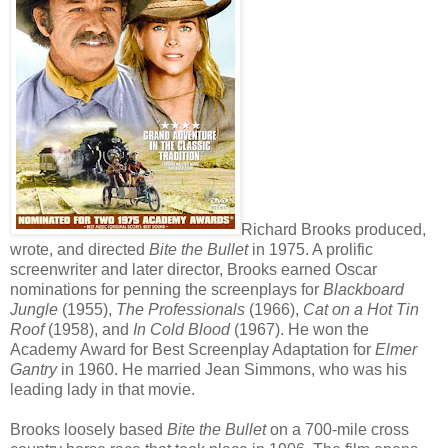
Richard Brooks produced,
wrote, and directed
Bite the Bullet
in 1975. A prolific
screenwriter and later director, Brooks earned Oscar
nominations for penning the screenplays for
Blackboard
Jungle
(1955),
The Professionals
(1966),
Cat on a Hot Tin
Roof
(1958), and
In Cold Blood
(1967). He won the
Academy Award for Best Screenplay Adaptation for
Elmer
Gantry
in 1960. He married Jean Simmons, who was his
leading lady in that movie.
Brooks loosely based
Bite the Bullet
on a 700-mile cross