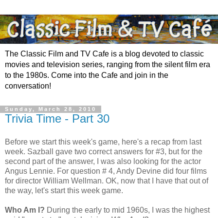
The Classic Film and TV Cafe is a blog devoted to classic
movies and television series, ranging from the silent film era
to the 1980s. Come into the Cafe and join in the
conversation!
Sunday, March 28, 2010
Trivia Time - Part 30
Before we start this week's game, here's a recap from last
week. Sazball gave two correct answers for #3, but for the
second part of the answer, I was also looking for the actor
Angus Lennie. For question # 4, Andy Devine did four films
for director William Wellman. OK, now that I have that out of
the way, let's start this week game.
Who Am I?
During the early to mid 1960s, I was the highest