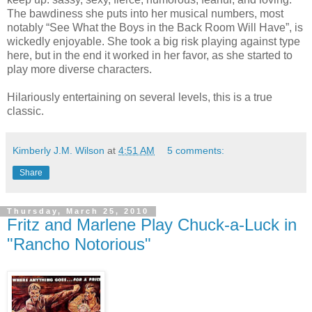
The bawdiness she puts into her musical numbers, most
notably “See What the Boys in the Back Room Will Have”, is
wickedly enjoyable. She took a big risk playing against type
here, but in the end it worked in her favor, as she started to
play more diverse characters.
Hilariously entertaining on several levels, this is a true
classic.
Kimberly J.M. Wilson
at
4:51 AM
5 comments:
Share
Thursday, March 25, 2010
Fritz and Marlene Play Chuck-a-Luck in
"Rancho Notorious"