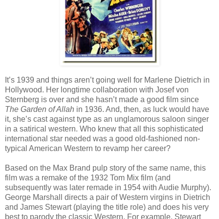
It’s 1939 and things aren’t going well for Marlene Dietrich in
Hollywood. Her longtime collaboration with Josef von
Sternberg is over and she hasn’t made a good film since
The Garden of Allah
in 1936. And, then, as luck would have
it, she’s cast against type as an unglamorous saloon singer
in a satirical western. Who knew that all this sophisticated
international star needed was a good old-fashioned non-
typical American Western to revamp her career?
Based on the Max Brand pulp story of the same name, this
film was a remake of the 1932 Tom Mix film (and
subsequently was later remade in 1954 with Audie Murphy).
George Marshall directs a pair of Western virgins in Dietrich
and James Stewart (playing the title role) and does his very
best to parody the classic Western. For example, Stewart