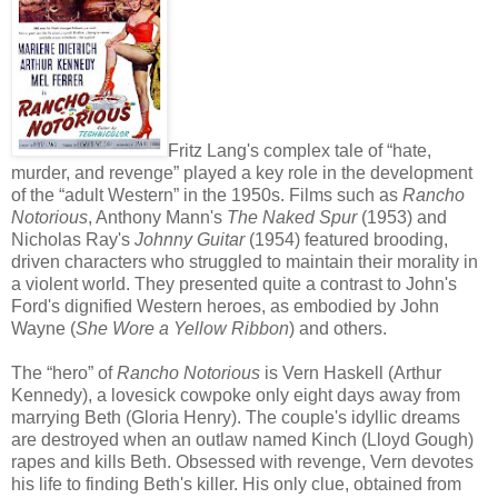
Fritz Lang's complex tale of “hate,
murder, and revenge” played a key role in the development
of the “adult Western” in the 1950s. Films such as
Rancho
Notorious
, Anthony Mann's
The Naked Spur
(1953) and
Nicholas Ray's
Johnny Guitar
(1954) featured brooding,
driven characters who struggled to maintain their morality in
a violent world. They presented quite a contrast to John's
Ford's dignified Western heroes, as embodied by John
Wayne (
She Wore a Yellow Ribbon
) and others.
The “hero” of
Rancho Notorious
is Vern Haskell (Arthur
Kennedy), a lovesick cowpoke only eight days away from
marrying Beth (Gloria Henry). The couple's idyllic dreams
are destroyed when an outlaw named Kinch (Lloyd Gough)
rapes and kills Beth. Obsessed with revenge, Vern devotes
his life to finding Beth's killer. His only clue, obtained from