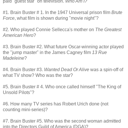
paid "guest star" on television.
Who Am I?
#1. Brain Buster # 1. In the 1947 Universal prison film
Brute
Force
, what film is shown during "movie night"?
#2. Who played Connie Sellecca's mother on
The Greatest
American Hero
?
#3. Brain Buster #2. What future Oscar-winning actor played
the "jump master" in the James Cagney film
13 Rue
Madeleine
?
#4. Brain Buster #3.
Wanted Dead Or Alive
was a spin-off of
what TV show? Who was the star?
#5. Brain Buster # 4. Who once called himself "The King of
Unsold Pilots"?
#6. How many TV series has Robert Urich done (not
counting mini-series)?
#7. Brain Buster #5. Who was the second woman admitted
into the Directors Guild of America (DGA)?