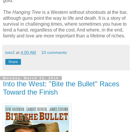
gold.”
The Hanging Tree
is a Western without shootouts at the bar,
although guns point the way to life and death. It is a story of
survival in challenging times, where sometimes you have to
lend a hand, regardless of the cost. And where, in the end,
family and love are more important than a lifetime of riches.
toto2
at
4:00 AM
10 comments:
Share
Monday, March 22, 2010
Into the West: "Bite the Bullet" Races
Toward the Finish