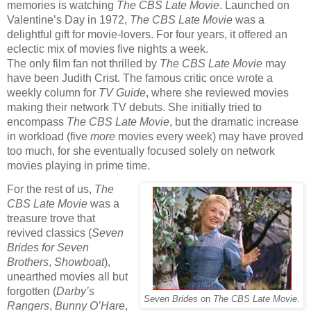
memories is watching
The CBS Late Movie
. Launched on
Valentine’s Day in 1972,
The CBS Late Movie
was a
delightful gift for movie-lovers. For four years, it offered an
eclectic mix of movies five nights a week.
The only film fan not thrilled by
The CBS Late Movie
may
have been Judith Crist. The famous critic once wrote a
weekly column for
TV Guide
,
where she reviewed
movies
making their network TV debuts. She initially tried to
encompass
The CBS Late Movie
, but the dramatic increase
in workload (five
more
movies every week) may have proved
too much, for she eventually focused solely on network
movies playing in prime time.
For the rest of us,
The
CBS Late Movie
was a
treasure trove that
revived classics (
Seven
Brides for Seven
Brothers
,
Showboat
),
unearthed movies all but
forgotten (
Darby’s
Seven Brides
on
The CBS Late Movie.
Rangers
,
Bunny O’Hare
,