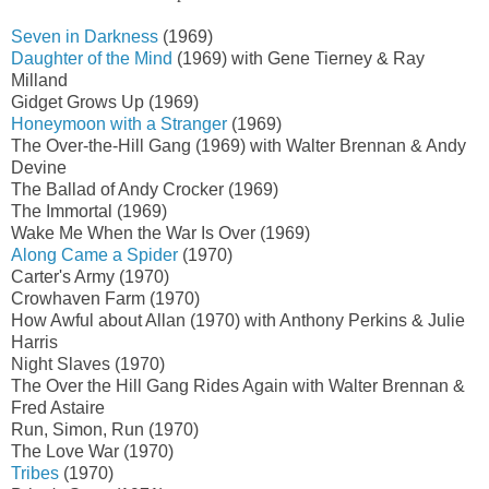
Seven in Darkness
(1969)
Daughter of the Mind
(1969) with Gene Tierney & Ray
Milland
Gidget Grows Up (1969)
Honeymoon with a Stranger
(1969)
The Over-the-Hill Gang (1969) with Walter Brennan & Andy
Devine
The Ballad of Andy Crocker (1969)
The Immortal (1969)
Wake Me When the War Is Over (1969)
Along Came a Spider
(1970)
Carter's Army (1970)
Crowhaven Farm (1970)
How Awful about Allan (1970) with Anthony Perkins & Julie
Harris
Night Slaves (1970)
The Over the Hill Gang Rides Again with Walter Brennan &
Fred Astaire
Run, Simon, Run (1970)
The Love War (1970)
Tribes
(1970)