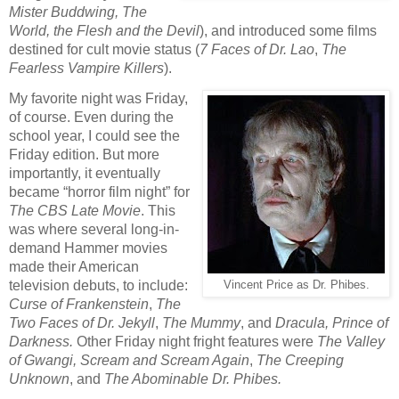
Mister Buddwing, The
World, the Flesh and the Devil
), and introduced some films
destined for cult movie status (
7 Faces of Dr. Lao
,
The
Fearless Vampire Killers
).
My favorite night was Friday,
of course. Even during the
school year, I could see the
Friday edition. But more
importantly, it eventually
became “horror film night” for
The CBS Late Movie
. This
was where several long-in-
demand Hammer movies
made their American
television debuts, to include:
Vincent Price as Dr. Phibes.
Curse of Frankenstein
,
The
Two Faces of Dr. Jekyll
,
The Mummy
, and
Dracula, Prince of
Darkness.
Other Friday night fright features were
The Valley
of Gwangi, Scream and Scream Again
,
The Creeping
Unknown
, and
The Abominable Dr. Phibes.