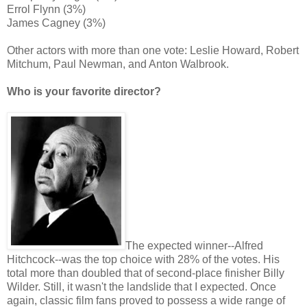
Errol Flynn (3%)
James Cagney (3%)
Other actors with more than one vote: Leslie Howard, Robert
Mitchum, Paul Newman, and Anton Walbrook.
Who is your favorite director?
The expected winner--Alfred
Hitchcock--was the top choice with 28% of the votes. His
total more than doubled that of second-place finisher Billy
Wilder. Still, it wasn't the landslide that I expected. Once
again, classic film fans proved to possess a wide range of