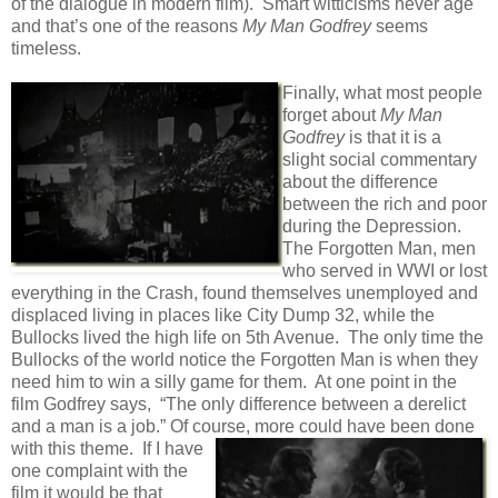
of the dialogue in modern film). Smart witticisms never age
and that’s one of the reasons
My Man Godfrey
seems
timeless.
Finally, what most people
forget about
My Man
Godfrey
is that it is a
slight social commentary
about the difference
between the rich and poor
during the Depression.
The Forgotten Man, men
who served in WWI or lost
everything in the Crash, found themselves unemployed and
displaced living in places like City Dump 32, while the
Bullocks lived the high life on 5th Avenue. The only time the
Bullocks of the world notice the Forgotten Man is when they
need him to win a silly game for them. At one point in the
film Godfrey says, “The only difference between a derelict
and a man is a job.” Of course, more could have been
done
with this theme. If I have
one complaint with the
film it would be that