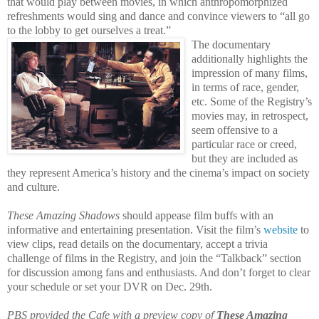
that would play between movies, in which anthropomorphized
refreshments would sing and dance and convince viewers to “all go
to the lobby to get ourselves a treat.”
The documentary
additionally highlights the
impression of many films,
in terms of race, gender,
etc. Some of the Registry’s
movies may, in retrospect,
seem offensive to a
particular race or creed,
but they
are included as
they represent America’s history and the cinema’s impact on society
and culture.
These Amazing Shadows
should appease film buffs with an
informative and entertaining presentation. Visit the film’s
website
to
view clips, read details on the documentary, accept a trivia
challenge of films in the Registry, and join the “Talkback” section
for discussion among fans and enthusiasts. And don’t forget to clear
your schedule or set your DVR on Dec. 29th.
PBS provided the Cafe with a preview copy of
These Amazing