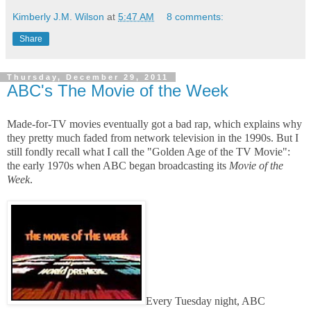
Kimberly J.M. Wilson
at
5:47 AM
8 comments:
Share
Thursday, December 29, 2011
ABC's The Movie of the Week
Made-for-TV movies eventually got a bad rap, which explains why
they pretty much faded from network television in the 1990s. But I
still fondly recall what I call the "Golden Age of the TV Movie":
the early 1970s when ABC began broadcasting its
Movie of the
Week
.
Every Tuesday night, ABC