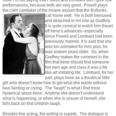
performances, because both are very good. Powell plays
the calm caretaker of the insane asylum that the Bullocks
call home well. He
is both bemused
and detached in his role as Godfrey.
It is quite comical to watch him thwart
off Irene’s advances--especially
since Powell and Lombard had been
previously married. It is said that she
was too animated for him; plus, he
was sixteen years older. So, when
Godfrey makes the comment in the
film that Irene should find someone
her own age and class it was a bit
like art imitating life. Lombard, for her
part, plays Irene as a theatrical little
girl who doesn’t know how to get what she wants without
faux fainting or crying. The “laugh” is what I find most
hysterical about Irene. Anytime she doesn’t understand
what is happening, or when she is unsure of herself, she
falls back on that childish laugh.
Besides fine acting, the writing is superb. The dialogue is