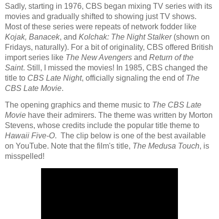
Sadly, starting in 1976, CBS began mixing TV series with its
movies and gradually shifted to showing just TV shows.
Most of these series were repeats of network fodder like
Kojak,
Banacek
, and
Kolchak: The Night Stalker
(shown on
Fridays, naturally).
For a bit of originality, CBS offered British
import series like
The New Avengers
and
Return of the
Saint
. Still, I missed the movies! In 1985, CBS changed the
title to
CBS Late Night
, officially signaling the end of
The
CBS Late Movie
.
The opening graphics and theme music to
The CBS Late
Movie
have their admirers. The theme was written by Morton
Stevens, whose credits include the popular title theme to
Hawaii Five-O
.
The clip below is one of the best available
on YouTube. Note that the film's title,
The Medusa Touch
, is
misspelled!