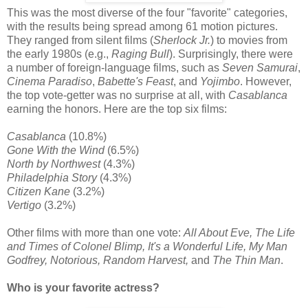
This was the most diverse of the four "favorite" categories,
with the results being spread among 61 motion pictures.
They ranged from silent films (
Sherlock Jr.
) to movies from
the early 1980s (e.g.,
Raging Bull
). Surprisingly, there were
a number of foreign-language films, such as
Seven Samurai
,
Cinema Paradiso
,
Babette's Feast
, and
Yojimbo
. However,
the top vote-getter was no surprise at all, with
Casablanca
earning the honors. Here are the top six films:
Casablanca
(10.8%)
Gone With the Wind
(6.5%)
North by Northwest
(4.3%)
Philadelphia Story
(4.3%)
Citizen Kane
(3.2%)
Vertigo
(3.2%)
Other films with more than one vote:
All About Eve, The Life
and Times of Colonel Blimp, It's a Wonderful Life, My Man
Godfrey, Notorious, Random Harvest,
and
The Thin Man
.
Who is your favorite actress?