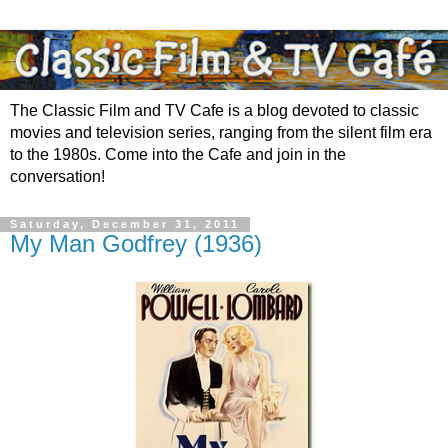
The Classic Film and TV Cafe is a blog devoted to classic
movies and television series, ranging from the silent film era
to the 1980s. Come into the Cafe and join in the
conversation!
Saturday, December 31, 2011
My Man Godfrey (1936)