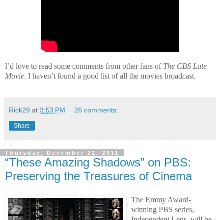
I’d love to read some comments from other fans of
The CBS Late
Movie
. I haven’t found a good list of all the movies broadcast.
Rick29
at
3:53 PM
26 comments:
Share
Thursday, December 22, 2011
“These Amazing Shadows” on PBS:
Preserving the Treasures of Cinema
The Emmy Award-
winning PBS series,
Independent Lens, will be