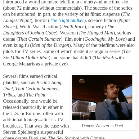
introduced a world premiere telefilm in a ninety-minute time slot
(about 72 minutes without commercials). The success of the series
can be attributed, in part, to the variety of its films: suspense (
The
Longest Night
), horror (
The Night Stalker
), science fiction (
Night
Slaves
), World War II action (
Death Race
), comedy (
The
Daughters of Joshua Cabe
), Western (
The Hanged Man
), serious
drama (
That Certain Summer
), film noir (
Goodnight, My Love
) and
even kung fu (
Men of the Dragon
). Many of the telefilms were also
pilots for TV series--some of which made it as regular series (
The
Six Million Dollar Man
) and some that didn’t (
The Monk
with
George Maharis as a private eye).
Several films earned critical
plaudits, such as
Brian's Song
,
Duel
,
That Certain Summer
,
Tribes,
and
The Point
.
Occasionally, one would be
released theatrically in either in
the U.S. or Europe--often with
additional footage--after its TV
broadcast. That was the case with
Dennis Weaver in
Duel
.
Steven Spielberg's suspenseful
chase drama
Duel
and
The Sex Symbol
with Connie