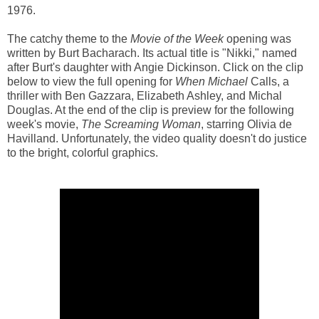
1976.
The catchy theme to the
Movie of the Week
opening was
written by Burt Bacharach. Its actual title is "Nikki," named
after Burt's daughter with Angie Dickinson. Click on the clip
below to view the full opening for
When Michael
Calls, a
thriller with Ben Gazzara, Elizabeth Ashley, and Michal
Douglas. At the end of the clip is preview for the following
week's movie,
The Screaming Woman
, starring Olivia de
Havilland. Unfortunately, the video quality doesn't do justice
to the bright, colorful graphics.