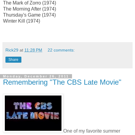
The Mark of Zorro (1974)
The Morning After (1974)
Thursday's Game (1974)
Winter Kill (1974)
Rick29
at
11:28 PM
22 comments:
Share
Monday, December 26, 2011
Remembering "The CBS Late Movie"
One of my favorite summer