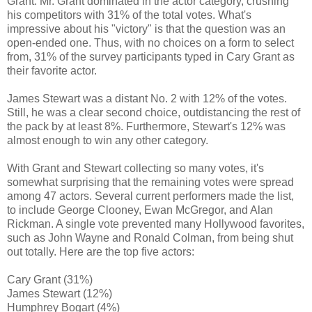
Grant. Mr. Grant dominated in the actor category, crushing
his competitors with 31% of the total votes. What's
impressive about his "victory" is that the question was an
open-ended one. Thus, with no choices on a form to select
from, 31% of the survey participants typed in Cary Grant as
their favorite actor.
James Stewart was a distant No. 2 with 12% of the votes.
Still, he was a clear second choice, outdistancing the rest of
the pack by at least 8%. Furthermore, Stewart's 12% was
almost enough to win any other category.
With Grant and Stewart collecting so many votes, it's
somewhat surprising that the remaining votes were spread
among 47 actors. Several current performers made the list,
to include George Clooney, Ewan McGregor, and Alan
Rickman. A single vote prevented many Hollywood favorites,
such as John Wayne and Ronald Colman, from being shut
out totally. Here are the top five actors:
Cary Grant (31%)
James Stewart (12%)
Humphrey Bogart (4%)