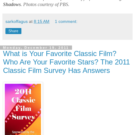
Shadows
. Photos courtesy of PBS.
sarkoffagus
at
8:15 AM
1 comment:
Share
Monday, December 19, 2011
What is Your Favorite Classic Film?
Who Are Your Favorite Stars? The 2011
Classic Film Survey Has Answers