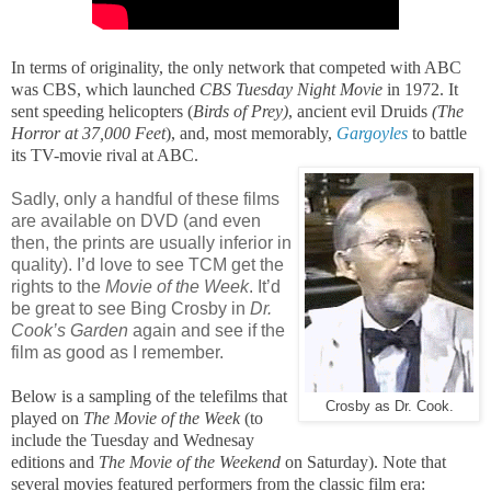
In terms of originality, the only network that competed with ABC
was CBS, which launched
CBS Tuesday Night Movie
in 1972. It
sent speeding helicopters (
Birds of Prey)
, ancient evil Druids
(The
Horror at 37,000 Feet
), and, most memorably,
Gargoyles
to battle
its TV-movie rival at ABC.
Sadly, only a handful of these films
are available on DVD (and even
then, the prints are usually inferior in
quality). I’d love to see TCM get the
rights to the
Movie of the Week
. It’d
be great to see Bing Crosby in
Dr.
Cook’s Garden
again and see if the
film as good as I remember.
Below is a sampling of the telefilms that
Crosby as Dr. Cook.
played on
The Movie of the Week
(to
include the Tuesday and Wednesay
editions and
The Movie of the Weekend
on Saturday). Note that
several movies featured performers from the classic film era: