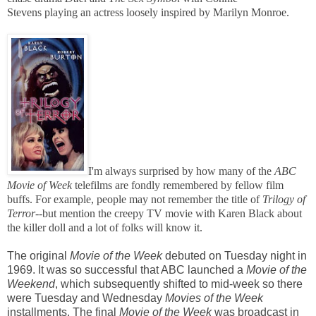
Stevens playing an actress loosely inspired by Marilyn Monroe.
I'm always surprised by how many of the
ABC
Movie of Week
telefilms
are fondly remembered by fellow film
buffs. For example, people may not remember the title of
Trilogy of
Terror--
but mention the creepy TV movie with Karen Black about
the killer doll and a lot of folks will know it.
The original
Movie of the Week
debuted on Tuesday night in
1969. It was so successful that ABC launched a
Movie of the
Weekend
, which subsequently shifted to mid-week so there
were Tuesday and Wednesday
Movies of the Week
installments. The final
Movie of the Week
was broadcast in