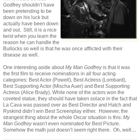
Godfrey shouldn’t have
been pretending to be
down on his luck but
actually have been down
and out. Still, it is a nice
twist when you learn the
reason he can handle the
Bullocks so well is that he was once afflicted with their
disease as well.
One interesting aside about
My Man Godfrey
is that it was
the first film to receive nominations in all four acting
categories: Best Actor (Powell), Best Actress (Lombard),
Best Supporting Actor (Mischa Auer) and Best Supporting
Actress (Alice Brady). While none of the actors won the
coveted statue, they should have taken solace in the fact that
La Cava was passed over as Best Director and Hatch and
Ryskind didn’t win Best Screenplay either. However, the
strangest thing about the whole Oscar situation is this:
My
Man Godfrey
wasn't even nominated for Best Picture.
Somehow the math just doesn’t seem right there. Oh, well…