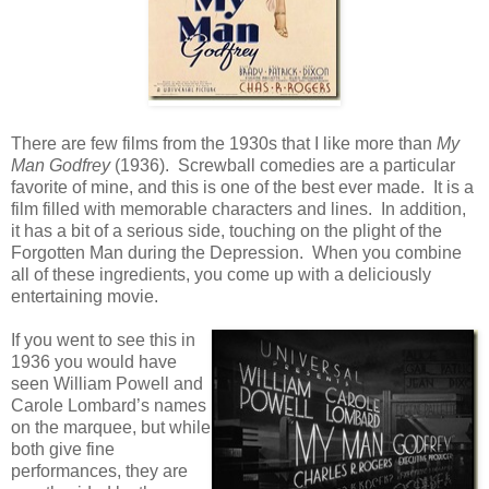
There are few films from the 1930s that I like more than
My
Man Godfrey
(1936). Screwball comedies are a particular
favorite of mine, and this is one of the best ever made. It is a
film filled with memorable characters and lines. In addition,
it has a bit of a serious side, touching on the plight of the
Forgotten Man during the Depression. When you combine
all of these ingredients, you come up with a deliciously
entertaining movie.
If you went to see this in
1936 you would have
seen William Powell and
Carole Lombard’s names
on the marquee, but while
both give fine
performances, they are