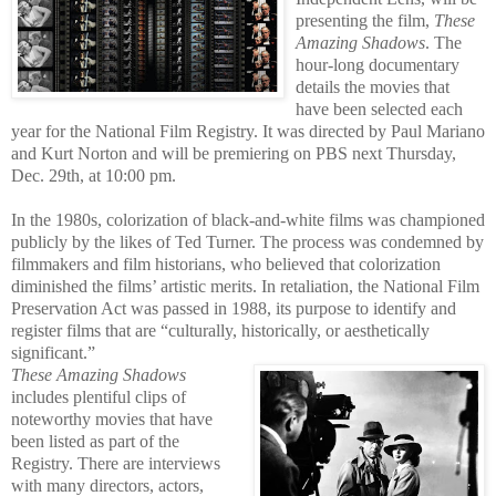
presenting the film,
These
Amazing Shadows
. The
hour-long documentary
details the movies that
have been selected each
year for the National Film Registry. It was directed by Paul Mariano
and Kurt Norton and will be premiering on PBS next Thursday,
Dec. 29th, at 10:00 pm.
In the 1980s, colorization of black-and-white films was championed
publicly by the likes of Ted Turner. The process wa
s condemned by
filmmakers and film historians, who believed that colorization
diminished the films’ artistic merits. In retaliation, the National Film
Preservation Act was passed in 1988, its purpose to identify and
register films that are “culturally, historically, or aesthetically
significant.”
These Amazing Shadows
includes plentiful clips of
noteworthy movies
that have
be
en listed as part of the
Registry. There are interviews
with many directors, actors,