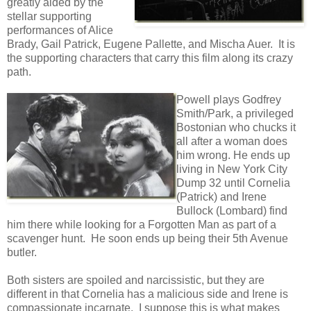
greatly aided by the
stellar supporting
performances of Alice
Brady, Gail Patrick, Eugene Pallette, and Mischa Auer. It is
the supporting characters that carry this film along its crazy
path.
Powell plays Godfrey
Smith/Park, a privileged
Bostonian who chucks it
all after a woman does
him wrong. He ends up
living in New York City
Dump 32 until Cornelia
(Patrick) and Irene
Bullock (Lombard) find
him there while looking for a Forgotten Man as part of a
scavenger hunt. He soon ends up being their 5th Avenue
butler.
Both sisters are spoiled and narcissistic, but they are
different in that Cornelia has a malicious side and Irene is
compassionate incarnate. I suppose this is what makes