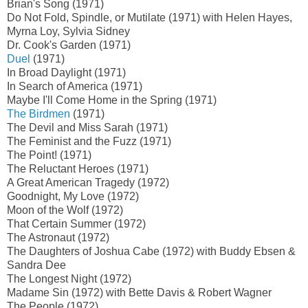
Brian's Song (1971)
Do Not Fold, Spindle, or Mutilate (1971) with Helen Hayes,
Myrna Loy, Sylvia Sidney
Dr. Cook's Garden (1971)
Duel
(1971)
In Broad Daylight (1971)
In Search of America (1971)
Maybe I'll Come Home in the Spring (1971)
The Birdmen
(1971)
The Devil and Miss Sarah (1971)
The Feminist and the Fuzz (1971)
The Point! (1971)
The Reluctant Heroes (1971)
A Great American Tragedy (1972)
Goodnight, My Love (1972)
Moon of the Wolf (1972)
That Certain Summer (1972)
The Astronaut (1972)
The Daughters of Joshua Cabe (1972) with Buddy Ebsen &
Sandra Dee
The Longest Night (1972)
Madame Sin (1972) with Bette Davis & Robert Wagner
The People (1972)