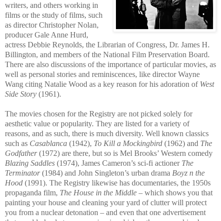
writers, and others working in
films or the study of films, such
as director Christopher Nolan,
producer Gale Anne Hurd,
actress Debbie Reynolds, th
e Librarian of Congress, Dr. James H.
Billington, and members of the National Film Preservation Board.
There are also discussions of the importance of particular movies, as
well as personal stories and reminiscences, like director Wayne
Wang citing Natalie Wood as a key reason for his adoration of
West
Side Story
(1961).
The movies chosen for the Registry are not picked solely for
aesthetic value or popularity. They are listed for a variety of
reasons, and as such, there is much diversity. Well known classics
such as
Casablanca
(1942),
To Kill a Mockingbird
(1962) and
The
Godfather
(1972) are there, but so is Mel Brooks’ Wes
tern comedy
Blazing Saddles
(1974), James Cameron’s sci-fi actioner
The
Terminator
(1984) and John Singleton’s urban drama
Boyz n the
Hood
(1991). The Registry likewise has documentaries, the 1950s
propaganda film,
The House in the Middle
– which shows you that
painting your house and cleaning your yard of clutter will protect
you from a nuclear detonation – and even that one advertisement