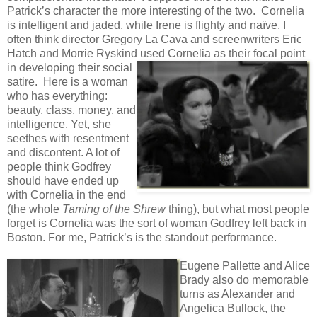
Patrick’s character the more interesting of the two. Cornelia
is intelligent and jaded, while Irene is flighty and naïve. I
often think director Gregory La Cava and screenwriters Eric
Hatch and Morrie Ryskind used Cornelia as their focal point
in
developing their social
satire. Here is a woman
who has everything:
beauty, class, money, and
intelligence. Yet, she
seethes with resentment
and discontent. A lot of
people think Godfrey
should have ended up
with Cornelia in the end
(the whole
Taming of the Shrew
thing), but what most people
forget is Cornelia was the sort of woman Godfrey left back in
Boston. For me, Patrick’s is the standout performance.
Eugene Pallette and Alice
Brady also do memorable
turns as Alexander and
Angelica Bullock, the