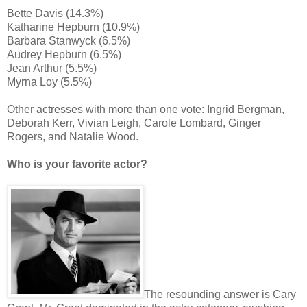
Bette Davis (14.3%)
Katharine Hepburn (10.9%)
Barbara Stanwyck (6.5%)
Audrey Hepburn (6.5%)
Jean Arthur (5.5%)
Myrna Loy (5.5%)
Other actresses with more than one vote: Ingrid Bergman,
Deborah Kerr, Vivian Leigh, Carole Lombard, Ginger
Rogers, and Natalie Wood.
Who is your favorite actor?
The resounding answer is Cary