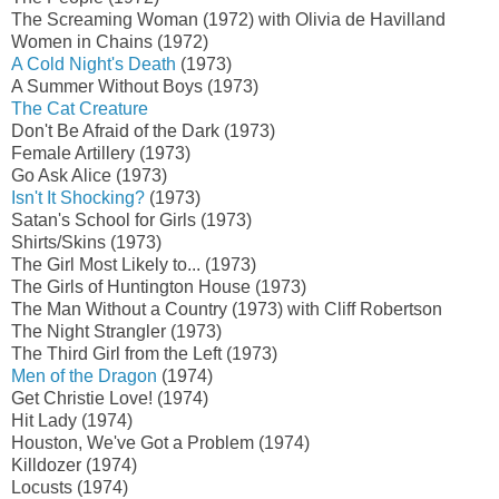
The Screaming Woman (1972) with Olivia de Havilland
Women in Chains (1972)
A Cold Night's Death
(1973)
A Summer Without Boys (1973)
The Cat Creature
Don't Be Afraid of the Dark (1973)
Female Artillery (1973)
Go Ask Alice (1973)
Isn't It Shocking?
(1973)
Satan's School for Girls (1973)
Shirts/Skins (1973)
The Girl Most Likely to... (1973)
The Girls of Huntington House (1973)
The Man Without a Country (1973) with Cliff Robertson
The Night Strangler (1973)
The Third Girl from the Left (1973)
Men of the Dragon
(1974)
Get Christie Love! (1974)
Hit Lady (1974)
Houston, We've Got a Problem (1974)
Killdozer (1974)
Locusts (1974)