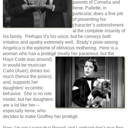
parents of Cornelia and
Irene. Pallette, in
particular, does a fine job
of presenting his
character’s astonishment
at the complete insanity of
his family. Perhaps it’s his voice, but he conveys both
irritation and apathy extremely well. Brady’s pixie-seeing
Angelica is the epitome of oblivious mothering. Here is a
woman who has a protégé (really her
paramour, but the
Hays Code was around)
in would-be musician
Carlo (Auer); drinks too
much (hence the pixies);
and, supports her
daughters’ eccentric
behavior. She is no role
model, but her daughters
are a lot like her—
especially Irene, who
decides to make Godfrey her protégé.
Now, I’m not saying that Powell and Lombard don’t give fine