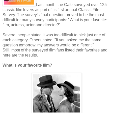
Last month, the Cafe surveyed over 125
classic film lovers as part of its first annual Classic Film
Survey. The survey's final question proved to be the most
difficult for many survey participants: "What is your favorite:
film, actress, actor and director?"
Several people stated it was too difficult to pick just one of
each category. Others noted: "If you asked me the same
question tomorrow, my answers would be different."
Still, most of the surveyed film fans listed their favorites and
here are the results.
What is your favorite film?