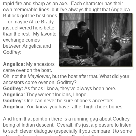
rapid-fire and sharp as an axe. Each character has their
own memorable lines, but I’ve always thought that Angelica
Bullock got the best ones
—or maybe Alice Brady
just delivered hers better
than the rest. My favorite
exchange comes
between Angelica and
Godfrey:
Angelica:
My ancestors
came over on the boat.
Oh, not the
Mayflower
, but the boat after that. What did your
ancestors come over on, Godfrey?
Godfrey:
As far as I know, they've always been here.
Angelica:
They weren't Indians, I hope.
Godfrey:
One can never be sure of one's ancestors.
Angelica:
You know, you have rather high cheek bones.
And from that point on there is a running gag about Godfrey
being of Indian descent. Overall, it’s just a pleasure to listen
to such clever dialogue (especially if you compare it to some