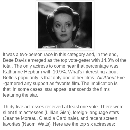
It was a two-person race in this category and, in the end,
Bette Davis emerged as the top vote-getter with 14.3% of the
total. The only actress to come near that percentage was
Katharine Hepburn with 10.9%. What's interesting about
Bette's popularity is that only one of her films--
All About
Eve-
-garnered any support as favorite film. The implication is
that, in some cases, star appeal transcends the films
featuring the star.
Thirty-five actresses received at least one vote. There were
silent film actresses (Lillian Gish), foreign-language stars
(Jeanne Moreau, Claudia Cardinale), and recent screen
favorites (Naomi Watts). Here are the top six actresses: