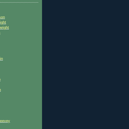
son
ight
wright
n
in
e
n
reevey