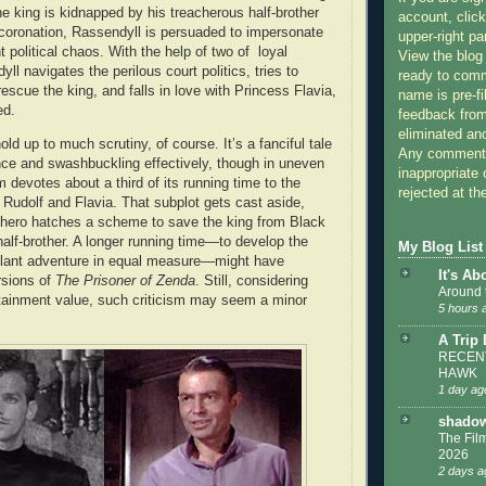
e king is kidnapped by his treacherous half-brother
account, click
 coronation, Rassendyll is persuaded to impersonate
upper-right pa
t political chaos. With the help of two of loyal
View the blog
ll navigates the perilous court politics, tries to
ready to com
rescue the king, and falls in love with Princess Flavia,
name is pre-fi
hed.
feedback from
eliminated a
old up to much scrutiny, of course. It’s a fanciful tale
Any comments
ce and swashbuckling effectively, though in uneven
inappropriate 
m devotes about a third of its running time to the
rejected at the
udolf and Flavia. That subplot gets cast aside,
 hero hatches a scheme to save the king from Black
half-brother. A longer running time—to develop the
My Blog List
allant adventure in equal measure—might have
It's Ab
rsions of
The Prisoner of Zenda
. Still, considering
Around 
ertainment value, such criticism may seem a minor
5 hours 
A Trip
RECENT
HAWK
1 day ag
shadow
The Film
2026
2 days a