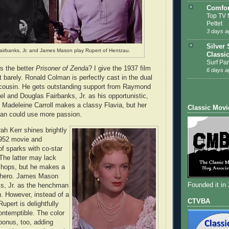
Comfor
Top TV 
Pettet
3 days a
Silver 
airbanks, Jr. and James Mason play Rupert of Hentzau.
Classi
Surf Par
s the better
Prisoner of Zenda
? I give the 1937 film
6 days a
 barely. Ronald Colman is perfectly cast in the dual
 cousin. He gets outstanding support from Raymond
 and Douglas Fairbanks, Jr. as his opportunistic,
Madeleine Carroll makes a classy Flavia, but her
Classic Movi
an could use more passion.
ah Kerr shines brightly
1952 movie and
of sparks with co-star
The latter may lack
chops, but he makes a
g hero. James Mason
Founded it in
s, Jr. as the henchman
. However, instead of a
CTVBA
Rupert is delightfully
ontemptible. The color
bonus, too, adding