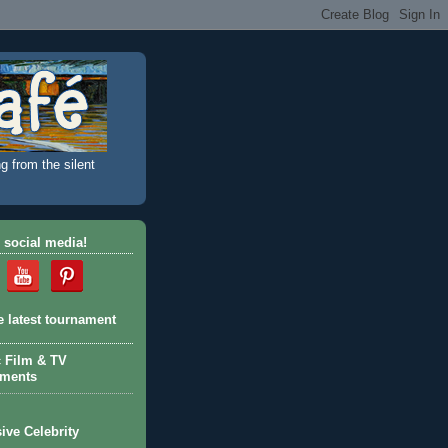
g from the silent
 social media!
e latest tournament
c Film & TV
aments
ive Celebrity