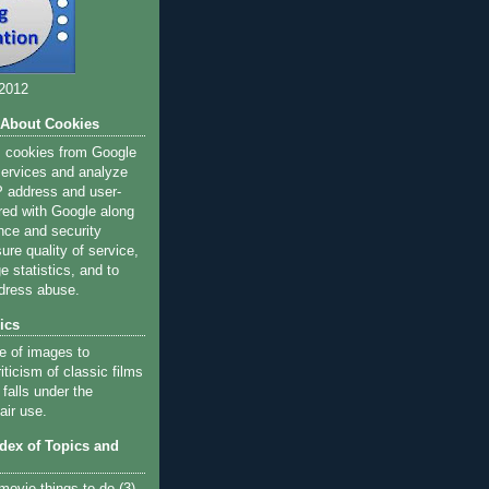
 2012
 About Cookies
s cookies from Google
 services and analyze
IP address and user-
red with Google along
nce and security
ure quality of service,
 statistics, and to
dress abuse.
ics
e of images to
iticism of classic films
 falls under the
air use.
ndex of Topics and