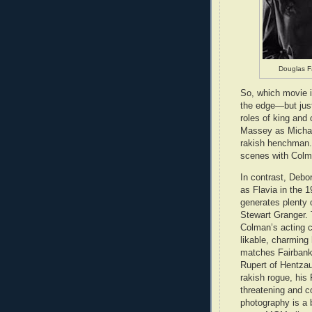
Douglas F
So, which movie i
the edge—but just
roles of king and
Massey as Michael
rakish henchman. 
scenes with Colm
In contrast, Debor
as Flavia in the 
generates plenty 
Stewart Granger. 
Colman’s acting 
likable, charmin
matches Fairbank
Rupert of Hentzau
rakish rogue, his 
threatening and c
photography is a 