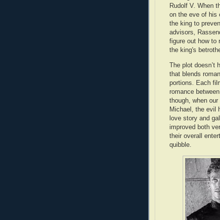
Rudolf V. When th
on the eve of his
the king to preven
advisors, Rassendy
figure out how to 
the king's betrot
The plot doesn’t h
that blends roman
portions. Each fil
romance between R
though, when our
Michael, the evil 
love story and g
improved both ve
their overall ent
quibble.