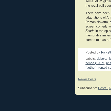
some MGM glitter 
the royal ball sce
There have been 
adaptations of Ant
Ramon Novarro, a 
screen comedy wi
Zenda
in the epi
memorable impers
cameo role as a 
Posted by
Rick2
Labels:
deborah k
zenda (1937)
,
pri
(author)
,
ronald c
Newer Posts
Subscribe to:
Posts (A