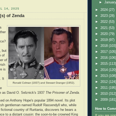
►
Januar
L 14, 2025
►
2024
(27)
(s) of Zenda
►
2023
(28)
►
2022
(53)
a
►
2021
(53)
ther
►
2020
(79)
►
2019
(97)
rce?
►
2018
(103
, but
►
2017
(105
e of
►
2016
(106
er of
►
2015
(113
vish
e is
►
2014
(120
y
►
2013
(108
 It
►
2012
(124
Ronald Colman (1937) and Stewart Granger (1952).
►
2011
(195
he
 as David O. Selznick's 1937
The Prisoner of Zenda
.
►
2010
(312
►
2009
(181
sed on Anthony Hope's popular 1894 novel. Its plot
ish gentleman named Rudolf Rassendyll who, while
How to Comm
 fictional country of Ruritania, discovers he bears a
nce to a distant cousin: the soon-to-be crowned King
If you are sig