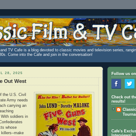
and TV Cafe is a blog devoted to classic movies and television series, rangin
980s. Come into the Cafe and join in the conversation!
L 28, 2025
Follow us on
ve Out West
f the U.S. Civil
Check out th
rate Army needs
results!
ach carrying an
Classi
eaching
Tourn
With soldiers in
 Confederates
icts whose
Cafe's Exclus
ll killers--make
Interviews!