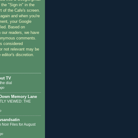
 the "Sign in" in the
rt of the Cafe's screen.
 again and when you're
ment, your Google
lled. Based on
 our readers, we have
nonymous comments.
 considered
or not relevant may be
 editor's discretion.
out TV
the dial
ago
 Down Memory Lane
LY VIEWED: THE
o
sandsatin
 Noir Files for August
go