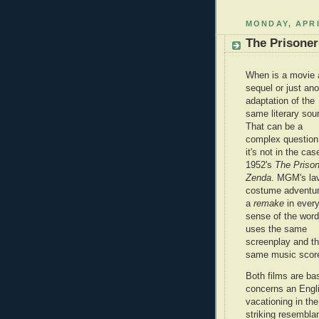
MONDAY, APRI
The Prisoner
When is a movie 
sequel or just ano
adaptation of the
same literary sou
That can be a
complex question
it's not in the cas
1952's
The Prison
Zenda
. MGM's la
costume adventur
a
remake
in ever
sense of the word.
uses the same
screenplay and t
same music score
Both films are ba
concerns an Engl
vacationing in the
striking resembla