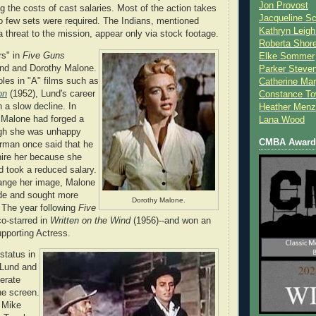
Jon Provost
ng the costs of cast salaries. Most of the action takes
Jacqueline Sc
o few sets were required. The Indians, mentioned
Kathryn Leigh
a threat to the mission, appear only via stock footage.
Roberta Shor
rs" in
Five Guns
Elke Sommer
nd and Dorothy Malone.
Parker Steve
oles in "A" films such as
Catherine Mar
on
(1952), Lund's career
Constance To
 a slow decline. In
Heather Menz
 Malone had forged a
Lana Wood
ugh she was unhappy
CMBA Award 
orman once said that he
hire her because she
d took a reduced salary.
ange her image, Malone
nde and sought more
Dorothy Malone.
. The year following
Five
co-starred in
Written on the Wind
(1956)--and won an
pporting Actress.
 status in
 Lund and
nerate
e screen.
 Mike