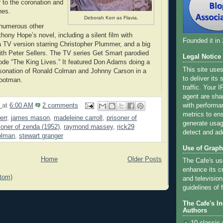
to the coronation and
nes.
Deborah Kerr as Flavia.
numerous other
hony Hope’s novel, including a silent film with
Founded it in
TV version starring Christopher Plummer, and a big
th Peter Sellers. The TV series Get Smart parodied
Legal Notice
sode “The King Lives.” It featured Don Adams doing a
This site use
onation of Ronald Colman and Johnny Carson in a
to deliver its
footman.
traffic. Your 
agent are sha
9
at
6:00 AM
2 comments
with performa
metrics to ens
err
,
james mason
,
madeleine carroll
,
prisoner of
generate usage
soner of zenda (1952)
,
raymond massey
,
rick29
detect and ad
olman
,
stewart granger
Use of Graph
Home
Older Posts
The Cafe's us
enhance its cr
tom)
and television
guidelines of f
The Cafe's I
Authors