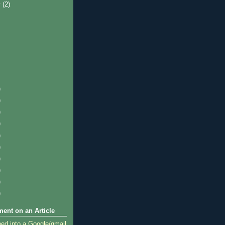
y
(2)
)
)
)
)
)
)
)
)
)
)
ent on an Article
ned into a Google/gmail