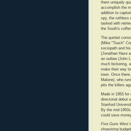
them uniquely qual
accomplish the mi
addition to capturi
spy, the ruthless
tasked with retrie
the South's coffer
The quintet consi
(Mike "Touch" Co
sociopath and his
(Jonathan Haze an
an outlaw (John L
much bickering, a
make their way t
town. Once there,
Malone), who runs
pits the killers a
Made in 1955 for 
directorial debut
Stanford Universi
By the mid-1950s
could save money
Five Guns West
i
shoestring budget