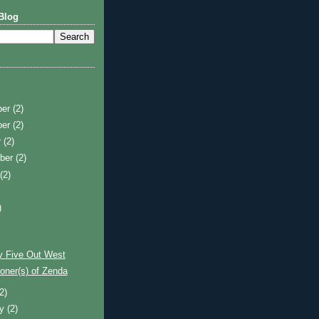
Blog
ber
(2)
ber
(2)
r
(2)
ber
(2)
t
(2)
)
)
y Five Out West
oner(s) of Zenda
(2)
ry
(2)