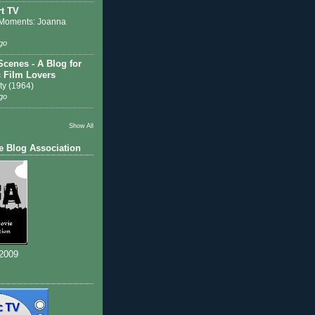
t TV
Moments: Joanna
go
Scenes - A Blog for
c Film Lovers
ty (1964)
go
Show All
e Blog Association
 2009