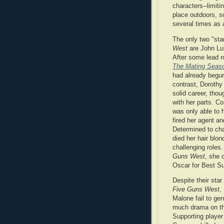
characters--limiti
place outdoors, s
several times as 
The only two "sta
West
are John Lu
After some lead r
The Mating Seas
had already begun
contrast, Dorothy
solid career, tho
with her parts. C
was only able to 
fired her agent an
Determined to ch
died her hair blo
challenging roles
Guns West
, she 
Oscar for Best Su
Despite their star
Five Guns West
,
Malone fail to ge
much drama on th
Supporting player