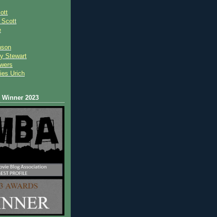
ott
 Scot
t
e
nson
y Stewart
wers
ies Urich
Winner 2023