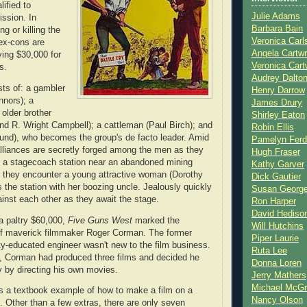
ified to
Julie Adams
ssion. In
Barbara Bain
ng or killing the
Veronica Carl
 ex-cons are
Angela Cartwr
ving $30,000 for
Veronica Cart
s.
Audrey Dalto
sts of: a gambler
Henry Darrow
nnors); a
James Drury
 older brother
Shirley Eaton
d R. Wright Campbell); a cattleman (Paul Birch); and
Robin Ellis
und), who becomes the group's de facto leader. Amid
Pamelyn Ferd
lliances are secretly forged among the men as they
Hugh Fraser
o a stagecoach station near an abandoned mining
Kathy Garver
 they encounter a young attractive woman (Dorothy
Dick Gautier
 the station with her boozing uncle. Jealously quickly
Susan Georg
gainst each other as they await the stage.
Ron Harper
David Hediso
a paltry $60,000,
Five Guns West
marked the
Will Hutchins
 of maverick filmmaker Roger Corman. The former
Piper Laurie
ty-educated engineer wasn't new to the film business.
Ruta Lee
, Corman had produced three films and decided he
Donna Loren
 by directing his own movies.
Jerry Mathers
Michael McG
s a textbook example of how to make a film on a
Nancy Olson
. Other than a few extras, there are only seven