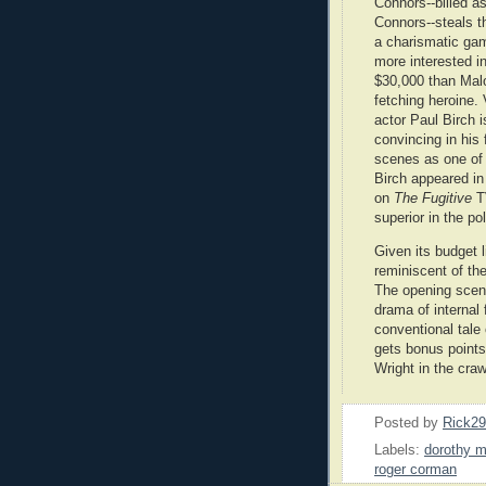
Connors--billed a
Connors--steals t
a charismatic ga
more interested i
$30,000 than Mal
fetching heroine.
actor Paul Birch i
convincing in his
scenes as one of 
Birch appeared in
on
The Fugitive
T
superior in the po
Given its budget 
reminiscent of th
The opening scenes
drama of internal 
conventional tale 
gets bonus points
Wright in the craw
Posted by
Rick2
Labels:
dorothy 
roger corman