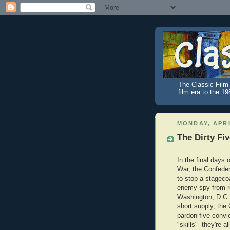
The Classic Film 
film era to the 1
MONDAY, APRI
The Dirty Fi
In the final days o
War, the Confede
to stop a stageco
enemy spy from r
Washington, D.C. 
short supply, the
pardon five conv
"skills"--they're a