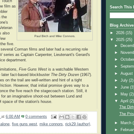
s Touch
he film as
Search This 
mbler
n the
one's
Blog Archive
 Veteran
►
2026
(15)
s also
Paul Birch and Mike Connors.
 few
▼
2025
(25)
the five.
►
Decem
 several Corman films and later had a recurring role
►
Novem
V series as Captain Carpenter, Lieutenant's Gerard's
►
Octobe
lice department.
►
Septem
limitations,
Five Guns West
is a watchable Western
►
Augus
e later fact-based blockbuster
The Dirty Dozen
(1967).
 on the trail are well-written and hint of a tight
►
July
(2)
friction. However, that initial promise gives way to a
►
June
(3
once the five reach the stagecoach station. Still, it
►
May
(2)
 for an imaginative shoot-out between Lund and
▼
April
(2
l space of the station's house.
The Dirt
The Pris
9
at
6:00 AM
0 comments
►
March
malone
,
five guns west
,
mike connors
,
rick29 (author)
,
►
Februa