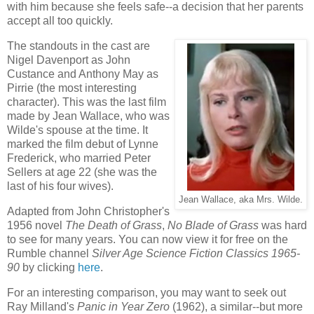
with him because she feels safe--a decision that her parents
accept all too quickly.
The standouts in the cast are
Nigel Davenport as John
Custance and Anthony May as
Pirrie (the most interesting
character). This was the last film
made by Jean Wallace, who was
Wilde's spouse at the time. It
marked the film debut of Lynne
Frederick, who married Peter
Sellers at age 22 (she was the
last of his four wives).
Jean Wallace, aka Mrs. Wilde.
Adapted from John Christopher's
1956 novel
The Death of Grass
,
No Blade of Grass
was hard
to see for many years. You can now view it for free on the
Rumble channel
Silver Age Science Fiction Classics 1965-
90
by clicking
here
.
For an interesting comparison, you may want to seek out
Ray Milland's
Panic in Year Zero
(1962), a similar--but more