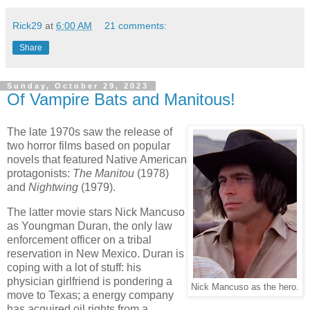
Rick29
at
6:00 AM
21 comments:
Share
Sunday, October 29, 2023
Of Vampire Bats and Manitous!
The late 1970s saw the release of
two horror films based on popular
novels that featured Native American
protagonists:
The Manitou
(1978)
and
Nightwing
(1979).
The latter movie stars Nick Mancuso
as Youngman Duran, the only law
enforcement officer on a tribal
reservation in New Mexico. Duran is
coping with a lot of stuff: his
physician girlfriend is pondering a
Nick Mancuso as the hero.
move to Texas; a energy company
has acquired oil rights from a