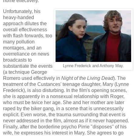
home effectively.
Unfortunately, his
heavy-handed
approach dilutes the
overall effectiveness
with flash forwards, too
many pollution
montages, and an
overreliance on news
broadcasts to
substantiate the events
Lynne Frederick and Anthony May.
(a technique George
Romero used effectively in
Night of the Living Dead
). The
treatment of the Custances' teenage daughter, Mary (Lynne
Frederick), is also disturbing. In the film's opening scenes,
she is apparently in a nonsexual relationship with Roger,
who must be twice her age. She and her mother are later
raped by the biker gang, in a scene that is unnecessarily
explicit. Even worse, the trauma surrounding that event is
never addressed in the film, almost as if it never happened.
Finally, after the borderline psycho Pirrie "disposes" of his
wife, he expresses his interest in Mary. She agrees to go