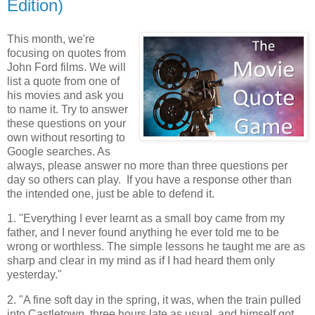
Edition)
This month, we're
focusing on quotes from
John Ford films. We will
list a quote from one of
his movies and ask you
to name it. Try to answer
these questions on your
own without resorting to
Google searches. As
always, please answer no more than three questions per
day so others can play. If you have a response other than
the intended one, just be able to defend it.
1. "Everything I ever learnt as a small boy came from my
father, and I never found anything he ever told me to be
wrong or worthless. The simple lessons he taught me are as
sharp and clear in my mind as if I had heard them only
yesterday."
2. "A fine soft day in the spring, it was, when the train pulled
into Castletown, three hours late as usual, and himself got