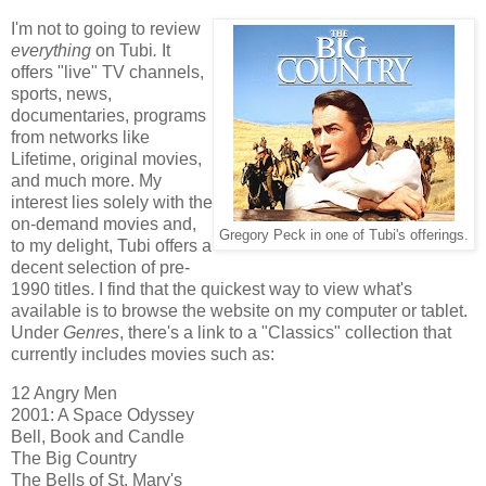
I'm not to going to review
everything
on Tubi
.
It
offers "live" TV channels,
sports, news,
documentaries, programs
from networks like
Lifetime, original movies,
and much more. My
interest lies solely with the
on-demand movies and,
Gregory Peck in one of Tubi's offerings.
to my delight, Tubi offers a
decent selection of pre-
1990 titles. I find that the quickest way to view what's
available is to browse the website on my computer or tablet.
Under
Genres
, there's a link to a "Classics" collection that
currently includes movies such as:
12 Angry Men
2001: A Space Odyssey
Bell, Book and Candle
The Big Country
The Bells of St. Mary's