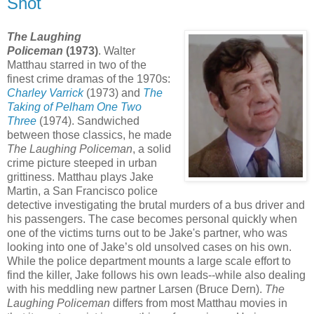
Shot
The Laughing
Policeman
(1973)
. Walter
Matthau starred in two of the
finest crime dramas of the 1970s:
Charley Varrick
(1973) and
The
Taking of Pelham One Two
Three
(1974). Sandwiched
between those classics, he made
The Laughing Policeman
, a solid
crime picture steeped in urban
grittiness. Matthau plays Jake
Martin, a San Francisco police
detective investigating the brutal murders of a bus driver and
his passengers. The case becomes personal quickly when
one of the victims turns out to be Jake's partner, who was
looking into one of Jake’s old unsolved cases on his own.
While the police department mounts a large scale effort to
find the killer, Jake follows his own leads--while also dealing
with his meddling new partner Larsen (Bruce Dern).
The
Laughing Policeman
differs from most Matthau movies in