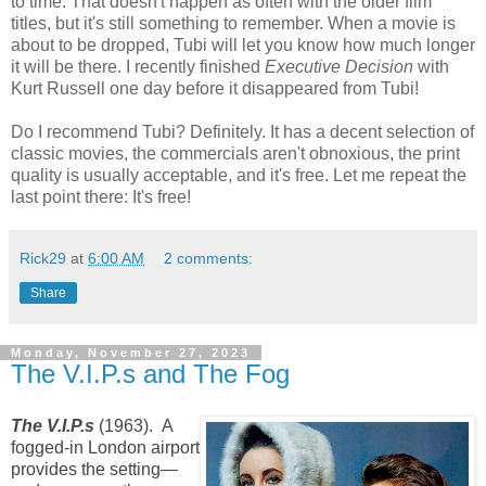
to time. That doesn't happen as often with the older film
titles, but it's still something to remember. When a movie is
about to be dropped, Tubi will let you know how much longer
it will be there. I recently finished
Executive Decision
with
Kurt Russell one day before it disappeared from Tubi!
Do I recommend Tubi? Definitely. It has a decent selection of
classic movies, the commercials aren't obnoxious, the print
quality is usually acceptable, and it's free. Let me repeat the
last point there: It's free!
Rick29
at
6:00 AM
2 comments:
Share
Monday, November 27, 2023
The V.I.P.s and The Fog
The V.I.P.s
(1963). A
fogged-in London airport
provides the setting—