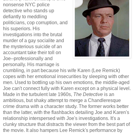
nonsense NYC police
detective who stands up
defiantly to meddling
politicians, cop corruption, and
his superiors. His
investigations into the brutal
murder of a gay socialite and
the mysterious suicide of an
accountant take their toll on
Joe--professionally and
personally. His marriage is
crumbling, in part because his wife Karen (Lee Remick)
copes with her emotional insecurities by sleeping with other
men. Used to bottling up his own emotions, the middle-aged
Joe can't connect fully with Karen except on a physical level.
Made in the turbulent late 1960s,
The Detective
is an
ambitious, but shaky attempt to merge a Chandleresque
crime drama with a character study. The former works better
than the latter, with the flashbacks detailing Joe and Karen's
relationship interspersed with Joe's investigations. It's a
clunky structure that distracts the viewer from the best part of
the movie. It also hampers Lee Remick's performance by