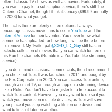
offered classic TV shows as well as movies. Fortunately, if
you want to pay for a subscription service, there's still The
Criterion Channel, though I think it's pricey ($99.99 annually
in 2023) for what you get.
The fact is there are plenty of free options. I always
encourage classic movie fans to scour
YouTube
and the
Internet Archive
for their favorites. You never know what
someone has uploaded--or how long it will be there before
it's removed. My Twitter pal
@CED_LD_Guy
still has an
eclectic collection of movies that you can watch for free on
his Rumble channels (Rumble is a YouTube-like streaming
service).
If you don't mind occasional commercials, then I recommend
you check out Tubi. It was launched in 2014 and bought by
the Fox Corporation in 2020. You can access Tubi online,
through a smart TV, or through an app on a streaming device
like a Roku. You don't have to register for a free account to
watch Tubi content. However, you may want to do so if you
watch your movies on multiple devices, as Tubi will save
your place if you stop watching a film on one device and
want to finish it later on another.