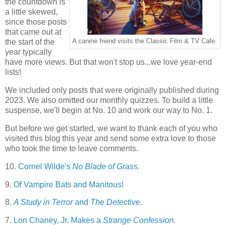
the countdown is
a little skewed,
since those posts
that came out at
the start of the
A canine friend visits the Classic Film & TV Cafe.
year typically
have more views. But that won't stop us...we love year-end
lists!
We included only posts that were originally published during
2023. We also omitted our monthly quizzes. To build a little
suspense, we'll begin at No. 10 and work our way to No. 1.
But before we get started, we want to thank each of you who
visited this blog this year and send some extra love to those
who took the time to leave comments.
10.
Cornel Wilde's
No Blade of Grass
.
9.
Of Vampire Bats and Manitous!
8.
A Study in Terror
and
The Detective
.
7.
Lon Chaney, Jr. Makes a
Strange Confession
.