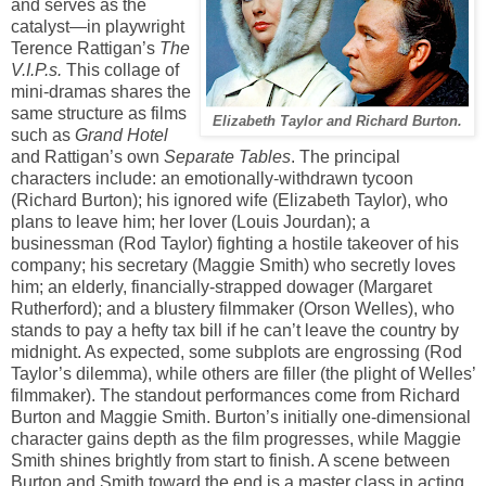
and serves as the
catalyst—in playwright
Terence Rattigan’s
The
V.I.P.s.
This collage of
mini-dramas shares the
same structure as films
Elizabeth Taylor and Richard Burton.
such as
Grand Hotel
and Rattigan’s own
Separate Tables
. The principal
characters include: an emotionally-withdrawn tycoon
(Richard Burton); his ignored wife (Elizabeth Taylor), who
plans to leave him; her lover (Louis Jourdan); a
businessman (Rod Taylor) fighting a hostile takeover of his
company; his secretary (Maggie Smith) who secretly loves
him; an elderly, financially-strapped dowager (Margaret
Rutherford); and a blustery filmmaker (Orson Welles), who
stands to pay a hefty tax bill if he can’t leave the country by
midnight. As expected, some subplots are engrossing (Rod
Taylor’s dilemma), while others are filler (the plight of Welles’
filmmaker). The standout performances come from Richard
Burton and Maggie Smith. Burton’s initially one-dimensional
character gains depth as the film progresses, while Maggie
Smith shines brightly from start to finish. A scene between
Burton and Smith toward the end is a master class in acting.