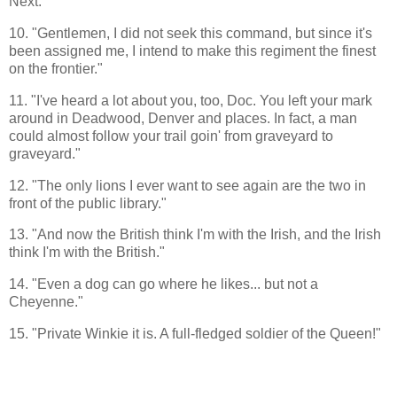
Next."
10. "Gentlemen, I did not seek this command, but since it's
been assigned me, I intend to make this regiment the finest
on the frontier."
11. "I've heard a lot about you, too, Doc. You left your mark
around in Deadwood, Denver and places. In fact, a man
could almost follow your trail goin' from graveyard to
graveyard."
12. "The only lions I ever want to see again are the two in
front of the public library."
13. "And now the British think I'm with the Irish, and the Irish
think I'm with the British."
14. "Even a dog can go where he likes... but not a
Cheyenne."
15. "Private Winkie it is. A full-fledged soldier of the Queen!"