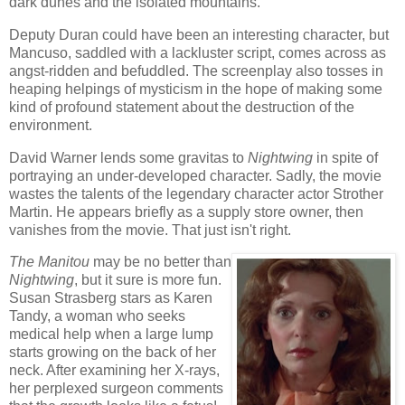
dark dunes and the isolated mountains.
Deputy Duran could have been an interesting character, but
Mancuso, saddled with a lackluster script, comes across as
angst-ridden and befuddled. The screenplay also tosses in
heaping helpings of mysticism in the hope of making some
kind of profound statement about the destruction of the
environment.
David Warner lends some gravitas to
Nightwing
in spite of
portraying an under-developed character. Sadly, the movie
wastes the talents of the legendary character actor Strother
Martin. He appears briefly as a supply store owner, then
vanishes from the movie. That just isn't right.
The Manitou
may be no better than
Nightwing
, but it sure is more fun.
Susan Strasberg stars as Karen
Tandy, a woman who seeks
medical help when a large lump
starts growing on the back of her
neck. After examining her X-rays,
her perplexed surgeon comments