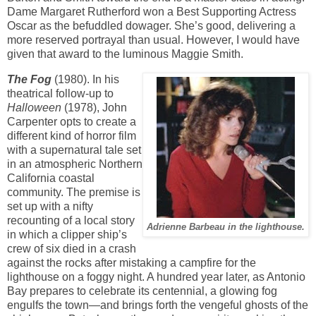
Dame Margaret Rutherford won a Best Supporting Actress
Oscar as the befuddled dowager. She’s good,
delivering a
more reserved portrayal than usual. However, I would have
given that award to the luminous Maggie Smith.
The Fog
(1980). In his
theatrical follow-up to
Halloween
(1978), John
Carpenter opts to create a
different kind of horror film
with a supernatural tale set
in an atmospheric Northern
California coastal
community. The premise is
set up with a nifty
recounting of a local story
Adrienne Barbeau in the lighthouse.
in which a clipper ship’s
crew of six died in a crash
against the rocks after mistaking a campfire for the
lighthouse on a foggy night. A hundred year later, as Antonio
Bay prepares to celebrate its centennial, a glowing fog
engulfs the town—and brings forth the vengeful ghosts of the