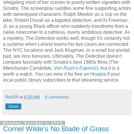
relegating most of her scenes to poorly-written vignettes with
Sinatra. The screenplay saddles some fine supporting actors
with stereotyped characters: Ralph Meeker as a cop on the
take, Robert Duvall as a bigoted detective, and Al Freeman,
Jr. as a young Black officer who suddenly transforms from a
naïve newcomer to a ruthless, overly ambitious detective. As
a mystery,
The Detective
works well, though it's certainly not
a surprise when Leland learns his two cases are connected.
The NYC locations and Jack Klugman, in a small but pivotal
part, are nice bonuses. Ultimately,
The Detective
doesn't
compare favorably with Sinatra's best 1960s films (
The
Manchurian Candidate
,
Von Ryan's Express
), but it is a
worth a watch. You can view it for free on
Hoopla
if your
local public library subscribes to that streaming service.
Rick29
at
6:00 AM
6 comments:
Share
Monday, October 2, 2023
Cornel Wilde's No Blade of Grass