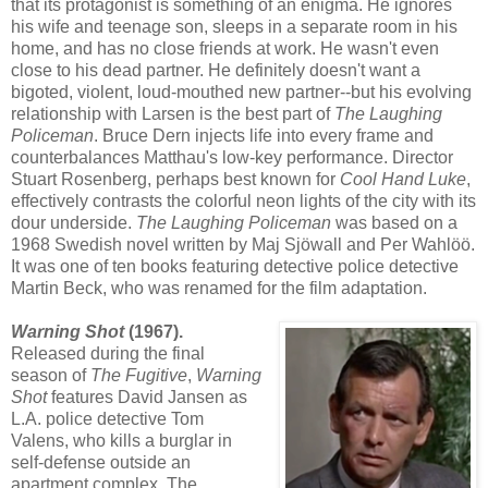
that its protagonist is something of an enigma. He ignores
his wife and teenage son, sleeps in a separate room in his
home, and has no close friends at work. He wasn't even
close to his dead partner. He definitely doesn't want a
bigoted, violent, loud-mouthed new partner--but his evolving
relationship with Larsen is the best part of
The Laughing
Policeman
. Bruce Dern injects life into every frame and
counterbalances Matthau's low-key performance. Director
Stuart Rosenberg, perhaps best known for
Cool Hand Luke
,
effectively contrasts the colorful neon lights of the city with its
dour underside.
The Laughing Policeman
was based on a
1968 Swedish novel written by Maj Sjöwall and Per Wahlöö.
It was one of ten books featuring detective police detective
Martin Beck, who was renamed for the film adaptation.
Warning Shot
(1967).
Released during the final
season of
The Fugitive
,
Warning
Shot
features David Jansen as
L.A. police detective Tom
Valens, who kills a burglar in
self-defense outside an
apartment complex. The