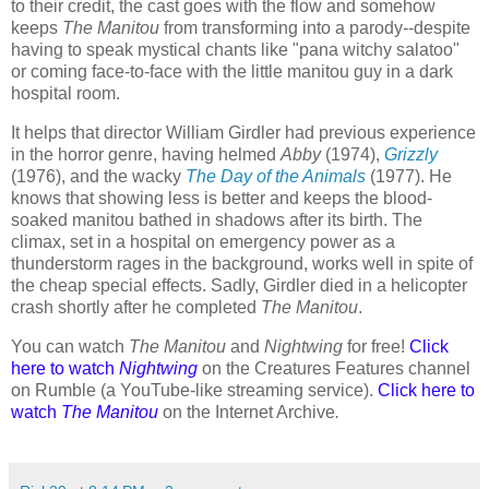
to their credit, the cast goes with the flow and somehow
keeps
The Manitou
from transforming into a parody--despite
having to speak mystical chants like "pana witchy salatoo"
or coming face-to-face with the little manitou guy in a dark
hospital room.
It helps that director William Girdler had previous experience
in the horror genre, having helmed
Abby
(1974),
Grizzly
(1976), and the wacky
The Day of the Animals
(1977). He
knows that showing less is better and keeps the blood-
soaked manitou bathed in shadows after its birth. The
climax, set in a hospital on emergency power as a
thunderstorm rages in the background, works well in spite of
the cheap special effects. Sadly, Girdler died in a helicopter
crash shortly after he completed
The Manitou
.
You can watch
The Manitou
and
Nightwing
for free!
Click
here to watch
Nightwing
on the Creatures Features channel
on Rumble (a YouTube-like streaming service).
Click here to
watch
The Manitou
on the Internet Archive
.