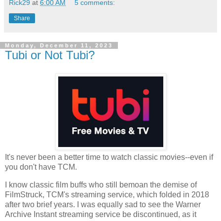
Rick29
at
6:00 AM
5 comments:
Share
Monday, December 11, 2023
Tubi or Not Tubi?
It's never been a better time to watch classic movies--even if
you don't have TCM.
I know classic film buffs who still bemoan the demise of
FilmStruck, TCM's streaming service, which folded in 2018
after two brief years. I was equally sad to see the Warner
Archive Instant streaming service be discontinued, as it