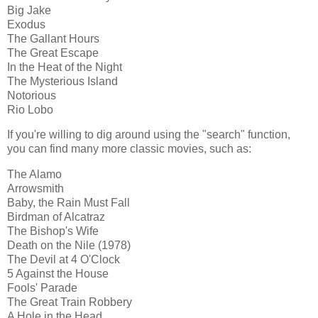
Big Jake
Exodus
The Gallant Hours
The Great Escape
In the Heat of the Night
The Mysterious Island
Notorious
Rio Lobo
If you're willing to dig around using the "search" function,
you can find many more classic movies, such as:
The Alamo
Arrowsmith
Baby, the Rain Must Fall
Birdman of Alcatraz
The Bishop's Wife
Death on the Nile (1978)
The Devil at 4 O'Clock
5 Against the House
Fools' Parade
The Great Train Robbery
A Hole in the Head