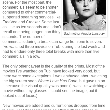
scene. For the most part, the
commercials seem to be shorter
compared to other commercial-
supported streaming services like
FreeVee and Cracker. Some last
as little as ten seconds and I don't
recall one being longer than thirty
Bad mother Angela Lansbury.
seconds. The number of
commercials during a break can range from one to seven.
I've watched three movies on Tubi during the last week and
had to endure only three total breaks with more than five
commercials in a row.
The only other caveat is the quality of the prints. Most of the
movies I've watched on Tubi have looked very good, but
there were some exceptions. I was enthused about watching
the big screen soap
Where Love Has Gone
, but gave up on
it because the visual quality was poor. (It was like watching a
movie without my glasses--I could see the image, but it
looked out of focus.)
New movies are added and current ones dropped from time