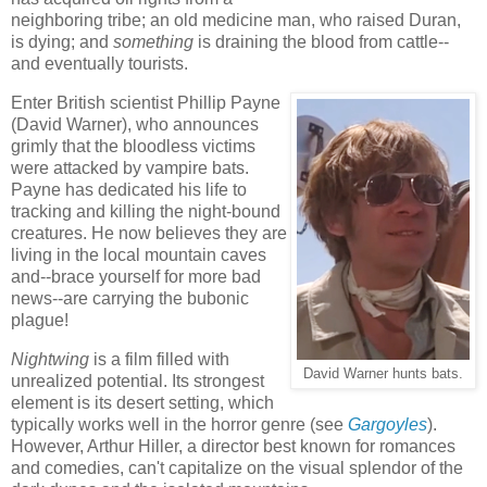
neighboring tribe; an old medicine man, who raised Duran,
is dying; and
something
is draining the blood from cattle--
and eventually tourists.
Enter British scientist Phillip Payne
(David Warner), who announces
grimly that the bloodless victims
were attacked by vampire bats.
Payne has dedicated his life to
tracking and killing the night-bound
creatures. He now believes they are
living in the local mountain caves
and--brace yourself for more bad
news--are carrying the bubonic
plague!
Nightwing
is a film filled with
David Warner hunts bats.
unrealized potential. Its strongest
element is its desert setting, which
typically works well in the horror genre (see
Gargoyles
)
.
However, Arthur Hiller, a director best known for romances
and comedies, can't capitalize on the visual splendor of the