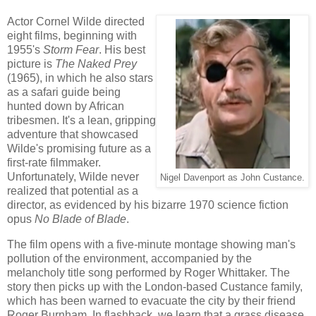
Actor Cornel Wilde directed
eight films, beginning with
1955's
Storm Fear
. His best
picture is
The Naked Prey
(1965), in which he also stars
as a safari guide being
hunted down by African
tribesmen. It's a lean, gripping
adventure that showcased
Wilde's promising future as a
first-rate filmmaker.
Unfortunately, Wilde never
Nigel Davenport as John Custance.
realized that potential as a
director, as evidenced by his bizarre 1970 science fiction
opus
No Blade of Blade
.
The film opens with a five-minute montage showing man's
pollution of the environment, accompanied by the
melancholy title song performed by Roger Whittaker. The
story then picks up with the London-based Custance family,
which has been warned to evacuate the city by their friend
Roger Burnham. In flashback, we learn that a grass disease,