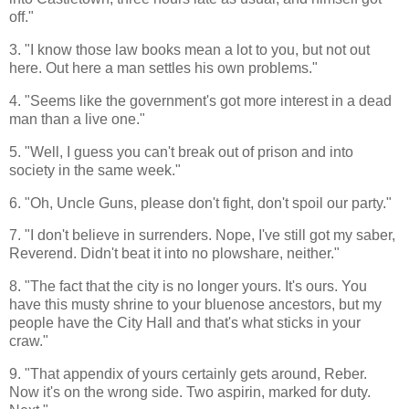
off."
3. "I know those law books mean a lot to you, but not out
here. Out here a man settles his own problems."
4. "Seems like the government's got more interest in a dead
man than a live one."
5. "Well, I guess you can't break out of prison and into
society in the same week."
6. "Oh, Uncle Guns, please don't fight, don't spoil our party."
7. "I don't believe in surrenders. Nope, I've still got my saber,
Reverend. Didn't beat it into no plowshare, neither."
8. "The fact that the city is no longer yours. It's ours. You
have this musty shrine to your bluenose ancestors, but my
people have the City Hall and that's what sticks in your
craw."
9. "That appendix of yours certainly gets around, Reber.
Now it's on the wrong side. Two aspirin, marked for duty.