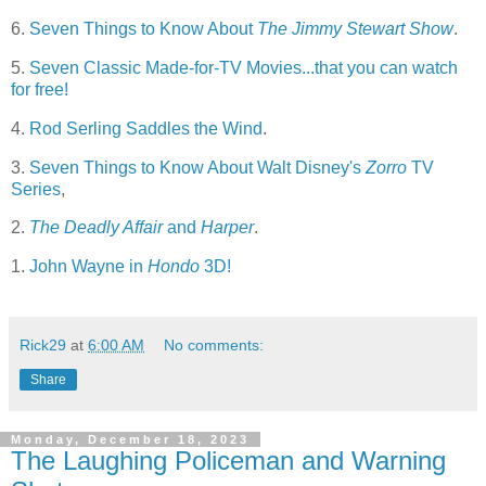
6.
Seven Things to Know About
The Jimmy Stewart Show
.
5.
Seven Classic Made-for-TV Movies...that you can watch
for free!
4.
Rod Serling Saddles the Wind
.
3.
Seven Things to Know About Walt Disney's
Zorro
TV
Series
,
2.
The Deadly Affair
and
Harper
.
1.
John Wayne in
Hondo
3D!
Rick29
at
6:00 AM
No comments:
Share
Monday, December 18, 2023
The Laughing Policeman and Warning