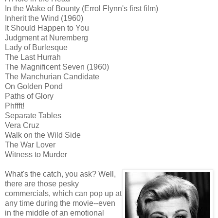
In the Wake of Bounty (Errol Flynn's first film)
Inherit the Wind (1960)
It Should Happen to You
Judgment at Nuremberg
Lady of Burlesque
The Last Hurrah
The Magnificent Seven (1960)
The Manchurian Candidate
On Golden Pond
Paths of Glory
Phffft!
Separate Tables
Vera Cruz
Walk on the Wild Side
The War Lover
Witness to Murder
What's the catch, you ask? Well,
there are those pesky
commercials, which can pop up at
any time during the movie--even
in the middle of an emotional