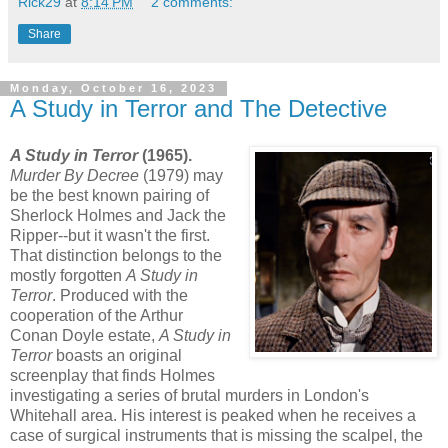
Rick29
at
8:14 PM
2 comments:
Share
Monday, October 16, 2023
A Study in Terror and The Detective
A Study in Terror
(1965).
Murder By Decree
(1979) may
be the best known pairing of
Sherlock Holmes and Jack the
Ripper--but it wasn't the first.
That distinction belongs to the
mostly forgotten
A Study in
Terror
. Produced with the
cooperation of the Arthur
Conan Doyle estate,
A Study in
Terror
boasts an original
screenplay that finds Holmes
investigating a series of brutal murders in London's
Whitehall area. His interest is peaked when he receives a
case of surgical instruments that is missing the scalpel, the