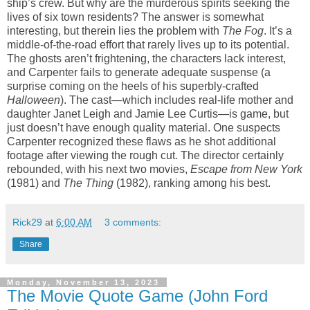
ship’s crew. But why are the murderous spirits seeking the
lives of six town residents? The answer is somewhat
interesting, but therein lies the problem with
The Fog
. It’s a
middle-of-the-road effort that rarely lives up to its potential.
The ghosts aren’t frightening, the characters lack interest,
and Carpenter fails to generate adequate suspense (a
surprise coming on the heels of his superbly-crafted
Halloween
). The cast—which includes real-life mother and
daughter Janet Leigh and Jamie Lee Curtis—is game, but
just doesn’t have enough quality material. One suspects
Carpenter recognized these flaws as he shot additional
footage after viewing the rough cut. The director certainly
rebounded, with his next two movies,
Escape from New York
(1981) and
The Thing
(1982), ranking among his best.
Rick29
at
6:00 AM
3 comments:
Share
Monday, November 13, 2023
The Movie Quote Game (John Ford