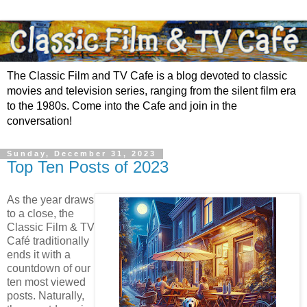
The Classic Film and TV Cafe is a blog devoted to classic
movies and television series, ranging from the silent film era
to the 1980s. Come into the Cafe and join in the
conversation!
Sunday, December 31, 2023
Top Ten Posts of 2023
As the year draws
to a close, the
Classic Film & TV
Café traditionally
ends it with a
countdown of our
ten most viewed
posts. Naturally,