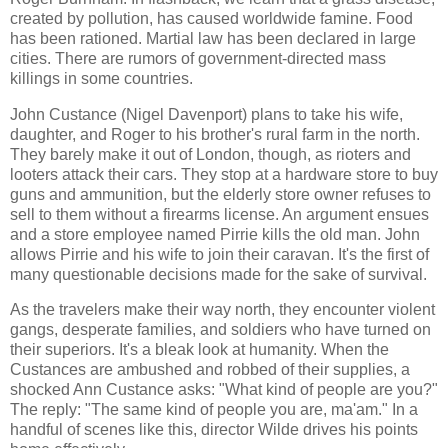
created by pollution, has caused worldwide famine. Food
has been rationed. Martial law has been declared in large
cities. There are rumors of government-directed mass
killings in some countries.
John Custance (Nigel Davenport) plans to take his wife,
daughter, and Roger to his brother's rural farm in the north.
They barely make it out of London, though, as rioters and
looters attack their cars. They stop at a hardware store to buy
guns and ammunition, but the elderly store owner refuses to
sell to them without a firearms license. An argument ensues
and a store employee named Pirrie kills the old man. John
allows Pirrie and his wife to join their caravan. It's the first of
many questionable decisions made for the sake of survival.
As the travelers make their way north, they encounter violent
gangs, desperate families, and soldiers who have turned on
their superiors. It's a bleak look at humanity. When the
Custances are ambushed and robbed of their supplies, a
shocked Ann Custance asks: "What kind of people are you?"
The reply: "The same kind of people you are, ma'am." In a
handful of scenes like this, director Wilde drives his points