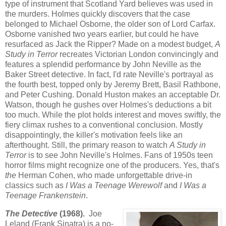
type of instrument that Scotland Yard believes was used in
the murders. Holmes quickly discovers that the case
belonged to Michael Osborne, the older son of Lord Carfax.
Osborne vanished two years earlier, but could he have
resurfaced as Jack the Ripper? Made on a modest budget,
A
Study in Terror
recreates Victorian London convincingly and
features a splendid performance by John Neville as the
Baker Street detective. In fact, I'd rate Neville's portrayal as
the fourth best, topped only by Jeremy Brett, Basil Rathbone,
and Peter Cushing. Donald Huston makes an acceptable Dr.
Watson, though he gushes over Holmes's deductions a bit
too much. While the plot holds interest and moves swiftly, the
fiery climax rushes to a conventional conclusion. Mostly
disappointingly, the killer's motivation feels like an
afterthought. Still, the primary reason to watch
A Study in
Terror
is to see John Neville's Holmes. Fans of 1950s teen
horror films might recognize one of the producers. Yes, that's
the
Herman Cohen, who made unforgettable drive-in
classics such as
I Was a Teenage Werewolf
and
I Was a
Teenage Frankenstein
.
The Detective
(1968).
Joe
Leland (Frank Sinatra) is a no-