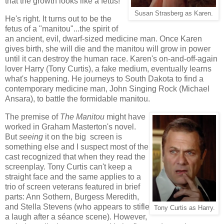
that the growth looks like a fetus!
Susan Strasberg as Karen.
He's right. It turns out to be the
fetus of a "manitou"...the spirit of
an ancient, evil, dwarf-sized medicine man. Once Karen
gives birth, she will die and the manitou will grow in power
until it can destroy the human race. Karen's on-and-off-again
lover Harry (Tony Curtis), a fake medium, eventually learns
what's happening. He journeys to South Dakota to find a
contemporary medicine man, John Singing Rock (Michael
Ansara), to battle the formidable manitou.
The premise of
The Manitou
might have
worked in Graham Masterton's novel.
But
seeing
it on the big screen is
something else and I suspect most of the
cast recognized that when they read the
screenplay. Tony Curtis can't keep a
straight face and the same applies to a
trio of screen veterans featured in brief
parts: Ann Sothern, Burgess Meredith,
and Stella Stevens (who appears to stifle
Tony Curtis as Harry.
a laugh after a séance scene). However,