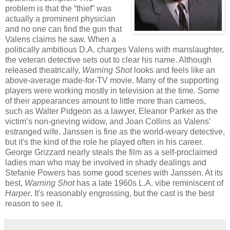
problem is that the “thief” was
actually a prominent physician
and no one can find the gun that
Valens claims he saw. When a
politically ambitious D.A. charges Valens with manslaughter,
the veteran detective sets out to clear his name. Although
released theatrically,
Warning Shot
looks and feels like an
above-average made-for-TV movie. Many of the supporting
players were working mostly in television at the time. Some
of their appearances amount to little more than cameos,
such as Walter Pidgeon as a lawyer, Eleanor Parker as the
victim’s non-grieving widow, and Joan Collins as Valens’
estranged wife. Janssen is fine as the world-weary detective,
but it's the kind of the role he played often in his career.
George Grizzard nearly steals the film as a self-proclaimed
ladies man who may be involved in shady dealings and
Stefanie Powers has some good scenes with Janssen. At its
best,
Warning Shot
has a late 1960s L.A. vibe reminiscent of
Harper
. It's reasonably engrossing, but the cast is the best
reason to see it.