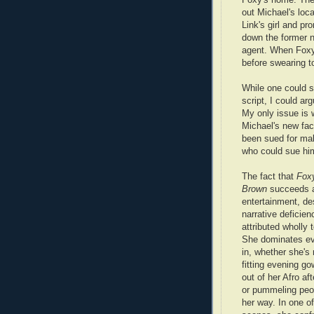
out Michael's loc
Link's girl and pr
down the former n
agent. When Foxy 
before swearing t
While one could sa
script, I could ar
My only issue is w
Michael's new fac
been sued for mal
who could sue him
The fact that
Fox
Brown
succeeds a
entertainment, des
narrative deficien
attributed wholly 
She dominates ev
in, whether she's
fitting evening go
out of her Afro aft
or pummeling peop
her way. In one o