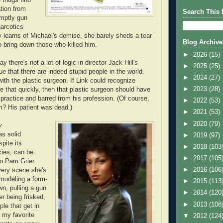
ation from
Search This 
omptly gun
arcotics
learns of Michael's demise, she barely sheds a tear
Blog Archive
o bring down those who killed him.
►
2026
(15)
y there's not a lot of logic in director Jack Hill's
►
2025
(25)
gue that there are indeed stupid people in the world.
►
2024
(27)
ith the plastic surgeon. If Link could recognize
►
2023
(28)
e that quickly, then that plastic surgeon should have
practice and barred from his profession. (Of course,
►
2022
(53)
? His patient was dead.)
►
2021
(53)
►
2020
(79)
y
s solid
►
2019
(97)
pite its
►
2018
(103
cies, can be
►
2017
(105
to Pam Grier.
►
2016
(106
ery scene she's
 modeling a form-
►
2015
(113
wn, pulling a gun
►
2014
(120
er being frisked,
►
2013
(108
le that get in
f my favorite
▼
2012
(124