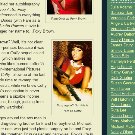
titled her autobiography
Julie Adams
hree Acts
.
Foxy
Barbara Bain
ferenced in everything
Veronica Carl
Pam Grier as
Foxy Brown
.
w
Bones
(with Pam as a
Angela Cartwr
Austin Powers
movie to
Veronica Cart
nged her name to...Foxy Brown.
Audrey Dalto
Henry Darrow
own? Well, it's not clear
James Drury
m--perhaps because it was
Shirley Eaton
d as a
Coffy
sequel called
Robin Ellis
!
(which makes no
Pamelyn Ferd
ho likes burned coffee?).
Hugh Fraser
-International Pictures
Kathy Garver
a
Coffy
follow-up at the last
Dick Gautier
ttle time to revamp the
Susan Georg
result, while we knew Coffy
Ron Harper
's occupation is never
David Hediso
earns a sizable income
Will Hutchins
ns, though, judging from
Piper Laurie
Foxy
again? No, this is
ashy wardrobe).
Ruta Lee
Pam as
Coffy
.
Donna Loren
inges around the two men in
Jerry Mathers
t, drug-dealing brother Link and her boyfriend, Michael,
Michael McG
er narc who just had plastic surgery so he and Foxy
Nancy Olson
life together. Drug dealer and narc--yes, Foxy's life is