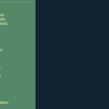
son
ight
wright
n
in
e
n
reevey