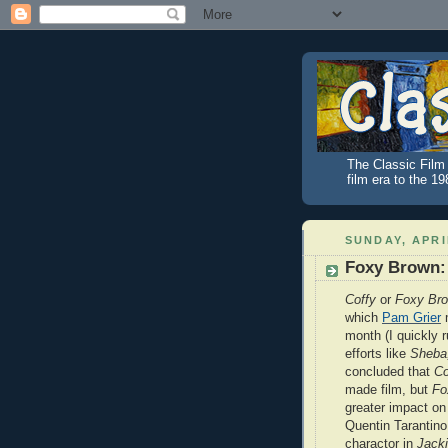
The Classic Film 
film era to the 1
SUNDAY, APRI
Foxy Brown: 
Coffy
or
Foxy Br
which
Pam Grier
m
month (I quickly r
efforts like
Sheba
concluded that
Co
made film, but
Fo
greater impact on 
Quentin Tarantino
charactor in
Jack