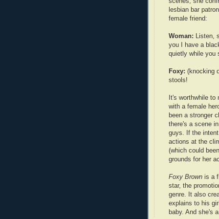
scenes, she conf
lesbian bar patron
female friend:
Woman:
Listen, 
you I have a black
quietly while you 
Foxy:
(knocking d
stools!
It's worthwhile to
with a female he
been a stronger c
there's a scene i
guys. If the inten
actions at the cli
(which could bee
grounds for her ac
Foxy Brown
is a f
star, the promoti
genre. It also cre
explains to his gi
baby. And she's a