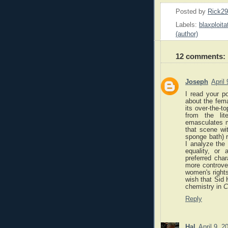
Posted by
Rick2
Labels:
blaxploita
(author)
12 comments:
Joseph
April
I read your p
about the fem
its over-the-t
from the lit
emasculates me
that scene wi
sponge bath) 
I analyze the 
equality, or
preferred cha
more controver
women's right
wish that Sid 
chemistry in
C
Reply
Hal
April 9, 