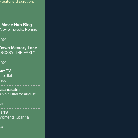
 editor's discretion.
c Movie Hub Blog
 Movie Travels: Ronnie
 ago
 Down Memory Lane
ROSBY: THE EARLY
 ago
out TV
the dial
 ago
sandsatin
 Noir Files for August
go
t TV
Moments: Joanna
go