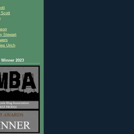
ott
 Scot
t
e
nson
y Stewart
wers
ies Urich
Winner 2023