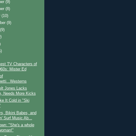
ber
(9)
ber
(8)
r
(10)
ber
(9)
t
(9)
)
)
5)
)
est TV Characters of
960s: Mister Ed
of
etti...Westerns
elt Jones Lacks
, Needs More Kicks
e It Cold in "Ski
"
s, Bikini Babes, and
n' Surf Music Ab...
own: "She's a whole
 woman!"