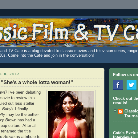
and TV Cafe is a blog devoted to classic movies and television series, rangin
980s. Come into the Cafe and join in the conversation!
L 8, 2012
Follow us on
"She's a whole lotta woman!"
own
? I've been debating
ovie to review this
Check out th
results!
uled out less stellar
, Baby
). I finally
Classi
ffy
may be the better-
Tourn
xy Brown
has had a
pop culture. After all,
 renamed the title
Cafe's Exclus
ie Brown
as a tribute to
Interviews!