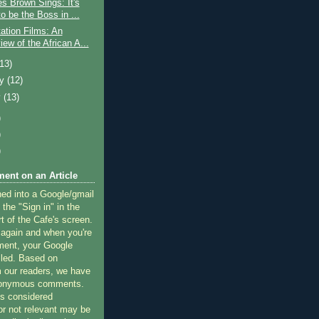
s Brown Sings: It's
o be the Boss in ...
tation Films: An
ew of the African A...
(13)
ry
(12)
y
(13)
)
)
)
ent on an Article
ned into a Google/gmail
 the "Sign in" in the
rt of the Cafe's screen.
 again and when you're
ment, your Google
lled. Based on
 our readers, we have
nonymous comments.
 considered
or not relevant may be