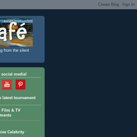
g from the silent
 social media!
e latest tournament
c Film & TV
aments
ive Celebrity