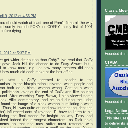
Classic Movi
ril 9, 2012 at 4:36 PM
ou should watch at least one of Pam's films all the way
uld surely include FOXY or COFFY in my list of 1001
before dying.
 9, 2012 at 5:37 PM
Founded it in
wn
get wider distribution than
Coffy
? I've read that
Coffy
CTVBA
at gave Jack Hill the chance to do
Foxy Brown
, but I
d to know more, e.g., at how many theaters did each
d how much did each make at the box office.
plot twist in
Coffy
seemed to pander to the
nists. In the blaxploitation universe, white people and
can both do a black woman wrong. Casting a white
politician's lover at the end of
Coffy
was like pouring
ound. After watching
Foxy Brown
, I also viewed some
ack Hill's commentary, and he said during the judge
Founded it in
 found the image of a black woman humiliating a white
. Thus, Hill was quite attuned how intersecting identities
Legal Notice
er) influenced acts of revenge. I'll have to listen to his
uring the final scene for insight on why Foxy and
This site use
vived--indeed the strongest characters, as Rick said.
to deliver its
enemy so that she may suffer must resonate with