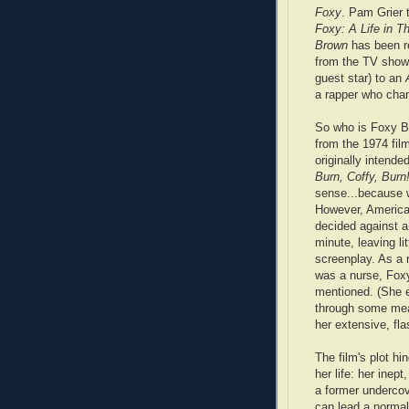
Foxy
. Pam Grier 
Foxy: A Life in T
Brown
has been re
from the TV sho
guest star) to an
a rapper who cha
So who is Foxy Br
from the 1974 fil
originally intende
Burn, Coffy, Burn
sense...because w
However, American
decided against 
minute, leaving li
screenplay. As a 
was a nurse, Foxy
mentioned. (She 
through some mea
her extensive, fl
The film's plot h
her life: her inep
a former undercov
can lead a normal 