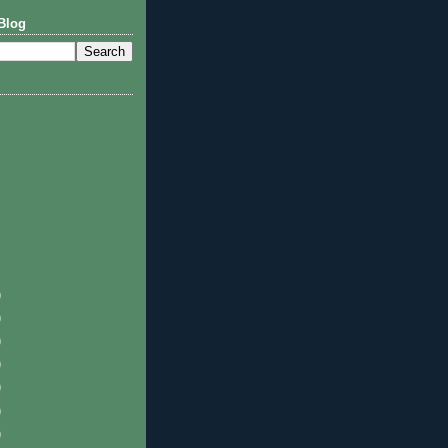
Blog
)
)
)
)
)
)
)