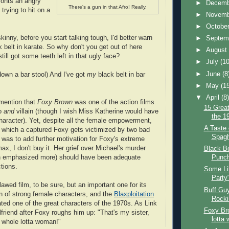
ronts an angry
►
Decem
There's a gun in that Afro! Really.
 trying to hit on a
►
Novem
►
Octobe
skinny, before you start talking tough, I'd better warn
►
Septem
 belt in karate. So why don't you get out of here
►
Augus
still got some teeth left in that ugly face?
►
July
(10
►
June
(8
own a bar stool) And I've got
my
black belt in bar
►
May
(1
▼
April
(8
 mention that
Foxy Brown
was one of the action films
15 Great
ro
and
villain (though I wish Miss Katherine would have
the 1
haracter). Yet, despite all the female empowerment,
A Taste 
n which a captured Foxy gets victimized by two bad
Spagh
t was to add further motivation for Foxy's extreme
max, I don't buy it. Her grief over Michael's murder
Black B
n emphasized more) should have been adequate
Punch
tions.
Some Lik
Party
lawed film, to be sure, but an important one for its
Buff Guy
on of strong female characters, and the
Blaxploitation
Rocki
ated one of the great characters of the 1970s. As Link
Foxy Br
rlfriend after Foxy roughs him up: "That's my sister,
lotta
 whole lotta woman!"