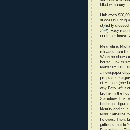
filled with irony.
Link owes $20,000
successful drug a
stylishly-dressed
Surf
). Foxy rescu
out in her house. 
Meanwhile, Micha
released from the 
When he shows up
house, Link think
looks familiar. La
a newspaper clipp
pre-plastic surger
of Michael (one h
why Foxy left it o
brother in the hou
Somehow, Link--w
too bright--figure
identity and sells 
Miss Katherine fo
he owes. Then, Li
girlfriend that he'
Foxy's home. The