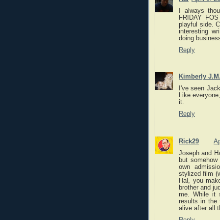
I always tho
FRIDAY FOST
playful side.
interesting wr
doing business
Reply
Kimberly J.M
I've seen Jack
Like everyone,
it.
Reply
Rick29
Ap
Joseph and Hal
but somehow 
own admissio
stylized film 
Hal, you make
brother and ju
me. While it 
results in the
alive after all t
Reply