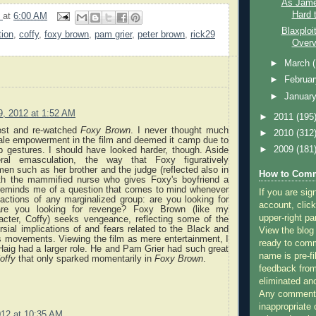
As Jame
Hard t
9
at
6:00 AM
Blaxploi
tion
,
coffy
,
foxy brown
,
pam grier
,
peter brown
,
rick29
Overvi
►
March
►
Februa
►
Januar
 9, 2012 at 1:52 AM
►
2011
(195
ost and re-watched
Foxy Brown
. I never thought much
►
2010
(312
ale empowerment in the film and deemed it camp due to
►
2009
(181
op gestures. I should have looked harder, though. Aside
eral emasculation, the way that Foxy figuratively
n such as her brother and the judge (reflected also in
How to Comm
th the mammified nurse who gives Foxy's boyfriend a
reminds me of a question that comes to mind whenever
If you are sig
actions of any marginalized group: are you looking for
account, click
 are you looking for revenge? Foxy Brown (like my
upper-right pa
racter, Coffy) seeks vengeance, reflecting some of the
sial implications of and fears related to the Black and
View the blog
s movements. Viewing the film as mere entertainment, I
ready to com
Haig had a larger role. He and Pam Grier had such great
name is pre-fi
offy
that only sparked momentarily in
Foxy Brown
.
feedback from
eliminated a
Any comments
inappropriate 
2012 at 10:35 AM