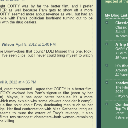
rejected at the
ught COFFY was by far the better film, and I prefer
ER as well because Pam gets to show off a more
 COFFY seemed more about revenge as well, but had an
My Blog List
inkle with Pam's politician boyfriend turning out to be
 with the drug dealers.
Classi
Classic
Schell
16 hours
A Trip
. Wilson
April 9, 2012 at 1:40 PM
GARY C
ie Brown--does that count? LOL! Missed this one, Rick.
YEARS
 I've seen clips, but I never could bring myself to watch
18 hours
It's Ab
Around 
21 hours
ril 9, 2012 at 4:35 PM
shadow
The Film
, great comments! I agree that COFFY is a better film,
2026
FOXY evolved into Pam's signature film (even by her
2 days a
n). Maybe, it has aged better because it's a more
(which may explain why some viewers consider it camp).
Comfor
 a fine point about Foxy dominating men such as her
Top TV 
dge. Her final confrontation with Miss Katherine intrigues
seems to mute the extent of Foxy's revenge, it also
Pettet
 film's two strongest characters--both women--remaining
4 days a
he killing.