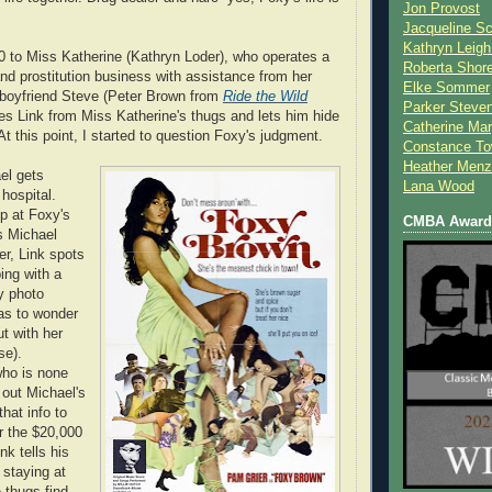
Jon Provost
Jacqueline Sc
Kathryn Leigh
 to Miss Katherine (Kathryn Loder), who operates a
Roberta Shor
nd prostitution business with assistance from her
Elke Sommer
 boyfriend Steve (Peter Brown from
Ride the Wild
Parker Steve
es Link from Miss Katherine's thugs and lets him hide
Catherine Mar
At this point, I started to question Foxy's judgment.
Constance To
Heather Menz
el gets
Lana Wood
hospital.
 at Foxy's
CMBA Award 
s Michael
ter, Link spots
ing with a
y photo
as to wonder
ut with her
se).
ho is none
s out Michael's
that info to
r the $20,000
nk tells his
s staying at
 thugs find