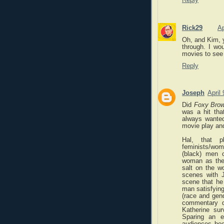
Rick29
Ap
Oh, and Kim, y
through. I wo
movies to see 
Reply
Joseph
April
Did
Foxy Bro
was a hit th
always wante
movie play an
Hal, that 
feminists/woma
(black) men 
woman as the 
salt on the w
scenes with J
scene that he
man satisfying
(race and gend
commentary d
Katherine sur
Sparing an 