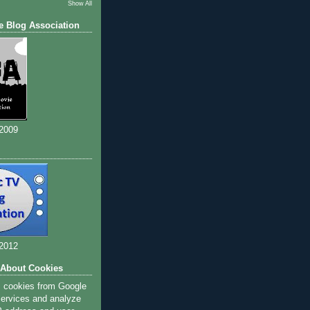
Show All
e Blog Association
 2009
 2012
 About Cookies
s cookies from Google
 services and analyze