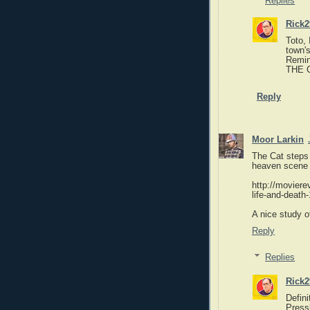
Replies
Rick2
Toto, 
town'
Remin
THE 
Reply
Moor Larkin
The Cat steps 
heaven scene i
http://movier
life-and-death
A nice study 
Reply
Replies
Rick2
Defin
Press