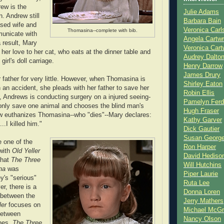
ew is the
Julie Adams
n. Andrew still
Barbara Bain
sed wife and
Veronica Carl
Thomasina--complete with bib.
municate with
Angela Cartwr
 result, Mary
Veronica Cart
her love to her cat, who eats at the dinner table and
Audrey Dalto
girl's doll carriage.
Henry Darrow
James Drury
 father for very little. However, when Thomasina is
Shirley Eaton
 in an accident, she pleads with her father to save her
Robin Ellis
y, Andrews is conducting surgery on a injured seeing-
Pamelyn Ferd
only save one animal and chooses the blind man's
Hugh Fraser
 euthanizes Thomasina--who "dies"--Mary declares:
Kathy Garver
.I killed him."
Dick Gautier
Susan Georg
 one of the
Ron Harper
with
Old Yeller
David Hediso
that
The Three
Will Hutchins
na
was
Piper Laurie
y's "serious"
Ruta Lee
r, there is a
Donna Loren
e between the
Jerry Mathers
ler
focuses on
Michael McG
between
Nancy Olson
nes.
The Three