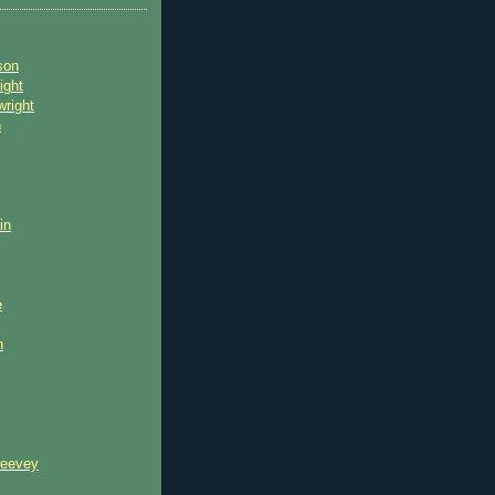
son
ight
wright
n
in
e
n
reevey