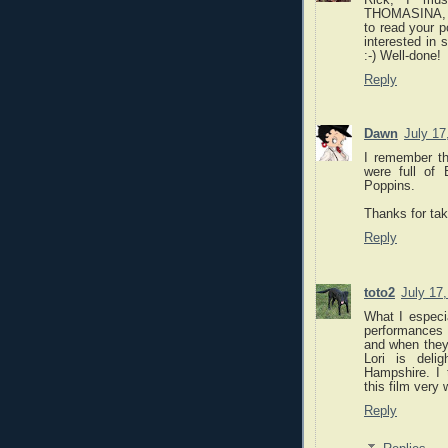
THOMASINA, bu
to read your p
interested in 
:-) Well-done!
Reply
Dawn
July 17
I remember th
were full of
Poppins.
Thanks for tak
Reply
toto2
July 17
What I especi
performances o
and when they 
Lori is deli
Hampshire. I 
this film very 
Reply