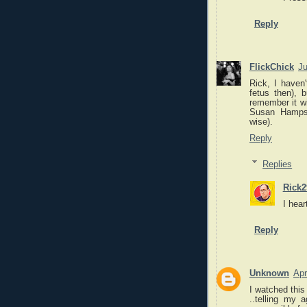
Reply
FlickChick
Ju
Rick, I haven'
fetus then), 
remember it wi
Susan Hampsh
wise).
Reply
Replies
Rick2
I hea
Reply
Unknown
Apr
I watched this
..telling my a