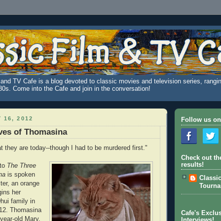
and TV Cafe is a blog devoted to classic movies and television series, rangin
980s. Come into the Cafe and join in the conversation!
 16, 2012
Follow us on
ves of Thomasina
 they are today--though I had to be murdered first."
Check out th
results!
 to
The Three
na
is spoken
Classi
cter, an orange
Tourn
ins her
hui family in
912. Thomasina
Cafe's Exclus
year-old Mary,
Interviews!