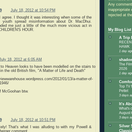
Any comments
inappropriate 
9
July 18, 2012 at 10:54 PM
rejected at the
I agree. I thought it was interesting when some of the
s youth spread misinformation about Dr. MacDhui.
ded me just a little of the much more vicious act in
My Blog List
CHILDREN'S HOUR.
A Trip
RECENT
HAWK
1 day ag
July 18, 2012 at 6:05 AM
shadow
The Film
to Heaven looks to have been modelled on the stairs to
2026
n the old British film, "A Matter of Life and Death"
1 day ag
eviewwarehouse.wordpress.com/2012/01/13/a-matter-of-
Comfor
-1946/
Top TV 
Pettet
of McGoohan btw.
3 days a
It's Ab
What's 
August 
3 days a
9
July 18, 2012 at 10:51 PM
Silver 
itely! That's what I was alluding to with my Powell &
Classi
berger comment.