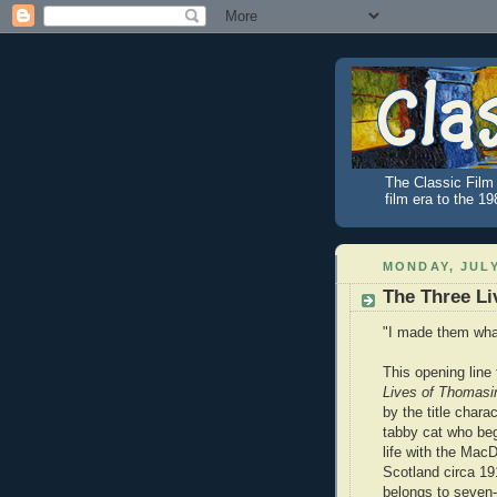
The Classic Film 
film era to the 1
MONDAY, JULY
The Three Li
"I made them what
This opening line
Lives of Thomasi
by the title chara
tabby cat who beg
life with the MacD
Scotland circa 1
belongs to seven-