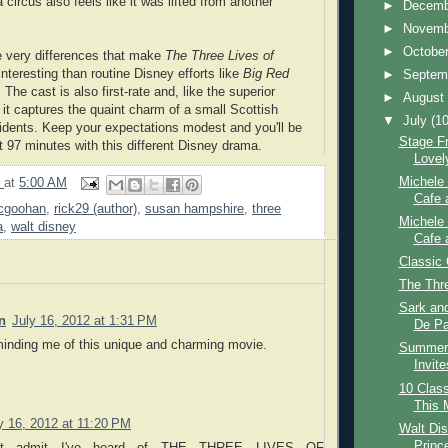
a circus also feels like it was lifted from another
►
Decem
►
Novem
►
Octobe
se very differences that make
The Three Lives of
nteresting than routine Disney efforts like
Big Red
►
Septem
. The cast is also first-rate and, like the superior
►
Augus
, it captures the quaint charm of a small Scottish
▼
July
(10
esidents. Keep your expectations modest and you'll be
Stage Fr
 97 minutes with this different Disney drama.
Lovel
Michele 
9
at
5:00 AM
Cafe 
mcgoohan
,
rick29 (author)
,
susan hampshire
,
three
Michele 
a
,
walt disney
Cafe 
Classic 
The Thr
Sark and
n
July 16, 2012 at 1:31 PM
De Pa
minding me of this unique and charming movie.
Summer 
Invite
10 Class
This 
y 16, 2012 at 11:20 PM
Walt Dis
Princ
st admit I've heard of THE THREE LIVES OF