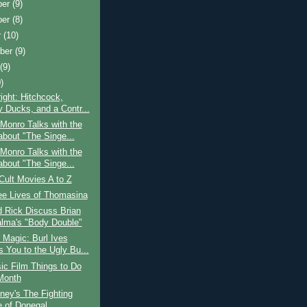
ber
(9)
ber
(8)
r
(10)
ber
(9)
t
(9)
)
ight: Hitchcock,
y Ducks, and a Contr...
Monro Talks with the
about "The Singe...
Monro Talks with the
about "The Singe...
Cult Movies A to Z
ee Lives of Thomasina
 Rick Discuss Brian
lma's "Body Double"
Magic: Burl Ives
s You to the Ugly Bu...
ic Film Things to Do
Month
ney's The Fighting
e of Donegal