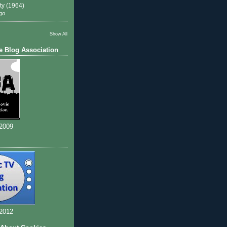
ty (1964)
go
Show All
e Blog Association
 2009
 2012