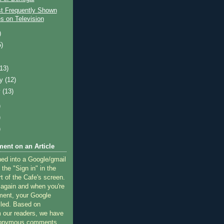
t Frequently Shown
s on Television
)
5)
)
(13)
ry
(12)
y
(13)
)
)
)
ent on an Article
ned into a Google/gmail
 the "Sign in" in the
rt of the Cafe's screen.
 again and when you're
ment, your Google
lled. Based on
 our readers, we have
nonymous comments.