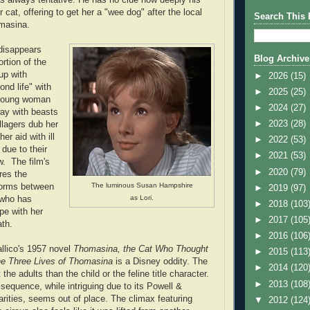
 cat, offering to get her a "wee dog" after the local
Search This 
omasina.
disappears
Blog Archive
rtion of the
up with
►
2026
(15)
nd life" with
►
2025
(25)
e young woman
►
2024
(27)
ay with beasts
►
2023
(28)
llagers dub her
er aid with ill
►
2022
(53)
 due to their
►
2021
(53)
w. The film's
►
2020
(79)
res the
The luminous Susan Hampshire
 forms between
►
2019
(97)
as Lori.
 who has
►
2018
(103
pe with her
►
2017
(105
ath.
►
2016
(106
llico's 1957 novel
Thomasina, the Cat Who Thought
►
2015
(113
e Three Lives of Thomasina
is a Disney oddity. The
►
2014
(120
the adults than the child or the feline title character.
►
2013
(108
sequence, while intriguing due to its Powell &
arities, seems out of place. The climax featuring
▼
2012
(124