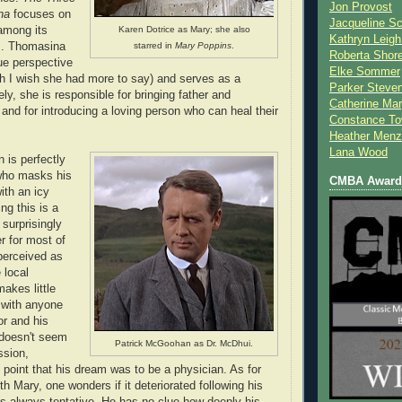
Jon Provost
na
focuses on
Jacqueline Sc
 among its
Karen Dotrice as Mary; she also
Kathryn Leigh
s. Thomasina
starred in
Mary Poppins
.
Roberta Shor
ue perspective
Elke Sommer
gh I wish she had more to say) and serves as a
Parker Steve
tely, she is responsible for bringing father and
Catherine Mar
 and for introducing a loving person who can heal their
Constance To
Heather Menz
Lana Wood
 is perfectly
who masks his
CMBA Award 
ith an icy
ng this is a
 surprisingly
r for most of
perceived as
 local
akes little
e with anyone
or and his
doesn't seem
Patrick McGoohan as Dr. McDhui.
ssion,
 point that his dream was to be a physician. As for
ith Mary, one wonders if it deteriorated following his
as always tentative. He has no clue how deeply his