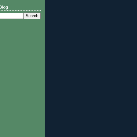
Blog
)
)
)
)
)
)
)