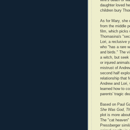
daughter loved her
children bury Th
As for Mary, she 
from the middle po
film, which picks 
Thomasina's "seco
Lori, a reclusiv
who "has a rare w
and birds." The vi
a witch, but seek h
or injured animals
mistrust of Andre
second half explo
relationship that
Andrew and Lori,
learned how to co
parents' tragic de
Based on Paul Ga
She Was God
,
Th
plot is more about 
The "cat heaven" 
Pressberger simil