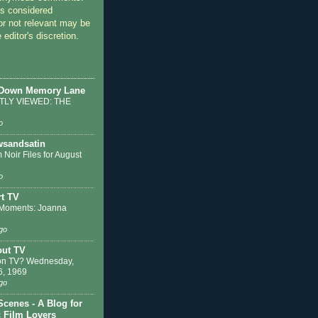
 considered
or not relevant may be
 editor's discretion.
 Down Memory Lane
LY VIEWED: THE
o
sandsatin
 Noir Files for August
o
t TV
Moments: Joanna
go
out TV
on TV? Wednesday,
6, 1969
go
Scenes - A Blog for
c Film Lovers