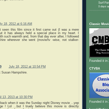
Surf Par
5 days a
ly 18, 2012 at 6:16 AM
Classic Movi
t seen this film since it first came out (I was a mere
but it has always held a special place in my heart. I
th such warmth and, from that day ever after, I followed
ire wherever she went (movie/tv -wise, not stalker-
Founded it in
9
July 18, 2012 at 10:54 PM
CTVBA
rt Susan Hampshire.
il 13, 2013 at 10:30 PM
Founded it in
 back when it was the Sunday night Disney movie ...yep
ge ! Lol ...but I truely believe this movie is directly