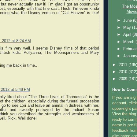
t never actually saw it! I'm glad I got an opportunity
The Mos
ost, especially with that fine cast. Heck, I'm even kinda
Movie
seeing what the Disney version of "Cat Heaven" is like!
►
June
(8
►
May
(1
►
April
(8
, 2012 at 8:24 AM
►
March
is film very well. I seems Disney films of that period
►
Februa
 British kids: Pollyanna, The Moonspinners and Mary
►
Januar
►
2011
(195
ing me back in time..
►
2010
(312
►
2009
(181
, 2012 at 5:48 PM
How to Comm
ally liked about "The Three Lives of Thomasina" is the
If you are sig
f the children, especially during the funeral procession
account, click
go to see Lori and leave an animal in distress with her.
upper-right pa
ghtful and sweetly portrayed by the radiant Susan
think you described the strengths and weaknesses of
View the blog
well, Rick. Well done!
ready to com
name is pre-fi
feedback from
eliminated a