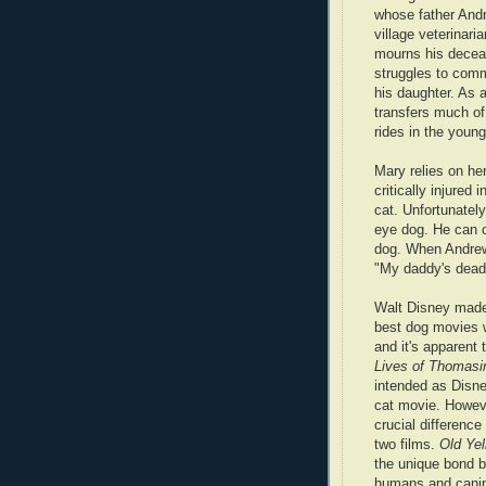
whose father Andr
village veterinaria
mourns his decea
struggles to com
his daughter. As a
transfers much of 
rides in the young 
Mary relies on her
critically injured
cat. Unfortunatel
eye dog. He can 
dog. When Andrew
"My daddy's dead..
Walt Disney made
best dog movies 
and it's apparent 
Lives of Thomasi
intended as Disne
cat movie. Howeve
crucial differenc
two films.
Old Yel
the unique bond 
humans and cani