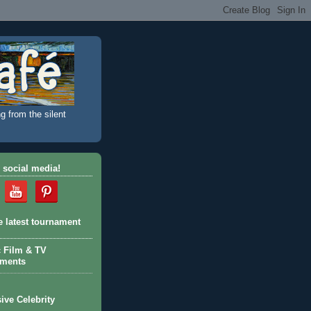
g from the silent
 social media!
e latest tournament
c Film & TV
aments
ive Celebrity