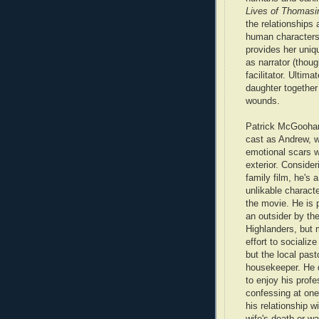
Lives of Thomasi
the relationships
human character
provides her uniq
as narrator (thou
facilitator. Ultima
daughter together
wounds.
Patrick McGoohan
cast as Andrew, 
emotional scars w
exterior. Consideri
family film, he's a
unlikable characte
the movie. He is 
an outsider by the
Highlanders, but m
effort to socializ
but the local past
housekeeper. He 
to enjoy his profe
confessing at one
his relationship w
wife's death or w