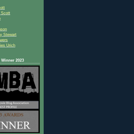
ott
 Scot
t
e
nson
y Stewart
wers
ies Urich
Winner 2023