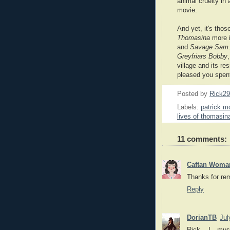
animal cruelty in 
movie.
And yet, it's tho
Thomasina
more i
and
Savage Sam
Greyfriars Bobby
village and its r
pleased you spent
Posted by
Rick2
Labels:
patrick 
lives of thomasin
11 comments:
Caftan Woma
Thanks for re
Reply
DorianTB
Jul
Rick, I mu