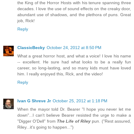
the King of the Horror Hosts with his tenure spanning three
decades. I love the use of sound effects on the creaky door,
abundant use of shadows, and the plethora of puns. Great
job, Rick!
Reply
ClassicBecky
October 24, 2012 at 8:50 PM
What a great horror host, and what a voice! I love his name
-- excellent. He sure had what looks to be a really fun
career, so long-lasting, and so many kids must have loved
him. I really enjoyed this, Rick, and the video!
Reply
Ivan G Shreve Jr
October 25, 2012 at 1:18 PM
When the mayor told Dr. Bearer "I hope you never let me
down"...I can't believe Bearer resisted the urge to make a
"Digger O'Dell" from
The Life of Riley
pun. ("Rest assured,
Riley...it's going to happen...")