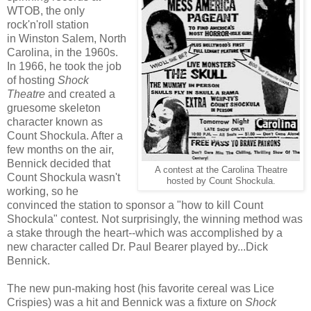
WTOB, the only
rock'n'roll station
in Winston Salem, North
Carolina, in the 1960s.
In 1966, he took the job
of hosting
Shock
Theatre
and created a
gruesome skeleton
character known as
Count Shockula. After a
few months on the air,
Bennick decided that
A contest at the Carolina Theatre
Count Shockula wasn't
hosted by Count Shockula.
working, so he
convinced the station to sponsor a "how to kill Count
Shockula" contest. Not surprisingly, the winning method was
a stake through the heart--which was accomplished by a
new character called Dr. Paul Bearer played by...Dick
Bennick.
The new pun-making host (his favorite cereal was Lice
Crispies) was a hit and Bennick was a fixture on
Shock