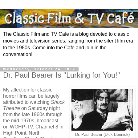
The Classic Film and TV Cafe is a blog devoted to classic
movies and television series, ranging from the silent film era
to the 1980s. Come into the Cafe and join in the
conversation!
Wednesday, October 24, 2012
Dr. Paul Bearer Is "Lurking for You!"
My affection for classic
horror films can be largely
attributed to watching
Shock
Theatre
on Saturday night
from the late 1960s through
the mid-1970s, broadcast
on WGHP-TV, Channel 8 in
High Point, North
Dr. Paul Bearer (Dick Bennick)