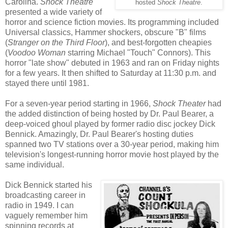
Carolina.
Shock Theatre
hosted
Shock Theatre
.
presented a wide variety of
horror and science fiction movies. Its programming included
Universal classics, Hammer shockers, obscure "B" films
(
Stranger on the Third Floor
), and best-forgotten cheapies
(
Voodoo Woman
starring Michael "Touch" Connors). This
horror "late show" debuted in 1963 and ran on Friday nights
for a few years. It then shifted to Saturday at 11:30 p.m. and
stayed there until 1981.
For a seven-year period starting in 1966,
Shock Theater
had
the added distinction of being hosted by Dr. Paul Bearer, a
deep-voiced ghoul played by former radio disc jockey Dick
Bennick. Amazingly, Dr. Paul Bearer's hosting duties
spanned two TV stations over a 30-year period, making him
television's longest-running horror movie host played by the
same individual.
Dick Bennick started his
broadcasting career in
radio in 1949. I can
vaguely remember him
spinning records at