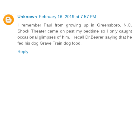
Unknown
February 16, 2019 at 7:57 PM
I remember Paul from growing up in Greensboro, N.C.
Shock Theater came on past my bedtime so I only caught
occasional glimpses of him. I recall Dr.Bearer saying that he
fed his dog Grave Train dog food.
Reply