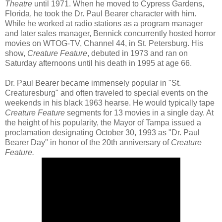
Theatre
until 1971. When he moved to Cypress Gardens,
Florida, he took the Dr. Paul Bearer character with him.
While he worked at radio stations as a program manager
and later sales manager, Bennick concurrently hosted horror
movies on WTOG-TV, Channel 44, in St. Petersburg. His
show,
Creature Feature
, debuted in 1973 and ran on
Saturday afternoons until his death in 1995 at age 66.
Dr. Paul Bearer became immensely popular in "St.
Creaturesburg" and often traveled to special events on the
weekends in his black 1963 hearse. He would typically tape
Creature Feature
segments for 13 movies in a single day. At
the height of his popularity, the Mayor of Tampa issued a
proclamation designating October 30, 1993 as "Dr. Paul
Bearer Day" in honor of the 20th anniversary of
Creature
Feature.