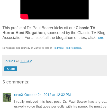
This profile of Dr. Paul Bearer kicks off our
Classic TV
Horror Host Blogathon,
sponsored by the Classic TV Blog
Association. For a list of all the blogathon entries, click
here
.
Newspaper ads courtesy of Carroll W. Hall at
Piedmont Triad Nostalgia
.
Rick29
at
9:00 AM
Share
6 comments:
toto2
October 24, 2012 at 12:32 PM
I really enjoyed this host post! Dr. Paul Bearer has a great
gravelly voice that goes perfectly with his name. He must be