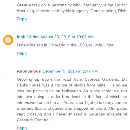
Great essay on a personality who inarguably is the Horror
Host king, at witnessed by his longevity. Good reading, Rick.
Reply
irish 13 tim
August 23, 2016 at 10:01 AM
I knew his son in Colorado in the 1990,so, wife Linda
Reply
Anonymous
December 9, 2016 at 2:47 PM
Growing up down the road from Cypress Gardens, Dr.
Paul's house was a couple of blocks from mine. His house
was the place to be on Halloween. As a boy scout, we ran
into him doing a radio broadcast at the fair, of which he
interviewed us on the air. Years later I got to take my son on
a parade float and guess who stepped on board. Our paths
kept crossing and I never missed a Saturday episode of
Creature Feature.
Reply