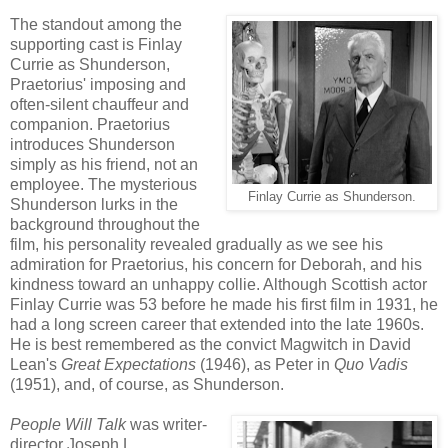
The standout among the
supporting cast is Finlay
Currie as Shunderson,
Praetorius' imposing and
often-silent chauffeur and
companion. Praetorius
introduces Shunderson
simply as his friend, not an
employee. The mysterious
Finlay Currie as Shunderson.
Shunderson lurks in the
background throughout the
film, his personality revealed gradually as we see his
admiration for Praetorius, his concern for Deborah, and his
kindness toward an unhappy collie. Although Scottish actor
Finlay Currie was 53 before he made his first film in 1931, he
had a long screen career that extended into the late 1960s.
He is best remembered as the convict Magwitch in David
Lean's
Great Expectations
(1946), as Peter in
Quo Vadis
(1951), and, of course, as Shunderson.
People Will Talk
was writer-
director Joseph L.