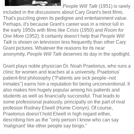
People Will Talk
(1951) is rarely
included in the discussions about Cary Grant's best films.
That's puzzling given its pedigree and entertainment value.
Perhaps, it's because Grant's career was in a minor lull in
the early 1950s with films like
Crisis
(1950) and
Room for
One More
(1952). It certainly doesn't help that
People Will
Talk
is shown on television less frequently than other Cary
Grant pictures. Whatever the reasons for its near
anonymity,
People Will Talk
deserves its day in the spotlight.
Grant plays noble physician Dr. Noah Praetorius, who runs a
clinic for women and teaches at a university. Praetorius'
patient-first philosophy ("Patients are sick people--not
inmates") earns him a reputation for being unconventional. It
also makes him hugely popular among his patients and
students as well as financially successful. That leads to
some professional jealously, principally on the part of rival
professor Rodney Elwell (Hume Cronyn). Of course,
Praetorius doesn't hold Elwell in high regard either,
describing him as the "only person I know who can say
'malignant' like other people say bingo."