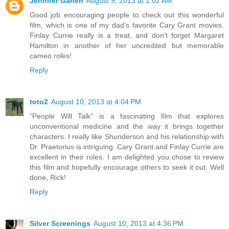
Jennifer Garlen
August 9, 2013 at 1:02 AM
Good job encouraging people to check out this wonderful
film, which is one of my dad's favorite Cary Grant movies.
Finlay Currie really is a treat, and don't forget Margaret
Hamilton in another of her uncredited but memorable
cameo roles!
Reply
toto2
August 10, 2013 at 4:04 PM
"People Will Talk" is a fascinating film that explores
unconventional medicine and the way it brings together
characters. I really like Shunderson and his relationship with
Dr. Praetorius is intriguing. Cary Grant and Finlay Currie are
excellent in their roles. I am delighted you chose to review
this film and hopefully encourage others to seek it out. Well
done, Rick!
Reply
Silver Screenings
August 10, 2013 at 4:36 PM