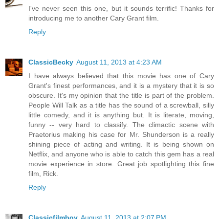
I've never seen this one, but it sounds terrific! Thanks for
introducing me to another Cary Grant film.
Reply
ClassicBecky
August 11, 2013 at 4:23 AM
I have always believed that this movie has one of Cary
Grant's finest performances, and it is a mystery that it is so
obscure. It's my opinion that the title is part of the problem.
People Will Talk as a title has the sound of a screwball, silly
little comedy, and it is anything but. It is literate, moving,
funny -- very hard to classify. The climactic scene with
Praetorius making his case for Mr. Shunderson is a really
shining piece of acting and writing. It is being shown on
Netflix, and anyone who is able to catch this gem has a real
movie experience in store. Great job spotlighting this fine
film, Rick.
Reply
Classicfilmboy
August 11, 2013 at 2:07 PM