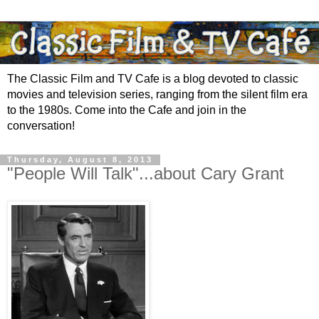
The Classic Film and TV Cafe is a blog devoted to classic
movies and television series, ranging from the silent film era
to the 1980s. Come into the Cafe and join in the
conversation!
Thursday, August 8, 2013
"People Will Talk"...about Cary Grant