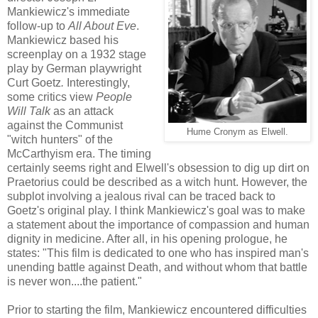
Mankiewicz's immediate
follow-up to
All About Eve
.
Mankiewicz based his
screenplay on a 1932 stage
play by German playwright
Curt Goetz
.
Interestingly,
some critics view
People
Will Talk
as an attack
against the Communist
Hume Cronym as Elwell.
"witch hunters" of the
McCarthyism era. The timing
certainly seems right and Elwell's obsession to dig up dirt on
Praetorius could be described as a witch hunt. However, the
subplot involving a jealous rival can be traced back to
Goetz's original play. I think Mankiewicz's goal was to make
a statement about the importance of compassion and human
dignity in medicine. After all, in his opening prologue, he
states: "This film is dedicated to one who has inspired man's
unending battle against Death, and without whom that battle
is never won....the patient."
Prior to starting the film, Mankiewicz encountered difficulties