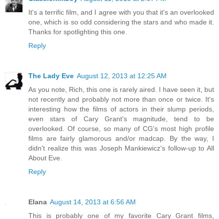
It's a terrific film, and I agree with you that it's an overlooked
one, which is so odd considering the stars and who made it.
Thanks for spotlighting this one.
Reply
The Lady Eve
August 12, 2013 at 12:25 AM
As you note, Rich, this one is rarely aired. I have seen it, but
not recently and probably not more than once or twice. It's
interesting how the films of actors in their slump periods,
even stars of Cary Grant's magnitude, tend to be
overlooked. Of course, so many of CG's most high profile
films are fairly glamorous and/or madcap. By the way, I
didn't realize this was Joseph Mankiewicz's follow-up to All
About Eve.
Reply
Elana
August 14, 2013 at 6:56 AM
This is probably one of my favorite Cary Grant films,