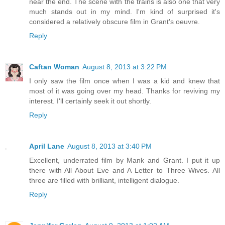
near the end. The scene with the trains is also one that very
much stands out in my mind. I'm kind of surprised it's
considered a relatively obscure film in Grant's oeuvre.
Reply
Caftan Woman
August 8, 2013 at 3:22 PM
I only saw the film once when I was a kid and knew that
most of it was going over my head. Thanks for reviving my
interest. I'll certainly seek it out shortly.
Reply
April Lane
August 8, 2013 at 3:40 PM
Excellent, underrated film by Mank and Grant. I put it up
there with All About Eve and A Letter to Three Wives. All
three are filled with brilliant, intelligent dialogue.
Reply