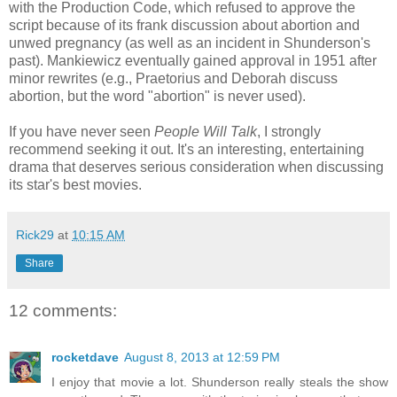
with the Production Code, which refused to approve the
script because of its frank discussion about abortion and
unwed pregnancy (as well as an incident in Shunderson's
past). Mankiewicz eventually gained approval in 1951 after
minor rewrites (e.g., Praetorius and Deborah discuss
abortion, but the word "abortion" is never used).
If you have never seen
People Will Talk
, I strongly
recommend seeking it out. It's an interesting, entertaining
drama that deserves serious consideration when discussing
its star's best movies.
Rick29
at
10:15 AM
Share
12 comments:
rocketdave
August 8, 2013 at 12:59 PM
I enjoy that movie a lot. Shunderson really steals the show