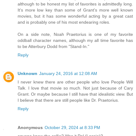
although to be honest my list of favorites is admittedly long.
It's more low key than some of Grant's more well known
movies, but it has some wonderful acting by a great cast
and is probably one of his most endearing roles.
On a side note, Noah Praetorius is one of my favorite
oddball character names, although my all time favorite has
to be Atterbury Dodd from "Stand-In."
Reply
Unknown
January 24, 2016 at 12:08 AM
I never knew there are other people who love People Will
Talk. I love that movie so much. Not just because of Cary
Grant. Or maybe because I still have that idealistic view. But
I believe that there are still people like Dr. Praetorius.
Reply
Anonymous
October 29, 2024 at 8:33 PM