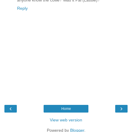
anyone know the collie? Was it Pal (Lassie)?
Reply
‹
›
Home
View web version
Powered by
Blogger
.