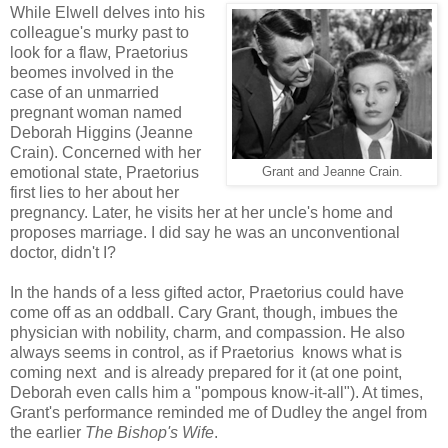
While Elwell delves into his
colleague's murky past to
look for a flaw, Praetorius
beomes involved in the
case of an unmarried
pregnant woman named
Deborah Higgins (Jeanne
Crain). Concerned with her
emotional state, Praetorius
Grant and Jeanne Crain.
first lies to her about her
pregnancy. Later, he visits her at her uncle's home and
proposes marriage. I did say he was an unconventional
doctor, didn't I?
In the hands of a less gifted actor, Praetorius could have
come off as an oddball. Cary Grant, though, imbues the
physician with nobility, charm, and compassion. He also
always seems in control, as if Praetorius knows what is
coming next and is already prepared for it (at one point,
Deborah even calls him a "pompous know-it-all"). At times,
Grant's performance reminded me of Dudley the angel from
the earlier
The Bishop's Wife
.