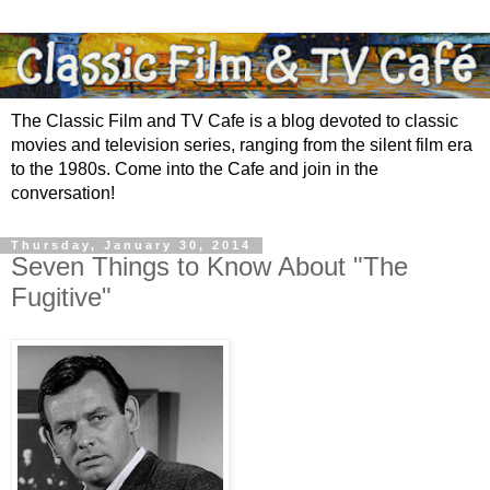
The Classic Film and TV Cafe is a blog devoted to classic
movies and television series, ranging from the silent film era
to the 1980s. Come into the Cafe and join in the
conversation!
Thursday, January 30, 2014
Seven Things to Know About "The
Fugitive"