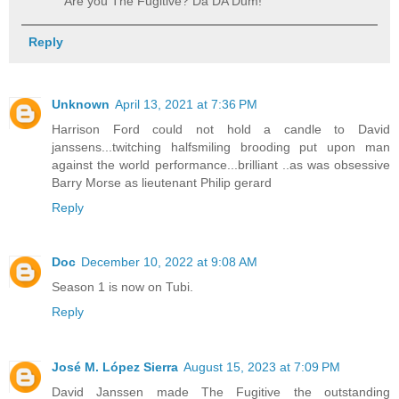
Are you The Fugitive? Da DA Dum!
Reply
Unknown
April 13, 2021 at 7:36 PM
Harrison Ford could not hold a candle to David
janssens...twitching halfsmiling brooding put upon man
against the world performance...brilliant ..as was obsessive
Barry Morse as lieutenant Philip gerard
Reply
Doc
December 10, 2022 at 9:08 AM
Season 1 is now on Tubi.
Reply
José M. López Sierra
August 15, 2023 at 7:09 PM
David Janssen made The Fugitive the outstanding