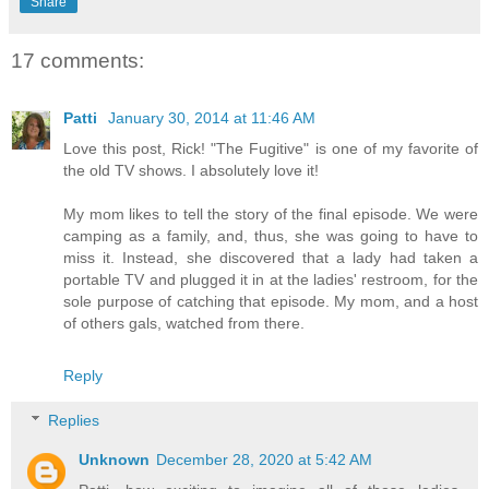
Share
17 comments:
Patti
January 30, 2014 at 11:46 AM
Love this post, Rick! "The Fugitive" is one of my favorite of
the old TV shows. I absolutely love it!
My mom likes to tell the story of the final episode. We were
camping as a family, and, thus, she was going to have to
miss it. Instead, she discovered that a lady had taken a
portable TV and plugged it in at the ladies' restroom, for the
sole purpose of catching that episode. My mom, and a host
of others gals, watched from there.
Reply
Replies
Unknown
December 28, 2020 at 5:42 AM