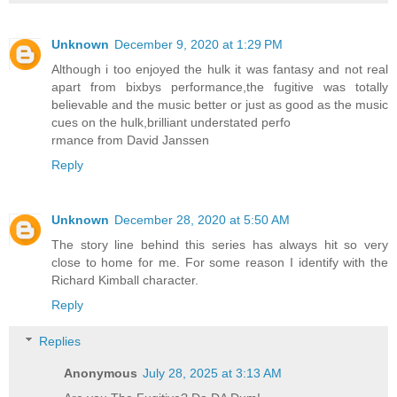
Unknown
December 9, 2020 at 1:29 PM
Although i too enjoyed the hulk it was fantasy and not real
apart from bixbys performance,the fugitive was totally
believable and the music better or just as good as the music
cues on the hulk,brilliant understated perfo
rmance from David Janssen
Reply
Unknown
December 28, 2020 at 5:50 AM
The story line behind this series has always hit so very
close to home for me. For some reason I identify with the
Richard Kimball character.
Reply
Replies
Anonymous
July 28, 2025 at 3:13 AM