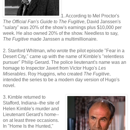
1. According to Mel Proctor's
The Official Fan's Guide to The Fugitive
, David Janssen's
"salary" was 20% of the show's earnings plus $10,000 per
week. He also owned 20% of the show. Needless to say,
The Fugitive
made Janssen a multimillionaire.
2. Stanford Whitman, who wrote the pilot episode "Fear in a
Desert City," came up with the name of Kimble's "relentless
pursuer" Philip Gerard. The police lieutenant's name was an
homage to Inspector Javert from Victor Hugo's
Les
Miserables
. Roy Huggins, who created
The Fugitive
,
intended the series to be a modern day version of Hugo's
novel.
3. Kimble returned to
Stafford, Indiana--the site of
Helen Kimble's murder and
Lieutenant Gerard's home--
on at least three occasions.
In "Home Is the Hunted,"