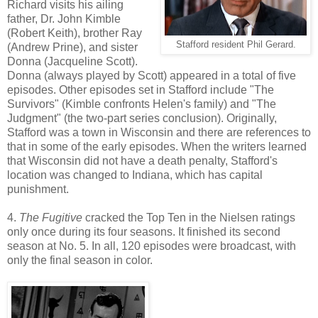
Richard visits his ailing
father, Dr. John Kimble
(Robert Keith), brother Ray
Stafford resident Phil Gerard.
(Andrew Prine), and sister
Donna (Jacqueline Scott).
Donna (always played by Scott) appeared in a total of five
episodes. Other episodes set in Stafford include "The
Survivors" (Kimble confronts Helen's family) and "The
Judgment" (the two-part series conclusion). Originally,
Stafford was a town in Wisconsin and there are references to
that in some of the early episodes. When the writers learned
that Wisconsin did not have a death penalty, Stafford's
location was changed to Indiana, which has capital
punishment.
4.
The Fugitive
cracked the Top Ten in the Nielsen ratings
only once during its four seasons. It finished its second
season at No. 5. In all, 120 episodes were broadcast, with
only the final season in color.