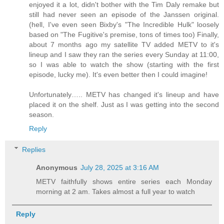
enjoyed it a lot, didn't bother with the Tim Daly remake but
still had never seen an episode of the Janssen original.
(hell, I've even seen Bixby's "The Incredible Hulk" loosely
based on "The Fugitive's premise, tons of times too) Finally,
about 7 months ago my satellite TV added METV to it's
lineup and I saw they ran the series every Sunday at 11:00,
so I was able to watch the show (starting with the first
episode, lucky me). It's even better then I could imagine!
Unfortunately….. METV has changed it's lineup and have
placed it on the shelf. Just as I was getting into the second
season.
Reply
Replies
Anonymous
July 28, 2025 at 3:16 AM
METV faithfully shows entire series each Monday
morning at 2 am. Takes almost a full year to watch
Reply