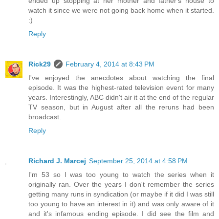
ended up stopping at her mother and father's house to
watch it since we were not going back home when it started.
:)
Reply
Rick29
February 4, 2014 at 8:43 PM
I've enjoyed the anecdotes about watching the final
episode. It was the highest-rated television event for many
years. Interestingly, ABC didn't air it at the end of the regular
TV season, but in August after all the reruns had been
broadcast.
Reply
Richard J. Marcej
September 25, 2014 at 4:58 PM
I'm 53 so I was too young to watch the series when it
originally ran. Over the years I don't remember the series
getting many runs in syndication (or maybe if it did I was still
too young to have an interest in it) and was only aware of it
and it's infamous ending episode. I did see the film and