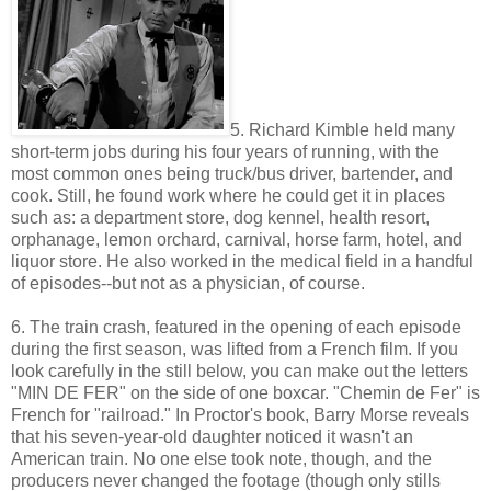
5. Richard Kimble held many
short-term jobs during his four years of running, with the
most common ones being truck/bus driver, bartender, and
cook. Still, he found work where he could get it in places
such as: a department store, dog kennel, health resort,
orphanage, lemon orchard, carnival, horse farm, hotel, and
liquor store. He also worked in the medical field in a handful
of episodes--but not as a physician, of course.
6. The train crash, featured in the opening of each episode
during the first season, was lifted from a French film. If you
look carefully in the still below, you can make out the letters
"MIN DE FER" on the side of one boxcar. "Chemin de Fer" is
French for "railroad." In Proctor's book, Barry Morse reveals
that his seven-year-old daughter noticed it wasn't an
American train. No one else took note, though, and the
producers never changed the footage (though only stills