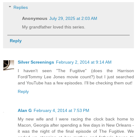
Replies
Anonymous
July 29, 2025 at 2:03 AM
My grandfather loved this series.
Reply
Silver Screenings
February 2, 2014 at 9:14 AM
I haven't seen "The Fugitive" (does the Harrison
Ford/Tommy Lee Jones movie count?) but I just searched
and YouTube has a few episodes. I'll be checking them out!
Reply
Alan G
February 4, 2014 at 7:53 PM
My new wife and I were racing the clock back home to
Macon, Georgia after spending a few days in New Orleans -
it was the night of the final episode of The Fugitive. We