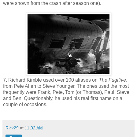
were shown from the crash after season one).
7. Richard Kimble used over 100 aliases on
The Fugitive
,
from Pete Allen to Steve Younger. The ones used the most
frequently were Frank, Pete, Tom (or Thomas), Paul, Steve,
and Ben. Questionably, he used his real first name on a
couple of occasions.
Rick29
at
11:02 AM