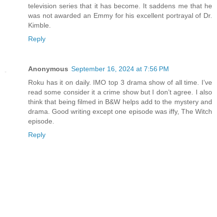
television series that it has become. It saddens me that he
was not awarded an Emmy for his excellent portrayal of Dr.
Kimble.
Reply
Anonymous
September 16, 2024 at 7:56 PM
Roku has it on daily. IMO top 3 drama show of all time. I’ve
read some consider it a crime show but I don’t agree. I also
think that being filmed in B&W helps add to the mystery and
drama. Good writing except one episode was iffy, The Witch
episode.
Reply