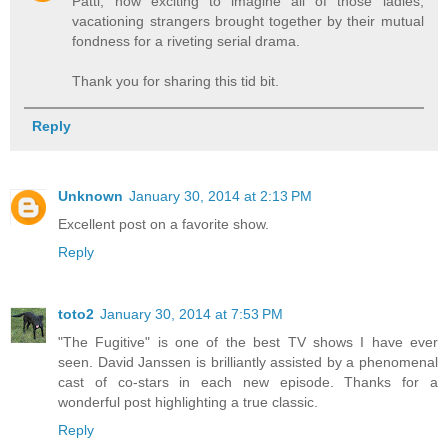
Patti, how exciting to imagine all of those ladies,
vacationing strangers brought together by their mutual
fondness for a riveting serial drama.
Thank you for sharing this tid bit.
Reply
Unknown
January 30, 2014 at 2:13 PM
Excellent post on a favorite show.
Reply
toto2
January 30, 2014 at 7:53 PM
"The Fugitive" is one of the best TV shows I have ever
seen. David Janssen is brilliantly assisted by a phenomenal
cast of co-stars in each new episode. Thanks for a
wonderful post highlighting a true classic.
Reply