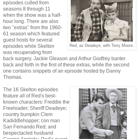
episodes culled from
seasons 8 through 11
when the show was a half-
hour long. There are also
two "extras" from the 1960-
61 season which featured
guest hosts for several
episodes while Skelton
Red, as Deadeye, with Terry Moore.
was recuperating from
back surgery. Jackie Gleason and Arthur Godfrey banter
back and forth in the first of these extras, while the second
one contains snippets of an episode hosted by Danny
Thomas.
The 16 Skelton episodes
feature all of Red's best-
known characters: Freddie the
Freeloader; Sheriff Deadeye;
country bumpkin Clem
Kadiddlehopper; con man
San Fernando Red; and
bespectacled husband