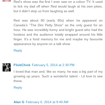
Red's show was the first I ever saw on a colour TV. It used
to tick my dad off when Red would laugh at his own jokes,
but it didn't stop us from laughing as well.
Red was about 80 (early 90s) when he appeared on
Canada's "The Dini Petty Show" as the only guest for an
hour. He was incredibly funny and bright guest who had the
hostess and the audience totally wrapped around his little
finger. It's a fond memory for me and maybe my favourite
appearance by anyone on a talk show.
Reply
FlickChick
February 5, 2014 at 2:30 PM
I loved that man and, like so many, he was a big part of my
growing up years. Such a wonderful talent - I;d love to see
these.
Reply
Alan G
February 6, 2014 at 9:40 AM