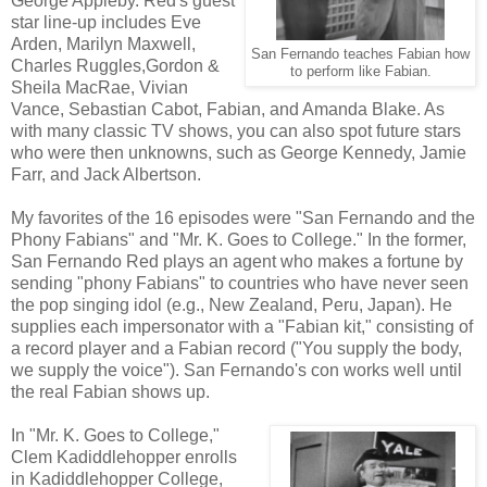
George Appleby. Red's guest
star line-up includes Eve
Arden, Marilyn Maxwell,
San Fernando teaches Fabian how
Charles Ruggles,Gordon &
to perform like Fabian.
Sheila MacRae, Vivian
Vance, Sebastian Cabot, Fabian, and Amanda Blake. As
with many classic TV shows, you can also spot future stars
who were then unknowns, such as George Kennedy, Jamie
Farr, and Jack Albertson.
My favorites of the 16 episodes were "San Fernando and the
Phony Fabians" and "Mr. K. Goes to College." In the former,
San Fernando Red plays an agent who makes a fortune by
sending "phony Fabians" to countries who have never seen
the pop singing idol (e.g., New Zealand, Peru, Japan). He
supplies each impersonator with a "Fabian kit," consisting of
a record player and a Fabian record ("You supply the body,
we supply the voice"). San Fernando's con works well until
the real Fabian shows up.
In "Mr. K. Goes to College,"
Clem Kadiddlehopper enrolls
in Kadiddlehopper College,