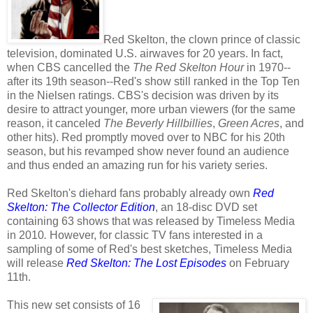
Red Skelton, the clown prince of classic
television, dominated U.S. airwaves for 20 years. In fact,
when CBS cancelled the
The Red Skelton Hour
in 1970--
after its 19th season--Red's show still ranked in the Top Ten
in the Nielsen ratings. CBS's decision was driven by its
desire to attract younger, more urban viewers (for the same
reason, it canceled
The Beverly Hillbillies
,
Green Acres
, and
other hits). Red promptly moved over to NBC for his 20th
season, but his revamped show never found an audience
and thus ended an amazing run for his variety series.
Red Skelton's diehard fans probably already own
Red
Skelton: The Collector Edition
, an 18-disc DVD set
containing 63 shows that was released by Timeless Media
in 2010
.
However, for classic TV fans interested in a
sampling of some of Red's best sketches,
Timeless Media
will release
Red Skelton: The Lost Episodes
on February
11th.
This new set consists of 16