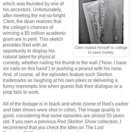
which was founded by one of
his ancestors. Unfortunately,
after meeting the not-so-bright
Clem, the dean realizes that
the college's chances of
winning a $5 million academic
grant are in peril. This sketch
provides Red with an
Clem mailed himself to college
opportunity to display his
to save money.
natural talent for physical
comedy, whether nailing his thumb to the wall ("Now, I have
six nails on this hand") or pushing a peanut with his nose.
And, of course, all the episodes feature such Skelton
trademarks as laughing at his own jokes or delivering a
funny impromptu line when guests flub their dialogue or a
prop fails to work.
All of the footage is in black and white (some of Red's earlier
and later shows were shot in color). The image quality is
good, considering that some episodes are almost 55 years
old. If you own a previous
Red Skelton Show
collection, I
recommend that you check the titles on
The Lost