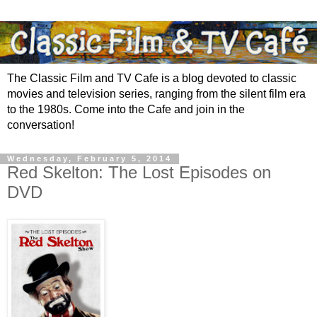
The Classic Film and TV Cafe is a blog devoted to classic
movies and television series, ranging from the silent film era
to the 1980s. Come into the Cafe and join in the
conversation!
Wednesday, February 5, 2014
Red Skelton: The Lost Episodes on
DVD