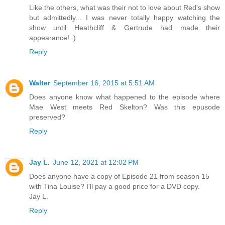
Like the others, what was their not to love about Red's show
but admittedly... I was never totally happy watching the
show until Heathcliff & Gertrude had made their
appearance! :)
Reply
Walter
September 16, 2015 at 5:51 AM
Does anyone know what happened to the episode where
Mae West meets Red Skelton? Was this epusode
preserved?
Reply
Jay L.
June 12, 2021 at 12:02 PM
Does anyone have a copy of Episode 21 from season 15
with Tina Louise? I'll pay a good price for a DVD copy.
Jay L.
Reply