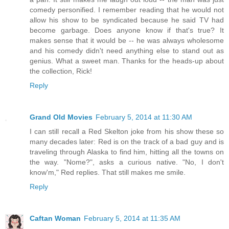
comedy personified. I remember reading that he would not
allow his show to be syndicated because he said TV had
become garbage. Does anyone know if that's true? It
makes sense that it would be -- he was always wholesome
and his comedy didn't need anything else to stand out as
genius. What a sweet man. Thanks for the heads-up about
the collection, Rick!
Reply
Grand Old Movies
February 5, 2014 at 11:30 AM
I can still recall a Red Skelton joke from his show these so
many decades later: Red is on the track of a bad guy and is
traveling through Alaska to find him, hitting all the towns on
the way. "Nome?", asks a curious native. "No, I don't
know'm," Red replies. That still makes me smile.
Reply
Caftan Woman
February 5, 2014 at 11:35 AM