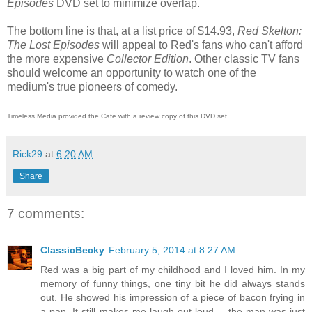
Episodes
DVD set to minimize overlap.
The bottom line is that, at a list price of $14.93,
Red Skelton:
The Lost Episodes
will appeal to Red's fans who can't afford
the more expensive
Collector Edition
. Other classic TV fans
should welcome an opportunity to watch one of the
medium's true pioneers of comedy.
Timeless Media provided the Cafe with a review copy of this DVD set.
Rick29
at
6:20 AM
Share
7 comments:
ClassicBecky
February 5, 2014 at 8:27 AM
Red was a big part of my childhood and I loved him. In my
memory of funny things, one tiny bit he did always stands
out. He showed his impression of a piece of bacon frying in
a pan. It still makes me laugh out loud -- the man was just