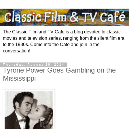
The Classic Film and TV Cafe is a blog devoted to classic
movies and television series, ranging from the silent film era
to the 1980s. Come into the Cafe and join in the
conversation!
Thursday, August 28, 2014
Tyrone Power Goes Gambling on the
Mississippi