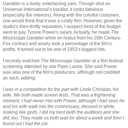
Gambler
is a lively, entertaining yarn, Though shot on
Universal-International's backlot, it looks fabulous
(especially the interiors). Along with the colorful costumes,
one would think that it was a costly film. However, given the
studio's then-thrifty reputation, I suspect most of the budget
went to pay Tyrone Power's salary. Actually, he made
The
Mississippi Gambler
while on hiatus from his 20th Century-
Fox contract and wisely took a percentage of the film's
profits. It turned out to be one of 1953's biggest hits.
I recently watched
The Mississippi Gambler
at a film festival
screening attended by star Piper Laurie. She said Power
was also one of the film's producers, although not credited
as such, adding:
I was in a competition for the part with Linda Christian, his
wife. We both made screen tests. That was a frightening
moment. I had never met with Power, although I had seen he
and his wife walk into the commissary, dressed in white,
looking like gods. I did my best (with the audition) and she
did, too. They made us both wait for about a week and then I
found out I had the job.