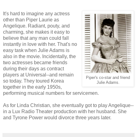
It's hard to imagine any actress
other than Piper Laurie as
Angelique. Radiant, pouty, and
charming, she makes it easy to
believe that any man could fall
instantly in love with her. That's no
easy task when Julie Adams is
also in the movie. Incidentally, the
two actresses became friends
during their days as contract
players at Universal--and remain
Piper's co-star and friend
so today. They toured Korea
Julie Adams.
together in the early 1950s,
performing musical numbers for servicemen.
As for Linda Christian, she eventually got to play Angelique--
in a Lux Radio Theater production with her husband. She
and Tyrone Power would divorce three years later.