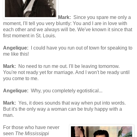
Mark:
Since you spare me only a
moment, I'll tell you very bluntly: You and I are in love with
each other and we always will be. We've known it since that
first moment in St. Louis.
Angelique:
I could have you run out of town for speaking to
me like this!
Mark:
No need to run me out. I'll be leaving tomorrow.
You're not ready yet for marriage. And I won't be ready until
you come to me.
Angelique:
Why, you completely egotistical...
Mark:
Yes, it does sounds that way when put into words.
But it's the only way a woman can be truly happy with a
man.
For those who have never
seen
The Mississippi