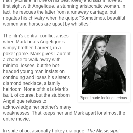
man (McIntire, in one of his best roles) and falls in love at
first sight with Angelique, a stunning aristocratic woman. In
fact, he rescues the latter from a runaway carriage, but
negates his chivalry when he quips: "Sometimes, beautiful
women and horses are upset by whistles."
The film's central conflict arises
when Mark beats Angelique's
wimpy brother, Laurent, in a
poker game. Mark gives Laurent
a chance to walk away with
minimal losses, but the hot-
headed young man insists on
continuing and loses his sister's
diamond necklace, a family
heirloom. None of this is Mark's
fault, of course, but the stubborn
Piper Laurie looking serious.
Angelique refuses to
acknowledge her brother's many
weaknesses. That keeps her and Mark apart for almost the
entire movie.
In spite of occasionally hokey dialogue,
The Mississippi