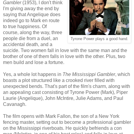
Gambler
(1953), I don't think
I'm giving away the end by
saying that Angelique does
indeed go to Mark en route
to true happiness. Of
course, along the way, three
people die from a duel, an
Tyrone Power plays a good hand.
accidental death, and a
suicide. Two women fall in love with the same man and the
brother of one of them falls in love with the other. Plus, two
men build and lose a fortune.
Yes, a whole lot happens in
The Mississippi Gambler
, which
boasts a plot structured like a crooked river filled with
unexpected bends. That's part of the film's charm, along with
an appealing cast consisting of Tyrone Power (Mark), Piper
Laurie (Angelique), John McIntire, Julie Adams, and Paul
Cavanagh.
The film opens with Mark Fallon, the son of a New York
fencing master, setting out to become a professional gambler
on the Mississippi riverboats. He quickly befriends a con