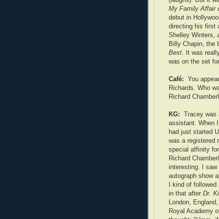
My Family Affair 
debut in Hollywoo
directing his firs
Shelley Winters, 
Billy Chapin, the
Best
. It was real
was on the set for
Café:
You appear
Richards. Who wa
Richard Chamberl
KG:
Tracey was 
assistant. When I 
had just started
was a registered 
special affinity fo
Richard Chamberl
interesting. I saw
autograph show a
I kind of followed 
in that after
Dr. K
London, England,
Royal Academy of