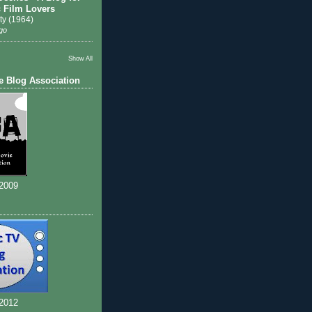
c Film Lovers
ty (1964)
go
Show All
e Blog Association
 2009
 2012