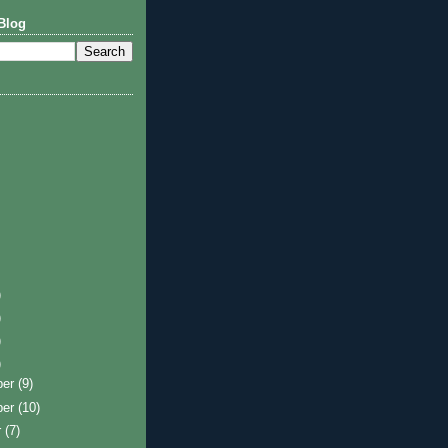
Blog
)
)
)
)
ber
(9)
ber
(10)
r
(7)