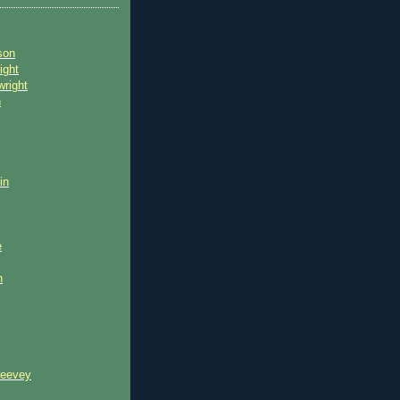
son
ight
wright
n
in
e
n
reevey