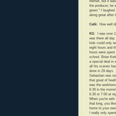
helmet, but it was
the producer, he s
green." I laughed 
along great after t
Café:
How well d
KG
: I was over 1
was there all day
kids could only w
eight hours and t
hours were spent 
school. Brian Kei
a special deal in 
all his scenes ha
done in 29 days.
Sebastian was not
that great of healt
was the workhors
6:30 in the morni
6:30 or 7:00 at ni
When you're with
that long, you lik
home to your own 
I really only spen