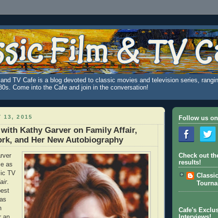
and TV Cafe is a blog devoted to classic movies and television series, rangin
980s. Come into the Cafe and join in the conversation!
 13, 2015
Follow us on
 with Kathy Garver on Family Affair,
ork, and Her New Autobiography
rver
Check out th
results!
me as
sic TV
Classi
air
.
Tourn
best
has
n
Cafe's Exclus
r an
Interviews!