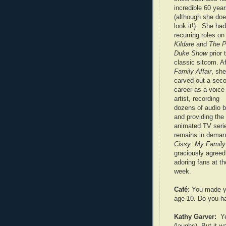
incredible 60 yea
(although she doe
look it!). She had
recurring roles o
Kildare
and
The P
Duke Show
prior 
classic sitcom. Af
Family Affair
, she
carved out a sec
career as a voice
artist, recording
dozens of audio 
and providing the 
animated TV ser
remains in deman
Cissy: My Family 
graciously agreed
adoring fans at t
week.
Café:
You made yo
age 10. Do you h
Kathy Garver:
Y
(laughs). But it w