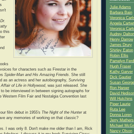
rs
Julie Adams
sn't
Barbara Bain
Veronica Carl
n
Dr.
Angela Cartwr
atty
Veronica Cart
to this
Audrey Dalto
ter
Henry Darrow
James Drury
ond
Shirley Eaton
Robin Ellis
Pamelyn Ferd
books
Hugh Fraser
voices for characters such as Firestar in the
Kathy Garver
ies
Spider-Man and His Amazing Friends
. She still
Dick Gautier
d as an actress and her autobiography,
Surviving
Susan Georg
Affair of Life in Hollywood
, was just released. She
Ron Harper
 to be interviewed in between signing autographs for
David Hediso
he Western Film Fair and Nostalgia Convention last
Will Hutchins
Piper Laurie
Ruta Lee
ur film debut in 1955's
The Night of the Hunter
at
Donna Loren
ave any memories of working on that classic?
Jerry Mathers
Michael McG
es. I was only 8. Don't make me older than I am, Rick
Nancy Olson
as fabulous. I discuss it in my book
Surviving Cissy: