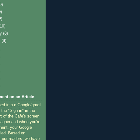
0)
0)
2)
(10)
ry
(8)
y
(8)
)
)
)
)
)
)
ent on an Article
ned into a Google/gmail
 the "Sign in" in the
rt of the Cafe's screen.
 again and when you're
ment, your Google
lled. Based on
 our readers, we have