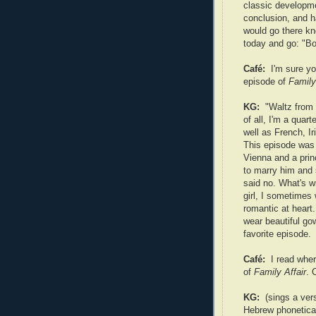
classic developme
conclusion, and h
would go there kn
today and go: "Boy
Café:
I'm sure you
episode of
Family
KG:
"Waltz from 
of all, I'm a quart
well as French, I
This episode was
Vienna and a pri
to marry him and 
said no. What's w
girl, I sometimes
romantic at heart
wear beautiful go
favorite episode.
Café:
I read wher
of
Family Affair
. 
KG:
(sings a ver
Hebrew phoneticall