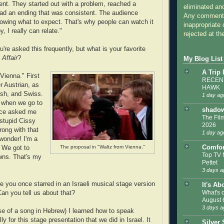
nt. They started out with a problem, reached a
eliminated a
ad an ending that was consistent. The audience
Any comments
owing what to expect. That's why people can watch it
inappropriate 
, I really can relate."
rejected at the
're asked this frequently, but what is your favorite
 Affair
?
My Blog List
A Trip
Vienna." First
RECENT
er Austrian, as
HAWK
rish, and Swiss.
1 day ag
 when we go to
shadow
nce asked me
The Film
stupid Cissy
2026
rong with that
1 day ag
 wonder! I'm a
Comfor
The proposal in "Waltz from Vienna."
. We got to
Top TV 
wns. That's my
Pettet
3 days a
e you once starred in an Israeli musical stage version
It's Ab
What's 
Can you tell us about that?
August 
3 days a
se of a song in Hebrew) I learned how to speak
y for this stage presentation that we did in Israel. It
Silver 