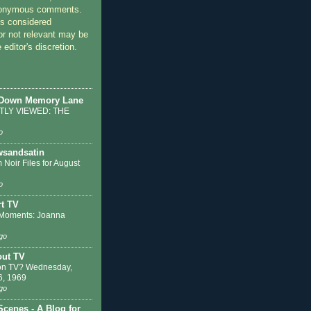
nonymous comments.
 considered
or not relevant may be
 editor's discretion.
 Down Memory Lane
LY VIEWED: THE
o
sandsatin
 Noir Files for August
o
t TV
Moments: Joanna
go
out TV
on TV? Wednesday,
6, 1969
go
Scenes - A Blog for