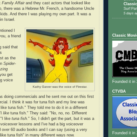
x
Family Affair
and they cast actors that looked like
Classi
Surf Par
So, there was a Hebrew Mr. French, a handsome Uncle
5 days a
 kids. And there I was playing my own part. It was a
n Israel.
tioned I
Classic Movi
ou, a friend
 said that
rs
st as the
on
Spider-
zing
you get
ng voice
Founded it in
Kathy Garver was the voice of Firestar.
CTVBA
s doing commercials and he sent me out on this first
ial. I think it was for tuna fish and my line was
like tuna fish." They told me to do it in a different
"I
like
tuna fish." They said: "No, no, no. Different
 "I like
tuna fish
." So, I didn't get the part, but it was a
k voiceover lessons and I've had a big voiceover
ed over 60 audio books and I can say (using a very
Founded it in
I like tuna fish" in many different ways now.