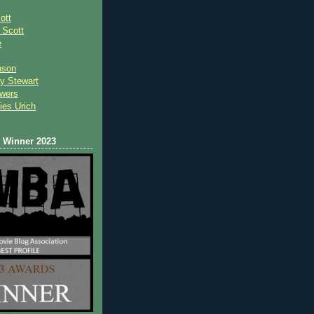
ott
 Scot
t
e
nson
y Stewart
wers
ies Urich
Winner 2023