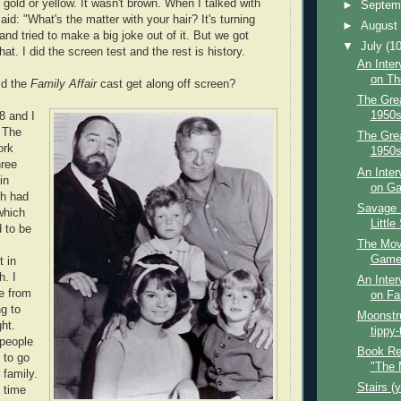
 gold or yellow. It wasn't brown. When I talked with
►
Septem
aid: "What's the matter with your hair? It's turning
►
Augus
and tried to make a big joke out of it. But we got
▼
July
(10
hat. I did the screen test and the rest is history.
An Inter
on Th
id the
Family Affair
cast get along off screen?
The Grea
1950s
8 and I
. The
The Grea
ork
1950s
hree
An Inter
in
on Gar
th had
Savage S
which
Little
d to be
The Mov
Game 
 in
h. I
An Inter
e from
on Fam
ng to
Moonstru
ght.
tippy-
 people
Book Re
e to go
"The 
family.
Stairs (
t time