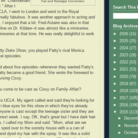
f Mr. Chamberlain
Fair and Nostalgia Convention.
." After I
Search This 
CLA, I went to London and went to the Royal
eally fabulous. It was another approach to acting and
. I enjoyed that a lot. Fred Astaire was also in that
Blog Archive
yline on
Dr. Kildare-
-it was almost like a miniseries.
►
2026
(15)
niseries at that time. He was really delightful to work
►
2025
(25)
►
2024
(27)
tty Duke Show
, you played Patty's rival Monica
►
2023
(28)
al episodes.
►
2022
(53)
id about five episodes--whenever they wanted Patty's
►
2021
(53)
Patty became a good friend. She wrote the foreward to
►
2020
(79)
viving Cissy
.
►
2019
(97)
u come to be cast as Cissy on
Family Affair
?
►
2018
(103
►
2017
(105
to UCLA. My agent called and said they're looking for
►
2016
(106
th blue eyes for this show in which they've already
veryone is cast except the teenage sister and they are
▼
2015
(113
 next week. I say, OK, that's great but I have dark hair
►
Decem
o, I called my Mom and said: "Mom, what are we
►
Novem
 sped over to the sorority house with a a can of
►
Octobe
and dyed my hair with the spray. It was like a solid