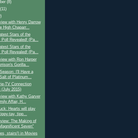
ber
(8)
t
(11)
)
view with Henry Darrow
e High Chaparr...
test Stars of the
 Poll Revealed! (Pa...
test Stars of the
 Poll Revealed! (Pa...
view with Ron Harper
rison's Gorilla...
eason: I'll Have a
 Salt of Platinum...
ie-TV Connection
(July 2015)
view with Kathy Garver
ily Affair, H...
ck: Hearts will play
tippy-tay, tipp...
view: The Making of
Magnificent Seven"
yes, stairs!) in Movies