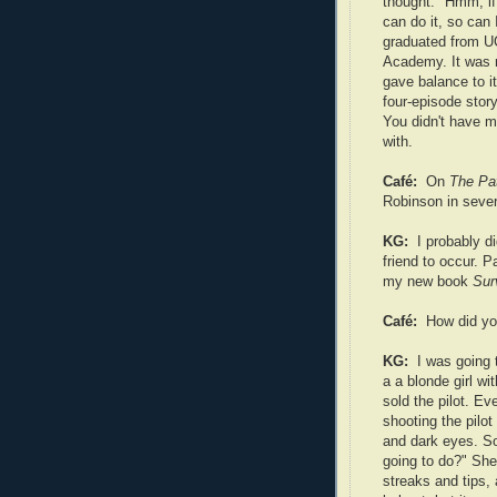
thought: "Hmm, i
can do it, so can I
graduated from U
Academy. It was r
gave balance to it
four-episode stor
You didn't have mi
with.
Café:
On
The Pa
Robinson in sever
KG:
I probably d
friend to occur. 
my new book
Sur
Café:
How did yo
KG:
I was going 
a a blonde girl wi
sold the pilot. E
shooting the pilot
and dark eyes. S
going to do?" She
streaks and tips, 