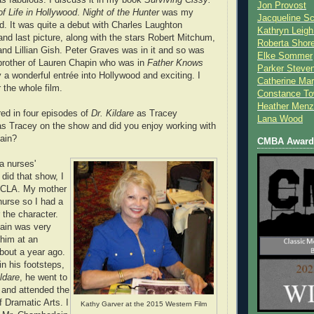
Jon Provost
of Life in Hollywood
.
Night of the Hunter
was my
Jacqueline Sc
d. It was quite a debut with Charles Laughton
Kathryn Leigh
t and last picture, along with the stars Robert Mitchum,
Roberta Shor
and Lillian Gish. Peter Graves was in it and so was
Elke Sommer
 brother of Lauren Chapin who was in
Father Knows
Parker Steve
ly a wonderful entrée into Hollywood and exciting. I
Catherine Mar
 the whole film.
Constance To
Heather Menz
ed in four episodes of
Dr. Kildare
as Tracey
Lana Wood
s Tracey on the show and did you enjoy working with
ain?
CMBA Award 
a nurses'
did that show, I
 UCLA. My mother
nurse so I had a
r the character.
ain was very
 him at an
bout a year ago.
in his footsteps,
ildare
, he went to
 and attended the
 Dramatic Arts. I
Kathy Garver at the 2015 Western Film