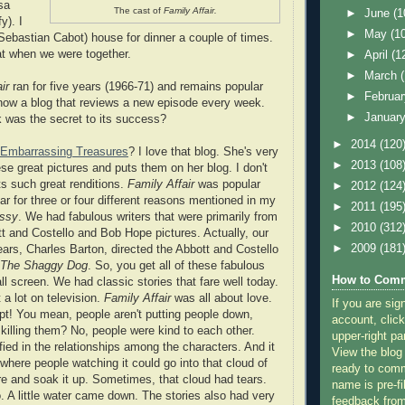
sa
The cast of
Family Affair.
►
June
(1
y). I
►
May
(1
Sebastian Cabot) house for dinner a couple of times.
t when we were together.
►
April
(1
►
March
ir
ran for five years (1966-71) and remains popular
►
Februa
 know a blog that reviews a new episode every week.
►
Januar
 was the secret to its success?
►
2014
(120
Embarrassing Treasures
? I love that blog. She's very
►
2013
(108
se great pictures and puts them on her blog. I don't
s such great renditions.
Family Affair
was popular
►
2012
(124
ar for three or four different reasons mentioned in my
►
2011
(195
issy
. We had fabulous writers that were primarily from
►
2010
(312
tt and Costello and Bob Hope pictures. Actually, our
►
2009
(181
years, Charles Barton, directed the Abbott and Costello
The Shaggy Dog
. So, you get all of these fabulous
How to Comm
ll screen. We had classic stories that fare well today.
 a lot on television.
Family Affair
was all about love.
If you are sig
t! You mean, people aren't putting people down,
account, click
 killing them? No, people were kind to each other.
upper-right pa
ied in the relationships among the characters. And it
View the blog
where people watching it could go into that cloud of
ready to com
re and soak it up. Sometimes, that cloud had tears.
name is pre-fi
o. A little water came down. The stories also had very
feedback from