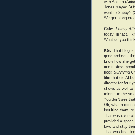
with Anissa (Anis
Jones played Buff
went to Sabby's (
We got along grea
Café:
Family Affa
today. In fact, I
What do you think
KG:
That blog is
good and gets the
know how she get
and it stays popul
book
Surviving C
film that did Abbo
director for four 
shows as well as
talents to the sma
You don't see that
Oh, what a concep
insulting them, or
That was exemplif
provided a space 
love and stay the
That was fine, to