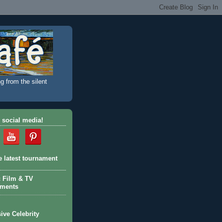
g from the silent
 social media!
e latest tournament
c Film & TV
aments
ive Celebrity