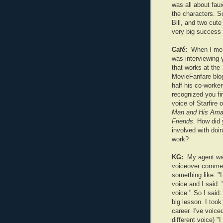
was all about fau
the characters. 
Bill, and two cute
very big success i
Café:
When I men
was interviewing y
that works at the
MovieFanfare blog
half his co-worke
recognized you fir
voice of Starfire 
Man and His Ama
Friends
. How did 
involved with doi
work?
KG:
My agent wa
voiceover commerc
something like: "I 
voice and I said: 
voice." So I said:
big lesson. I too
career. I've voic
different voice) "