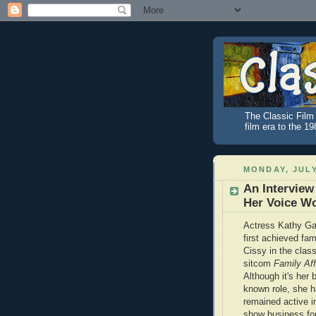
The Classic Film 
film era to the 1
MONDAY, JULY
An Interview
Her Voice W
Actress Kathy Ga
first achieved fa
Cissy in the clas
sitcom
Family Aff
Although it's her 
known role, she 
remained active i
show business fo