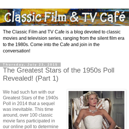
The Classic Film and TV Cafe is a blog devoted to classic
movies and television series, ranging from the silent film era
to the 1980s. Come into the Cafe and join in the
conversation!
Thursday, July 23, 2015
The Greatest Stars of the 1950s Poll
Revealed! (Part 1)
We had such fun with our
Greatest Stars of the 1940s
Poll in 2014 that a sequel
was inevitable. This time
around, over 100 classic
movie fans participated in
our online poll to determine