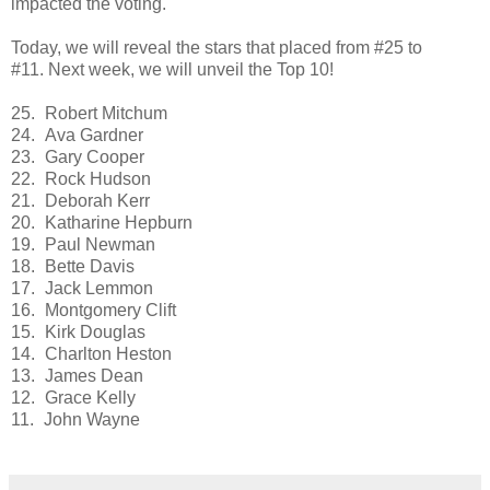
impacted the voting.
Today, we will reveal the stars that placed from #25 to
#11. Next week, we will unveil the Top 10!
25.
Robert Mitchum
24.
Ava Gardner
23.
Gary Cooper
22.
Rock Hudson
21.
Deborah Kerr
20.
Katharine Hepburn
19.
Paul Newman
18.
Bette Davis
17.
Jack Lemmon
16.
Montgomery Clift
15.
Kirk Douglas
14.
Charlton Heston
13.
James Dean
12.
Grace Kelly
11.
John Wayne