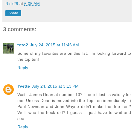
Rick29
at
6:05 AM
Share
3 comments:
toto2
July 24, 2015 at 11:46 AM
Some of my favorites are on this list. I'm looking forward to
the top ten!
Reply
Yvette
July 24, 2015 at 3:13 PM
Wait - James Dean at number 13? The list lost its validity for
me. Unless Dean is moved into the Top Ten immediately. :)
Paul Newman and John Wayne didn't make the Top Ten?
Well, who the heck did? I guess I'll just have to wait and
see.
Reply