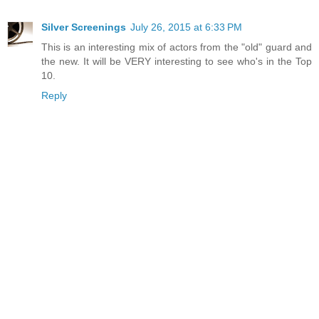
Silver Screenings
July 26, 2015 at 6:33 PM
This is an interesting mix of actors from the "old" guard and
the new. It will be VERY interesting to see who's in the Top
10.
Reply