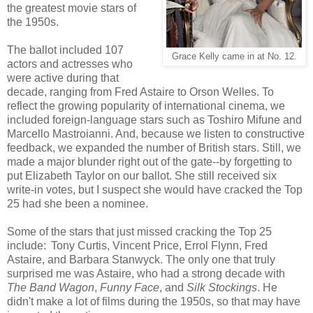
the greatest movie stars of
the 1950s.
The ballot included 107
Grace Kelly came in at No. 12.
actors and actresses who
were active during that
decade, ranging from Fred Astaire to Orson Welles. To
reflect the growing popularity of international cinema, we
included foreign-language stars such as Toshiro Mifune and
Marcello Mastroianni. And, because we listen to constructive
feedback, we expanded the number of British stars. Still, we
made a major blunder right out of the gate--by forgetting to
put Elizabeth Taylor on our ballot. She still received six
write-in votes, but I suspect she would have cracked the Top
25 had she been a nominee.
Some of the stars that just missed cracking the Top 25
include:
Tony Curtis,
Vincent Price,
Errol Flynn,
Fred
Astaire, and Barbara Stanwyck. The only one that truly
surprised me was Astaire, who had a strong decade with
The Band Wagon
,
Funny Face
, and
Silk Stockings
. He
didn't make a lot of films during the 1950s, so that may have