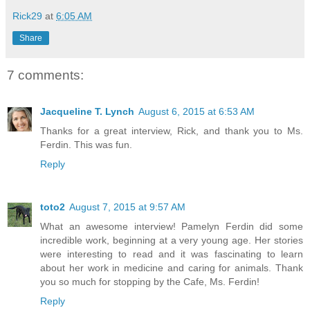
Rick29
at
6:05 AM
Share
7 comments:
Jacqueline T. Lynch
August 6, 2015 at 6:53 AM
Thanks for a great interview, Rick, and thank you to Ms.
Ferdin. This was fun.
Reply
toto2
August 7, 2015 at 9:57 AM
What an awesome interview! Pamelyn Ferdin did some
incredible work, beginning at a very young age. Her stories
were interesting to read and it was fascinating to learn
about her work in medicine and caring for animals. Thank
you so much for stopping by the Cafe, Ms. Ferdin!
Reply