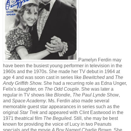
Pamelyn Ferdin may
have been the busiest young performer in television in the
1960s and the 1970s. She made her TV debut in 1964 at
age 4 and was soon cast in series like
Bewitched
and
The
Andy Griffith Sho
w. She had a recurring role as Edna Unger,
Felix's daughter, on
The Odd Couple
. She was later a
regular in TV shows like
Blondie
,
The Paul Lynde Show
,
and
Space Academy
. Ms. Ferdin also made several
memorable guest star appearances in series such as the
original
Star Trek
and appeared with Clint Eastwood in the
1971 theatrical film
The Beguiled
. Still, she may be best
known for providing the voice of Lucy in two Peanuts
specials and the movie
A Boy Named Charlie Brown
. She