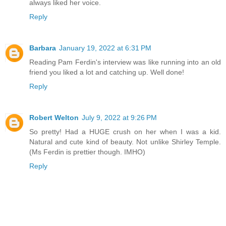
always liked her voice.
Reply
Barbara
January 19, 2022 at 6:31 PM
Reading Pam Ferdin's interview was like running into an old
friend you liked a lot and catching up. Well done!
Reply
Robert Welton
July 9, 2022 at 9:26 PM
So pretty! Had a HUGE crush on her when I was a kid.
Natural and cute kind of beauty. Not unlike Shirley Temple.
(Ms Ferdin is prettier though. IMHO)
Reply