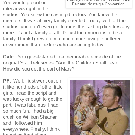
You would go out on
Fair and Nostalgia Convention.
interviews right in the
studios. You knew the casting directors. You knew the
directors. It was all very family oriented. Today, with all the
studios, you don't even get to meet the casting directors any
more. It's not a family at all. It's just too enormous to be a
family. I think I grew up in a much more loving, sheltered
environment than the kids who are acting today.
Café:
You guest-starred in a memorable episode of the
original Star Trek series: "And the Children Shall Lead."
How did you get the part of Mary?
PF:
Well, I just went out on
it like hundreds of other little
girls. I read the script and I
was lucky enough to get the
part. It was fabulous; I had
so much fun. I had a big
crush on William Shatner
and I followed him
everywhere. Finally, I think