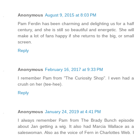
Anonymous
August 9, 2015 at 8:03 PM
Pam Ferdin has been charming and delighting us for a half
century, and she is still so beautiful and energetic. She will
make a lot of fans happy if she returns to the big, or small
screen.
Reply
Anonymous
February 16, 2017 at 9:33 PM
I remember Pam from "The Curiosity Shop". I even had a
crush on her (tee-hee).
Reply
Anonymous
January 24, 2019 at 4:41 PM
I always remember Pam from The Brady Bunch episode
about Jan getting a wig. It also had Marcia Wallace as a
saleswoman. Also as the voice of Fern in Charlottes Web. I