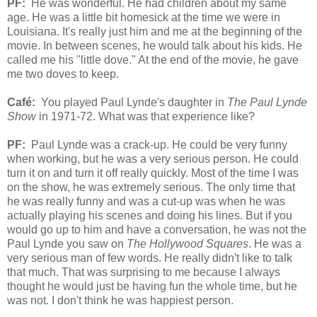
PF:
He was wonderful. He had children about my same
age. He was a little bit homesick at the time we were in
Louisiana. It's really just him and me at the beginning of the
movie. In between scenes, he would talk about his kids. He
called me his "little dove." At the end of the movie, he gave
me two doves to keep.
Café:
You played Paul Lynde's daughter in
The Paul Lynde
Show
in 1971-72. What was that experience like?
PF:
Paul Lynde was a crack-up. He could be very funny
when working, but he was a very serious person. He could
turn it on and turn it off really quickly. Most of the time I was
on the show, he was extremely serious. The only time that
he was really funny and was a cut-up was when he was
actually playing his scenes and doing his lines. But if you
would go up to him and have a conversation, he was not the
Paul Lynde you saw on
The Hollywood Squares
. He was a
very serious man of few words. He really didn't like to talk
that much. That was surprising to me because I always
thought he would just be having fun the whole time, but he
was not. I don't think he was happiest person.