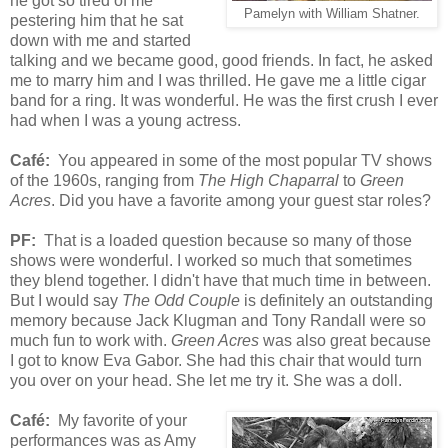
he got so tired of me
Pamelyn with William Shatner.
pestering him that he sat
down with me and started
talking and we became good, good friends. In fact, he asked
me to marry him and I was thrilled. He gave me a little cigar
band for a ring. It was wonderful. He was the first crush I ever
had when I was a young actress.
Café:
You appeared in some of the most popular TV shows
of the 1960s, ranging from
The High Chaparral
to
Green
Acres
. Did you have a favorite among your guest star roles?
PF:
That is a loaded question because so many of those
shows were wonderful. I worked so much that sometimes
they blend together. I didn't have that much time in between.
But I would say
The Odd Couple
is definitely an outstanding
memory because Jack Klugman and Tony Randall were so
much fun to work with.
Green Acres
was also great because
I got to know Eva Gabor. She had this chair that would turn
you over on your head. She let me try it. She was a doll.
Café:
My favorite of your
performances was as Amy