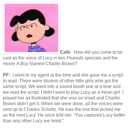
Café:
How did you come to be
cast as the voice of Lucy in two
Peanuts
specials and the
movie
A Boy Named Charlie Brown
?
PF:
I went to my agent at the time and she gave me a script
to read. There were dozens of other little girls who got the
same script. We went into a sound booth one at a time and
we read the script. I didn't want to play Lucy as a mean girl. I
played her as frustrated that she was so smart and Charlie
Brown didn't get it. When we were done, all the voices were
sent up to Charles Schultz. He was the one that picked me
as the next Lucy. He once told me: "You captured Lucy better
than any other Lucy we hired."