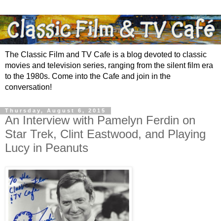
The Classic Film and TV Cafe is a blog devoted to classic
movies and television series, ranging from the silent film era
to the 1980s. Come into the Cafe and join in the
conversation!
Thursday, August 6, 2015
An Interview with Pamelyn Ferdin on
Star Trek, Clint Eastwood, and Playing
Lucy in Peanuts