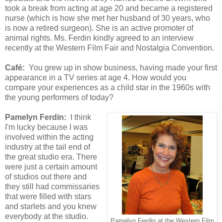
took a break from acting at age 20 and became a registered
nurse (which is how she met her husband of 30 years, who
is now a retired surgeon). She is an active promoter of
animal rights. Ms. Ferdin kindly agreed to an interview
recently at the Western Film Fair and Nostalgia Convention.
Café:
You grew up in show business, having made your first
appearance in a TV series at age 4. How would you
compare your experiences as a child star in the 1960s with
the young performers of today?
Pamelyn Ferdin:
I think
I'm lucky because I was
involved within the acting
industry at the tail end of
the great studio era. There
were just a certain amount
of studios out there and
they still had commissaries
that were filled with stars
and starlets and you knew
everybody at the studio.
Pamelyn Ferdin at the Western Film