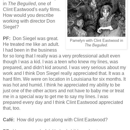
in
The Beguiled
, one of
Clint Eastwood's early films.
How would you describe
working with director Don
Siegel?
PF:
Don Siegel was great.
Pamelyn with Clint Eastwood in
He treated me like an adult.
The Beguiled
.
I had been in the business
for so long that I really was a very professional adult even
though I was a kid. I was a teen who knew my lines, was
prepared, and didn't kid around. I was very serious about my
work and I think Don Siegel really appreciated that. It was a
hard film. We were on location in Louisiana for six months. It
was hot and humid. I think he appreciated my ability to be
just one of the other actors and not have to baby me or treat
me in a special way to get me to say my lines. I was
prepared every day and I think Clint Eastwood appreciated
that, too.
Café:
How did you get along with Clint Eastwood?