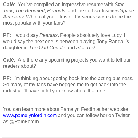
Café:
You've compiled an impressive resume with
Star
Trek
,
The Beguiled
,
Peanuts
, and the cult sci fi series
Space
Academy
. Which of your films or TV series seems to be the
most popular with your fans?
PF:
I would say
Peanuts
. People absolutely love Lucy. I
would say the next one is between playing Tony Randall's
daughter in
The Odd Couple
and
Star Trek
.
Café:
Are there any upcoming projects you want to tell our
readers about?
PF:
I'm thinking about getting back into the acting business.
So many of my fans have begged me to get back into the
industry. I'll have to let you know about that one.
You can learn more about Pamelyn Ferdin at her web site
www.pamelynferdin.com
and you can follow her on Twitter
as @PamFerdin.