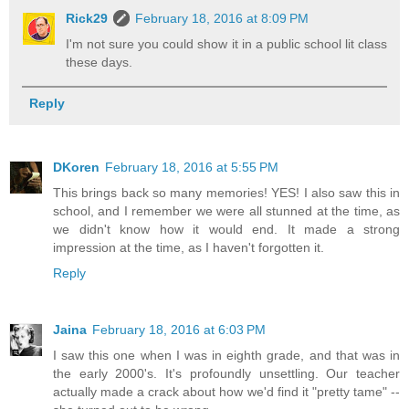
Rick29
February 18, 2016 at 8:09 PM
I'm not sure you could show it in a public school lit class
these days.
Reply
DKoren
February 18, 2016 at 5:55 PM
This brings back so many memories! YES! I also saw this in
school, and I remember we were all stunned at the time, as
we didn't know how it would end. It made a strong
impression at the time, as I haven't forgotten it.
Reply
Jaina
February 18, 2016 at 6:03 PM
I saw this one when I was in eighth grade, and that was in
the early 2000's. It's profoundly unsettling. Our teacher
actually made a crack about how we'd find it "pretty tame" --