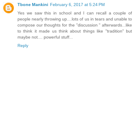
Tbone Mankini
February 6, 2017 at 5:24 PM
Yes we saw this in school and I can recall a couple of
people nearly throwing up....lots of us in tears and unable to
compose our thoughts for the "discussion " afterwards...like
to think it made us think about things like "tradition" but
maybe not.... powerful stuff...
Reply