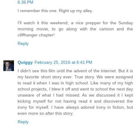
6:36 PM
I remember this one. Right up my alley.
I'll watch it this weekend; a nice prepper for the Sunday
morning movie, to go along with the cartoon and the
cliffhanger chapter!
Reply
Quiggy
February 25, 2016 at 6:41 PM
I didn't see this film until the advent of the Internet. But it is
my favorite short story ever. True story. We were assigned
to read it when I was in high school. Like many of my high
school projects, I blew it off and went to school the next day
unaware of what I had missed. As we discussed it I kept
kicking myself for not having read it and discovered the
irony for myself. I have always adored irony in fiction, but
even more so after this story.
Reply