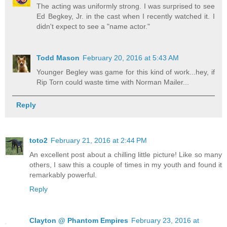
The acting was uniformly strong. I was surprised to see
Ed Begkey, Jr. in the cast when I recently watched it. I
didn't expect to see a "name actor."
Todd Mason
February 20, 2016 at 5:43 AM
Younger Begley was game for this kind of work...hey, if
Rip Torn could waste time with Norman Mailer...
Reply
toto2
February 21, 2016 at 2:44 PM
An excellent post about a chilling little picture! Like so many
others, I saw this a couple of times in my youth and found it
remarkably powerful.
Reply
Clayton @ Phantom Empires
February 23, 2016 at