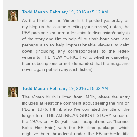
Todd Mason
February 19, 2016 at 5:12 AM
As the blurb on the Vimeo link I posted yesterday on
my blog (in the course of citing your review) notes, the
PBS package featured a ten-minute discussion/analysis
of the story and film to help fill out half-hour slots, and
perhaps also to help impressionable viewers to calm
down (including any correspondents to the letter-
writers to THE NEW YORKER who, whether canceling
their subscriptions or not, demanded that the magazine
never again publish any such fiction).
Todd Mason
February 19, 2016 at 5:32 AM
The Vimeo blurb is lifted from IMDb, where the entry
includes at least one comment about seeing the film on
PBS in 1976. I think also I've conflated the title of the
longer-form THE AMERICAN SHORT STORY series of
the 1970s on PBS (with such adaptations as "Bernice
Bobs Her Hair") with the EB films package, which
might've been broadcast under the EB umbrella title