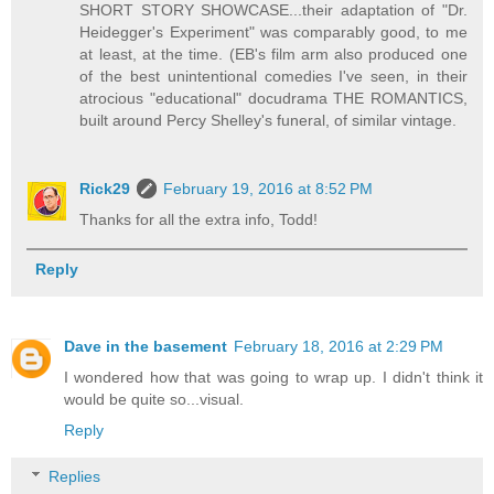
SHORT STORY SHOWCASE...their adaptation of "Dr.
Heidegger's Experiment" was comparably good, to me
at least, at the time. (EB's film arm also produced one
of the best unintentional comedies I've seen, in their
atrocious "educational" docudrama THE ROMANTICS,
built around Percy Shelley's funeral, of similar vintage.
Rick29
February 19, 2016 at 8:52 PM
Thanks for all the extra info, Todd!
Reply
Dave in the basement
February 18, 2016 at 2:29 PM
I wondered how that was going to wrap up. I didn't think it
would be quite so...visual.
Reply
Replies