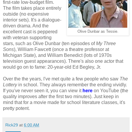
first-rate low-budget film.
The film takes place entirely
outside (no expensive
interior sets). It's a dialogue-
driven drama. And the
excellent cast is peppered
Olive Dunbar as Tessie.
with veteran supporting
stars, such as Olive Dunbar (ten episodes of
My Three
Sons
), William Fawcett (once a theatre professor at
Michigan State), and William Benedict (lots of 1970s
television guest appearances). There's also one actor that
would go on to fame: 20-year-old Ed Begley, Jr.
Over the the years, I've met quite a few people who saw
The
Lottery
in school. They always remember the ending vividly.
If you've never seen it, you can view it
here
on YouTube (the
quality improves after the first two minutes). Just keep in
mind that for a movie made for school literature classes, it's
pretty potent.
Rick29
at
6:00 AM