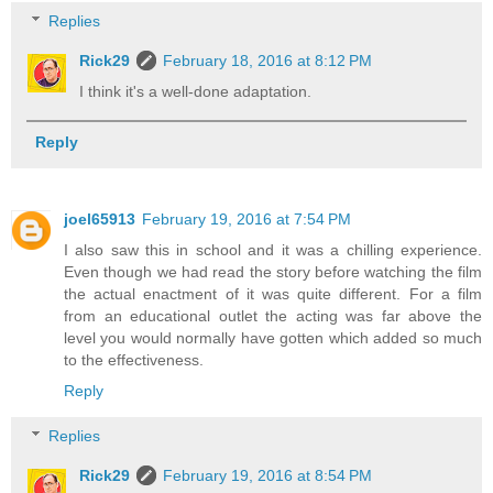
Replies
Rick29
February 18, 2016 at 8:12 PM
I think it's a well-done adaptation.
Reply
joel65913
February 19, 2016 at 7:54 PM
I also saw this in school and it was a chilling experience.
Even though we had read the story before watching the film
the actual enactment of it was quite different. For a film
from an educational outlet the acting was far above the
level you would normally have gotten which added so much
to the effectiveness.
Reply
Replies
Rick29
February 19, 2016 at 8:54 PM