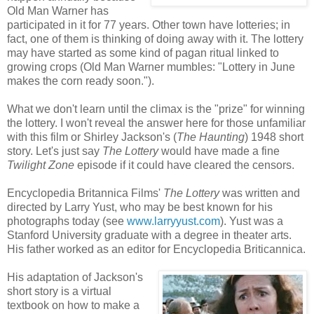
Old Man Warner has
participated in it for 77 years. Other town have lotteries; in
fact, one of them is thinking of doing away with it. The lottery
may have started as some kind of pagan ritual linked to
growing crops (Old Man Warner mumbles: "Lottery in June
makes the corn ready soon.").
What we don't learn until the climax is the "prize" for winning
the lottery. I won't reveal the answer here for those unfamiliar
with this film or Shirley Jackson's (
The Haunting
) 1948 short
story. Let's just say
The Lottery
would have made a fine
Twilight Zone
episode if it could have cleared the censors.
Encyclopedia Britannica Films'
The Lottery
was written and
directed by Larry Yust, who may be best known for his
photographs today (see
www.larryyust.com
). Yust was a
Stanford University graduate with a degree in theater arts.
His father worked as an editor for Encyclopedia Briticannica.
His adaptation of Jackson's
short story is a virtual
textbook on how to make a