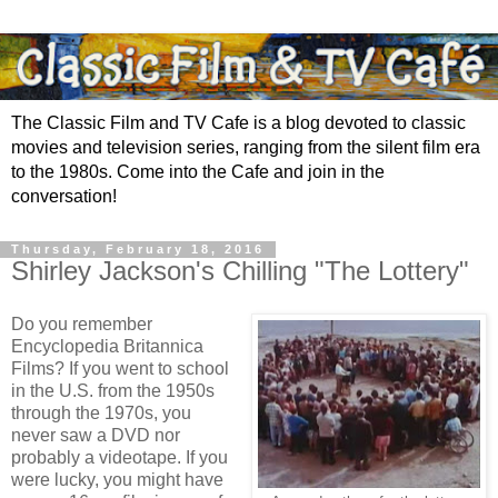
The Classic Film and TV Cafe is a blog devoted to classic
movies and television series, ranging from the silent film era
to the 1980s. Come into the Cafe and join in the
conversation!
Thursday, February 18, 2016
Shirley Jackson's Chilling "The Lottery"
Do you remember
Encyclopedia Britannica
Films? If you went to school
in the U.S. from the 1950s
through the 1970s, you
never saw a DVD nor
probably a videotape. If you
were lucky, you might have