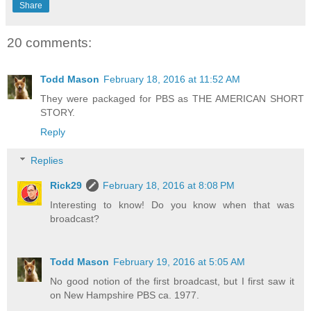
Share
20 comments:
Todd Mason
February 18, 2016 at 11:52 AM
They were packaged for PBS as THE AMERICAN SHORT
STORY.
Reply
Replies
Rick29
February 18, 2016 at 8:08 PM
Interesting to know! Do you know when that was
broadcast?
Todd Mason
February 19, 2016 at 5:05 AM
No good notion of the first broadcast, but I first saw it
on New Hampshire PBS ca. 1977.