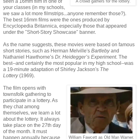
seen a 16mm film in one of
A crowd gathers for the lottery.
your classes (in my schools,
we saw a lot more filmstrips...anyone remember those?).
The best 16mm films were the ones produced by
Encyclopedia Britannica, especially those that appeared
under the "Short-Story Showcase" banner.
As the name suggests, these movies were based on famous
short stories, such as Herman Melville's
Bartleby
and
Nathaniel Hawthorne’s
Dr. Heidegger’s Experiment
. The
best--and certainly the most popular in my high school--was
a 19-minute adaptation of Shirley Jackson's
The
Lottery
(1969).
The film opens with
townsfolk gathering to
participate in a lottery. As
they chat among
themselves, we learn a lot
about the lottery. It always
take place on the 27th day
of the month. It must
happen annually because
William Fawcett as Old Man Warner.