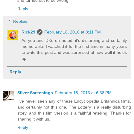
she turned out to be wrong.
Reply
Replies
Rick29
February 18, 2016 at 8:11 PM
As you and DKoren noted, it's disturbing and certainly
memorable. I watched it for the first time in many years
to write this post and was surprised at how well it holds
up.
Reply
Silver Screenings
February 18, 2016 at 6:38 PM
I've never seen any of these Encyclopedia Britannica films,
and certainly not this one. The Lottery is a really disturbing
story, and this film version is a faithful retelling. Thanks for
sharing it with us.
Reply