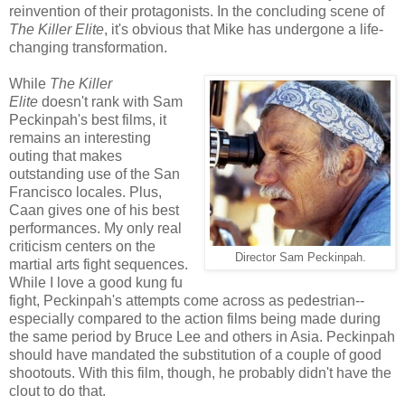
reinvention of their protagonists. In the concluding scene of
The Killer Elite
, it's obvious that Mike has undergone a life-
changing transformation.
While
The Killer
Elite
doesn't rank with Sam
Peckinpah's best films, it
remains an interesting
outing that makes
outstanding use of the San
Francisco locales. Plus,
Caan gives one of his best
performances. My only real
criticism centers on the
Director Sam Peckinpah.
martial arts fight sequences.
While I love a good kung fu
fight, Peckinpah's attempts come across as pedestrian--
especially compared to the action films being made during
the same period by Bruce Lee and others in Asia. Peckinpah
should have mandated the substitution of a couple of good
shootouts. With this film, though, he probably didn't have the
clout to do that.