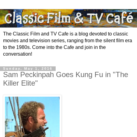
The Classic Film and TV Cafe is a blog devoted to classic
movies and television series, ranging from the silent film era
to the 1980s. Come into the Cafe and join in the
conversation!
Sunday, May 1, 2016
Sam Peckinpah Goes Kung Fu in "The
Killer Elite"