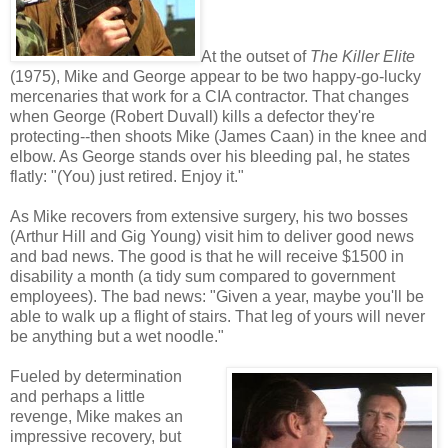
At the outset of
The Killer Elite
(1975), Mike and George appear to be two happy-go-lucky
mercenaries that work for a CIA contractor. That changes
when George (Robert Duvall) kills a defector they're
protecting--then shoots Mike (James Caan) in the knee and
elbow. As George stands over his bleeding pal, he states
flatly: "(You) just retired. Enjoy it."
As Mike recovers from extensive surgery, his two bosses
(Arthur Hill and Gig Young) visit him to deliver good news
and bad news. The good is that he will receive $1500 in
disability a month (a tidy sum compared to government
employees). The bad news: "Given a year, maybe you'll be
able to walk up a flight of stairs. That leg of yours will never
be anything but a wet noodle."
Fueled by determination
and perhaps a little
revenge, Mike makes an
impressive recovery, but