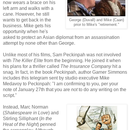
now wears a brace on his
left arm and walks with a
cane. However, he still
wants to get back in the
George (Duvall) and Mike (Caan)
prior to Mike's "retirement."
business. Mike gets his
opportunity when he's
asked to protect an Asian diplomat from an assassination
attempt by none other than George.
Unlike most of his films, Sam Peckinpah was not involved
with
The Killer Elite
from the beginning. He joined it when
his plans for a thriller called
The Insurance Company
hit a
snag. In fact, in the book
Peckinpah
, author Garner Simmons
includes this telegram sent by studio executive Mike
Medavoy to Peckinpah: "I am confirming to you, per your
note of January 27th that you are
not
to do any writing on the
script."
Instead, Marc Norman
(
Shakespeare in Love
) and
Stirling Silliphant (
In the
Heat of the Night
) penned