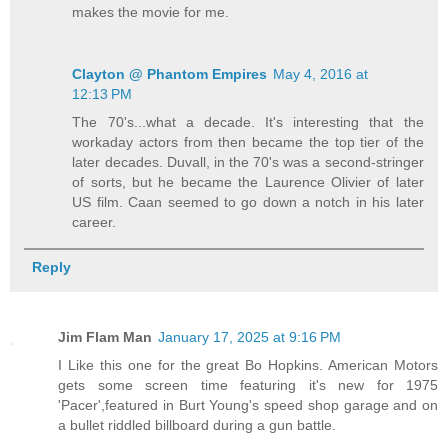
makes the movie for me.
Clayton @ Phantom Empires
May 4, 2016 at
12:13 PM
The 70's...what a decade. It's interesting that the
workaday actors from then became the top tier of the
later decades. Duvall, in the 70's was a second-stringer
of sorts, but he became the Laurence Olivier of later
US film. Caan seemed to go down a notch in his later
career.
Reply
Jim Flam Man
January 17, 2025 at 9:16 PM
I Like this one for the great Bo Hopkins. American Motors
gets some screen time featuring it's new for 1975
'Pacer',featured in Burt Young's speed shop garage and on
a bullet riddled billboard during a gun battle.