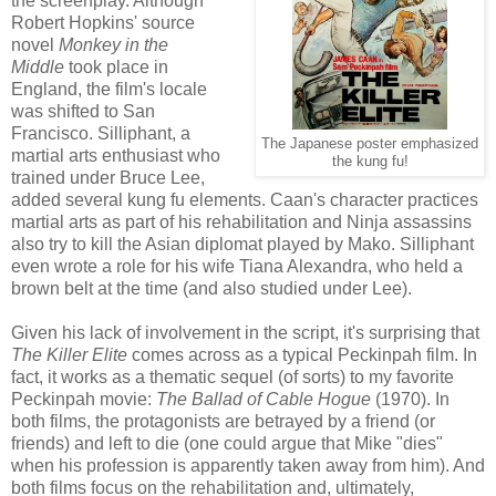
the screenplay. Although
Robert Hopkins' source
novel
Monkey in the
Middle
took place in
England, the film's locale
was shifted to San
Francisco. Silliphant, a
The Japanese poster emphasized
martial arts enthusiast who
the kung fu!
trained under Bruce Lee,
added several kung fu elements. Caan's character practices
martial arts as part of his rehabilitation and Ninja assassins
also try to kill the Asian diplomat played by Mako. Silliphant
even wrote a role for his wife Tiana Alexandra, who held a
brown belt at the time (and also studied under Lee).
Given his lack of involvement in the script, it's surprising that
The Killer Elite
comes across as a typical Peckinpah film. In
fact, it works as a thematic sequel (of sorts) to my favorite
Peckinpah movie:
The Ballad of Cable Hogue
(1970). In
both films, the protagonists are betrayed by a friend (or
friends) and left to die (one could argue that Mike "dies"
when his profession is apparently taken away from him). And
both films focus on the rehabilitation and, ultimately,