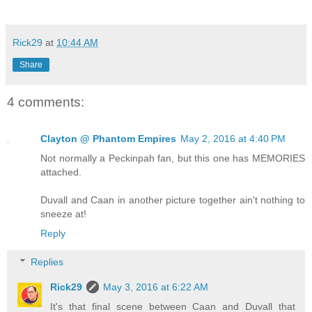
Rick29
at
10:44 AM
Share
4 comments:
Clayton @ Phantom Empires
May 2, 2016 at 4:40 PM
Not normally a Peckinpah fan, but this one has MEMORIES
attached.
Duvall and Caan in another picture together ain't nothing to
sneeze at!
Reply
Replies
Rick29
May 3, 2016 at 6:22 AM
It's that final scene between Caan and Duvall that