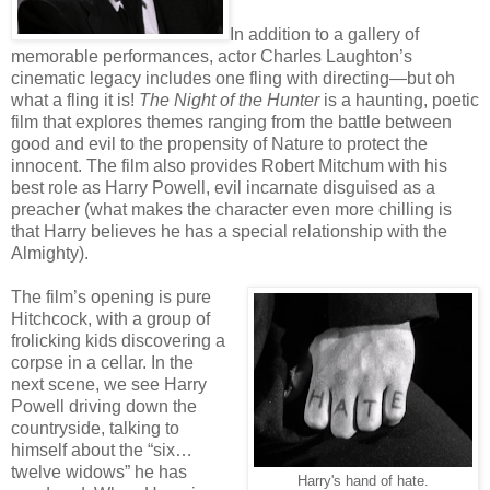
In addition to a gallery of
memorable performances, actor Charles Laughton’s
cinematic legacy includes one fling with directing—but oh
what a fling it is!
The Night of the Hunter
is a haunting, poetic
film that explores themes ranging from the battle between
good and evil to the propensity of Nature to protect the
innocent. The film also provides Robert Mitchum with his
best role as Harry Powell, evil incarnate disguised as a
preacher (what makes the character even more chilling is
that Harry believes he has a special relationship with the
Almighty).
The film’s opening is pure
Hitchcock, with a group of
frolicking kids discovering a
corpse in a cellar. In the
next scene, we see Harry
Powell driving down the
countryside, talking to
himself about the “six…
twelve widows” he has
Harry's hand of hate.