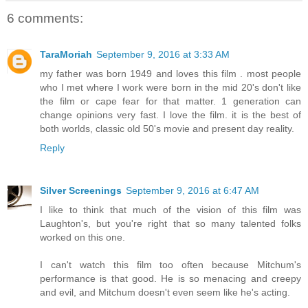
6 comments:
TaraMoriah
September 9, 2016 at 3:33 AM
my father was born 1949 and loves this film . most people
who I met where I work were born in the mid 20's don't like
the film or cape fear for that matter. 1 generation can
change opinions very fast. I love the film. it is the best of
both worlds, classic old 50's movie and present day reality.
Reply
Silver Screenings
September 9, 2016 at 6:47 AM
I like to think that much of the vision of this film was
Laughton's, but you're right that so many talented folks
worked on this one.
I can't watch this film too often because Mitchum's
performance is that good. He is so menacing and creepy
and evil, and Mitchum doesn't even seem like he's acting.