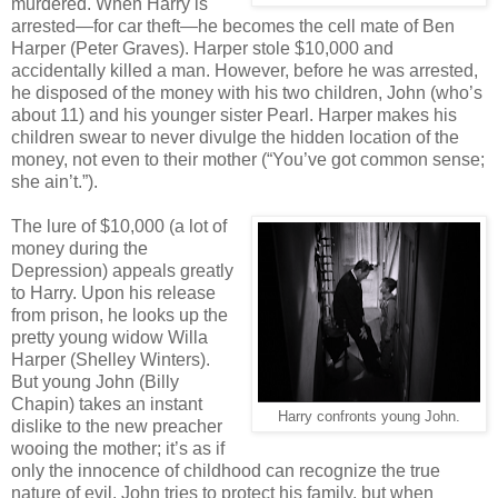
murdered. When Harry is
arrested—for car theft—he becomes the cell mate of Ben
Harper (Peter Graves). Harper stole $10,000 and
accidentally killed a man. However, before he was arrested,
he disposed of the money with his two children, John (who’s
about 11) and his younger sister Pearl. Harper makes his
children swear to never divulge the hidden location of the
money, not even to their mother (“You’ve got common sense;
she ain’t.”).
The lure of $10,000 (a lot of
money during the
Depression) appeals greatly
to Harry. Upon his release
from prison, he looks up the
pretty young widow Willa
Harper (Shelley Winters).
But young John (Billy
Chapin) takes an instant
Harry confronts young John.
dislike to the new preacher
wooing the mother; it’s as if
only the innocence of childhood can recognize the true
nature of evil. John tries to protect his family, but when