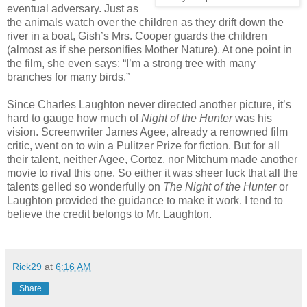
eventual adversary. Just as
the animals watch over the children as they drift down the
river in a boat, Gish’s Mrs. Cooper guards the children
(almost as if she personifies Mother Nature). At one point in
the film, she even says: “I’m a strong tree with many
branches for many birds.”
Since Charles Laughton never directed another picture, it’s
hard to gauge how much of
Night of the Hunter
was his
vision. Screenwriter James Agee, already a renowned film
critic, went on to win a Pulitzer Prize for fiction. But for all
their talent, neither Agee, Cortez, nor Mitchum made another
movie to rival this one. So either it was sheer luck that all the
talents gelled so wonderfully on
The Night of the Hunter
or
Laughton provided the guidance to make it work. I tend to
believe the credit belongs to Mr. Laughton.
Rick29
at
6:16 AM
Share