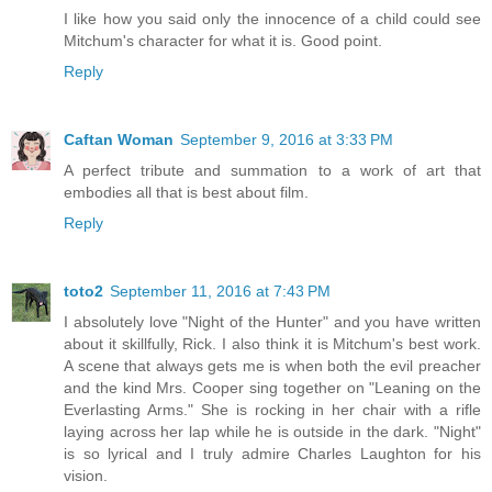
I like how you said only the innocence of a child could see
Mitchum's character for what it is. Good point.
Reply
Caftan Woman
September 9, 2016 at 3:33 PM
A perfect tribute and summation to a work of art that
embodies all that is best about film.
Reply
toto2
September 11, 2016 at 7:43 PM
I absolutely love "Night of the Hunter" and you have written
about it skillfully, Rick. I also think it is Mitchum's best work.
A scene that always gets me is when both the evil preacher
and the kind Mrs. Cooper sing together on "Leaning on the
Everlasting Arms." She is rocking in her chair with a rifle
laying across her lap while he is outside in the dark. "Night"
is so lyrical and I truly admire Charles Laughton for his
vision.