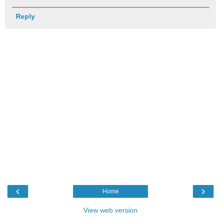
Reply
‹
›
Home
View web version