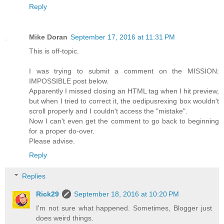
Reply
Mike Doran
September 17, 2016 at 11:31 PM
This is off-topic.
I was trying to submit a comment on the MISSION:
IMPOSSIBLE post below.
Apparently I missed closing an HTML tag when I hit preview,
but when I tried to correct it, the oedipusrexing box wouldn't
scroll properly and I couldn't access the "mistake".
Now I can't even get the comment to go back to beginning
for a proper do-over.
Please advise.
Reply
Replies
Rick29
September 18, 2016 at 10:20 PM
I'm not sure what happened. Sometimes, Blogger just
does weird things.