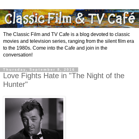
The Classic Film and TV Cafe is a blog devoted to classic
movies and television series, ranging from the silent film era
to the 1980s. Come into the Cafe and join in the
conversation!
Thursday, September 8, 2016
Love Fights Hate in "The Night of the
Hunter"