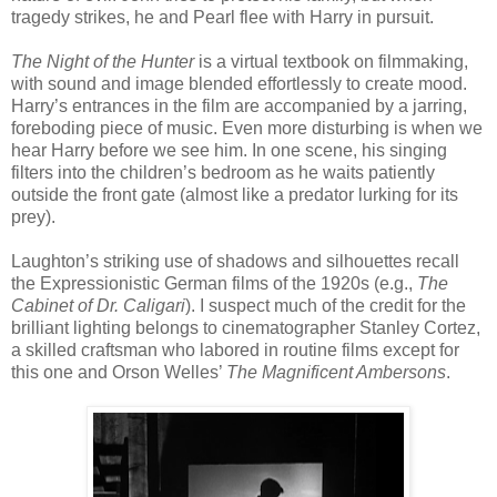
tragedy strikes, he and Pearl flee with Harry in pursuit.
The Night of the Hunter
is a virtual textbook on filmmaking,
with sound and image blended effortlessly to create mood.
Harry’s entrances in the film are accompanied by a jarring,
foreboding piece of music. Even more disturbing is when we
hear Harry before we see him. In one scene, his singing
filters into the children’s bedroom as he waits patiently
outside the front gate (almost like a predator lurking for its
prey).
Laughton’s striking use of shadows and silhouettes recall
the Expressionistic German films of the 1920s (e.g.,
The
Cabinet of Dr. Caligari
). I suspect much of the credit for the
brilliant lighting belongs to cinematographer Stanley Cortez,
a skilled craftsman who labored in routine films except for
this one and Orson Welles’
The Magnificent Ambersons
.