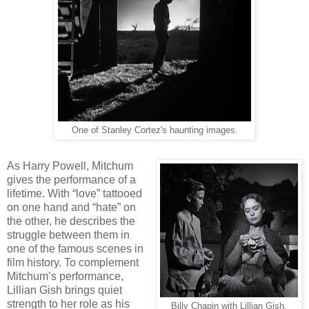
One of Stanley Cortez's haunting images.
As Harry Powell, Mitchum
gives the performance of a
lifetime. With “love” tattooed
on one hand and “hate” on
the other, he describes the
struggle between them in
one of the famous scenes in
film history. To complement
Mitchum’s performance,
Lillian Gish brings quiet
strength to her role as his
Billy Chapin with Lillian Gish.