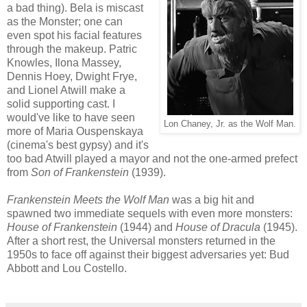
a bad thing). Bela is miscast
as the Monster; one can
even spot his facial features
through the makeup. Patric
Knowles, Ilona Massey,
Dennis Hoey, Dwight Frye,
and Lionel Atwill make a
solid supporting cast. I
would've like to have seen
Lon Chaney, Jr. as the Wolf Man.
more of Maria Ouspenskaya
(cinema's best gypsy) and it's
too bad Atwill played a mayor and not the one-armed prefect
from
Son of Frankenstein
(1939).
Frankenstein Meets the Wolf Man
was a big hit and
spawned two immediate sequels with even more monsters:
House of Frankenstein
(1944) and
House of Dracula
(1945).
After a short rest, the Universal monsters returned in the
1950s to face off against their biggest adversaries yet: Bud
Abbott and Lou Costello.