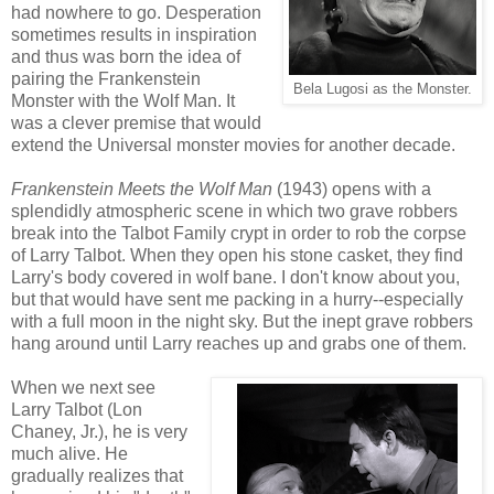
had nowhere to go. Desperation
sometimes results in inspiration
and thus was born the idea of
pairing the Frankenstein
Bela Lugosi as the Monster.
Monster with the Wolf Man. It
was a clever premise that would
extend the Universal monster movies for another decade.
Frankenstein Meets the Wolf Man
(1943) opens with a
splendidly atmospheric scene in which two grave robbers
break into the Talbot Family crypt in order to rob the corpse
of Larry Talbot. When they open his stone casket, they find
Larry's body covered in wolf bane. I don't know about you,
but that would have sent me packing in a hurry--especially
with a full moon in the night sky. But the inept grave robbers
hang around until Larry reaches up and grabs one of them.
When we next see
Larry Talbot (Lon
Chaney, Jr.), he is very
much alive. He
gradually realizes that