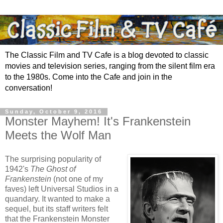
The Classic Film and TV Cafe is a blog devoted to classic
movies and television series, ranging from the silent film era
to the 1980s. Come into the Cafe and join in the
conversation!
Sunday, October 9, 2016
Monster Mayhem! It's Frankenstein
Meets the Wolf Man
The surprising popularity of
1942's
The Ghost of
Frankenstein
(not one of my
faves) left Universal Studios in a
quandary. It wanted to make a
sequel, but its staff writers felt
that the Frankenstein Monster