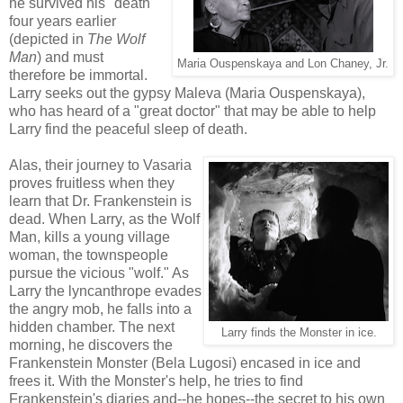
he survived his "death"
four years earlier
(depicted in
The Wolf
Man
) and must
Maria Ouspenskaya and Lon Chaney, Jr.
therefore be immortal.
Larry seeks out the gypsy Maleva (Maria Ouspenskaya),
who has heard of a "great doctor" that may be able to help
Larry find the peaceful sleep of death.
Alas, their journey to Vasaria
proves fruitless when they
learn that Dr. Frankenstein is
dead. When Larry, as the Wolf
Man, kills a young village
woman, the townspeople
pursue the vicious "wolf." As
Larry the lyncanthrope evades
the angry mob, he falls into a
hidden chamber. The next
Larry finds the Monster in ice.
morning, he discovers the
Frankenstein Monster (Bela Lugosi) encased in ice and
frees it. With the Monster's help, he tries to find
Frankenstein's diaries and--he hopes--the secret to his own