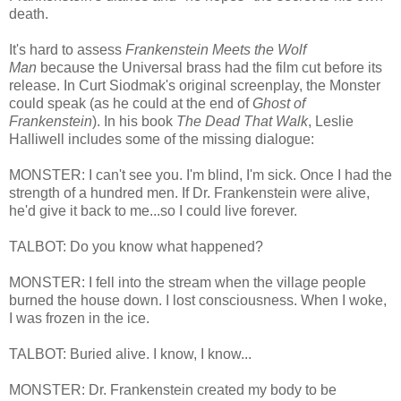
death.
It's hard to assess
Frankenstein Meets the Wolf
Man
because the Universal brass had the film cut before its
release. In Curt Siodmak's original screenplay, the Monster
could speak (as he could at the end of
Ghost of
Frankenstein
). In his book
The Dead That Walk
, Leslie
Halliwell includes some of the missing dialogue:
MONSTER: I can't see you. I'm blind, I'm sick. Once I had the
strength of a hundred men. If Dr. Frankenstein were alive,
he'd give it back to me...so I could live forever.
TALBOT: Do you know what happened?
MONSTER: I fell into the stream when the village people
burned the house down. I lost consciousness. When I woke,
I was frozen in the ice.
TALBOT: Buried alive. I know, I know...
MONSTER: Dr. Frankenstein created my body to be