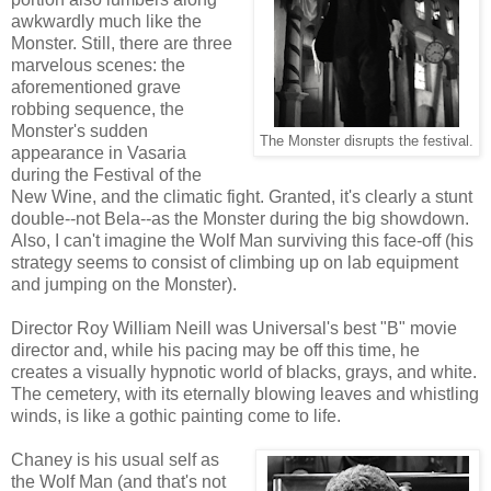
awkwardly much like the
Monster. Still, there are three
marvelous scenes: the
aforementioned grave
robbing sequence, the
Monster's sudden
The Monster disrupts the festival.
appearance in Vasaria
during the Festival of the
New Wine, and the climatic fight. Granted, it's clearly a stunt
double--not Bela--as the Monster during the big showdown.
Also, I can't imagine the Wolf Man surviving this face-off (his
strategy seems to consist of climbing up on lab equipment
and jumping on the Monster).
Director Roy William Neill was Universal's best "B" movie
director and, while his pacing may be off this time, he
creates a visually hypnotic world of blacks, grays, and white.
The cemetery, with its eternally blowing leaves and whistling
winds, is like a gothic painting come to life.
Chaney is his usual self as
the Wolf Man (and that's not