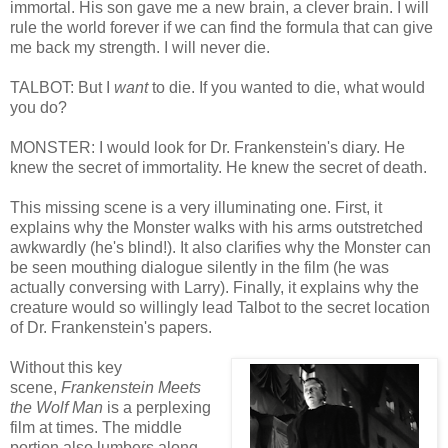
immortal. His son gave me a new brain, a clever brain. I will
rule the world forever if we can find the formula that can give
me back my strength. I will never die.
TALBOT: But I
want
to die. If you wanted to die, what would
you do?
MONSTER: I would look for Dr. Frankenstein's diary. He
knew the secret of immortality. He knew the secret of death.
This missing scene is a very illuminating one. First, it
explains why the Monster walks with his arms outstretched
awkwardly (he's blind!). It also clarifies why the Monster can
be seen mouthing dialogue silently in the film (he was
actually conversing with Larry). Finally, it explains why the
creature would so willingly lead Talbot to the secret location
of Dr. Frankenstein's papers.
Without this key
scene,
Frankenstein Meets
the Wolf Man
is a perplexing
film at times. The middle
portion also lumbers along