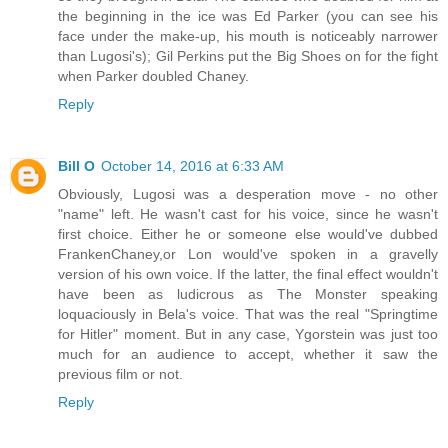
the beginning in the ice was Ed Parker (you can see his
face under the make-up, his mouth is noticeably narrower
than Lugosi's); Gil Perkins put the Big Shoes on for the fight
when Parker doubled Chaney.
Reply
Bill O
October 14, 2016 at 6:33 AM
Obviously, Lugosi was a desperation move - no other
"name" left. He wasn't cast for his voice, since he wasn't
first choice. Either he or someone else would've dubbed
FrankenChaney,or Lon would've spoken in a gravelly
version of his own voice. If the latter, the final effect wouldn't
have been as ludicrous as The Monster speaking
loquaciously in Bela's voice. That was the real "Springtime
for Hitler" moment. But in any case, Ygorstein was just too
much for an audience to accept, whether it saw the
previous film or not.
Reply