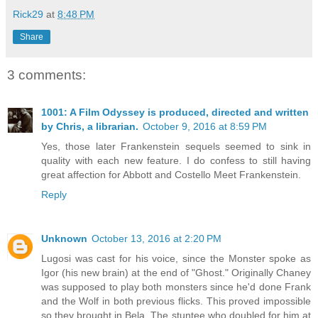
Rick29
at
8:48 PM
Share
3 comments:
1001: A Film Odyssey is produced, directed and written
by Chris, a librarian.
October 9, 2016 at 8:59 PM
Yes, those later Frankenstein sequels seemed to sink in
quality with each new feature. I do confess to still having
great affection for Abbott and Costello Meet Frankenstein.
Reply
Unknown
October 13, 2016 at 2:20 PM
Lugosi was cast for his voice, since the Monster spoke as
Igor (his new brain) at the end of "Ghost." Originally Chaney
was supposed to play both monsters since he'd done Frank
and the Wolf in both previous flicks. This proved impossible
so they brought in Bela. The stuntee who doubled for him at