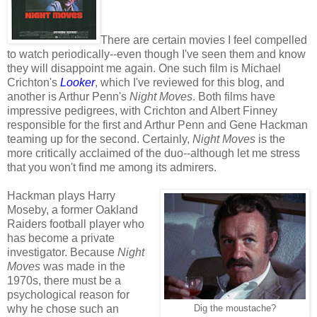
There are certain movies I feel compelled
to watch periodically--even though I've seen them and know
they will disappoint me again. One such film is Michael
Crichton's
Looker
, which I've reviewed for this blog, and
another is Arthur Penn's
Night Moves
. Both films have
impressive pedigrees, with Crichton and Albert Finney
responsible for the first and Arthur Penn and Gene Hackman
teaming up for the second. Certainly,
Night Moves
is the
more critically acclaimed of the duo--although let me stress
that you won't find me among its admirers.
Hackman plays Harry
Moseby, a former Oakland
Raiders football player who
has become a private
investigator. Because
Night
Moves
was made in the
1970s, there must be a
psychological reason for
why he chose such an
Dig the moustache?