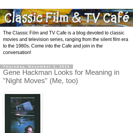
The Classic Film and TV Cafe is a blog devoted to classic
movies and television series, ranging from the silent film era
to the 1980s. Come into the Cafe and join in the
conversation!
Thursday, November 3, 2016
Gene Hackman Looks for Meaning in
"Night Moves" (Me, too)