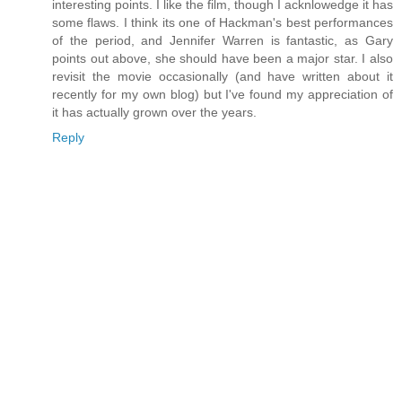
interesting points. I like the film, though I acknlowedge it has
some flaws. I think its one of Hackman's best performances
of the period, and Jennifer Warren is fantastic, as Gary
points out above, she should have been a major star. I also
revisit the movie occasionally (and have written about it
recently for my own blog) but I've found my appreciation of
it has actually grown over the years.
Reply