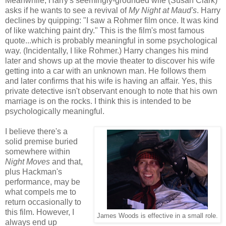
Meanwhile, Harry's seemingly-grounded wife (Susan Clark)
asks if he wants to see a revival of
My Night at Maud's
. Harry
declines by quipping: "I saw a Rohmer film once. It was kind
of like watching paint dry." This is the film's most famous
quote...which is probably meaningful in some psychological
way. (Incidentally, I like Rohmer.) Harry changes his mind
later and shows up at the movie theater to discover his wife
getting into a car with an unknown man. He follows them
and later confirms that his wife is having an affair. Yes, this
private detective isn't observant enough to note that his own
marriage is on the rocks. I think this is intended to be
psychologically meaningful.
I believe there's a
solid premise buried
somewhere within
Night Moves
and that,
plus Hackman's
performance, may be
what compels me to
return occasionally to
this film. However, I
James Woods is effective in a small role.
always end up