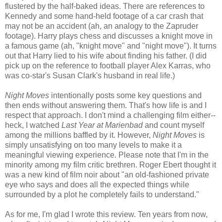
flustered by the half-baked ideas. There are references to
Kennedy and some hand-held footage of a car crash that
may not be an accident (ah, an analogy to the Zapruder
footage). Harry plays chess and discusses a knight move in
a famous game (ah, "knight move" and "night move"). It turns
out that Harry lied to his wife about finding his father. (I did
pick up on the reference to football player Alex Karras, who
was co-star's Susan Clark's husband in real life.)
Night Moves
intentionally posts some key questions and
then ends without answering them. That's how life is and I
respect that approach. I don't mind a challenging film either--
heck, I watched
Last Year at Marienbad
and count myself
among the millions baffled by it. However,
Night Moves
is
simply unsatisfying on too many levels to make it a
meaningful viewing experience. Please note that I'm in the
minority among my film critic brethren. Roger Ebert thought it
was a new kind of film noir about "an old-fashioned private
eye who says and does all the expected things while
surrounded by a plot he completely fails to understand."
As for me, I'm glad I wrote this review. Ten years from now,