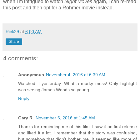
when I'm intrigued to watch
Night Moves
again, I can re-read
this post and then opt for a Rohmer movie instead.
Rick29
at
6:00 AM
Share
4 comments:
Anonymous
November 4, 2016 at 6:39 AM
Watched it yesterday. What a murky mess! Only highlight
was seeing James Woods so young.
Reply
Gary R.
November 6, 2016 at 1:45 AM
Thanks for reminding me of this film. I saw it on first release
and liked it a lot. I remember that the story was confusing,
but somehow that didn't bother me. It seemed like more of