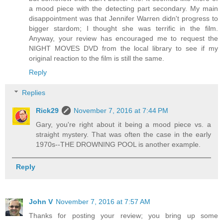
a mood piece with the detecting part secondary. My main
disappointment was that Jennifer Warren didn't progress to
bigger stardom; I thought she was terrific in the film.
Anyway, your review has encouraged me to request the
NIGHT MOVES DVD from the local library to see if my
original reaction to the film is still the same.
Reply
Replies
Rick29
November 7, 2016 at 7:44 PM
Gary, you're right about it being a mood piece vs. a
straight mystery. That was often the case in the early
1970s--THE DROWNING POOL is another example.
Reply
John V
November 7, 2016 at 7:57 AM
Thanks for posting your review; you bring up some