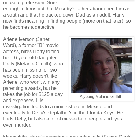
unusual profession. Sure
enough, it turns out that Moseby's father abandoned him as
a youth and that he tracked down Dad as an adult. Harry
now finds meaning in finding people (more on that later), so
he becomes a detective.
Arlene Iverson (Janet
Ward), a former "B" movie
actress, hires Harry to find
her 16-year-old daughter
Delly (Melanie Griffith), who
has been missing for two
weeks. Harry doesn't like
Arlene, who won't win any
parenting awards, but he
takes the job for $125 a day
A young Melanie Griffith.
and expenses. His
investigation leads to a movie shoot in Mexico and
eventually to Delly's stepfather's in the Florida Keys. He
finds Delly, but also a lot of messed-up people and, yes,
even murder.