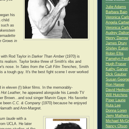
Julie Adams
Barbara Bain
began his
Veronica Carl
 child
Angela Cartwr
s such as
Veronica Cart
nkenstein
Audrey Dalto
ernadette
Henry Darrow
e Grows in
James Drury
Shirley Eaton
Robin Ellis
e with Rod Taylor in
Darker Than Amber
(1970) is
Pamelyn Ferd
its realism. Taylor broke three of Smith's ribs and
Hugh Fraser
r's nose. In
Tales from the Cult Film Trenches
, Smith
Kathy Garver
is a tough guy. It's the best fight scene I ever worked
Dick Gautier
Susan Georg
Ron Harper
 in eleven (!) biker films. In the memorably-
David Hediso
Hot Leather
, he appeared alongside his
Laredo
TV
Will Hutchins
ter Brown...and soul singer Marvin Gaye. His favorite
Piper Laurie
ve been
C.C. & Company
(1970) because he enjoyed
Ruta Lee
 Namath and Ann-Margret.
Donna Loren
Jerry Mathers
um laude
with a
Michael McG
from UCLA. He later
Nancy Olson
nguage studies at the