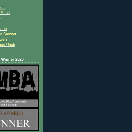
ott
 Scot
t
e
nson
y Stewart
wers
ies Urich
Winner 2023