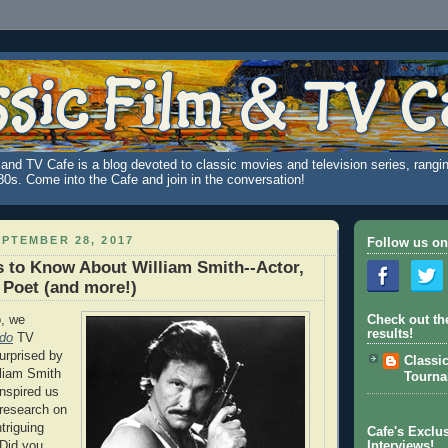
and TV Cafe is a blog devoted to classic movies and television series, rangin
980s. Come into the Cafe and join in the conversation!
PTEMBER 28, 2017
Follow us on
 to Know About William Smith--Actor,
 Poet (and more!)
, we
Check out th
results!
do
TV
urprised by
Classi
lliam Smith
Tourn
nspired us
research on
triguing
Cafe's Exclus
 Did you
Interviews!