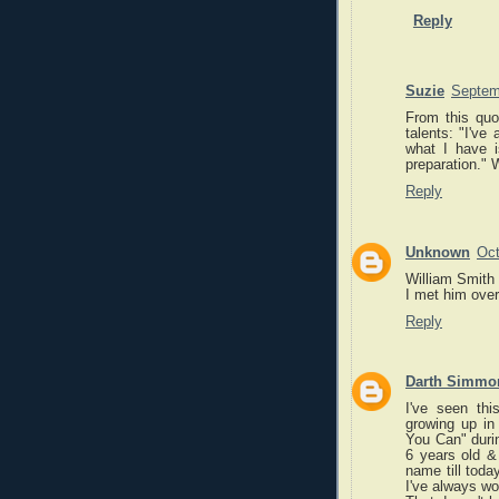
Reply
Suzie
Septem
From this quo
talents: "I've
what I have i
preparation." 
Reply
Unknown
Oct
William Smith 
I met him over
Reply
Darth Simmo
I've seen th
growing up in
You Can" during
6 years old & 
name till tod
I've always wo