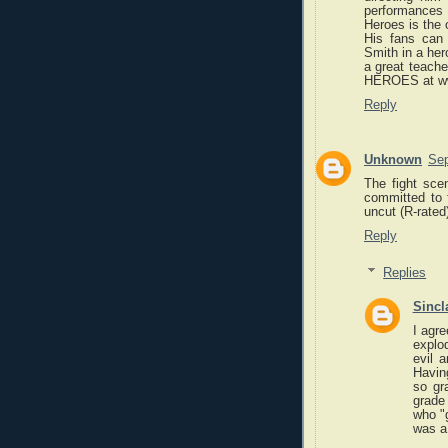
performances 
Heroes is the 
His fans can
Smith in a hero
a great teach
HEROES at ww
Reply
Unknown
Sep
The fight sce
committed to f
uncut (R-rated
Reply
Replies
Sincl
I agre
explod
evil 
Havin
so gr
grade
who "
was a