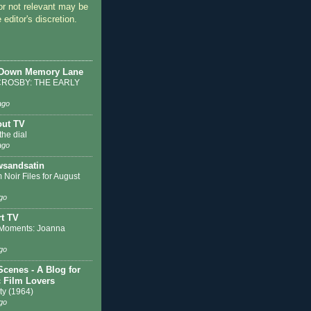
or not relevant may be
 editor's discretion.
 Down Memory Lane
ROSBY: THE EARLY
ago
out TV
the dial
ago
sandsatin
 Noir Files for August
go
t TV
Moments: Joanna
go
Scenes - A Blog for
c Film Lovers
ty (1964)
go