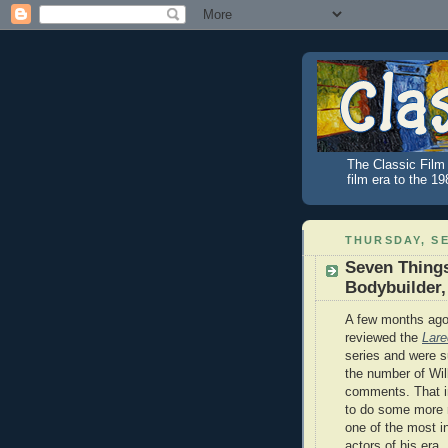
The Classic Film 
film era to the 1
THURSDAY, SE
Seven Things
Bodybuilder,
A few months ago
reviewed the
Lare
series and were s
the number of Wi
comments. That i
to do some more 
one of the most in
actors of his era.