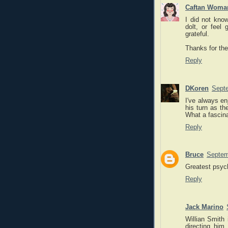
Caftan Woma
I did not know
dolt, or feel 
grateful.
Thanks for the
Reply
DKoren
Septe
I've always en
his turn as th
What a fascina
Reply
Bruce
Septem
Greatest psyc
Reply
Jack Marino
Willian Smith 
directing h