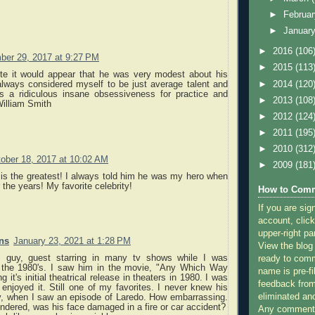
►
Februa
►
Januar
►
2016
(106
ber 29, 2017 at 9:27 PM
►
2015
(113
te it would appear that he was very modest about his
►
2014
(120
 always considered myself to be just average talent and
s a ridiculous insane obsessiveness for practice and
►
2013
(108
William Smith
►
2012
(124
►
2011
(195
►
2010
(312
ober 18, 2017 at 10:02 AM
►
2009
(181
is the greatest! I always told him he was my hero when
 the years! My favorite celebrity!
How to Comm
If you are sig
account, click
upper-right pa
ns
January 23, 2021 at 1:28 PM
View the blog
is guy, guest starring in many tv shows while I was
ready to com
 the 1980's. I saw him in the movie, "Any Which Way
name is pre-fi
 it's initial theatrical release in theaters in 1980. I was
feedback from
enjoyed it. Still one of my favorites. I never knew his
eliminated a
ay, when I saw an episode of Laredo. How embarrassing.
ndered, was his face damaged in a fire or car accident?
Any comments