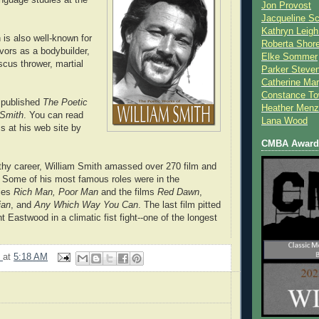
Jon Provost
Jacqueline Sc
Kathryn Leigh
 is also well-known for
Roberta Shor
avors as a bodybuilder,
Elke Sommer
scus thrower, martial
Parker Steve
Catherine Mar
Constance To
 published
The Poetic
Heather Menz
 Smith
. You can read
Lana Wood
 at his web site by
CMBA Award 
gthy career, William Smith amassed over 270 film and
s. Some of his most famous roles were in the
ries
Rich Man, Poor Man
and the films
Red Dawn
,
ian
, and
Any Which Way You Can
. The last film pitted
t Eastwood in a climatic fist fight--one of the longest
9
at
5:18 AM