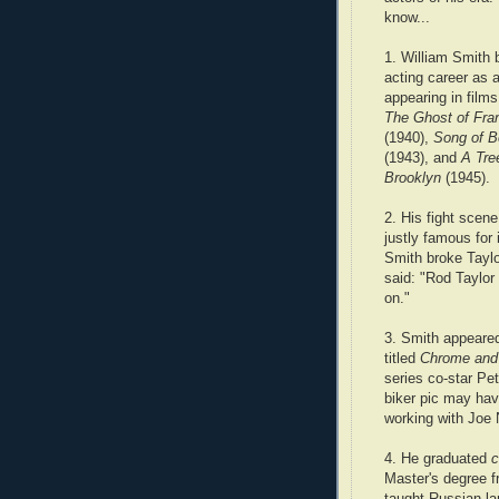
know...
1. William Smith 
acting career as a
appearing in film
The Ghost of Fra
(1940),
Song of B
(1943), and
A Tre
Brooklyn
(1945).
2. His fight scen
justly famous for 
Smith broke Taylo
said: "Rod Taylor 
on."
3. Smith appeared
titled
Chrome and 
series co-star Pe
biker pic may ha
working with Joe
4. He graduated
c
Master's degree 
taught Russian la