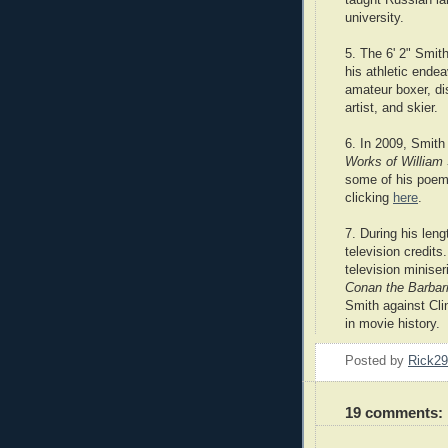
university.
5. The 6' 2" Smith
his athletic ende
amateur boxer, di
artist, and skier.
6. In 2009, Smith
Works of William
some of his poems
clicking
here
.
7. During his len
television credit
television minise
Conan the Barbar
Smith against Clin
in movie history.
Posted by
Rick2
19 comments: