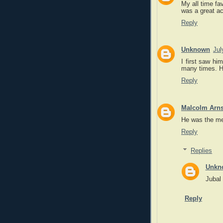
My all time fa
was a great ac
Reply
Unknown
Jul
I first saw hi
many times. H
Reply
Malcolm Arns
He was the me
Reply
Replies
Unkn
Jubal 
Reply