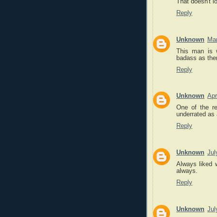
That doesn't l
Reply
Unknown
Mar
This man is 
badass as ther
Reply
Unknown
Apr
One of the r
underrated as 
Reply
Unknown
Jul
Always liked 
always.
Reply
Unknown
Jul