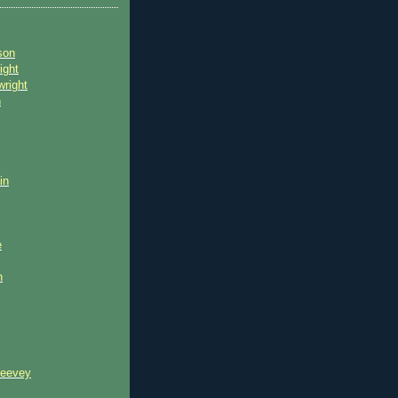
son
ight
wright
n
in
e
n
reevey