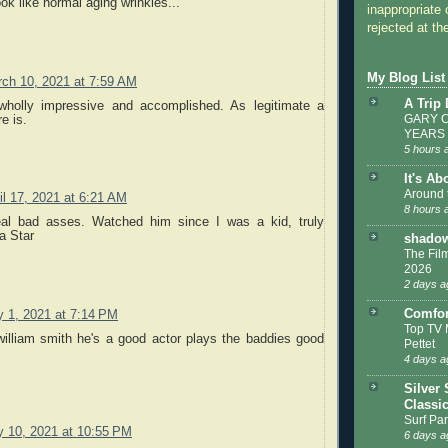
ook like normal aging wrinkles...
inappropriate 
rejected at the
My Blog List
ch 10, 2021 at 7:59 AM
A Trip
wholly impressive and accomplished. As legitimate a
GARY C
e is.
YEARS
5 hours 
It's Ab
Around 
il 17, 2021 at 6:21 AM
8 hours 
eal bad asses. Watched him since I was a kid, truly
a Star
shadow
The Film
2026
2 days a
Comfor
y 1, 2021 at 7:14 PM
Top TV 
william smith he's a good actor plays the baddies good
Pettet
4 days a
Silver 
Classi
Surf Par
y 10, 2021 at 10:55 PM
6 days a