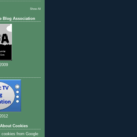
Show All
e Blog Association
 2009
 2012
 About Cookies
s cookies from Google