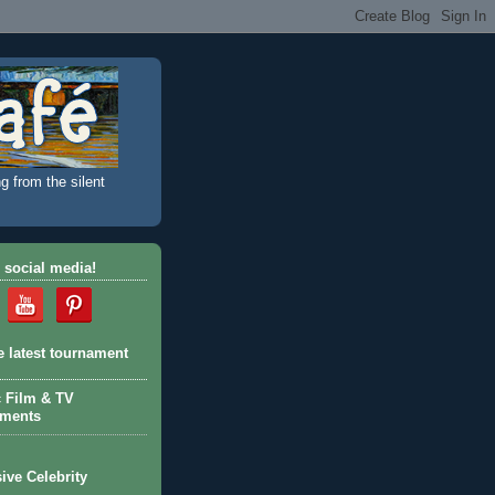
g from the silent
 social media!
e latest tournament
c Film & TV
aments
ive Celebrity