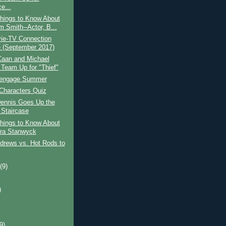
e...
hings to Know About
m Smith--Actor, B...
ie-TV Connection
(September 2017)
aan and Michael
Team Up for "Thief"
eengage Summer
Characters Quiz
ennis Goes Up the
Staircase
hings to Know About
ra Stanwyck
drews vs. Hot Rods to
t
(9)
)
)
(9)