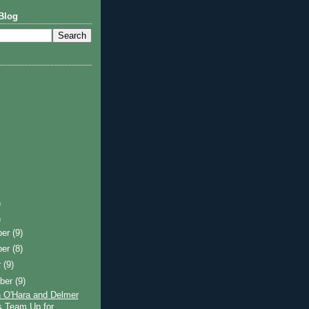
Blog
)
)
ber
(9)
ber
(8)
r
(9)
ber
(9)
 O'Hara and Delmer
 Team Up for