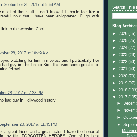
n
September 28, 2017 at 8:58 AM
Search This 
 most of that stuff. I don't know if I should feel like a
grateful now that I have been enlightened. I'll go with
Blog Archive
 link to the website. Cool.
►
2026
(15)
►
2025
(25)
►
2024
(27)
mber 28, 2017 at 10:49 AM
►
2023
(28)
joyed watching for him in movies, and I particularly like
►
2022
(53)
e bad guy in The Frisco Kid. This was some great info.
►
2021
(53)
ting fellow!
►
2020
(79)
►
2019
(97)
►
2018
(103
ber 28, 2017 at 7:38 PM
▼
2017
(105
ho bad guy in Hollywood history
►
Decem
►
Novem
►
Octobe
September 28, 2017 at 11:45 PM
▼
Septem
Maureen
is a great friend and a great actor. I have the honor of
Daves
im in my film FORGOTTEN HEROES. One of his best