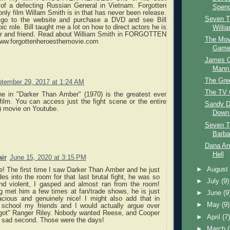
of a defecting Russian General in Vietnam. Forgotten
Spenc
only film Willam Smith is in that has never been release.
Seven T
 go to the website and purchase a DVD and see Bill
ic role. Bill taught me a lot on how to direct actors he is
Willia
er and friend. Read about William Smith in FORGOTTEN
The Mov
w.forgottenheroesthemovie.com
Game 
James C
Mann 
The Gr
tember 29, 2017 at 1:24 AM
The TV 
ne in "Darker Than Amber" (1970) is the greatest ever
ilm. You can access just the fight scene or the entire
Sandy D
) movie on Youtube.
Down 
Seven T
Barba
Dana An
Hell
air
June 15, 2020 at 3:15 PM
►
Augus
e! The first time I saw Darker Than Amber and he just
es into the room for that last brutal fight, he was so
►
July
(9)
and violent, I gasped and almost ran from the room!
g met him a few times at fan/trade shows, he is just
►
June
(9
acious and genuinely nice! I might also add that in
►
May
(9)
 school my friends and I would actually argue over
got" Ranger Riley. Nobody wanted Reese, and Cooper
►
April
(7
 sad second. Those were the days!
►
March