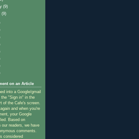
ry
(9)
y
(9)
)
)
)
)
)
)
)
)
ent on an Article
ned into a Google/gmail
 the "Sign in" in the
rt of the Cafe's screen.
 again and when you're
ment, your Google
lled. Based on
 our readers, we have
nonymous comments.
 considered