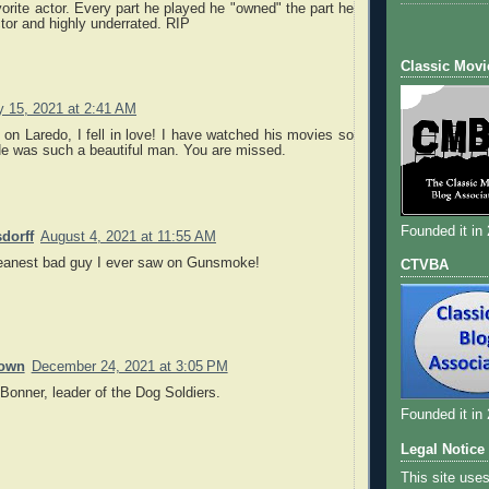
vorite actor. Every part he played he "owned" the part he
tor and highly underrated. RIP
Classic Movi
y 15, 2021 at 2:41 AM
m on Laredo, I fell in love! I have watched his movies so
e was such a beautiful man. You are missed.
Founded it in
dorff
August 4, 2021 at 11:55 AM
anest bad guy I ever saw on Gunsmoke!
CTVBA
own
December 24, 2021 at 3:05 PM
Bonner, leader of the Dog Soldiers.
Founded it in
Legal Notice
This site use