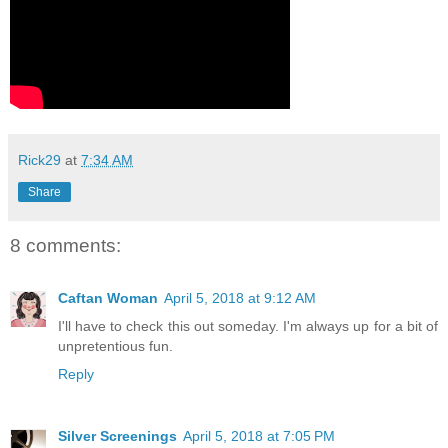
Rick29
at
7:34 AM
Share
8 comments:
Caftan Woman
April 5, 2018 at 9:12 AM
I'll have to check this out someday. I'm always up for a bit of
unpretentious fun.
Reply
Silver Screenings
April 5, 2018 at 7:05 PM