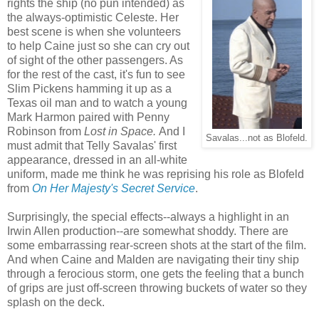
rights the ship (no pun intended) as
the always-optimistic Celeste. Her
best scene is when she volunteers
to help Caine just so she can cry out
of sight of the other passengers. As
for the rest of the cast, it's fun to see
Slim Pickens hamming it up as a
Texas oil man and to watch a young
Mark Harmon paired with Penny
Robinson from
Lost in Space.
And I
Savalas...not as Blofeld.
must admit that Telly Savalas' first
appearance, dressed in an all-white
uniform, made me think he was reprising his role as Blofeld
from
On Her Majesty's Secret Service
.
Surprisingly, the special effects--always a highlight in an
Irwin Allen production--are somewhat shoddy. There are
some embarrassing rear-screen shots at the start of the film.
And when Caine and Malden are navigating their tiny ship
through a ferocious storm, one gets the feeling that a bunch
of grips are just off-screen throwing buckets of water so they
splash on the deck.