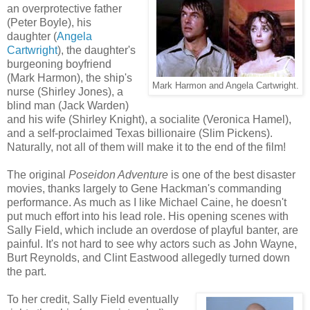
an overprotective father
(Peter Boyle), his
daughter (
Angela
Cartwright
), the daughter's
burgeoning boyfriend
(Mark Harmon), the ship's
Mark Harmon and Angela Cartwright.
nurse (Shirley Jones), a
blind man (Jack Warden)
and his wife (Shirley Knight), a socialite (Veronica Hamel),
and a self-proclaimed Texas billionaire (Slim Pickens).
Naturally, not all of them will make it to the end of the film!
The original
Poseidon Adventure
is one of the best disaster
movies, thanks largely to Gene Hackman's commanding
performance. As much as I like Michael Caine, he doesn't
put much effort into his lead role. His opening scenes with
Sally Field, which include an overdose of playful banter, are
painful. It's not hard to see why actors such as John Wayne,
Burt Reynolds, and Clint Eastwood allegedly turned down
the part.
To her credit, Sally Field eventually