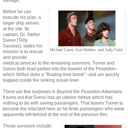
salvage.
Before he can
execute his plan, a
larger ship arrives
at the site. Its
captain, Dr. Stefan
Svevo (Telly
Savalas), states his
Michael Caine, Karl Malden, and Sally Field.
mission is to rescue
and provide
medical services to the remaining survivors. Turner and
Svevo both lead parties into the bowels of the Poseidon--
which Wilbur dubs a "floating time bomb"--and are quickly
trapped inside the sinking ocean liner.
There are few surprises in
Beyond the Poseidon Adventure
.
It turns out that Svevo has an ulterior motive which has
nothing to do with saving passengers. That leaves Turner to
become the reluctant hero as he finds passengers who were
apparently left behind at the end of the previous film.
Those survivors include: