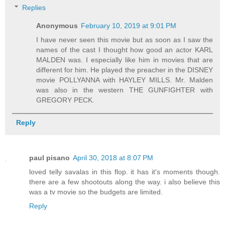
Replies
Anonymous
February 10, 2019 at 9:01 PM
I have never seen this movie but as soon as I saw the
names of the cast I thought how good an actor KARL
MALDEN was. I especially like him in movies that are
different for him. He played the preacher in the DISNEY
movie POLLYANNA with HAYLEY MILLS. Mr. Malden
was also in the western THE GUNFIGHTER with
GREGORY PECK.
Reply
paul pisano
April 30, 2018 at 8:07 PM
loved telly savalas in this flop. it has it's moments though.
there are a few shootouts along the way. i also believe this
was a tv movie so the budgets are limited.
Reply