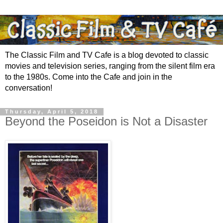
The Classic Film and TV Cafe is a blog devoted to classic
movies and television series, ranging from the silent film era
to the 1980s. Come into the Cafe and join in the
conversation!
Thursday, April 5, 2018
Beyond the Poseidon is Not a Disaster