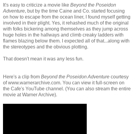
It's easy to criticize a movie like
Beyond the Poseidon
Adventure
, but by the time Caine and Co. started focusing
on how to escape from the ocean liner, I found myself getting
involved in their plight. Yes, it rehashed much of the original
with folks bickering among themselves as they jump across
huge holes in the hallways and climb creaky ladders with
flames blazing below them. I expected all of that...along with
the stereotypes and the obvious plotting.
That doesn't mean it was any less fun.
Here's a clip from
Beyond the Poseidon Adventure
courtesy
of www.warnerarchive.com. You can view it full-screen on
the Cafe's YouTube channel. (You can also stream the entire
movie at Warner Archive).