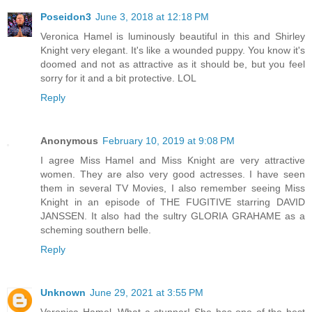
Poseidon3
June 3, 2018 at 12:18 PM
Veronica Hamel is luminously beautiful in this and Shirley
Knight very elegant. It's like a wounded puppy. You know it's
doomed and not as attractive as it should be, but you feel
sorry for it and a bit protective. LOL
Reply
Anonymous
February 10, 2019 at 9:08 PM
I agree Miss Hamel and Miss Knight are very attractive
women. They are also very good actresses. I have seen
them in several TV Movies, I also remember seeing Miss
Knight in an episode of THE FUGITIVE starring DAVID
JANSSEN. It also had the sultry GLORIA GRAHAME as a
scheming southern belle.
Reply
Unknown
June 29, 2021 at 3:55 PM