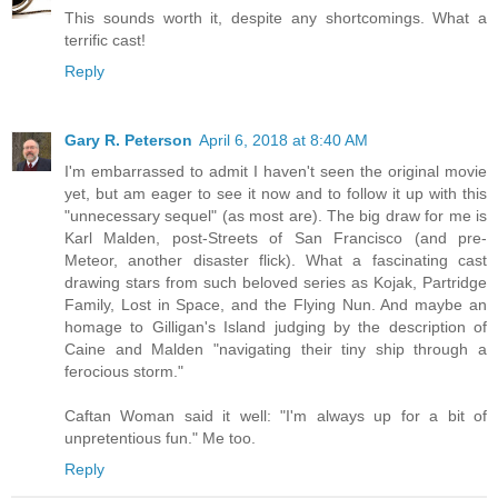
This sounds worth it, despite any shortcomings. What a
terrific cast!
Reply
Gary R. Peterson
April 6, 2018 at 8:40 AM
I'm embarrassed to admit I haven't seen the original movie
yet, but am eager to see it now and to follow it up with this
"unnecessary sequel" (as most are). The big draw for me is
Karl Malden, post-Streets of San Francisco (and pre-
Meteor, another disaster flick). What a fascinating cast
drawing stars from such beloved series as Kojak, Partridge
Family, Lost in Space, and the Flying Nun. And maybe an
homage to Gilligan's Island judging by the description of
Caine and Malden "navigating their tiny ship through a
ferocious storm."
Caftan Woman said it well: "I'm always up for a bit of
unpretentious fun." Me too.
Reply