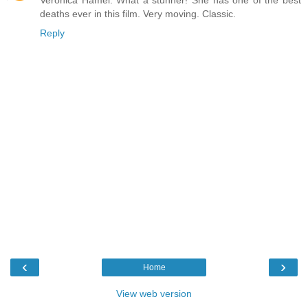
Veronica Hamel. What a stunner! She has one of the best
deaths ever in this film. Very moving. Classic.
Reply
‹
›
Home
View web version