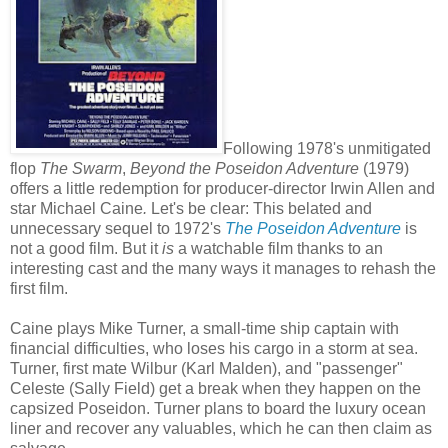
Following 1978's unmitigated
flop
The Swarm
,
Beyond the Poseidon Adventure
(1979)
offers a little redemption for producer-director Irwin Allen and
star Michael Caine
.
Let's be clear: This belated and
unnecessary sequel to 1972's
The Poseidon Adventure
is
not a good film. But it
is
a watchable film thanks to an
interesting cast and the many ways it manages to rehash the
first film.
Caine plays Mike Turner, a small-time ship captain with
financial difficulties, who loses his cargo in a storm at sea.
Turner, first mate Wilbur (Karl Malden), and "passenger"
Celeste (Sally Field) get a break when they happen on the
capsized Poseidon. Turner plans to board the luxury ocean
liner and recover any valuables, which he can then claim as