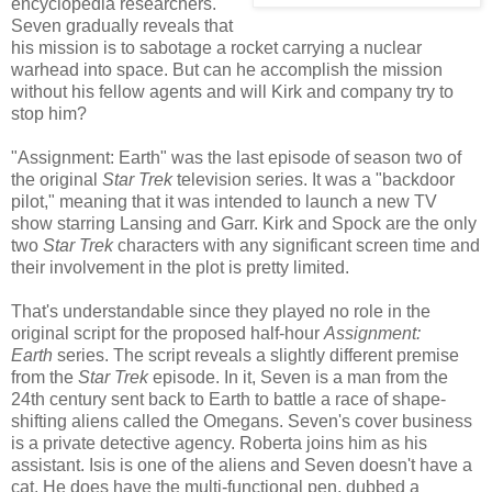
encyclopedia researchers.
Seven gradually reveals that
his mission is to sabotage a rocket carrying a nuclear
warhead into space. But can he accomplish the mission
without his fellow agents and will Kirk and company try to
stop him?
"Assignment: Earth" was the last episode of season two of
the original
Star Trek
television series. It was a "backdoor
pilot," meaning that it was intended to launch a new TV
show starring Lansing and Garr. Kirk and Spock are the only
two
Star Trek
characters with any significant screen time and
their involvement in the plot is pretty limited.
That's understandable since they played no role in the
original script for the proposed half-hour
Assignment:
Earth
series. The script reveals a slightly different premise
from the
Star Trek
episode. In it, Seven is a man from the
24th century sent back to Earth to battle a race of shape-
shifting aliens called the Omegans. Seven's cover business
is a private detective agency. Roberta joins him as his
assistant. Isis is one of the aliens and Seven doesn't have a
cat. He does have the multi-functional pen, dubbed a