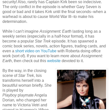
security! Also, rarely has Captain Kirk been so indecisive.
The only conflict in the episode is whether Gary Seven is
good or bad and it takes Kirk until the final seconds--when a
warhead is about to cause World War III--to make his
determination.
While I can't imagine
Assignment: Earth
lasting long as a
weekly series (especially in a half-hour format), it has
become a popular
Star Trek
episode. It has spawned a
comic book series, novels, action figures, trading cards, and
even a
short video on YouTube
with Roberta doing office
work (sort of). If you want to learn more about
Assignment:
Earth
, then check out this
website
devoted to it.
By the way, in the closing
scene of
Star Trek
, Isis
transforms herself into a
beautiful woman briefly. She
is played by
Playboy
playmate Angela
Dorian
,
who changed her
name to Victoria Vetri and
starred in Hammer's
When