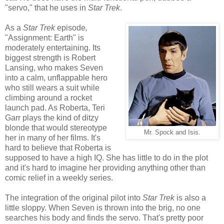
"servo," that he uses in
Star Trek
.
As a
Star Trek
episode
,
"Assignment: Earth" is
moderately entertaining. Its
biggest strength is Robert
Lansing, who makes Seven
into a calm, unflappable hero
who still wears a suit while
climbing around a rocket
launch pad. As Roberta, Teri
Garr plays the kind of ditzy
blonde that would stereotype
Mr. Spock and Isis.
her in many of her films. It's
hard to believe that Roberta is
supposed to have a high IQ. She has little to do in the plot
and it's hard to imagine her providing anything other than
comic relief in a weekly series.
The integration of the original pilot into
Star Trek
is also a
little sloppy. When Seven is thrown into the brig, no one
searches his body and finds the servo. That's pretty poor