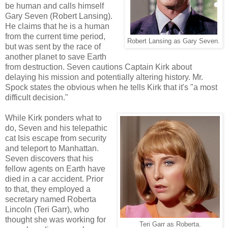
be human and calls himself
Gary Seven (Robert Lansing).
He claims that he is a human
from the current time period,
Robert Lansing as Gary Seven.
but was sent by the race of
another planet to save Earth
from destruction. Seven cautions Captain Kirk about
delaying his mission and potentially altering history. Mr.
Spock states the obvious when he tells Kirk that it's "a most
difficult decision."
While Kirk ponders what to
do, Seven and his telepathic
cat Isis escape from security
and teleport to Manhattan.
Seven discovers that his
fellow agents on Earth have
died in a car accident. Prior
to that, they employed a
secretary named Roberta
Lincoln (Teri Garr), who
thought she was working for
Teri Garr as Roberta.