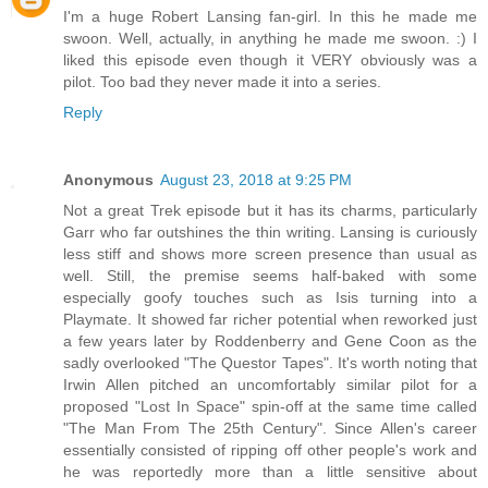
I'm a huge Robert Lansing fan-girl. In this he made me
swoon. Well, actually, in anything he made me swoon. :) I
liked this episode even though it VERY obviously was a
pilot. Too bad they never made it into a series.
Reply
Anonymous
August 23, 2018 at 9:25 PM
Not a great Trek episode but it has its charms, particularly
Garr who far outshines the thin writing. Lansing is curiously
less stiff and shows more screen presence than usual as
well. Still, the premise seems half-baked with some
especially goofy touches such as Isis turning into a
Playmate. It showed far richer potential when reworked just
a few years later by Roddenberry and Gene Coon as the
sadly overlooked "The Questor Tapes". It's worth noting that
Irwin Allen pitched an uncomfortably similar pilot for a
proposed "Lost In Space" spin-off at the same time called
"The Man From The 25th Century". Since Allen's career
essentially consisted of ripping off other people's work and
he was reportedly more than a little sensitive about