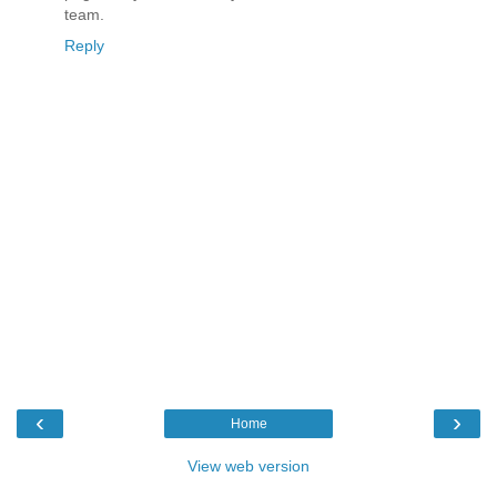
team.
Reply
‹
›
Home
View web version