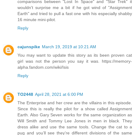
comparisons between "Lost In Space" and "Star Trek" it
wouldn't surprise me a bit if he got wind of "Assignment
Earth" and tried to pull a fast one with his especially shabby
16 minute mini-pilot.
Reply
cajunspike
March 19, 2019 at 10:21 AM
You may want to update this story as its been proven cat
girl was not the person you say it was. https://memory-
alpha.fandom.com/wiki/Isis
Reply
TO2448
April 28, 2021 at 6:00 PM
The Enterprise and her crew are the villains in this episode.
Since this is really the pilot for a show called Assignment
Earth. Also Gary Seven works for the same organization as
Will Smith and Tommy Lee Jones in men in black. They
dress alike and use the same tools. Change the cat to a
pug and you’ll see they’re different divisions of the same