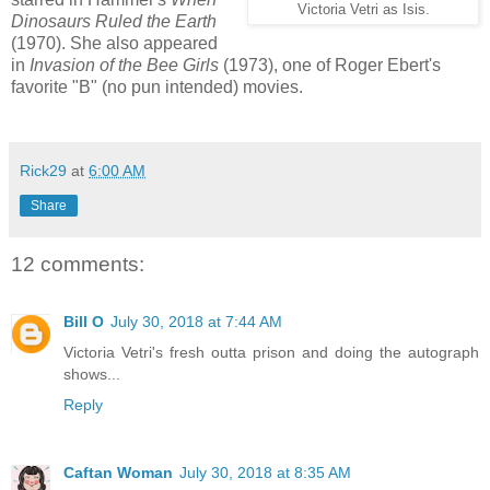
Victoria Vetri as Isis.
Dinosaurs Ruled the Earth
(1970). She also appeared
in
Invasion of the Bee Girls
(1973), one of Roger Ebert's
favorite "B" (no pun intended) movies.
Rick29
at
6:00 AM
Share
12 comments:
Bill O
July 30, 2018 at 7:44 AM
Victoria Vetri's fresh outta prison and doing the autograph
shows...
Reply
Caftan Woman
July 30, 2018 at 8:35 AM