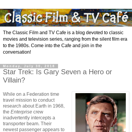
The Classic Film and TV Cafe is a blog devoted to classic
movies and television series, ranging from the silent film era
to the 1980s. Come into the Cafe and join in the
conversation!
Monday, July 30, 2018
Star Trek: Is Gary Seven a Hero or
Villain?
While on a Federation time
travel mission to conduct
research about Earth in 1968,
the
Enterprise
crew
inadvertently intercepts a
transporter beam. Their
newest passenger appears to