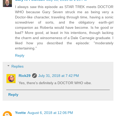
I always saw this episode as STAR TREK meets DOCTOR
WHO because Gary Seven struck me as being very a
Doctor-like character, traveling through time, having a sonic
screwdriver of sorts, and the obligatory earth-girl
companion as Roberta would have become. Is he good or
bad? More good, at least in his intentions, though lacking
the charm and winsomeness of a Dale Carnegie graduate. I
liked how you described the episode: "moderately
entertaining."
Reply
Replies
Rick29
July 31, 2018 at 7:42 PM
Yes, there's definitely a DOCTOR WHO vibe.
Reply
Yvette
August 6, 2018 at 12:06 PM