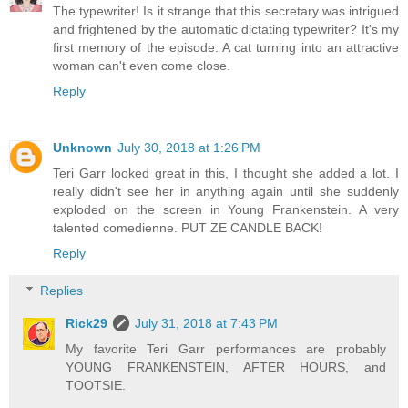
The typewriter! Is it strange that this secretary was intrigued
and frightened by the automatic dictating typewriter? It's my
first memory of the episode. A cat turning into an attractive
woman can't even come close.
Reply
Unknown
July 30, 2018 at 1:26 PM
Teri Garr looked great in this, I thought she added a lot. I
really didn't see her in anything again until she suddenly
exploded on the screen in Young Frankenstein. A very
talented comedienne. PUT ZE CANDLE BACK!
Reply
Replies
Rick29
July 31, 2018 at 7:43 PM
My favorite Teri Garr performances are probably
YOUNG FRANKENSTEIN, AFTER HOURS, and
TOOTSIE.