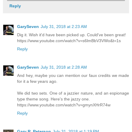
Reply
GarySeven
July 31, 2018 at 2:23 AM
Dig it. Wish it'd have been picked up. Could've been great!
https://www.youtube.com/watch?v=s6lmBbV3VWo&t=1s
Reply
GarySeven
July 31, 2018 at 2:28 AM
And hey, maybe you can mention our faux credits we made
for it a few years ago.
We did two sets. One of a jazzier nature, and an espionage
type theme song. Here's the jazzy one.
https://www.youtube.com/watch?v=gmynXHrR74w
Reply
Gary R. Peterson
July 31, 2018 at 1:19 PM