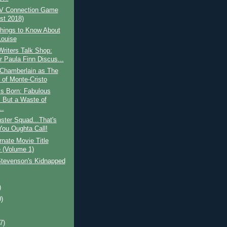
V Connection Game
st 2018)
hings to Know About
Louise
riters Talk Shop:
r Paula Finn Discus...
 Chamberlain as The
 of Monte-Cristo
Is Born: Fabulous
 But a Waste of
..
ster Squad...That's
ou Oughta Call!
rnate Movie Title
(Volume 1)
Stevenson's Kidnapped
)
0)
)
(7)