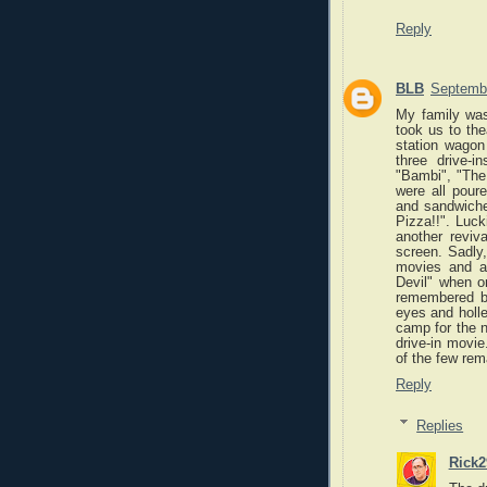
Reply
BLB
Septembe
My family was
took us to the
station wago
three drive-
"Bambi", "Th
were all pour
and sandwiche
Pizza!!". Luc
another reviv
screen. Sadly
movies and ab
Devil" when on
remembered be
eyes and holle
camp for the ni
drive-in movi
of the few rema
Reply
Replies
Rick2