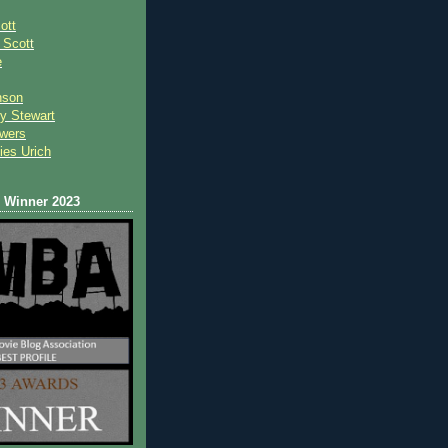
ott
 Scot
t
e
nson
y Stewart
wers
ies Urich
Winner 2023