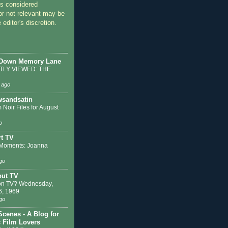
 considered
or not relevant may be
 editor's discretion.
 Down Memory Lane
LY VIEWED: THE
 ago
sandsatin
 Noir Files for August
o
t TV
Moments: Joanna
go
out TV
on TV? Wednesday,
6, 1969
go
Scenes - A Blog for
c Film Lovers