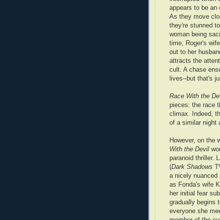
appears to be an 
As they move clos
they're stunned t
woman being sacr
time, Roger's wife
out to her husban
attracts the atten
cult. A chase ens
lives--but that's 
Race With the Dev
pieces: the race 
climax. Indeed, t
of a similar night
However, on the 
With the Devil
wor
paranoid thriller. 
(
Dark Shadows
TV
a nicely nuanced
as Fonda's wife K
her initial fear su
gradually begins 
everyone she me
member of the cul