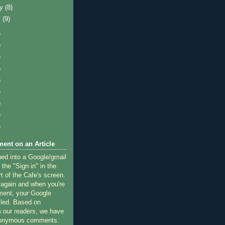
ry
(8)
y
(9)
)
)
)
)
)
)
)
)
)
ent on an Article
ned into a Google/gmail
 the "Sign in" in the
rt of the Cafe's screen.
 again and when you're
ment, your Google
lled. Based on
 our readers, we have
nonymous comments.