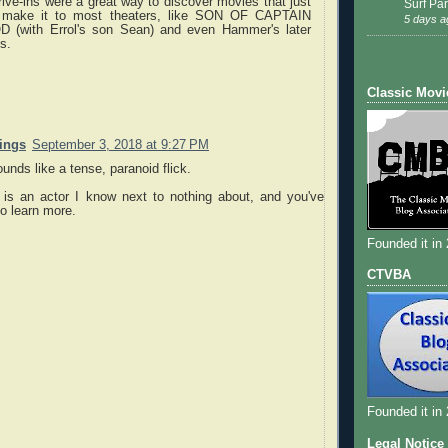
ive-ins were a great way to discover movies that just
Surf Par
t make it to most theaters, like SON OF CAPTAIN
5 days a
 (with Errol's son Sean) and even Hammer's later
s.
Classic Movi
nings
September 3, 2018 at 9:27 PM
unds like a tense, paranoid flick.
is an actor I know next to nothing about, and you've
o learn more.
Founded it in
CTVBA
Founded it in
Legal Notice