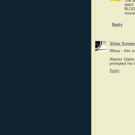
The dr
didn'
BLOOD
movie
Reply
Silver Scree
Whoa – this so
Warren Oates 
prompted me t
Reply