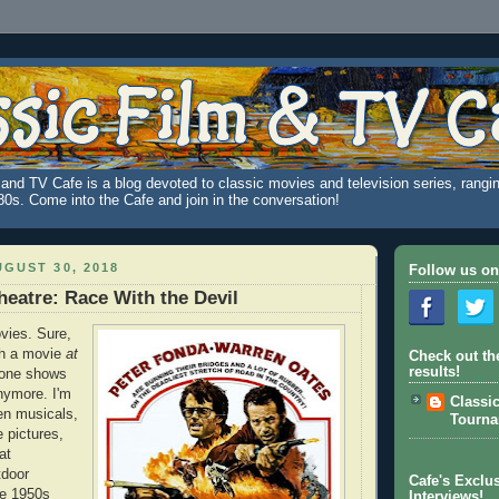
and TV Cafe is a blog devoted to classic movies and television series, rangin
980s. Come into the Cafe and join in the conversation!
GUST 30, 2018
Follow us on
heatre: Race With the Devil
ovies. Sure,
ch a movie
at
Check out th
results!
o one shows
nymore. I'm
Classi
een musicals,
Tourn
e pictures,
at
tdoor
Cafe's Exclus
te 1950s
Interviews!