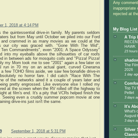
Any comments
inappropriate 
rejected at the
r 1, 2018 at 4:14 PM
My Blog List
 the quintessential drive-in family. My parents seldom
aters but from May until October we piled into our Ford
A Trip
n and crammed in as many movies as we could at the
RECENT
ins our city was graced with. "Gone With The Wid",
HAWK
e Ten Commandments", even "2001: A Space Odyssey"
23 hours
ed into my eyeballs above the silhouettes of car roofs
d in between ads for mosquito coils and "Pizza! Pizza!
shadow
kily my Mom took me to see "2001" again a few later on
The Film
al run in 70 my on an actual giant, curved Cinerama
2026
, a few TOHO films aside, we saw few bonafide drive-in
1 day ag
solutely no horror fare. I did catch "Race With The
e of the networks aired it a couple of years later and
Comfor
ing pretty engrossed. Like everyone else I rolled my
Top TV 
red at the screen when the RV rolled off the highway to
Pettet
ght at film's end. It's a pity that VCRs helped finish the
e. Seeing even a cruddy summer popcorn movie at one
3 days a
ining drive-ins just isn't the same.
It's Ab
What's 
August 
3 days a
Silver 
9
September 1, 2018 at 5:31 PM
Classi