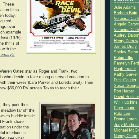
s. These
Julie Adams
ation films
Barbara Bain
ten today,
Veronica Carl
quired
Angela Cartwr
ings over
Veronica Cart
uch example
Audrey Dalto
Devil
(1975),
Henry Darrow
 thrills of
James Drury
 with the
Shirley Eaton
emary's
Robin Ellis
Pamelyn Ferd
Hugh Fraser
Warren Oates star as Roger and Frank, two
Kathy Garver
ds who decide to take a long-deserved vacation to
Dick Gautier
ith their wives (Lara Parker and Loretta Swit). Their
Susan Georg
a new $36,000 RV across Texas to reach their
Ron Harper
David Hediso
Will Hutchins
t, they park their
Piper Laurie
 meadow far off the
Ruta Lee
 wives huddle inside
Donna Loren
d Frank share
Jerry Mathers
sation under the
Michael McG
ful interlude is
Nancy Olson
they see what