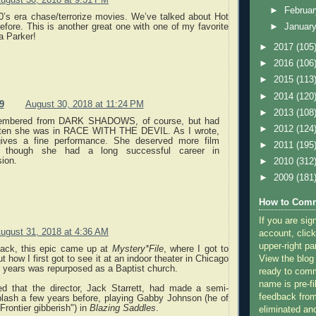
►
Februa
0’s era chase/terrorize movies. We’ve talked about Hot
efore. This is another great one with one of my favorite
►
Januar
ra Parker!
►
2017
(105
►
2016
(106
►
2015
(113
►
2014
(120
9
August 30, 2018 at 11:24 PM
►
2013
(108
embered from DARK SHADOWS, of course, but had
►
2012
(124
tten she was in RACE WITH THE DEVIL. As I wrote,
ives a fine performance. She deserved more film
►
2011
(195
, though she had a long successful career in
sion.
►
2010
(312
►
2009
(181
How to Comm
If you are sig
ugust 31, 2018 at 4:36 AM
account, click
upper-right pa
ack, this epic came up at
Mystery*File
, where I got to
View the blog
 how I first got to see it at an indoor theater in Chicago
er years was repurposed as a Baptist church.
ready to com
name is pre-fi
ed that the director, Jack Starrett, had made a semi-
feedback from
ash a few years before, playing Gabby Johnson (he of
Frontier gibberish") in
Blazing Saddles
.
eliminated a