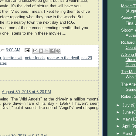
il
isn't an undiscovered gem, but it's a well-made,
ovie. It's the kind of picture that will have you
Movie-T
(Augu
 the TV screen. I mean, I kept telling them to drive
efore reporting what they saw in the woods. But
Seven T
the little nearby town the next day and R.G.
Tina 
s as one of those condescending sheriffs that
you
Sitcom W
No one listens to me in these
movies
....
Autho
Richard
Count
9
at
6:00 AM
A Song 
r
,
loretta swit
,
peter fonda
,
race with the devil
,
rick29
Music
ates
Dann.
The Mon
Who Y
The Alte
Game 
August 30, 2018 at 6:20 PM
Robert 
eing "The Wild Angels" at the drive-in a million moons
 pure drive-in fare of its day - 1966? I haven't seen
►
July
(9)
Devil," but it sounds like one of "Angel's" evil offspring
►
June
(8
►
May
(1
►
April
(9
►
March
ugust 30, 2018 at 9:31 PM