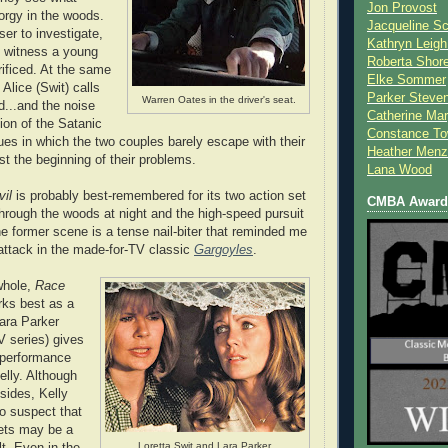
Jon Provost
orgy in the woods.
Jacqueline Sc
er to investigate,
Kathryn Leigh
o witness a young
Roberta Shor
ificed. At the same
Elke Sommer
 Alice (Swit) calls
Parker Steve
Warren Oates in the driver's seat.
d...and the noise
Catherine Mar
tion of the Satanic
Constance To
ues in which the two couples barely escape with their
Heather Menz
just the beginning of their problems.
Lana Wood
il
is probably best-remembered for its two action set
CMBA Award 
through the woods at night and the high-speed pursuit
he former scene is a tense nail-biter that reminded me
 attack in the made-for-TV classic
Gargoyles
.
whole,
Race
ks best as a
Lara Parker
 series) gives
 performance
elly. Although
bsides, Kelly
to suspect that
ets may be a
Loretta Swit and Lara Parker.
t. Even in the