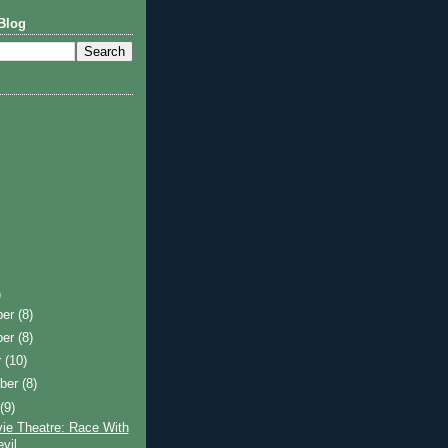
Blog
)
ber
(8)
ber
(8)
r
(10)
ber
(8)
t
(9)
ie Theatre: Race With
vil