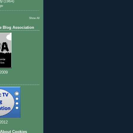
ty (1964)
go
Show All
e Blog Association
 2009
 2012
 About Cookies