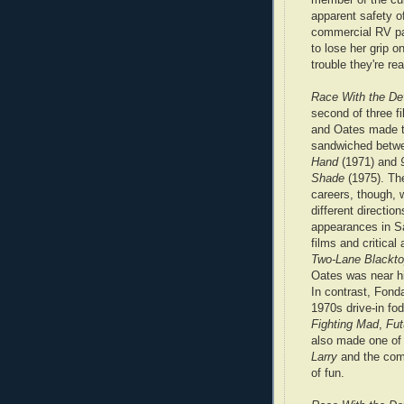
apparent safety of
commercial RV par
to lose her grip 
trouble they're rea
Race With the De
second of three f
and Oates made t
sandwiched bet
Hand
(1971) and
Shade
(1975). The
careers, though, 
different direction
appearances in 
films and critical
Two-Lane Blackt
Oates was near h
In contrast, Fond
1970s drive-in fod
Fighting Mad
,
Fut
also made one of
Larry
and the co
of fun.