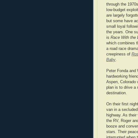
through the 1970
low-budget exploit
are largely forgot
but some have ac
small loyal follow
the years. One s
is
Race With the 
which combines the
a road race drama
creepiness of
Ros
Baby
.
Peter Fonda and 
hardworking frien
Aspen, Colorado w
plan is to drive 
destination.
On their first nigh
van in a secluded
highway. As their
the RV, Roger an
booze and conver
stars. Their peace
interrupted when 