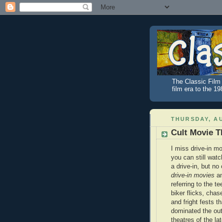
The Classic Film 
film era to the 1
THURSDAY, AU
Cult Movie T
I miss drive-in m
you can still wat
a drive-in, but n
drive-in movies
a
referring to the t
biker flicks, chas
and fright fests th
dominated the ou
theatres of the la