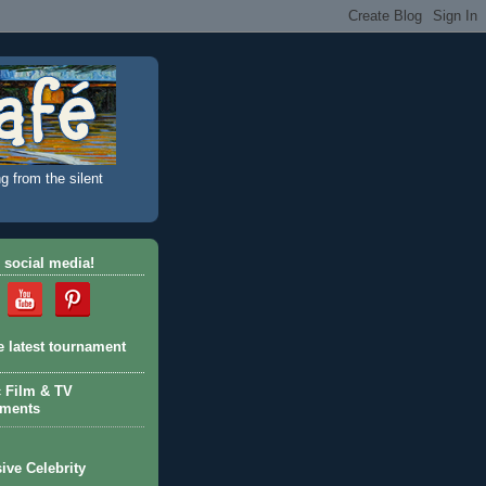
g from the silent
 social media!
e latest tournament
c Film & TV
aments
ive Celebrity