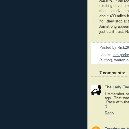
Race With the Dev
exciting drive-in m
shouting advice at
about 400 miles b
no...they stop at 
Armstrong appear
just
can't trust. 
Posted by
Rick2
Labels:
lara parke
(author)
,
warren o
7 comments:
The Lady Eve
I remember se
ago. That was
"Race with the 
:)
Reply
Terrybrown
A