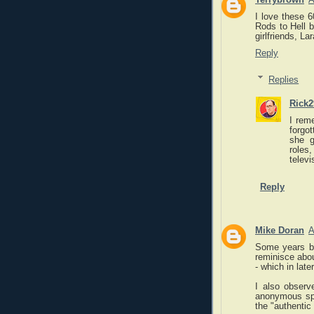
I love these 6
Rods to Hell b
girlfriends, La
Reply
Replies
Rick2
I rem
forgo
she g
roles
televi
Reply
Mike Doran
A
Some years b
reminisce about
- which in lat
I also observ
anonymous spl
the "authentic 