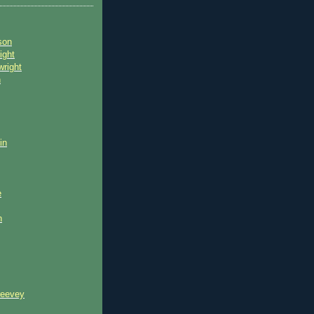
son
ight
wright
n
in
e
n
reevey