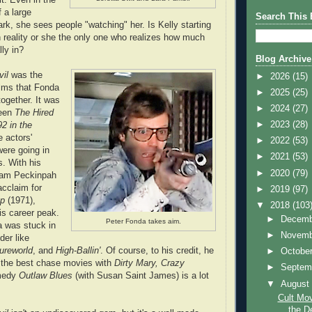
 a large
Search This 
k, she sees people "watching" her. Is Kelly starting
on reality or she the only one who realizes how much
lly in?
Blog Archive
vil
was the
►
2026
(15)
ilms that Fonda
►
2025
(25)
ogether. It was
►
2024
(27)
ween
The Hired
►
2023
(28)
92 in the
 actors'
►
2022
(53)
were going in
►
2021
(53)
s. With his
►
2020
(79)
Sam Peckinpah
 acclaim for
►
2019
(97)
op
(1971),
▼
2018
(103
is career peak.
►
Decem
Peter Fonda takes aim.
a was stuck in
►
Novem
der like
ureworld
, and
High-Ballin'
. Of course, to his credit, he
►
Octobe
 the best chase movies with
Dirty Mary, Crazy
►
Septem
medy
Outlaw Blues
(with Susan Saint James) is a lot
▼
Augus
Cult Mov
the De