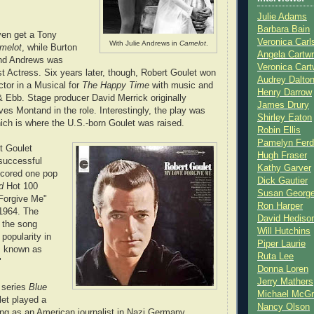
Julie Adams
Barbara Bain
even get a Tony
Veronica Carl
With Julie Andrews in
Camelot
.
melot
, while Burton
Angela Cartwr
nd Andrews was
Veronica Cart
t Actress. Six years later, though, Robert Goulet won
Audrey Dalto
ctor in a Musical for
The Happy Time
with music and
Henry Darrow
& Ebb. Stage producer David Merrick originally
James Drury
ves Montand in the role. Interestingly, the play was
Shirley Eaton
ich is where the U.S.-born Goulet was raised.
Robin Ellis
Pamelyn Ferd
t Goulet
Hugh Fraser
successful
Kathy Garver
scored one pop
Dick Gautier
rd
Hot 100
Susan Georg
 Forgive Me"
Ron Harper
 1964. The
David Hediso
f the song
Will Hutchins
popularity in
Piper Laurie
as known as
Ruta Lee
"
Donna Loren
Jerry Mathers
 series
Blue
Michael McG
let played a
Nancy Olson
ng as an American journalist in Nazi Germany.