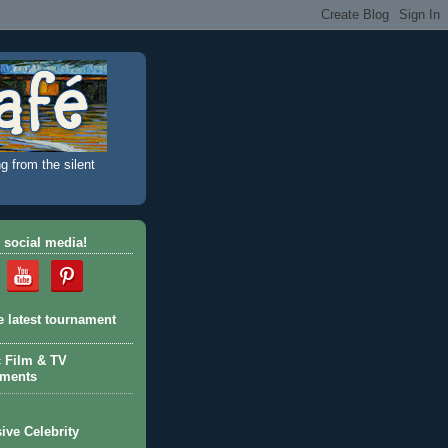
g from the silent
 social media!
e latest tournament
c Film & TV
aments
ive Celebrity