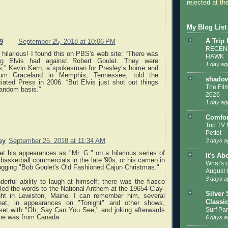
rejected at the
My Blog List
A Trip
9
September 25, 2018 at 10:06 PM
RECENT
 hilarious! I found this on PBS's web site: “There was
HAWK
ng Elvis had against Robert Goulet. They were
1 day ag
ds,” Kevin Kern, a spokesman for Presley’s home and
um Graceland in Memphis, Tennessee, told the
shadow
iated Press in 2006. “But Elvis just shot out things
The Film
random basis.”
2026
1 day ag
Comfor
Top TV 
Pettet
ey
September 25, 2018 at 11:34 AM
3 days a
et his appearances as "Mr. G." on a hilarious series of
It's Ab
asketball commercials in the late '90s, or his cameo in
What's 
ugging "Bob Goulet's Old Fashioned Cajun Christmas."
August 
3 days a
rful ability to laugh at himself; there was the fiasco
ed the words to the National Anthem at the 19654 Clay-
Silver 
fight in Lewiston, Maine. I can remember him, several
Classi
that, in appearances on "Tonight" and other shows,
Surf Par
 set with "Oh, Say Can You See," and joking afterwards
l, he was from Canada.
6 days a