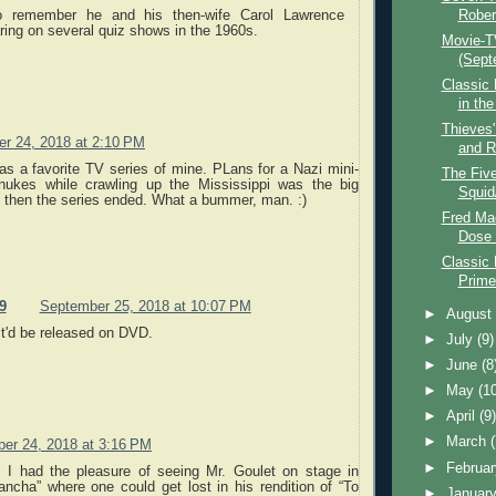
o remember he and his then-wife Carol Lawrence
Rober
ring on several quiz shows in the 1960s.
Movie-T
(Sept
Classic 
in th
Thieves'
r 24, 2018 at 2:10 PM
and R
as a favorite TV series of mine. PLans for a Nazi mini-
The Five
nukes while crawling up the Mississippi was the big
Squid
nd then the series ended. What a bummer, man. :)
Fred Ma
Dose 
Classic
Prime
9
September 25, 2018 at 10:07 PM
►
Augus
it'd be released on DVD.
►
July
(9)
►
June
(8
►
May
(1
►
April
(9
►
March
er 24, 2018 at 3:16 PM
►
Februa
 I had the pleasure of seeing Mr. Goulet on stage in
ncha” where one could get lost in his rendition of “To
►
Januar