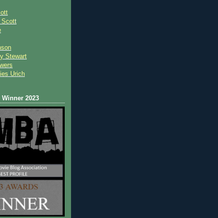
ott
 Scot
t
e
nson
y Stewart
wers
ies Urich
Winner 2023