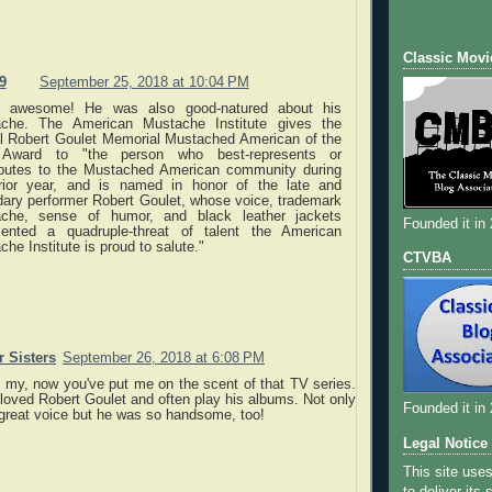
Classic Movi
9
September 25, 2018 at 10:04 PM
s awesome! He was also good-natured about his
che. The American Mustache Institute gives the
l Robert Goulet Memorial Mustached American of the
 Award to "the person who best-represents or
ibutes to the Mustached American community during
rior year, and is named in honor of the late and
dary performer Robert Goulet, whose voice, trademark
che, sense of humor, and black leather jackets
Founded it in
sented a quadruple-threat of talent the American
he Institute is proud to salute."
CTVBA
 Sisters
September 26, 2018 at 6:08 PM
h my, now you've put me on the scent of that TV series.
loved Robert Goulet and often play his albums. Not only
Founded it in
 great voice but he was so handsome, too!
Legal Notice
This site use
to deliver its