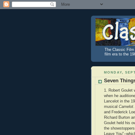
The Classic Film 
film era to the 1
MONDAY, SEPT
Seven Thing
1. Robert Goulet 
when he auditioned
Lancelot in the 
musical
Camelot
.
and Frederick Lo
Richard Burton an
Goulet held his o
the showstoppers 
Leave You"--whic