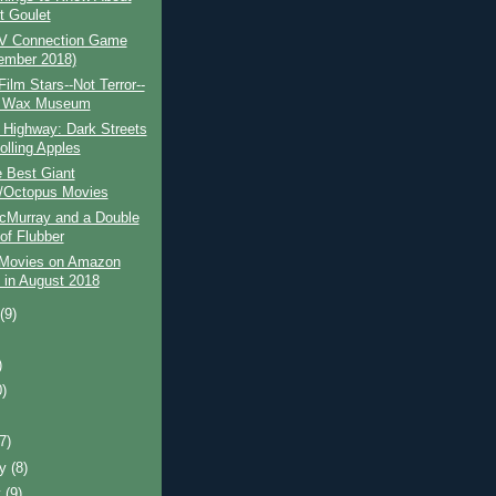
t Goulet
V Connection Game
ember 2018)
Film Stars--Not Terror--
e Wax Museum
 Highway: Dark Streets
olling Apples
 Best Giant
/Octopus Movies
cMurray and a Double
of Flubber
 Movies on Amazon
 in August 2018
t
(9)
)
0)
)
(7)
ry
(8)
y
(9)