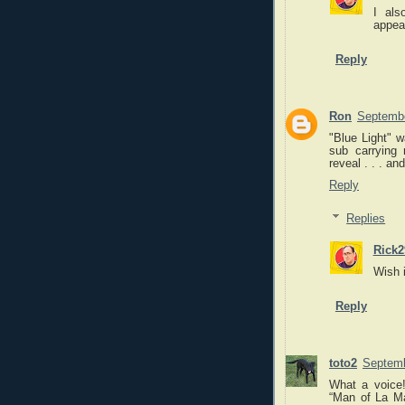
I als
appea
Reply
Ron
Septembe
"Blue Light" w
sub carrying 
reveal . . . a
Reply
Replies
Rick2
Wish 
Reply
toto2
Septemb
What a voice!
“Man of La Ma