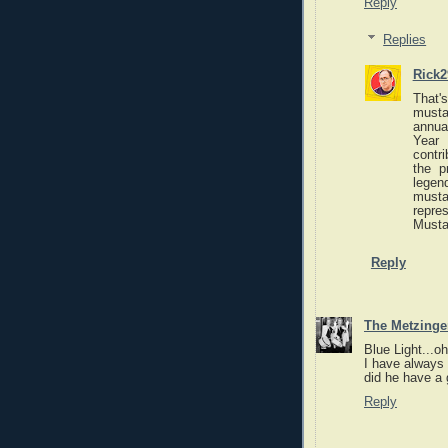
Reply
Replies
Rick2
That'
musta
annua
Year
contr
the p
legen
musta
repre
Mustac
Reply
The Metzinger
Blue Light...o
I have always 
did he have a
Reply