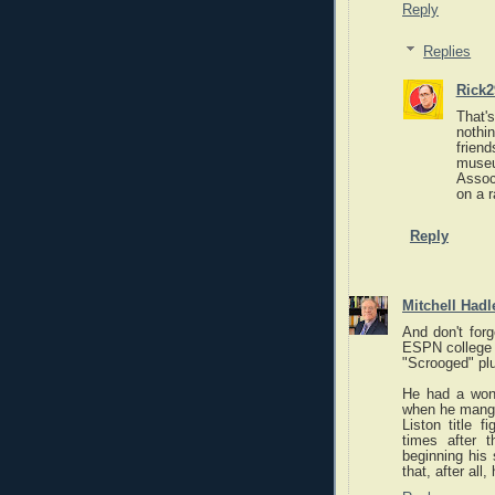
Reply
Replies
Rick2
That's
nothi
frien
muse
Assoc
on a 
Reply
Mitchell Hadl
And don't forg
ESPN college b
"Scrooged" pl
He had a wonde
when he mangl
Liston title 
times after 
beginning his
that, after al