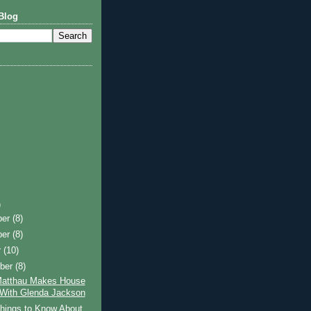
Blog
)
ber
(8)
ber
(8)
r
(10)
ber
(8)
Matthau Makes House
 With Glenda Jackson
hings to Know About