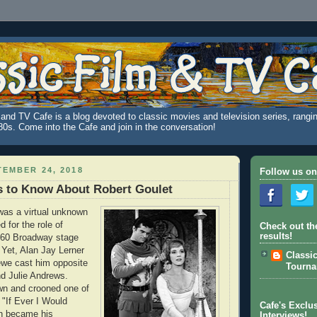
and TV Cafe is a blog devoted to classic movies and television series, rangin
980s. Come into the Cafe and join in the conversation!
EMBER 24, 2018
Follow us on
s to Know About Robert Goulet
was a virtual unknown
 for the role of
Check out th
results!
1960 Broadway stage
 Yet, Alan Jay Lerner
Classi
ewe cast him opposite
Tourn
d Julie Andrews.
wn and crooned one of
"If Ever I Would
Cafe's Exclus
h became his
Interviews!