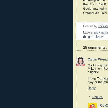
the U.S. in 1980
Goulet married in
October 30, 2007
Posted by
Rick2
Labels:
judy garl
things to know
15 comments:
Caftan Woma
My kids got to
Mikey on Re
singers!
I love The Ha
play or the mu
Reply
Replies
Rick2