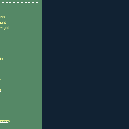
son
ight
wright
n
in
e
n
reevey