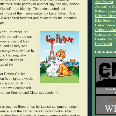
Jon Provost
ristine Carere portrayed another spy, the only person
Jacqueline Sc
oulet's true identity. The series lasted just
Kathryn Leigh
es. Four of them
were written by Larry Cohen (
The
Roberta Shor
 Blue
) edited together and released as the theatrical
Elke Sommer
ger
.
Parker Steve
Catherine Mar
 cat...or rather, he
Constance To
e for the animated cat
Heather Menz
 movie musical
Gay
Lana Wood
is leading lady was
e songs were written by
CMBA Award 
E.Y. Harburg, who
nd on an earlier
ard of Oz
.
ear Robert Goulet
ion five nights a week.
ening song to
Jimmy
 tune was composed
onathan Kimmel and Cleto Escobedo III.
was married three times to: Louise Longmore; singer-
rence; and the former Vera Chochorovska. After
 mother from Yugoslavia, Vera eventually relocated to