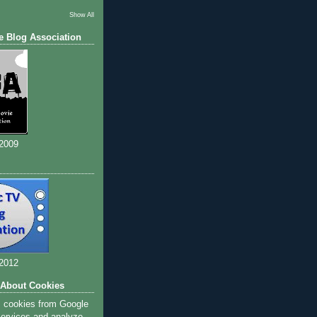
Show All
e Blog Association
 2009
 2012
 About Cookies
s cookies from Google
 services and analyze