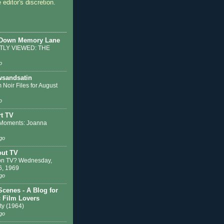
 editor's discretion.
 Down Memory Lane
LY VIEWED: THE
o
sandsatin
 Noir Files for August
o
t TV
Moments: Joanna
go
out TV
on TV? Wednesday,
6, 1969
go
Scenes - A Blog for
c Film Lovers
ty (1964)
go