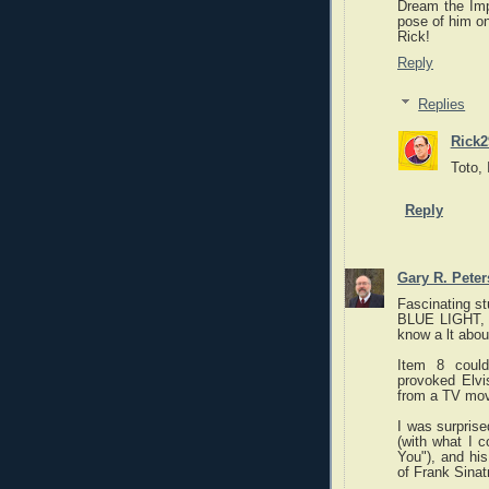
Dream the Imp
pose of him on
Rick!
Reply
Replies
Rick2
Toto, 
Reply
Gary R. Pete
Fascinating st
BLUE LIGHT, w
know a lt about
Item 8 could
provoked Elvis
from a TV mov
I was surprise
(with what I c
You"), and hi
of Frank Sinat