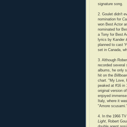
signature song.
2. Goulet didn't 
nomination for
Ca
won Best Actor a
nominated for Bes
a Tony for Best A
lyrics by Kander 
planned to cast Y
set in Canada, wh
3. Although Rober
recorded several 
albums, he only 
hit on the
Billboa
chart. "My Love,
peaked at #16 in
original version o
enjoyed immense 
Italy, where it w
"Amore scusami.
4. In the 1966 TV
Light
, Robert Gou
double agent posi