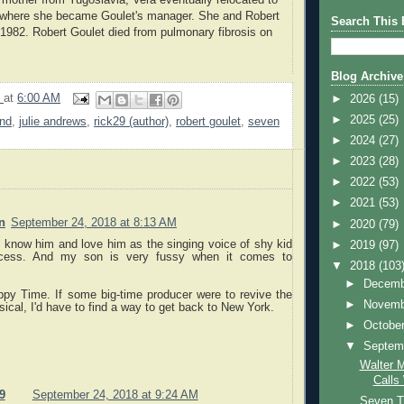
, where she became Goulet's manager. She and Robert
Search This 
 1982. Robert Goulet died from pulmonary fibrosis on
.
Blog Archive
9
at
6:00 AM
►
2026
(15)
►
2025
(25)
and
,
julie andrews
,
rick29 (author)
,
robert goulet
,
seven
►
2024
(27)
►
2023
(28)
►
2022
(53)
►
2021
(53)
n
September 24, 2018 at 8:13 AM
►
2020
(79)
 know him and love him as the singing voice of shy kid
►
2019
(97)
cess. And my son is very fussy when it comes to
▼
2018
(103
►
Decem
ppy Time. If some big-time producer were to revive the
►
Novem
sical, I'd have to find a way to get back to New York.
►
Octobe
▼
Septem
Walter 
Calls
9
September 24, 2018 at 9:24 AM
Seven T