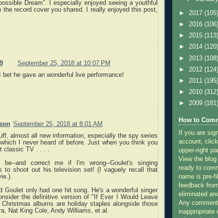
ossible Dream”. I especially enjoyed seeing a youthful
 the record cover you shared. I really enjoyed this post,
►
2017
(105
►
2016
(106
►
2015
(113
►
2014
(120
►
2013
(108
9
September 25, 2018 at 10:07 PM
►
2012
(124
I bet he gave an wonderful live performance!
►
2011
(195
►
2010
(312
►
2009
(181
How to Comm
rson
September 25, 2018 at 8:01 AM
If you are sig
uff, almost all new information, especially the spy series
account, click
hich I never heard of before. Just when you think you
 classic TV . . . .
upper-right pa
View the blog
 be--and correct me if I'm wrong--Goulet's singing
ready to com
 to shoot out his television set! (I vaguely recall that
name is pre-fi
ie.).
feedback from
d Goulet only had one hit song. He's a wonderful singer
eliminated a
onsider the definitive version of "If Ever I Would Leave
Any comments
s Christmas albums are holiday staples alongside those
ra, Nat King Cole, Andy Williams, et al.
inappropriate 