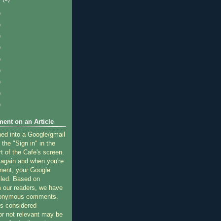
)
)
)
)
)
)
)
)
)
ent on an Article
ned into a Google/gmail
 the "Sign in" in the
rt of the Cafe's screen.
 again and when you're
ment, your Google
lled. Based on
 our readers, we have
nonymous comments.
 considered
or not relevant may be