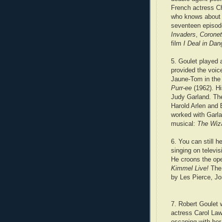
French actress Ch
who knows about G
seventeen
episod
Invaders
,
Coronet
film
I Deal in Dan
5. Goulet played a
provided the voic
Jaune-Tom in the
Purr-ee
(1962). H
Judy Garland. Th
Harold Arlen and 
worked with Garla
musical:
The Wiz
6. You can still h
singing on televis
He croons the op
Kimmel Live!
The
by Les Pierce, J
7. Robert Goulet 
actress Carol Law
escaping with her