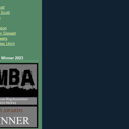
ott
 Scot
t
e
nson
y Stewart
wers
ies Urich
Winner 2023