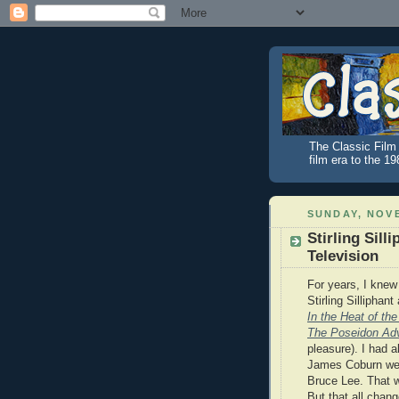
The Classic Film 
film era to the 1
SUNDAY, NOVE
Stirling Sill
Television
For years, I knew
Stirling Silliphan
In the Heat of the
The Poseidon Ad
pleasure). I had 
James Coburn wer
Bruce Lee. That w
But that all chan