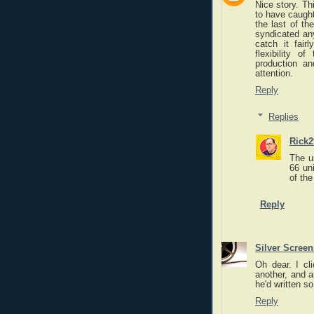
Nice story. T
to have caught
the last of t
syndicated any
catch it fair
flexibility o
production an
attention.
Reply
Replies
Rick2
The u
66 un
of the
Reply
Silver Scree
Oh dear. I cl
another, and a
he'd written s
Reply