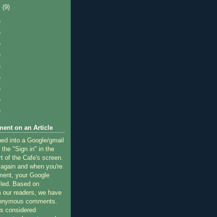
y
(9)
)
)
)
)
)
)
)
)
)
ent on an Article
ned into a Google/gmail
 the "Sign in" in the
rt of the Cafe's screen.
 again and when you're
ment, your Google
lled. Based on
 our readers, we have
nonymous comments.
 considered