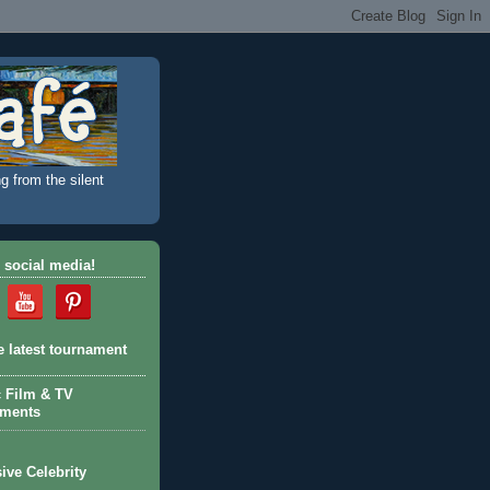
g from the silent
 social media!
e latest tournament
c Film & TV
aments
ive Celebrity