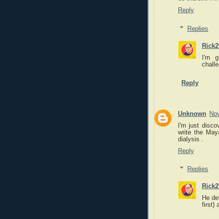
Reply
Replies
Rick2
I'm g
challe
Reply
Unknown
Nov
I'm just disco
write the May
dialysis .
Reply
Replies
Rick2
He de
first)