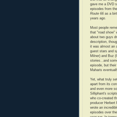
gave me a DVD se
episodes from the
Route 66
as a bir
years ago.
Most people rem
that "road show" 
about two guys dr
description, thou
it was almost an a
guest stars and s
Milner) and Buz (
stories...and som
episode, but their
Maharis eventuall
Yet, what truly s
apart from its co
and even more so
Silliphant's script
who co-created th
producer Herbert 
wrote an incredibl
episodes over the
year run. In terms