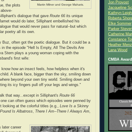
Jon Provost
Martin Milner and George Maharis.
ue, the plots
Jacqueline Sc
 above-
Kathryn Leigh
Silliphant's dialogue that gave
Route 66
its unique
Roberta Shor
amet would do later, Silliphant embellished his
Elke Sommer
ialogue that would never pass for natural--but which
Parker Steve
r poetry all its own.
Catherine Mar
Constance To
y Buz, often got the poetic dialogue. But it could be a
Heather Menz
s in the episode "Hell Is Empty, All The Devils Are
Lana Wood
Eva Stern plays a young woman coping with the
band's first wife:
CMBA Award 
 I know how an insect feels, how helpless when it's
child. A blank face, bigger than the sky, smiling down
where beyond your own tiny world. Smiling down and
tting its icy fingers pull off your legs and wings."
alk that way...except in Silliphant's
Route 66
, one can often guess which episodes were penned by
t looking at the colorful titles (e.g.,
Love Is a Skinny
Pound Is Albatross
,
There I Am--There I Always Am
,
s later career