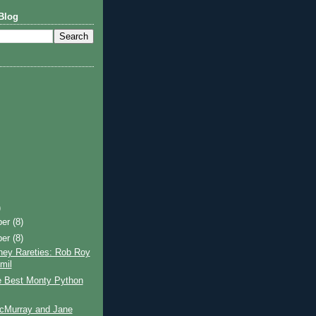
Blog
)
ber
(8)
ber
(8)
ney Rareties: Rob Roy
mil
e Best Monty Python
cMurray and Jane