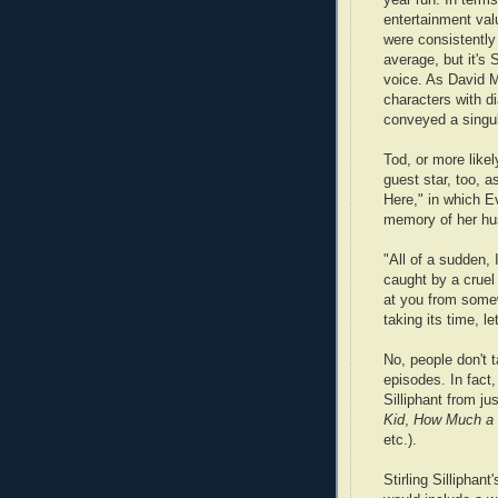
entertainment val
were consistently
average, but it's 
voice. As David M
characters with d
conveyed a singula
Tod, or more likel
guest star, too, a
Here," in which 
memory of her hus
"All of a sudden,
caught by a cruel 
at you from some
taking its time, le
No, people don't t
episodes. In fact
Silliphant from jus
Kid
,
How Much a 
etc.).
Stirling Silliphant'