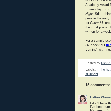
would include a w
Academy Award f
Screenplay for
In
Night
. Still, I thi
peak in the early 
for
Route 66
, cre
the most poetic d
written for a week
For a sample sc
66,
check out
this
Burning" with Ing
Posted by
Rick2
Labels:
in the hea
silliphant
15 comments:
Caftan Woma
I don't have t
I've been turn
66 therein. I'