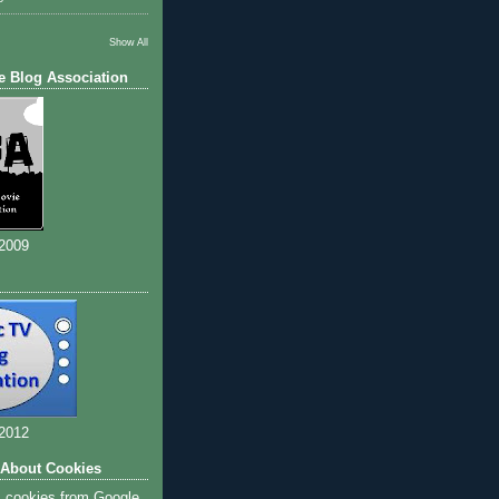
Show All
e Blog Association
 2009
 2012
 About Cookies
s cookies from Google