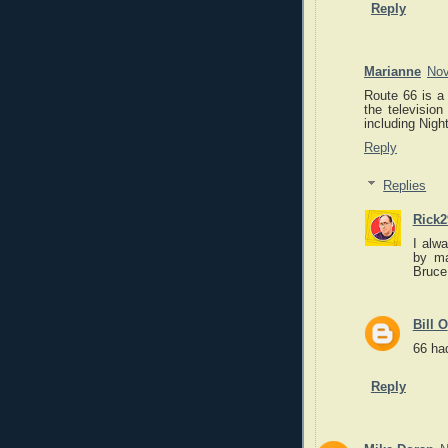
Reply
Marianne
Nov
Route 66 is a 
the television
including Night
Reply
Replies
Rick2
I alw
by ma
Bruce
Bill O
66 had
Reply