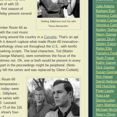
t of with 16
Julie Adams
 first season of
Barbara Bain
thday present several
Veronica Carl
Angela Cartwr
Stirling Silliphant and his wife
Veronica Cart
Tiana Alexandre.
ember
Route 66
as
Audrey Dalto
with the cool music
Henry Darrow
iving around the country in a
Corvette
. That's an apt
James Drury
gh it doesn't capture what made
Route 66
innovative--
Shirley Eaton
nthology show set throughout the U.S., with terrific
Robin Ellis
parking scripts. The lead characters, Tod (Martin
Pamelyn Ferd
George Maharis), were sometimes the focus of the
Hugh Fraser
etimes not. Oh, one or both would be present in every
Kathy Garver
 part in the proceedings might be peripheral. (Note:
Dick Gautier
y left the series and was replaced by Glenn Corbett).
Susan Georg
Ron Harper
et
Route 66
David Hediso
ntemporaries--
Will Hutchins
 today--were
Piper Laurie
s. Silliphant,
Ruta Lee
e series with
Donna Loren
B. Leonard,
Jerry Mathers
e 73 of the 116
Michael McG
 show's four-
Nancy Olson
 of