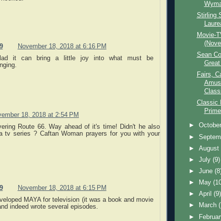
Wyma
Stirling 
Laure
Movie-T
(Nove
9
November 18, 2018 at 6:16 PM
Sean Co
lad it can bring a little joy into what must be
Great
nging.
Fairs, C
Amuse
Class
Classic
Prime
ember 18, 2018 at 2:54 PM
►
Octobe
vering Route 66. Way ahead of it's time! Didn't he also
a tv series ? Caftan Woman prayers for you with your
►
Septem
►
Augus
►
July
(9)
►
June
(8
►
May
(1
9
November 18, 2018 at 6:15 PM
►
April
(9
veloped MAYA for television (it was a book and movie
►
March
 and indeed wrote several episodes.
►
Februa