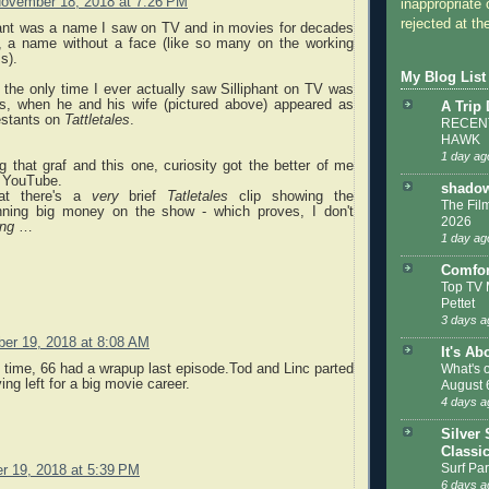
ovember 18, 2018 at 7:26 PM
inappropriate 
rejected at the
phant was a name I saw on TV and in movies for decades
me, a name without a face (like so many on the working
s).
My Blog List
nk the only time I ever actually saw Silliphant on TV was
70s, when he and his wife (pictured above) appeared as
A Trip
estants on
Tattletales
.
RECENT
HAWK
1 day ag
 that graf and this one, curiosity got the better of me
 YouTube.
shadow
at there's a
very
brief
Tatletales
clip showing the
The Film
inning big money on the show - which proves, I don't
2026
ng
…
1 day ag
Comfor
Top TV 
Pettet
3 days a
er 19, 2018 at 8:08 AM
It's Ab
What's 
e time, 66 had a wrapup last episode.Tod and Linc parted
ng left for a big movie career.
August 
4 days a
Silver 
Classi
Surf Par
 19, 2018 at 5:39 PM
6 days a