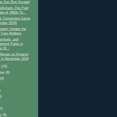
n Say Bon Voyage!
Silliphant--The Poet
ate of 1960s Te...
V Connection Game
mber 2018)
nnery Stages the
 Train Robbery
arnivals, and
ment Parks in
ic M...
 Movies on Amazon
 in November 2018
r
(10)
ber
(8)
t
(9)
)
0)
)
(7)
ry
(8)