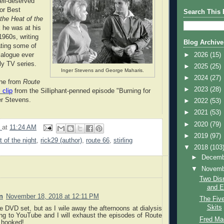
ell-deserved
or Best
Search This 
 the Heat of the
nk he was at his
1960s, writing
Blog Archive
ating some of
►
2026
(15)
ialogue ever
ly TV series.
►
2025
(25)
Inger Stevens and George Maharis.
►
2024
(27)
ene from
Route
►
2023
(28)
 clip
from the Silliphant-penned episode "Burning for
er Stevens.
►
2022
(53)
►
2021
(53)
►
2020
(79)
9
at
11:24 AM
►
2019
(97)
t of the night
,
rick29 (author)
,
route 66
,
stirling
▼
2018
(103
►
Decem
▼
Novem
Two Dis
and E
n
November 18, 2018 at 12:11 PM
The Fiv
Skits
he DVD set, but as I wile away the afternoons at dialysis
ing to YouTube and I will exhaust the episodes of Route
Fred Ma
m hooked!