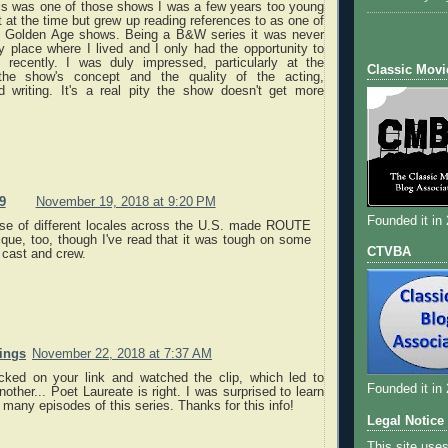
his was one of those shows I was a few years too young
 at the time but grew up reading references to as one of
he Golden Age shows. Being a B&W series it was never
 place where I lived and I only had the opportunity to
ly recently. I was duly impressed, particularly at the
Classic Movi
f the show's concept and the quality of the acting,
d writing. It's a real pity the show doesn't get more
9
November 19, 2018 at 9:20 PM
Founded it in
se of different locales across the U.S. made ROUTE
ique, too, though I've read that it was tough on some
CTVBA
 cast and crew.
nings
November 22, 2018 at 7:37 AM
icked on your link and watched the clip, which led to
Founded it in
nother... Poet Laureate is right. I was surprised to learn
o many episodes of this series. Thanks for this info!
Legal Notice
This site use