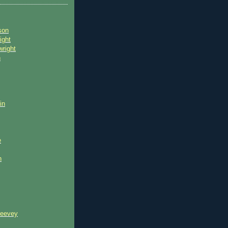
son
ight
wright
n
in
e
n
reevey