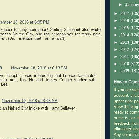
►
Januar
►
2017
(105
►
2016
(106
ember 18, 2018 at 6:05 PM
►
2015
(113
keeper for any generation! Stirling Silliphant also wrote
 series Naked City, and the screenplays for many noir,
►
2014
(120
fall. (Did I mention that I am a fan?!)
►
2013
(108
►
2012
(124
►
2011
(195
►
2010
(312
9
November 18, 2018 at 6:13 PM
►
2009
(181
ays thought it was interesting that he was fascinated
rtial arts, too. He and James Coburn studied with
How to Comm
 Lee.
If you are sig
account, click
November 19, 2018 at 8:06 AM
upper-right pa
View the blog
 an Naked City injoke with Harry Bellaver.
ready to com
name is pre-fi
feedback from
eliminated a
Any comments