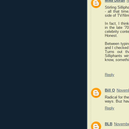
Mike Doran
N
Stirling Silli
- all that ti
side of TV/film
In fact, I thi
in the late '
celebrity cont
Honest.
Between typing
and I checked
Turns out th
Silliphants w
know,
somethi
Reply
Bill O
Novemb
Radical for th
ways. Buz havi
Reply
BLB
November