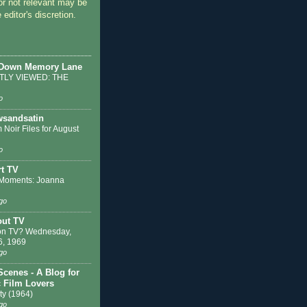
or not relevant may be
 editor's discretion.
 Down Memory Lane
LY VIEWED: THE
o
sandsatin
 Noir Files for August
o
t TV
Moments: Joanna
go
out TV
on TV? Wednesday,
6, 1969
go
Scenes - A Blog for
c Film Lovers
ty (1964)
go