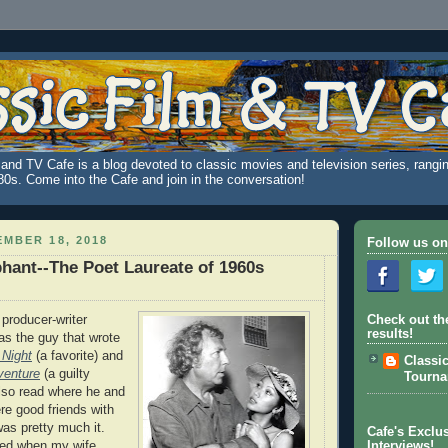
and TV Cafe is a blog devoted to classic movies and television series, rangin
980s. Come into the Cafe and join in the conversation!
MBER 18, 2018
Follow us on
iphant--The Poet Laureate of 1960s
 producer-writer
Check out th
results!
t as the guy that wrote
 Night
(a favorite) and
Classi
venture
(a guilty
Tourn
also read where he and
e good friends with
as pretty much it.
Cafe's Exclus
ged when my wife
Interviews!