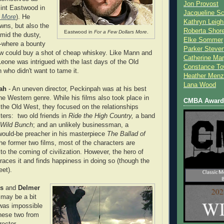
Jon Provost
Clint Eastwood in
Jacqueline Sc
s More
). He
Kathryn Leigh
wns, but also the
Roberta Shor
Eastwood in
For a Few Dollars More
.
mid the dusty,
Elke Sommer
--where a bounty
Parker Steve
aw could buy a shot of cheap whiskey. Like Mann and
Catherine Mar
Leone was intrigued with the last days of the Old
Constance To
who didn't want to tame it.
Heather Menz
Lana Wood
ah
- An uneven director, Peckinpah was at his best
he Western genre. While his films also took place in
CMBA Award 
 the Old West, they focused on the relationships
ers: two old friends in
Ride the High Country,
a band
 Wild Bunch
; and an unlikely businessman, a
 would-be preacher in his masterpiece
The Ballad of
the former two films, most of the characters are
 to the coming of civilization. However, the hero of
aces it and finds happiness in doing so (though the
eet).
s
and
Delmer
ie may be a bit
 was impossible
these two from
irector