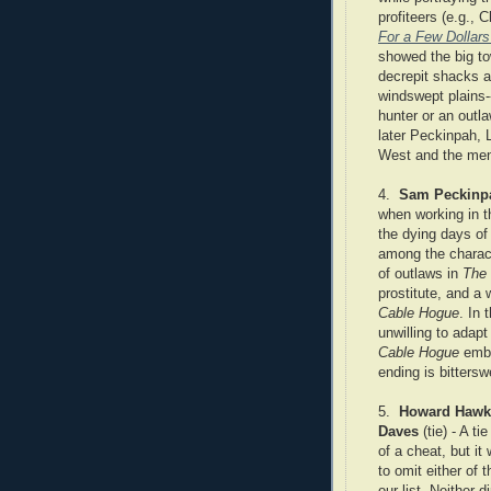
profiteers (e.g., 
For a Few Dollar
showed the big to
decrepit shacks a
windswept plains
hunter or an outl
later Peckinpah, 
West and the men 
4.
Sam Peckinp
when working in t
the dying days of
among the charact
of outlaws in
The
prostitute, and a
Cable Hogue
. In 
unwilling to adapt
Cable Hogue
embr
ending is bittersw
5.
Howard Hawk
Daves
(tie) - A t
of a cheat, but it
to omit either of 
our list. Neither d