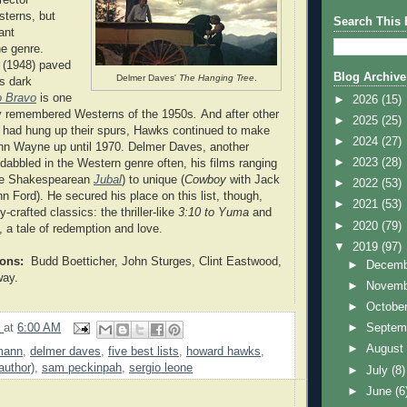
sterns, but
Search This 
ant
he genre.
(1948) paved
Blog Archive
Delmer Daves'
The Hanging Tree
.
s dark
o Bravo
is one
►
2026
(15)
ly remembered Westerns of the 1950s
.
And after other
►
2025
(25)
s had hung up their spurs, Hawks continued to make
►
2024
(27)
hn Wayne up until 1970. Delmer Daves, another
►
2023
(28)
, dabbled in the Western genre often, his films ranging
the Shakespearean
Jubal
) to unique (
Cowboy
with Jack
►
2022
(53)
Ford). He secured his place on this list, though,
►
2021
(53)
y-crafted classics: the thriller-like
3:10 to Yuma
and
►
2020
(79)
, a tale of redemption and love.
▼
2019
(97)
ions:
Budd Boetticher, John Sturges, Clint Eastwood,
►
Decem
way.
►
Novem
►
Octobe
9
at
6:00 AM
►
Septem
►
Augus
mann
,
delmer daves
,
five best lists
,
howard hawks
,
author)
,
sam peckinpah
,
sergio leone
►
July
(8)
►
June
(6