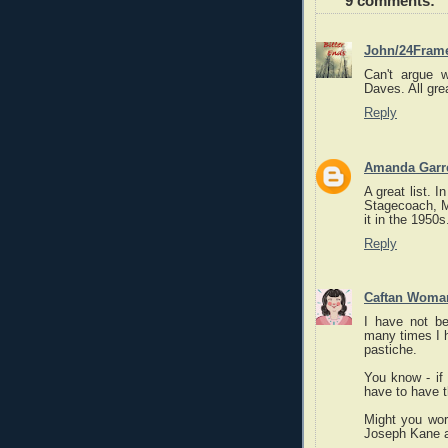
9 comments:
John/24Fram
Can't argue w
Daves. All gre
Reply
Amanda Garre
A great list. 
Stagecoach, M
it in the 1950s
Reply
Caftan Woma
I have not be
many times I h
pastiche.
You know - if
have to have th
Might you wor
Joseph Kane a