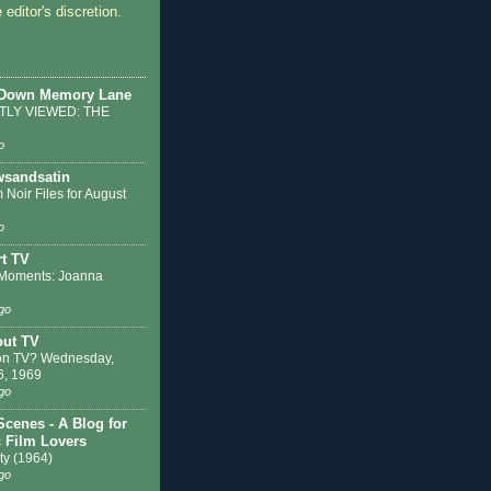
 editor's discretion.
 Down Memory Lane
LY VIEWED: THE
o
sandsatin
 Noir Files for August
o
t TV
Moments: Joanna
go
out TV
on TV? Wednesday,
6, 1969
go
Scenes - A Blog for
c Film Lovers
ty (1964)
go