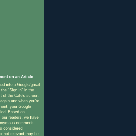
)
)
)
)
)
)
)
)
)
)
ent on an Article
ned into a Google/gmail
 the "Sign in" in the
rt of the Cafe's screen.
 again and when you're
ment, your Google
lled. Based on
 our readers, we have
nonymous comments.
 considered
or not relevant may be