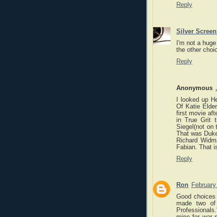
Reply
Silver Scree
I'm not a huge
the other choic
Reply
Anonymous
I looked up H
Of Katie Elder
first movie af
in True Grit
Siegel(not on 
That was Duke
Richard Widma
Fabian. That i
Reply
Ron
February
Good choices 
made two of 
Professionals