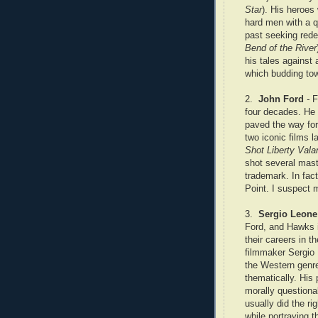
Star
). His heroes
hard men with a q
past seeking rede
Bend of the River
his tales against 
which budding tow
2.
John Ford
-
F
four decades. He
paved the way for
two iconic films la
Shot Liberty Vala
shot several mas
trademark. In fac
Point. I suspect 
3.
Sergio Leone
Ford, and Hawks in
their careers in th
filmmaker Sergio
the Western genre
thematically. His
morally question
usually did the ri
while portraying 