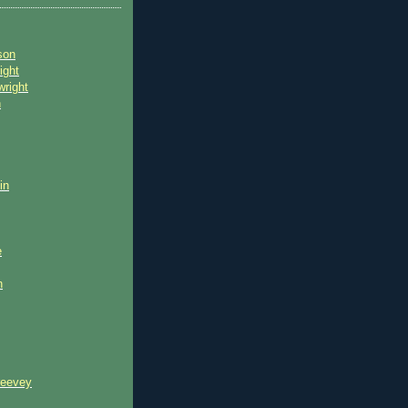
son
ight
wright
n
in
e
n
reevey