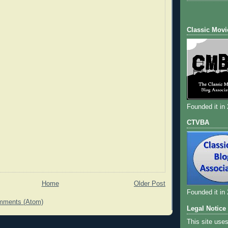
Classic Movi
Founded it in
CTVBA
Home
Older Post
Founded it in
mments (Atom)
Legal Notice
This site use