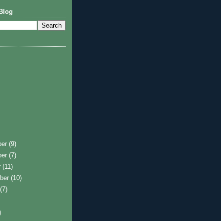
Blog
ber
(9)
ber
(7)
r
(11)
ber
(10)
t
(7)
)