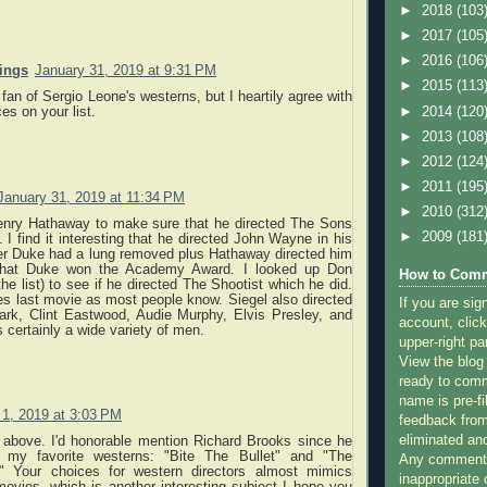
►
2018
(103
►
2017
(105
►
2016
(106
nings
January 31, 2019 at 9:31 PM
►
2015
(113
 fan of Sergio Leone's westerns, but I heartily agree with
►
2014
(120
es on your list.
►
2013
(108
►
2012
(124
►
2011
(195
January 31, 2019 at 11:34 PM
►
2010
(312
enry Hathaway to make sure that he directed The Sons
►
2009
(181
. I find it interesting that he directed John Wayne in his
ter Duke had a lung removed plus Hathaway directed him
 that Duke won the Academy Award. I looked up Don
How to Comm
the list) to see if he directed The Shootist which he did.
s last movie as most people know. Siegel also directed
If you are sig
rk, Clint Eastwood, Audie Murphy, Elvis Presley, and
account, click
s certainly a wide variety of men.
upper-right pa
View the blog
ready to com
name is pre-fi
 1, 2019 at 3:03 PM
feedback from
eliminated a
above. I'd honorable mention Richard Brooks since he
my favorite westerns: "Bite The Bullet" and "The
Any comments
." Your choices for western directors almost mimics
inappropriate 