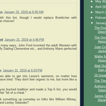
►
May
(6)
►
April
(9
es
January 31, 2019 at 8:45 AM
►
March
ith this list, though I would replace Boetticher with
►
Februa
at choices!
▼
Januar
The Fiv
Direc
The Ome
tt
January 31, 2019 at 4:46 PM
Hesto
In many ways, John Ford invented the adult Western with
Joan Cra
y Darling Clementine etc., and Anthony Mann perfected
Jacke
.
Walter 
Hopsc
Walt Dis
Spin 
n
January 31, 2019 at 6:03 PM
25 Great
en able to get into Leone's westerns, no matter how
ave tried. They don't feel organic to me, but more like a
The Thr
Anthony
 you bucked tradition and made a Top 6 list, you would
Telem
at "bit of a cheat."
James Ga
k something up someday on folks like William Witney,
Disne
nd Lesley Selander?