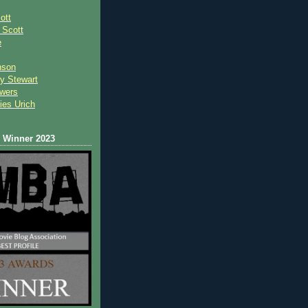
ott
 Scot
t
e
nson
y Stewart
wers
ies Urich
Winner 2023