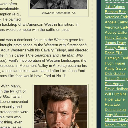
 were often
Julie Adams
uestionable
Barbara Bain
Stewart in
Winchester '73
.
mption (e.g.,
Veronica Carl
). He painted
Angela Cartwr
a backdrop of an American West in transition, in
Veronica Cart
ns would compete with the cattle empires.
Audrey Dalto
Henry Darrow
ord was a dominant figure in the Western genre for
James Drury
 brought prominence to the Western with
Stagecoach
,
Shirley Eaton
 Adult Westerns with his Cavalry Trilogy, and directed
Robin Ellis
te in his career (
The Searchers
and
The Man Who
Pamelyn Ferd
nce
). Ford's incorporation of Western landscapes (he
Hugh Fraser
terpieces in Monument Valley in Arizona) became his
Kathy Garver
t, a popular lookout was named after him: John Ford
Dick Gautier
many film fans would have Ford at No. 1.
Susan Georg
Ron Harper
 -
With Mann,
David Hediso
 the twilight of
Will Hutchins
e '60s, Italian
Piper Laurie
 Leone reinvented
Ruta Lee
 visually and
Donna Loren
 protagonists were
Jerry Mathers
able men who
Michael McG
ght thing, even
Nancy Olson
themselves as