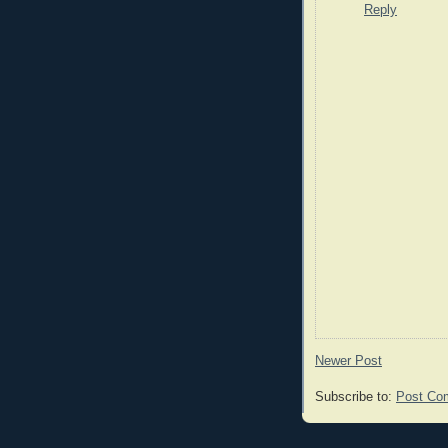
Reply
Newer Post
Subscribe to:
Post Co