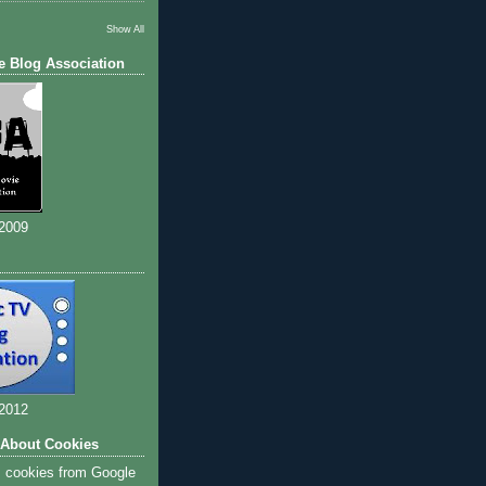
Show All
e Blog Association
 2009
 2012
 About Cookies
s cookies from Google