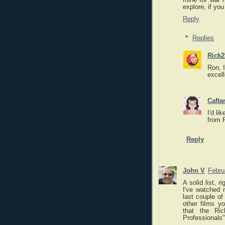
mine for war m
explore, if you
Reply
Replies
Rick2
Ron, I
excel
Caft
I'd li
from 
Reply
John V
Febru
A solid list, 
I've watched 
last couple of
other films y
that the Ri
Professionals"