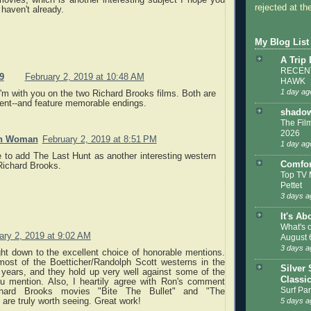
ovies, which is another interesting subject I hope you
rejected at the
 haven't already.
My Blog List
A Trip
RECENT
9
February 2, 2019 at 10:48 AM
HAWK
1 day ag
'm with you on the two Richard Brooks films. Both are
lent--and feature memorable endings.
shadow
The Film
2026
an Woman
February 2, 2019 at 8:51 PM
1 day ag
ke to add The Last Hunt as another interesting western
Comfor
Richard Brooks.
Top TV 
Pettet
3 days a
It's Ab
What's 
ary 2, 2019 at 9:02 AM
August 
3 days a
right down to the excellent choice of honorable mentions.
most of the Boetticher/Randolph Scott westerns in the
Silver 
 years, and they hold up very well against some of the
Classi
ou mention. Also, I heartily agree with Ron's comment
Surf Par
chard Brooks movies "Bite The Bullet" and "The
 are truly worth seeing. Great work!
5 days a