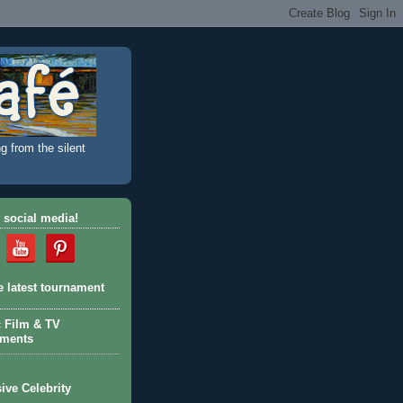
g from the silent
 social media!
e latest tournament
c Film & TV
aments
ive Celebrity