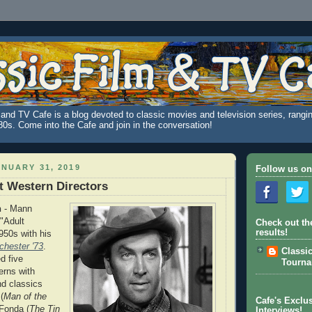
and TV Cafe is a blog devoted to classic movies and television series, rangin
980s. Come into the Cafe and join in the conversation!
NUARY 31, 2019
Follow us on
t Western Directors
n
- Mann
 "Adult
Check out th
results!
950s with his
chester '73
.
Classi
d five
Tourn
erns with
d classics
(
Man of the
Cafe's Exclus
Fonda (
The Tin
Interviews!