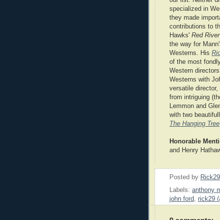
specialized in We
they made import
contributions to t
Hawks'
Red River
the way for Mann'
Westerns. His
Ri
of the most fond
Western director
Westerns with Jo
versatile director
from intriguing (
Lemmon and Glenn 
with two beautifull
The Hanging Tree
Honorable Ment
and Henry Hatha
Posted by
Rick2
Labels:
anthony 
john ford
,
rick29 (