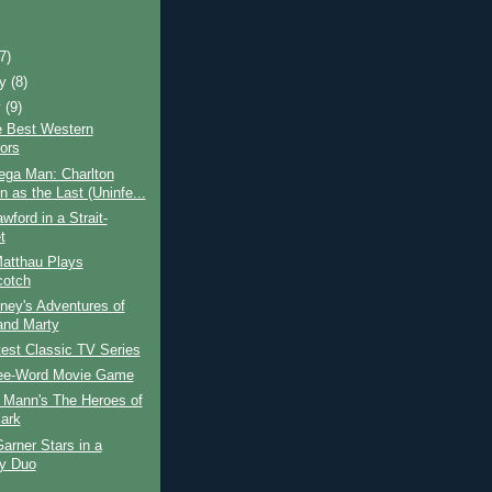
)
(7)
ry
(8)
y
(9)
e Best Western
tors
ga Man: Charlton
n as the Last (Uninfe...
wford in a Strait-
t
Matthau Plays
otch
ney's Adventures of
and Marty
est Classic TV Series
ee-Word Movie Game
 Mann's The Heroes of
ark
rner Stars in a
y Duo