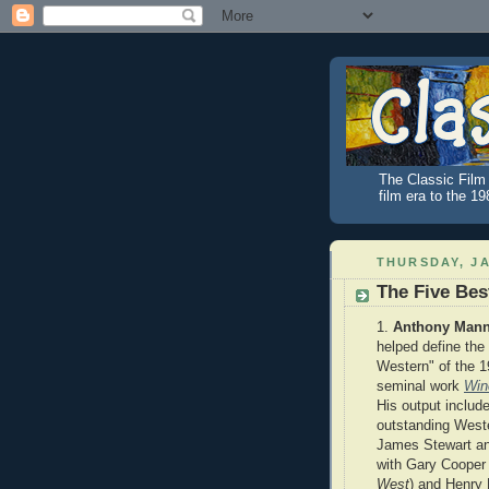
The Classic Film 
film era to the 1
THURSDAY, JA
The Five Bes
1.
Anthony Man
helped define the
Western" of the 1
seminal work
Win
His output include
outstanding West
James Stewart an
with Gary Cooper 
West
)
and Henry 