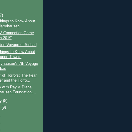
)
(7)
hings to Know About
arryhausen
V Connection Game
h 2019)
den Voyage of Sinbad
hings to Know About
ance Towers
ryhausen's 7th Voyage
nbad
of Horrors: The Fear
r and the Horro...
w with Ray & Diana
hausen Foundation ...
ry
(8)
y
(9)
)
)
)