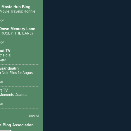
c Movie Hub Blog
 Movie Travels: Ronnie
ago
 Down Memory Lane
ROSBY: THE EARLY
ago
out TV
the dial
 ago
sandsatin
 Noir Files for August
go
t TV
Moments: Joanna
go
Show All
e Blog Association