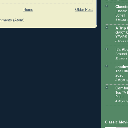
Classi
Home
Older Post
Classic
Schell
6 hours 
mments (Atom)
A Trip
GARY C
YEARS
8 hours 
It's Ab
Around 
11 hours
shadow
The Film
2026
2 days a
Comfor
Top TV 
Pettet
4 days a
Classic Movi