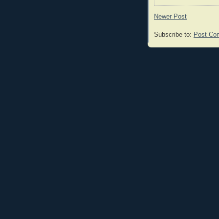
Newer Post
Subscribe to:
Post Co