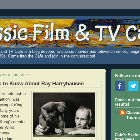
and TV Cafe is a blog devoted to classic movies and television series, rangin
980s. Come into the Cafe and join in the conversation!
RCH 28, 2019
Follow us on
s to Know About Ray Harryhausen
n's interest in
mation" was
Check out th
results!
ewing of
King
Many years
Classi
some of his
Tourn
Kong's creator,
er Willis
er was
Cafe's Exclus
 to hire
Interviews!