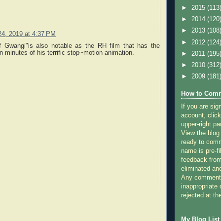
►
2015
(113
►
2014
(120
►
2013
(108
4, 2019 at 4:37 PM
►
2012
(124
f Gwangi"is also notable as the RH film that has the
 minutes of his terrific stop~motion animation.
►
2011
(195
►
2010
(312
►
2009
(181
How to Comm
If you are sig
account, click
upper-right pa
View the blog
ready to com
name is pre-fi
feedback from
eliminated a
Any comments
inappropriate 
rejected at the
My Blog List