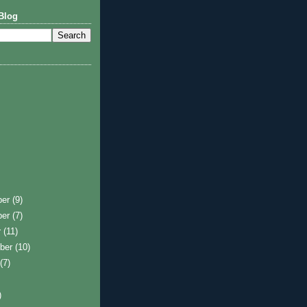
Blog
ber
(9)
ber
(7)
r
(11)
ber
(10)
t
(7)
)