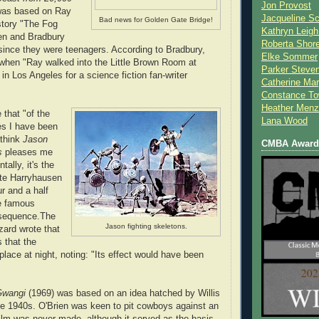
Jon Provost
was based on Ray
Jacqueline Sc
Bad news for Golden Gate Bridge!
story "The Fog
Kathryn Leigh
en and Bradbury
Roberta Shor
since they were teenagers. According to Bradbury,
Elke Sommer
when "Ray walked into the Little Brown Room at
Parker Steve
a in Los Angeles for a science fiction fan-writer
Catherine Mar
Constance To
Heather Menz
 that "of the
Lana Wood
es I have been
 think
Jason
CMBA Award 
s
pleases me
tally, it's the
rite Harryhausen
ur and a half
he famous
 sequence.The
Jason fighting skeletons.
zard wrote that
 that the
place at night, noting: "Its effect would have been
Gwangi
(1969) was based on an idea hatched by Willis
he 1940s. O'Brien was keen to pit cowboys against an
film was never made, although it served as the basis