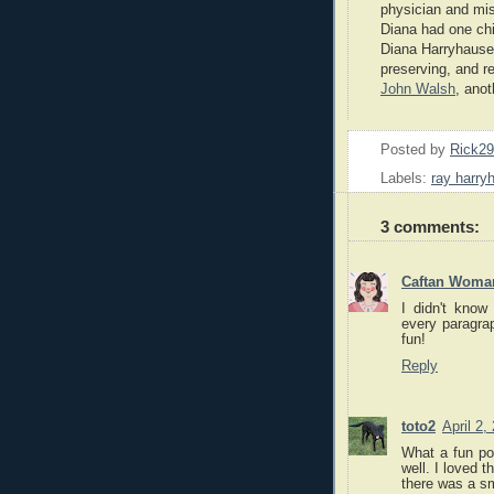
physician and mis
Diana had one ch
Diana Harryhausen
preserving, and r
John Walsh
, ano
Posted by
Rick2
Labels:
ray harry
3 comments:
Caftan Woma
I didn't know 
every paragrap
fun!
Reply
toto2
April 2,
What a fun po
well. I loved t
there was a s