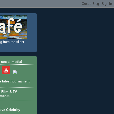
g from the silent
 social media!
e latest tournament
c Film & TV
aments
ive Celebrity