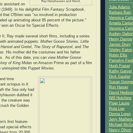
Ray Harryhausen and friend.
s assistant on
Julie Adams
g
(1949). In his delightful
Film Fantasy Scrapbook
,
Barbara Bain
 that O'Brien was "so involved in production
Veronica Carl
nded up animating about 85 percent of the picture."
Angela Cartwr
g
won an Oscar for Special Effects.
Veronica Cart
Audrey Dalto
 II, Ray made several short films, including a series
Henry Darrow
s with animated puppets:
Mother Goose Stories, Little
James Drury
,
Hansel and Gretel
,
The Story of Rapunzel
, and
The
Shirley Eaton
as.
His mother did the costumes and his father
Robin Ellis
s. As of this date, you can view
Mother Goose
Pamelyn Ferd
tory of King Midas
on Amazon Prime as part of a film
Hugh Fraser
 uninspired title
Puppet Movies
.
Kathy Garver
Dick Gautier
and time
Susan Georg
giant octopus in
It
Ron Harper
th the Sea
only had
David Hediso
rryhausen dubbed it
Will Hutchins
, the creature was
Piper Laurie
 crush the Golden
Ruta Lee
Donna Loren
Jerry Mathers
's first feature-
Michael McG
ead special effects
Nancy Olson
east from 20,000