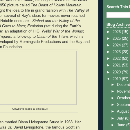
1956 picture called
The Beast of Hollow Mountain
.
Search This 
ht the idea to life in grand fashion with
The Valley of
e, several of Ray's ideas for movies never reached
. Notable ones are:
Sinbad and the Valley of the
Blog Archive
d Goes to Mars
;
Evolution
(set during the Earth's
er
; an adaptation of H.G. Wells'
War of the Worlds
;
►
2026
(15)
Trojans
, a follow-up to
Clash of the Titans
which is
►
2025
(25)
eveloped by Morningside Productions and the Ray and
►
2024
(27)
n Foundation.
►
2023
(28)
►
2022
(53)
►
2021
(53)
►
2020
(79)
▼
2019
(97)
►
Decem
►
Novem
►
Octobe
►
Septem
Cowboys lasso a dinosaur!
►
Augus
►
July
(8)
n married Diana Livingstone Bruce in 1963. Her
►
June
(6
 was Dr. David Livingstone, the famous Scottish