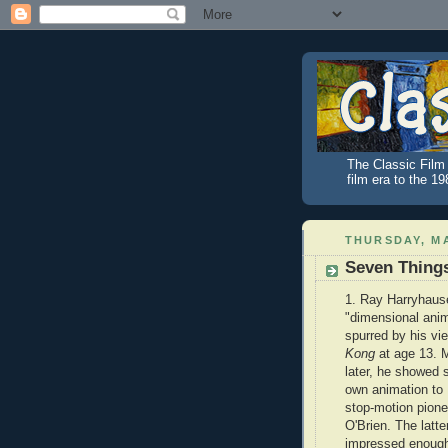
The Classic Film 
film era to the 1
THURSDAY, MA
Seven Thing
1. Ray Harryhause
"dimensional ani
spurred by his vi
Kong
at age 13. 
later, he showed 
own animation to 
stop-motion pione
O'Brien. The latt
impressed enough