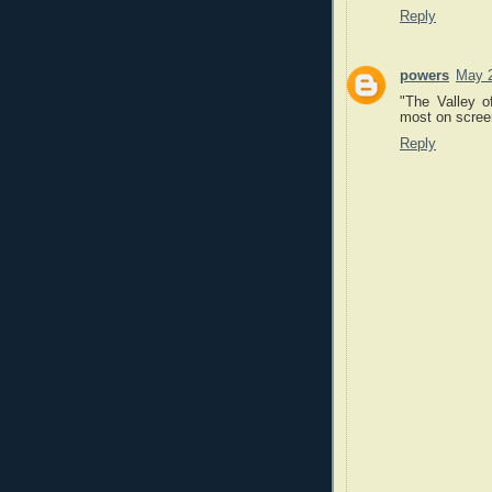
Reply
powers
May 2
"The Valley o
most on screen
Reply