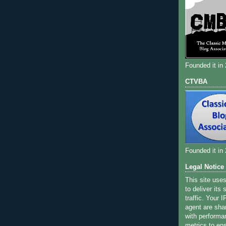
Founded it in
CTVBA
Founded it in
Legal Notice
This site use
to deliver its
traffic. Your 
agent are sha
with performa
metrics to ens