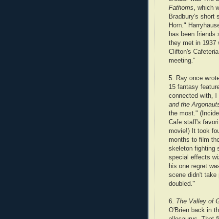
Fathoms
, which 
Bradbury's short 
Horn." Harryhaus
has been friends 
they met in 1937 
Clifton's Cafeteri
meeting."
5. Ray once wrote
15 fantasy featur
connected with, I
and the Argonaut
the most." (Inciden
Cafe staff's favo
movie!) It took fo
months to film t
skeleton fighting
special effects wi
his one regret was
scene didn't take 
doubled."
6.
The Valley of 
O'Brien back in t
allosaurus. That 