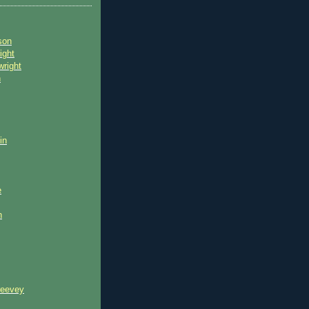
son
ight
wright
n
in
e
n
reevey