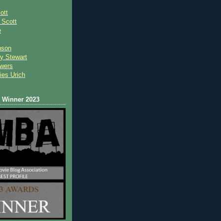
ott
 Scot
t
e
nson
y Stewart
wers
ies Urich
Winner 2023