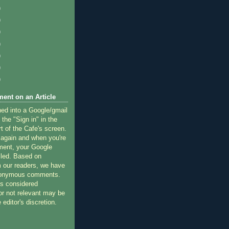
)
)
)
)
)
)
)
ent on an Article
ned into a Google/gmail
 the "Sign in" in the
rt of the Cafe's screen.
 again and when you're
ment, your Google
lled. Based on
 our readers, we have
nonymous comments.
 considered
or not relevant may be
 editor's discretion.