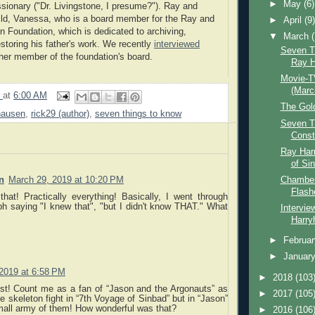
►
May
(6)
sionary ("Dr. Livingstone, I presume?"). Ray and
ild, Vanessa, who is a board member for the Ray and
►
April
(9
 Foundation, which is dedicated to archiving,
▼
March
estoring his father's work. We recently
interviewed
Seven T
ther member of the foundation's board.
Ray H
Movie-T
(Marc
9
at
6:00 AM
The Gol
hausen
,
rick29 (author)
,
seven things to know
Seven T
Const
Ray Har
of Si
Chamber 
n
March 29, 2019 at 10:20 PM
Flashe
that! Practically everything! Basically, I went through
h saying "I knew that", "but I didn't know THAT." What
Intervie
Harry
►
Februa
►
Januar
 2019 at 6:58 PM
►
2018
(103
st! Count me as a fan of “Jason and the Argonauts” as
►
2017
(105
he skeleton fight in “7th Voyage of Sinbad” but in “Jason”
mall army of them! How wonderful was that?
►
2016
(106