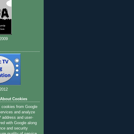
 2009
 2012
 About Cookies
s cookies from Google
 services and analyze
IP address and user-
red with Google along
nce and security
ure quality of service,