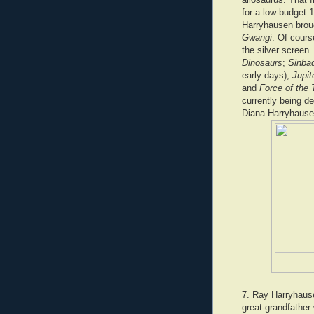
for a low-budget 
Harryhausen broug
Gwangi
. Of cours
the silver screen
Dinosaurs
;
Sinba
early days);
Jupit
and
Force of the 
currently being d
Diana Harryhause
7. Ray Harryhause
great-grandfather