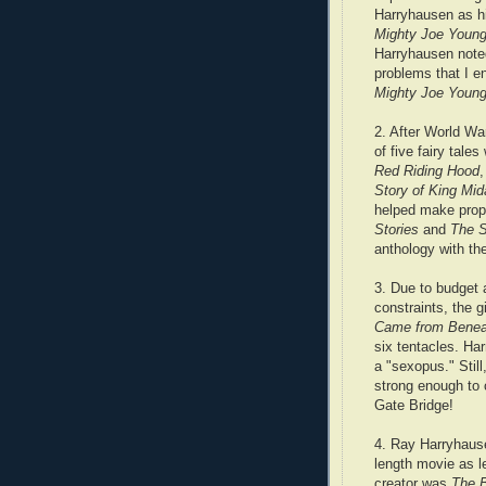
Harryhausen as hi
Mighty Joe Youn
Harryhausen noted
problems that I e
Mighty Joe Youn
2. After World War
of five fairy tale
Red Riding Hood
Story of King Mid
helped make prop
Stories
and
The S
anthology with the
3. Due to budget 
constraints, the 
Came from Benea
six tentacles. Ha
a "sexopus." Still
strong enough to
Gate Bridge!
4. Ray Harryhausen
length movie as l
creator was
The B