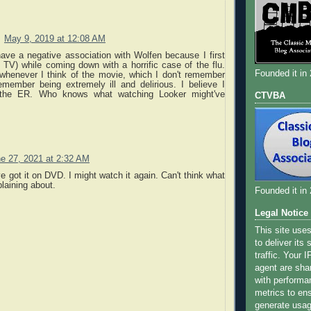
May 9, 2019 at 12:08 AM
have a negative association with Wolfen because I first
 TV) while coming down with a horrific case of the flu.
Founded it in
 whenever I think of the movie, which I don't remember
emember being extremely ill and delirious. I believe I
the ER. Who knows what watching Looker might've
CTVBA
e 27, 2021 at 2:32 AM
've got it on DVD. I might watch it again. Can't think what
plaining about.
Founded it in
Legal Notice
This site use
to deliver its
traffic. Your 
agent are sha
with performa
metrics to ens
generate usage