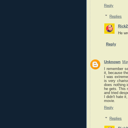
Reply
Replies
Rick2
He wro
Reply
Unknown
May
I remember see
it, because the
I was extreme
is very charis
does nothing i
he gets. This 
and tried desp
I didn't hate i
movie.
Reply
Replies