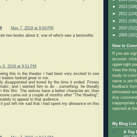
►
2013
(108
►
2012
(124
►
2011
(195
►
2010
(312
9
May 7, 2019 at 9:50 PM
►
2009
(181
te two books about it, one of which was a bestseller.
How to Comm
If you are sig
account, click
upper-right pa
 6, 2019 at 9:51 PM
View the blog
ing this in the theater. I had been very excited to see
ready to com
 trailers looked great to me.
name is pre-fi
ly disappointed and bored by the time it ended. Finney
matic, and i wanted him to do ...something. he literally
feedback from
n this film. The wolves have a better character arc than
eliminated a
movie came out a couple of months after "The Howling",
Any comments
erately to appeal to that audience.
inappropriate 
t, it just left me sad that i had spent my allowance on this
rejected at the
My Blog List
A Trip
RECENT