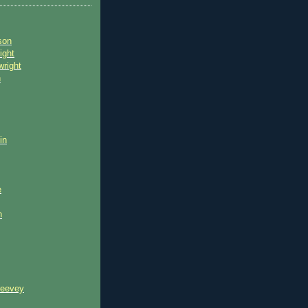
son
ight
wright
n
in
e
n
reevey