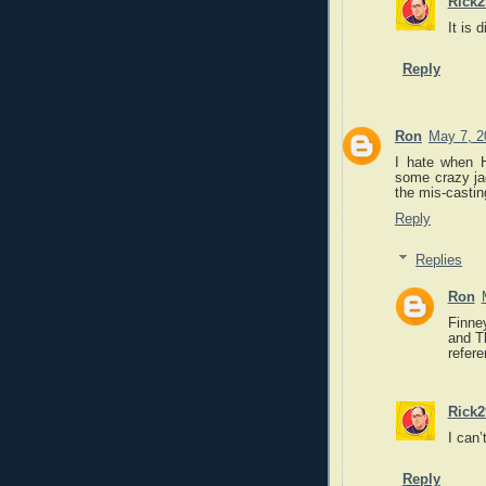
Rick2
It is 
Reply
Ron
May 7, 2
I hate when H
some crazy jag
the mis-casti
Reply
Replies
Ron
Finne
and T
refere
Rick2
I can’
Reply