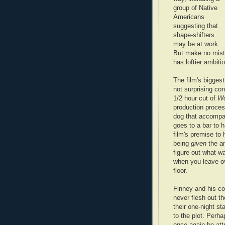
group of Native
Americans
suggesting that
shape-shifters
may be at work.
But make no mis
has loftier ambiti
The film's biggest
not surprising con
1/2 hour cut of
Wo
production proces
dog that accompa
goes to a bar to
film's premise to 
being
given
the a
figure out what wa
when you leave ov
floor.
Finney and his co
never flesh out th
their one-night st
to the plot. Perh
once again be attr