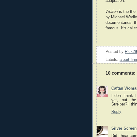
adaptation.
Wolfen
is the the 
by Michael Wadlei
documentaries, th
famous. It's call
Posted by
Rick2
Labels:
albert fin
10 comments:
Caftan Woma
I don't think 
yet, but the
Streiber? I th
Reply
Silver Scree
Did I hear cor