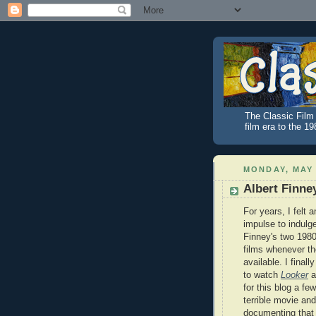
The Classic Film 
film era to the 1
MONDAY, MAY 
Albert Finne
For years, I felt a
impulse to indulge
Finney's two 1980 
films whenever t
available. I finall
to watch
Looker
af
for this blog a few
terrible movie and
documenting that 