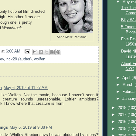
▼
May
(6)
The Thr
only fictional film directed
Game
gh. His other films are
Billy Wi
ough one is pretty
5 Favori
ed
Woodstock
.
Blogat
Anne Marie Pohtamo.
Five Fav
1950s
9
at
6:00 AM
David N
Trist
ney
,
rick29 (author)
,
wolfen
Albert F
NYC
►
April
(9
►
March
n
May 6, 2019 at 11:27 AM
►
Februa
I like Wolfen. Not the movie, because I haven't seen it
►
Januar
 creature sounds unreasonable. Loftier ambitions?
ink I know where that creature is from.
►
2018
(103
►
2017
(105
►
2016
(106
nings
May 6, 2019 at 9:38 PM
►
2015
(113
rectly: Whitley Streiber says he was abducted by aliens?
►
2014
(120