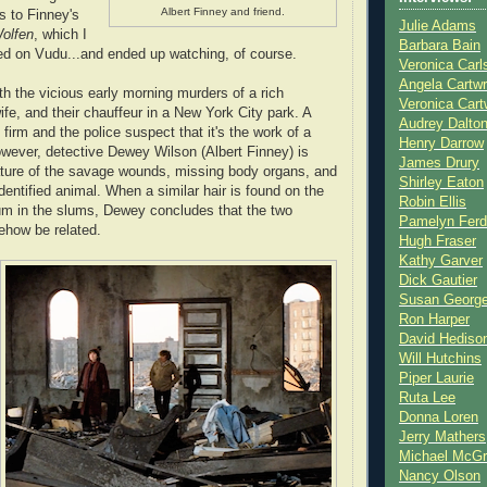
Albert Finney and friend.
s to Finney's
Julie Adams
olfen
, which I
Barbara Bain
ed on Vudu...and ended up watching, of course.
Veronica Carl
Angela Cartwr
th the vicious early morning murders of a rich
Veronica Cart
 wife, and their chauffeur in a New York City park. A
Audrey Dalto
 firm and the police suspect that it's the work of a
Henry Darrow
However, detective Dewey Wilson (Albert Finney) is
James Drury
ature of the savage wounds, missing body organs, and
Shirley Eaton
dentified animal. When a similar hair is found on the
Robin Ellis
um in the slums, Dewey concludes that the two
Pamelyn Ferd
how be related.
Hugh Fraser
Kathy Garver
Dick Gautier
Susan Georg
Ron Harper
David Hediso
Will Hutchins
Piper Laurie
Ruta Lee
Donna Loren
Jerry Mathers
Michael McG
Nancy Olson