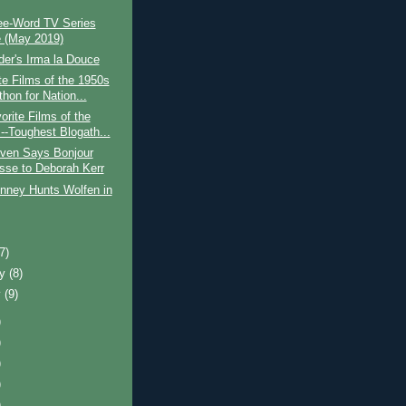
ee-Word TV Series
 (May 2019)
lder's Irma la Douce
te Films of the 1950s
hon for Nation...
orite Films of the
--Toughest Blogath...
iven Says Bonjour
esse to Deborah Kerr
inney Hunts Wolfen in
)
(7)
ry
(8)
y
(9)
)
)
)
)
)