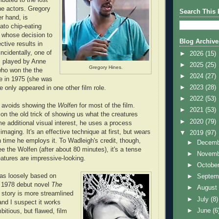
he actors. Gregory
Search This 
r hand, is
ato chip-eating
 whose decision to
Blog Archive
ctive results in
ncidentally, one of
►
2026
(15)
is played by Anne
►
2025
(25)
Gregory Hines.
ho won the the
►
2024
(27)
le in 1975 (she was
►
2023
(28)
 only appeared in one other film role.
►
2022
(53)
h avoids showing the
Wolfen
for most of the film.
►
2021
(53)
 on the old trick of showing us what the creatures
►
2020
(79)
me additional visual interest, he uses a process
 imaging. It's an effective technique at first, but wears
▼
2019
(97)
th time he employs it. To Wadleigh's credit, though,
►
Decem
e the Wolfen (after about 80 minutes), it's a tense
►
Novem
atures are impressive-looking.
►
Octobe
as loosely based on
►
Septem
s 1978 debut novel
The
►
Augus
s story is more streamlined
►
July
(8)
 and I suspect it works
►
June
(6
bitious, but flawed, film