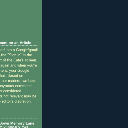
)
)
)
)
)
ent on an Article
ned into a Google/gmail
 the "Sign in" in the
rt of the Cafe's screen.
 again and when you're
ment, your Google
lled. Based on
 our readers, we have
nonymous comments.
 considered
or not relevant may be
 editor's discretion.
 Down Memory Lane
LY VIEWED: THE