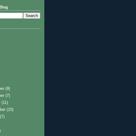
Blog
ber
(9)
ber
(7)
r
(11)
ber
(10)
t
(7)
)