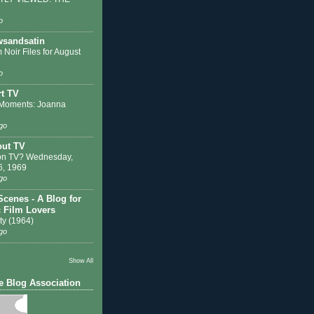
o
sandsatin
 Noir Files for August
o
t TV
Moments: Joanna
go
out TV
on TV? Wednesday,
6, 1969
go
Scenes - A Blog for
c Film Lovers
ty (1964)
go
Show All
e Blog Association