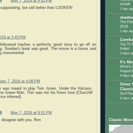
9
May 7, 2019 at 9:51 PM
HAWK
disappointing, but still better than LOOKER!
1 day ag
shadow
The Film
2026
1 day ag
019 at 3:43 PM
Comfor
Top TV 
ollywood trashes a perfectly good story to go off on
Pettet
. Streiber's book was great. The movie is a horror, and
ng monumental.
3 days a
It's Ab
What's 
August 
4 days a
May 7, 2019 at 4:08 PM
Silver 
y was meant to play Tom Jones, Under the Volcano,
Classi
he Green Man. This was not his finest hour (Churchill
Surf Par
nce inferred).
6 days a
9
May 7, 2019 at 9:51 PM
Classic Movi
t disagree with you, Ron.