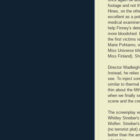
footage and not t
Hines, on the othe
excellent as a pot
medical examiner
help Finney's dete
more bloodshed. I
the first victims 
Marie Pohtamo, w
Miss Universe tit
Miss Finland). She
Director Wadleig
Instead, he relies
see. To inject so
similar to thermal
thin about the fif
when we finally se
scene and the cre
The screenplay w
Whitley Streiber'
Wolfen
. Streiber'
(no terrorist plot)
better than the am