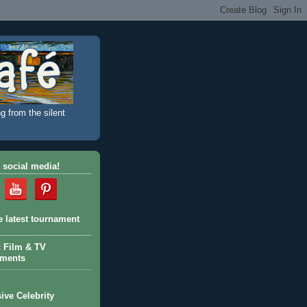
g from the silent
 social media!
e latest tournament
c Film & TV
aments
ive Celebrity