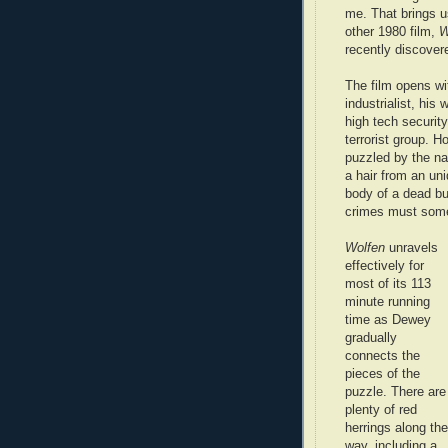
me. That brings u
other 1980 film,
W
recently discover
The film opens wi
industrialist, his
high tech security
terrorist group. 
puzzled by the n
a hair from an uni
body of a dead b
crimes must some
Wolfen
unravels
effectively for
most of its 113
minute running
time as Dewey
gradually
connects the
pieces of the
puzzle. There are
plenty of red
herrings along the
way, including a