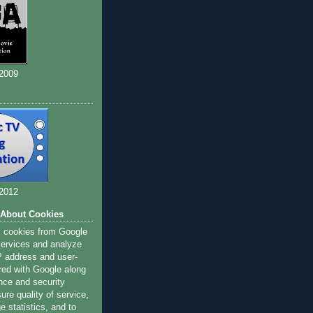
 2009
 2012
 About Cookies
s cookies from Google
 services and analyze
IP address and user-
red with Google along
nce and security
ure quality of service,
 statistics, and to