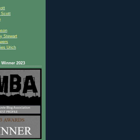
ott
 Scot
t
e
nson
y Stewart
wers
ies Urich
Winner 2023