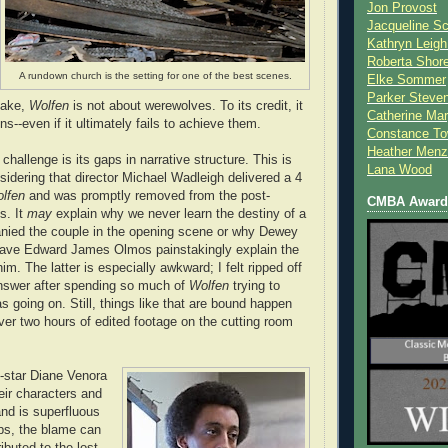
Jon Provost
Jacqueline Sc
Kathryn Leigh
Roberta Shor
A rundown church is the setting for one of the best scenes.
Elke Sommer
Parker Steve
take,
Wolfen
is not about werewolves. To its credit, it
Catherine Mar
ons--even if it ultimately fails to achieve them.
Constance To
Heather Menz
 challenge is its gaps in narrative structure. This is
Lana Wood
sidering that director Michael Wadleigh delivered a 4
lfen
and was promptly removed from the post-
CMBA Award 
s. It
may
explain why we never learn the destiny of a
nied the couple in the opening scene or why Dewey
 have Edward James Olmos painstakingly explain the
him. The latter is especially awkward; I felt ripped off
nswer after spending so much of
Wolfen
trying to
s going on. Still, things like that are bound happen
er two hours of edited footage on the cutting room
-star Diane Venora
eir characters and
and is superfluous
aps, the blame can
ibuted to the lost