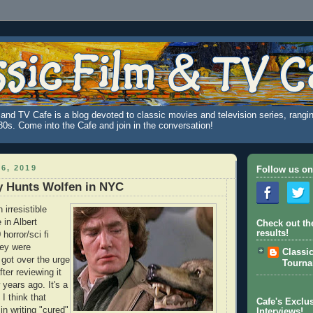
and TV Cafe is a blog devoted to classic movies and television series, rangin
980s. Come into the Cafe and join in the conversation!
6, 2019
Follow us on
y Hunts Wolfen in NYC
n irresistible
 in Albert
Check out th
results!
horror/sci fi
hey were
Classi
y got over the urge
Tourn
ter reviewing it
 years ago. It's a
 I think that
Cafe's Exclus
in writing "cured"
Interviews!