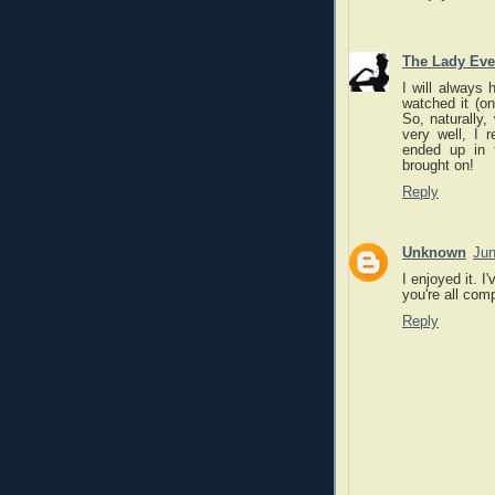
The Lady Eve
I will always 
watched it (on
So, naturally,
very well, I r
ended up in 
brought on!
Reply
Unknown
Jun
I enjoyed it. I
you're all com
Reply