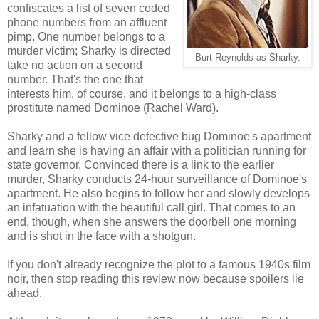
confiscates a list of seven coded
phone numbers from an affluent
pimp. One number belongs to a
murder victim; Sharky is directed
Burt Reynolds as Sharky.
take no action on a second
number. That's the one that
interests him, of course, and it belongs to a high-class
prostitute named Dominoe (Rachel Ward).
Sharky and a fellow vice detective bug Dominoe's apartment
and learn she is having an affair with a politician running for
state governor. Convinced there is a link to the earlier
murder, Sharky conducts 24-hour surveillance of Dominoe's
apartment. He also begins to follow her and slowly develops
an infatuation with the beautiful call girl. That comes to an
end, though, when she answers the doorbell one morning
and is shot in the face with a shotgun.
If you don't already recognize the plot to a famous 1940s film
noir, then stop reading this review now because spoilers lie
ahead.