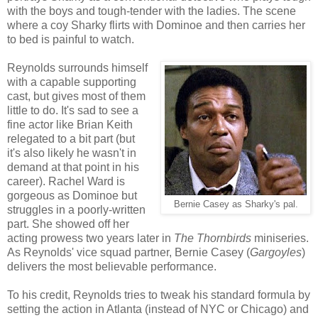
with the boys and tough-tender with the ladies. The scene
where a coy Sharky flirts with Dominoe and then carries her
to bed is painful to watch.
Reynolds surrounds himself
with a capable supporting
cast, but gives most of them
little to do. It's sad to see a
fine actor like Brian Keith
relegated to a bit part (but
it's also likely he wasn't in
demand at that point in his
career). Rachel Ward is
gorgeous as Dominoe but
Bernie Casey as Sharky's pal.
struggles in a poorly-written
part. She showed off her
acting prowess two years later in
The Thornbirds
miniseries.
As Reynolds' vice squad partner, Bernie Casey (
Gargoyles
)
delivers the most believable performance.
To his credit, Reynolds tries to tweak his standard formula by
setting the action in Atlanta (instead of NYC or Chicago) and