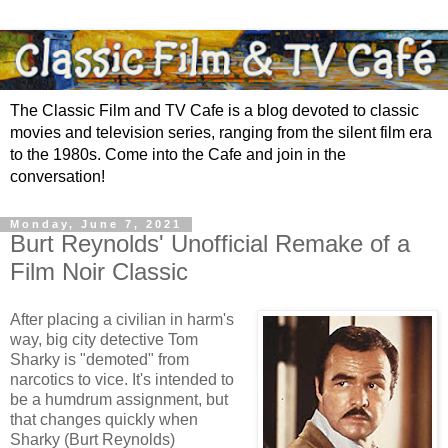
The Classic Film and TV Cafe is a blog devoted to classic
movies and television series, ranging from the silent film era
to the 1980s. Come into the Cafe and join in the
conversation!
Monday, June 7, 2021
Burt Reynolds' Unofficial Remake of a
Film Noir Classic
After placing a civilian in harm's
way, big city detective Tom
Sharky is "demoted" from
narcotics to vice. It's intended to
be a humdrum assignment, but
that changes quickly when
Sharky (Burt Reynolds)