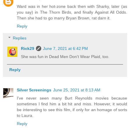
Ward was in her hot-zone back then with Sharky, later (as
you say) in The Thorn Birds, and finally Against All Odds.
Then she had to go marry Bryan Brown, rat darn it.
Reply
Replies
Rick29
June 7, 2021 at 6:42 PM
She was fun in Dead Men Don't Wear Plaid, too.
Reply
Silver Screenings
June 25, 2021 at 8:13 AM
I've never seen many Burt Reynolds movies because
sometimes I find him a bit hit and miss. However, it would
be interesting to see this film, if only for an homage of sorts
to Laura.
Reply