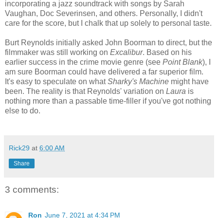
incorporating a jazz soundtrack with songs by Sarah
Vaughan, Doc Severinsen, and others. Personally, I didn't
care for the score, but I chalk that up solely to personal taste.
Burt Reynolds initially asked John Boorman to direct, but the
filmmaker was still working on
Excalibur
. Based on his
earlier success in the crime movie genre (see
Point Blank
), I
am sure Boorman could have delivered a far superior film.
It's easy to speculate on what
Sharky's Machine
might have
been. The reality is that Reynolds' variation on
Laura
is
nothing more than a passable time-filler if you've got nothing
else
to
do
.
Rick29
at
6:00 AM
Share
3 comments:
Ron
June 7, 2021 at 4:34 PM