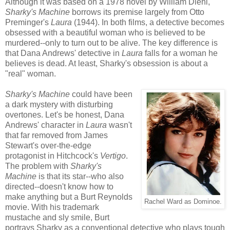
Although it was based on a 1978 novel by William Diehl,
Sharky's Machine
borrows its premise largely from Otto
Preminger's
Laura
(1944). In both films, a detective becomes
obsessed with a beautiful woman who is believed to be
murdered--only to turn out to be alive. The key difference is
that Dana Andrews' detective in
Laura
falls for a woman he
believes is dead. At least, Sharky's obsession is about a
"real" woman.
Sharky's Machine
could have been
a dark mystery with disturbing
overtones. Let's be honest, Dana
Andrews' character in
Laura
wasn't
that far removed from James
Stewart's over-the-edge
protagonist in Hitchcock's
Vertigo
.
The problem with
Sharky's
Machine
is that its star--who also
directed--doesn't know how to
make anything but a Burt Reynolds
Rachel Ward as Dominoe.
movie. With his trademark
mustache and sly smile, Burt
portrays Sharky as a conventional detective who plays tough