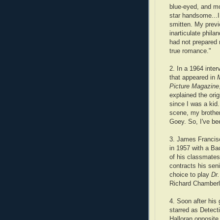
blue-eyed, and m
star handsome...
smitten. My prev
inarticulate phila
had not prepared 
true romance."
2. In a 1964 inter
that appeared in
Picture Magazine
explained the or
since I was a kid
scene, my brother
Goey. So, I've be
3. James Francis
in 1957 with a Ba
of his classmate
contracts his sen
choice to play
Dr.
Richard Chamberl
4. Soon after his 
starred as Detec
Halloran opposite