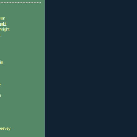
son
ight
wright
n
in
e
n
reevey