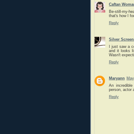
Caftan Woma
Be-still-my-he
that's how I f
Reply
Silver Scree
I just saw a 
and it looks l
Wasn't expecti
Reply
Maryann
May
An incredible
person, actor a
Reply