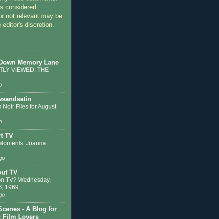
 considered
or not relevant may be
 editor's discretion.
 Down Memory Lane
LY VIEWED: THE
o
sandsatin
 Noir Files for August
o
t TV
Moments: Joanna
go
out TV
on TV? Wednesday,
6, 1969
go
Scenes - A Blog for
c Film Lovers