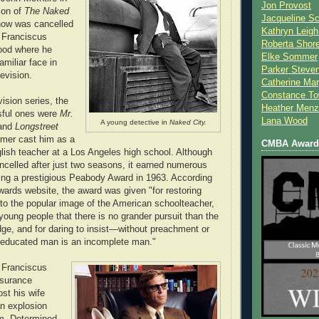
Jon Provost
ion of
The Naked
Jacqueline Sc
how was cancelled
Kathryn Leigh
 Franciscus
Roberta Shor
ood where he
Elke Sommer
miliar face in
Parker Steve
evision.
Catherine Mar
Constance To
vision series, the
Heather Menz
sful ones were
Mr.
Lana Wood
A young detective in
Naked City.
 and
Longstreet
rmer cast him as a
CMBA Award 
glish teacher at a Los Angeles high school. Although
ncelled after just two seasons, it earned numerous
ing a prestigious Peabody Award in 1963. According
ards website, the award was given "for restoring
 to the popular image of the American schoolteacher,
young people that there is no grander pursuit than the
dge, and for daring to insist—without preachment or
neducated man is an incomplete man."
 Franciscus
nsurance
ost his wife
an explosion
im. Determined