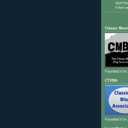
Surf Par
6 days a
Classic Movi
Founded it in
CTVBA
Founded it in