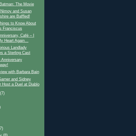
Batman: The Movie
 Nimoy and Susan
hire are Baffled!
hings to Know About
 Franciscus
niversary, Café – I
My Heart Again…
orious Landlady
s a Sterling Cast
 Anniversary
way!
view with Barbara Bain
arner and Sidney
r Host a Duel at Diablo
t
(7)
)
)
(7)
ry
(8)