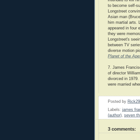
to become self-suf
Longstreet convi
Asian man (Bruce
him martial arts. 
appeared in four 
they were memora
Longstreet's see
between TV series
diverse motion p
Planet of the Ape
7. James Francisc
of director Willia
divorced in 1979.
were married whe
Posted by
Rick2
Labels:
james fra
(author)
,
seven th
3 comments: