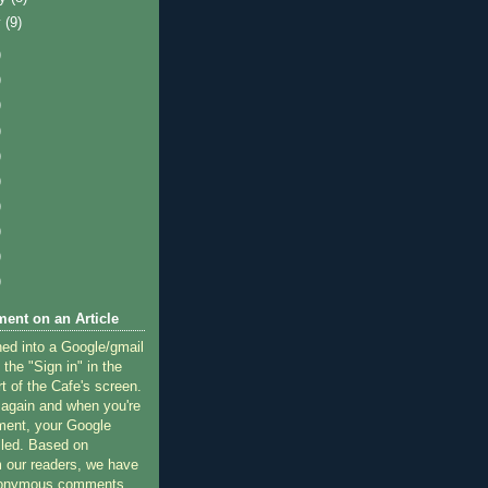
y
(9)
)
)
)
)
)
)
)
)
)
)
ent on an Article
ned into a Google/gmail
 the "Sign in" in the
rt of the Cafe's screen.
 again and when you're
ment, your Google
lled. Based on
 our readers, we have
nonymous comments.