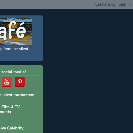
g from the silent
 social media!
e latest tournament
c Film & TV
aments
ive Celebrity