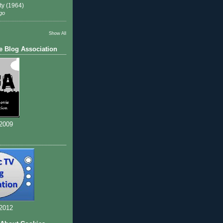
ty (1964)
go
Show All
e Blog Association
 2009
 2012