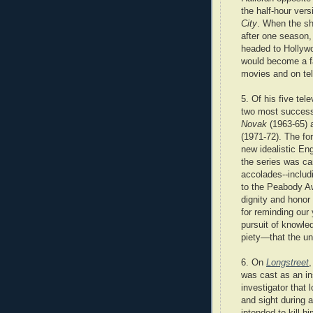
the half-hour vers
City
. When the s
after one season,
headed to Hollyw
would become a fa
movies and on tel
5. Of his five tele
two most succes
Novak
(1963-65)
(1971-72). The fo
new idealistic En
the series was ca
accolades--includ
to the Peabody Aw
dignity and honor
for reminding our 
pursuit of knowle
piety—that the u
6. On
Longstreet
,
was cast as an i
investigator that l
and sight during 
intended to kill h