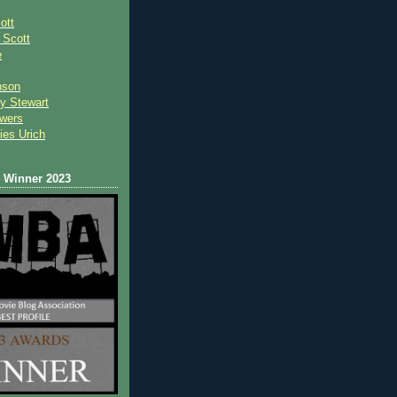
ott
 Scot
t
e
nson
y Stewart
wers
ies Urich
Winner 2023