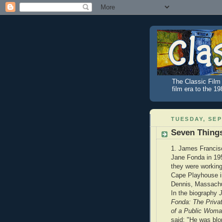
The Classic Film 
film era to the 1
TUESDAY, SEP
Seven Thing
1. James Francis
Jane Fonda in 19
they were working
Cape Playhouse i
Dennis, Massachu
In the biography
Fonda: The Privat
of a Public Wom
said: "He was blo