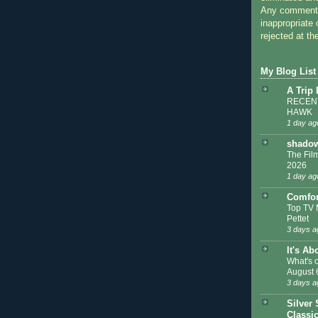
Any comments
inappropriate 
rejected at the
My Blog List
A Trip
RECENT
HAWK
1 day ag
shadow
The Film
2026
1 day ag
Comfor
Top TV 
Pettet
3 days a
It's Ab
What's 
August 
3 days a
Silver 
Classi