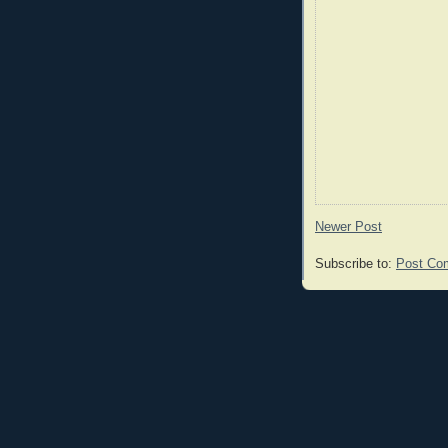
Newer Post
Subscribe to:
Post Co