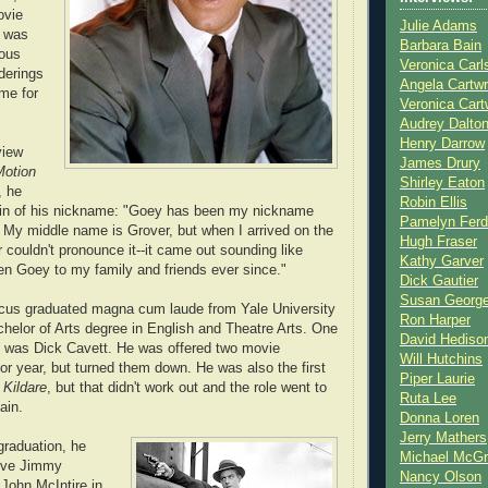
ovie
Julie Adams
I was
Barbara Bain
ious
Veronica Carl
nderings
Angela Cartwr
me for
Veronica Cart
Audrey Dalto
Henry Darrow
view
James Drury
Motion
Shirley Eaton
, he
Robin Ellis
igin of his nickname: "Goey has been my nickname
Pamelyn Ferd
. My middle name is Grover, but when I arrived on the
Hugh Fraser
 couldn't pronounce it--it came out sounding like
Kathy Garver
en Goey to my family and friends ever since."
Dick Gautier
Susan Georg
cus graduated magna cum laude from Yale University
Ron Harper
chelor of Arts degree in English and Theatre Arts. One
David Hediso
s was Dick Cavett. He was offered two movie
Will Hutchins
ior year, but turned them down. He was also the first
Piper Laurie
 Kildare
, but that didn't work out and the role went to
Ruta Lee
ain.
Donna Loren
Jerry Mathers
graduation, he
Michael McG
tive Jimmy
Nancy Olson
 John McIntire in