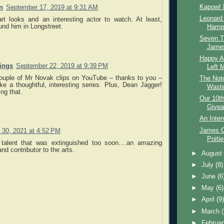
Kapow! 
n
September 17, 2019 at 9:31 AM
Leonard
art looks and an interesting actor to watch. At least,
ound him in Longstreet.
Hamps
Seven T
James
Happy An
nings
September 22, 2019 at 9:39 PM
Left 
couple of Mr Novak clips on YouTube – thanks to you –
The Not
ike a thoughtful, interesting series. Plus, Dean Jagger!
Waste
ng that.
Our 10th
Givea
An Inter
James G
 30, 2021 at 4:52 PM
Poitie
 talent that was extinguished too soon....an amazing
nd contributor to the arts.
►
Augus
►
July
(8)
►
June
(6
►
May
(6)
►
April
(9
►
March
►
Februa