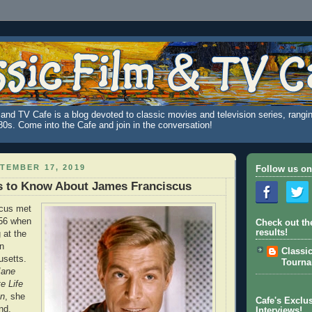
and TV Cafe is a blog devoted to classic movies and television series, rangin
980s. Come into the Cafe and join in the conversation!
TEMBER 17, 2019
Follow us on
s to Know About James Franciscus
cus met
56 when
Check out th
results!
 at the
n
Classi
setts.
Tourn
Jane
e Life
an
, she
Cafe's Exclus
nd,
Interviews!