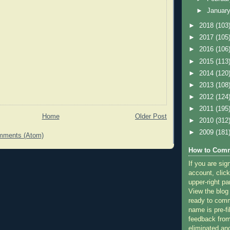
►
Januar
►
2018
(103
►
2017
(105
►
2016
(106
►
2015
(113
►
2014
(120
►
2013
(108
►
2012
(124
►
2011
(195
Home
Older Post
►
2010
(312
►
2009
(181
mments (Atom)
How to Comm
If you are sig
account, click
upper-right pa
View the blog
ready to com
name is pre-fi
feedback from
eliminated a