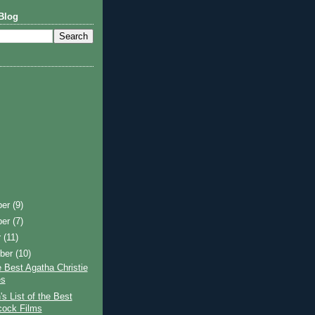
Blog
ber
(9)
ber
(7)
r
(11)
ber
(10)
 Best Agatha Christie
es
s List of the Best
cock Films