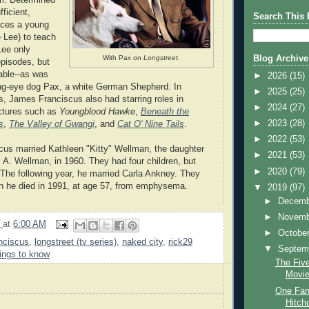
ficient,
Search This 
nces a young
 Lee) to teach
Lee only
With Pax on
Longstreet
.
Blog Archive
episodes, but
ble--as was
►
2026
(15)
ing-eye dog Pax, a white German Shepherd. In
►
2025
(25)
, James Franciscus also had starring roles in
►
2024
(27)
ictures such as
Youngblood Hawke
,
Beneath the
►
2023
(28)
s
,
The Valley of Gwangi
, and
Cat O' Nine Tails
.
►
2022
(53)
us married Kathleen "Kitty" Wellman, the daughter
►
2021
(53)
m A. Wellman, in 1960. They had four children, but
►
2020
(79)
 The following year, he married Carla Ankney. They
n he died in 1991, at age 57, from emphysema.
▼
2019
(97)
►
Decem
►
Novem
9
at
6:00 AM
►
Octobe
nciscus
,
longstreet (tv series)
,
naked city
,
rick29
▼
Septem
ings to know
The Five
Movi
One Fan'
Hitch