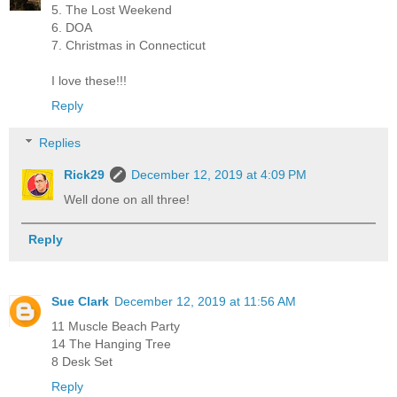
5. The Lost Weekend
6. DOA
7. Christmas in Connecticut
I love these!!!
Reply
Replies
Rick29
December 12, 2019 at 4:09 PM
Well done on all three!
Reply
Sue Clark
December 12, 2019 at 11:56 AM
11 Muscle Beach Party
14 The Hanging Tree
8 Desk Set
Reply