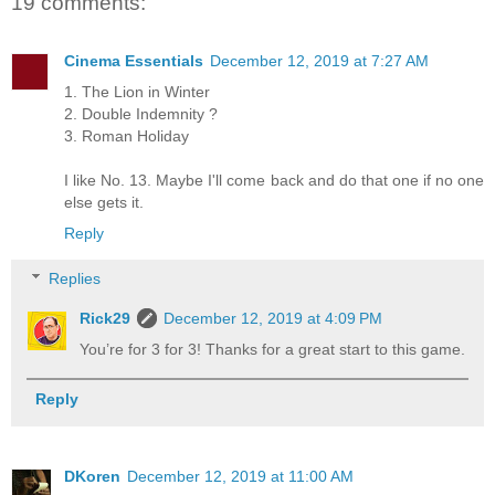
19 comments:
Cinema Essentials
December 12, 2019 at 7:27 AM
1. The Lion in Winter
2. Double Indemnity ?
3. Roman Holiday
I like No. 13. Maybe I'll come back and do that one if no one
else gets it.
Reply
Replies
Rick29
December 12, 2019 at 4:09 PM
You’re for 3 for 3! Thanks for a great start to this game.
Reply
DKoren
December 12, 2019 at 11:00 AM