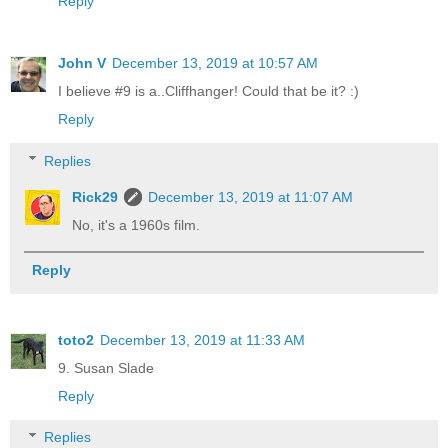
Reply
John V
December 13, 2019 at 10:57 AM
I believe #9 is a..Cliffhanger! Could that be it? :)
Reply
Replies
Rick29
December 13, 2019 at 11:07 AM
No, it's a 1960s film.
Reply
toto2
December 13, 2019 at 11:33 AM
9. Susan Slade
Reply
Replies