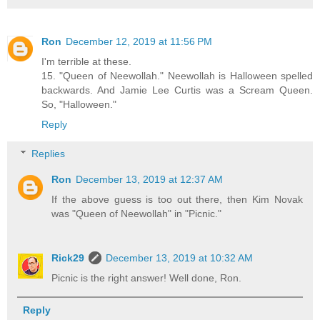
Ron
December 12, 2019 at 11:56 PM
I'm terrible at these.
15. "Queen of Neewollah." Neewollah is Halloween spelled
backwards. And Jamie Lee Curtis was a Scream Queen.
So, "Halloween."
Reply
Replies
Ron
December 13, 2019 at 12:37 AM
If the above guess is too out there, then Kim Novak
was "Queen of Neewollah" in "Picnic."
Rick29
December 13, 2019 at 10:32 AM
Picnic is the right answer! Well done, Ron.
Reply