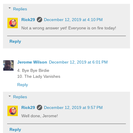
Replies
Rick29
December 12, 2019 at 4:10 PM
Not a wrong answer yet! Everyone is on fire today!
Reply
Jerome Wilson
December 12, 2019 at 6:01 PM
4. Bye Bye Birdie
10. The Lady Vanishes
Reply
Replies
Rick29
December 12, 2019 at 9:57 PM
Well done, Jerome!
Reply