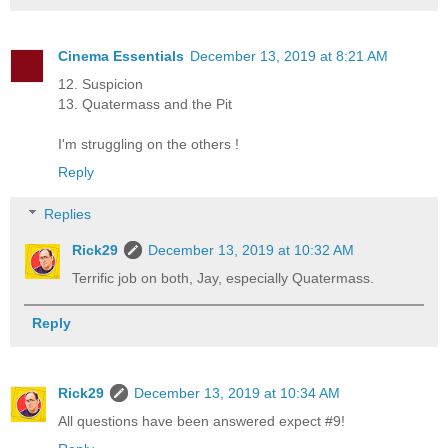
Cinema Essentials
December 13, 2019 at 8:21 AM
12. Suspicion
13. Quatermass and the Pit
I'm struggling on the others !
Reply
Replies
Rick29
December 13, 2019 at 10:32 AM
Terrific job on both, Jay, especially Quatermass.
Reply
Rick29
December 13, 2019 at 10:34 AM
All questions have been answered expect #9!