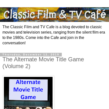
The Classic Film and TV Cafe is a blog devoted to classic
movies and television series, ranging from the silent film era
to the 1980s. Come into the Cafe and join in the
conversation!
Thursday, December 12, 2019
The Alternate Movie Title Game
(Volume 2)