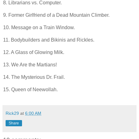
8. Librarians vs. Computer.
9. Former Girlfriend of a Dead Mountain Climber.
10. Message on a Train Window.
11. Bodybuilders and Bikinis and Rickles.
12. A Glass of Glowing Milk.
13. We Are the Martians!
14. The Mysterious Dr. Frail.
15. Queen of Neewollah.
Rick29
at
6:00 AM
Share