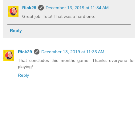
Rick29
December 13, 2019 at 11:34 AM
Great job, Toto! That was a hard one.
Reply
Rick29
December 13, 2019 at 11:35 AM
That concludes this months game. Thanks everyone for
playing!
Reply