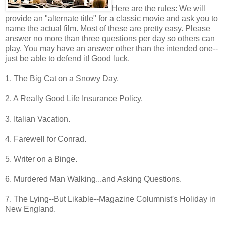
Here are the rules: We will
provide an "alternate title" for a classic movie and ask you to
name the actual film. Most of these are pretty easy. Please
answer no more than three questions per day so others can
play. You may have an answer other than the intended one--
just be able to defend it! Good luck.
1. The Big Cat on a Snowy Day.
2. A Really Good Life Insurance Policy.
3. Italian Vacation.
4. Farewell for Conrad.
5. Writer on a Binge.
6. Murdered Man Walking...and Asking Questions.
7. The Lying--But Likable--Magazine Columnist's Holiday in
New England.