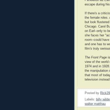
escape during his
If there's a critic
the female roles. 
but look flustered
Chicago. Carol Bur
on Earl--only to 
she faces her "ac
room--could have 
and one has to w
film's truly seriou
The Front Page
is
view of the world 
1974 and in 1928.
the manipulation o
that most of toda
television instea
Posted by
Rick2
Labels:
billy wilde
walter matthau