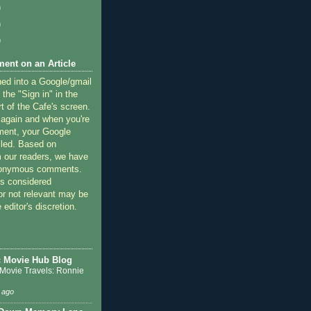
)
)
)
ent on an Article
ned into a Google/gmail
 the "Sign in" in the
rt of the Cafe's screen.
 again and when you're
ment, your Google
lled. Based on
 our readers, we have
nonymous comments.
 considered
or not relevant may be
 editor's discretion.
c Movie Hub Blog
 Movie Travels: Ronnie
 ago