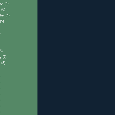
ber
(4)
r
(6)
ber
(4)
t
(5)
)
)
(8)
ry
(7)
y
(8)
)
)
)
)
)
)
)