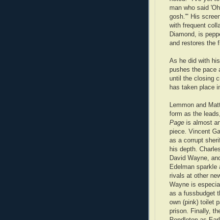
man who said 'Oh,
gosh.'" His screen
with frequent coll
Diamond, is peppe
and restores the f
As he did with hi
pushes the pace a
until the closing c
has taken place in
Lemmon and Matth
form as the leads
Page
is almost a
piece. Vincent Ga
as a corrupt sherif
his depth. Charle
David Wayne, an
Edelman sparkle a
rivals at other n
Wayne is especial
as a fussbudget t
own (pink) toilet 
prison. Finally, th
Pendleton as Ear