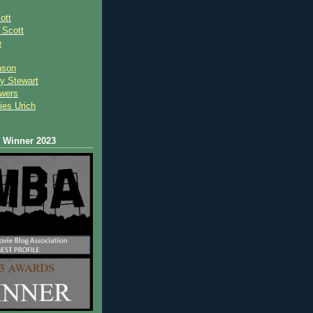
ott
 Scot
t
e
nson
y Stewart
wers
ies Urich
Winner 2023