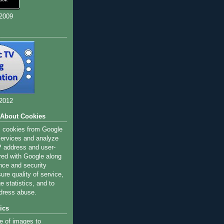
 2009
 2012
 About Cookies
s cookies from Google
 services and analyze
IP address and user-
red with Google along
nce and security
ure quality of service,
 statistics, and to
dress abuse.
ics
e of images to