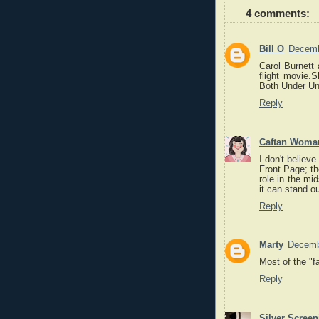
4 comments:
Bill O
Decemb
Carol Burnett 
flight movie.
Both Under Uni
Reply
Caftan Woma
I don't believ
Front Page; the
role in the mid
it can stand o
Reply
Marty
Decemb
Most of the "f
Reply
Silver Scree