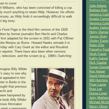
an to cover
Julie Adams
rl Williams, who has been convicted of killing a cop.
Barbara Bain
tty much anything to retain Hildy. However, his efforts
Veronica Carl
ary, as Hildy finds it exceedingly difficult to walk
Angela Cartwr
t big story.
Veronica Cart
Audrey Dalto
e Front Page
is the third film version of the 1928
Henry Darrow
tten by former journalist Ben Hecht and Charles
James Drury
first adapted for the screen in 1931 with Pat O'Brien
Shirley Eaton
lphe Menjou as Burns. Howard Hawks remade it in
Robin Ellis
Friday
with Cary Grant as the editor and Rosalind
Pamelyn Ferd
e reporter. There have also been other versions
Hugh Fraser
, television, and the screen (e.g., 1988's
Switching
Kathy Garver
Dick Gautier
Susan Georg
 imagine Billy Wilder
Ron Harper
t's easy to see why
David Hediso
al appealed to him:
Will Hutchins
ter in Berlin in the
Piper Laurie
ought that previous
Ruta Lee
Hecht and
Donna Loren
 were hampered by
Jerry Mathers
he book
Billy Wilder:
Michael McG
mous filmmaker
Nancy Olson
to meet a newspaper