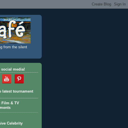
g from the silent
 social media!
e latest tournament
c Film & TV
aments
ive Celebrity