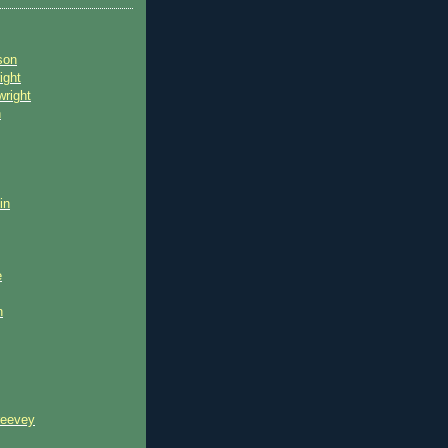
son
ight
wright
n
in
e
n
reevey