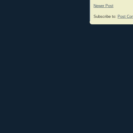
Newer Post
Subscribe to:
Post Co