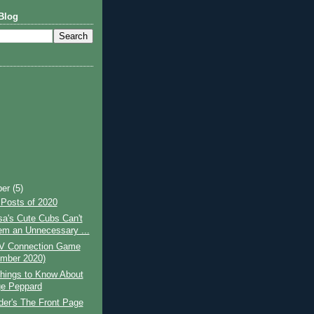
Blog
ber
(5)
 Posts of 2020
a's Cute Cubs Can't
m an Unnecessary ...
V Connection Game
mber 2020)
hings to Know About
e Peppard
lder's The Front Page