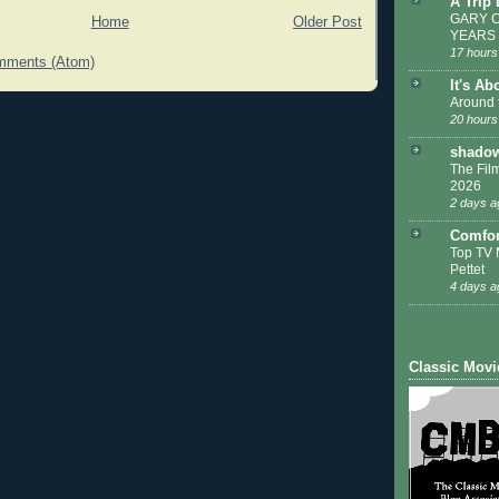
A Trip
GARY C
Home
Older Post
YEARS
17 hours
mments (Atom)
It's Ab
Around 
20 hours
shadow
The Film
2026
2 days a
Comfor
Top TV 
Pettet
4 days a
Classic Movi