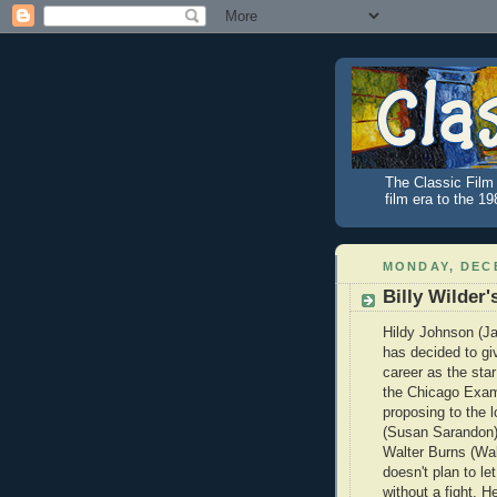
The Classic Film 
film era to the 1
MONDAY, DECE
Billy Wilder
Hildy Johnson (
has decided to gi
career as the star
the Chicago Exam
proposing to the lo
(Susan Sarandon).
Walter Burns (Wal
doesn't plan to let
without a fight. H