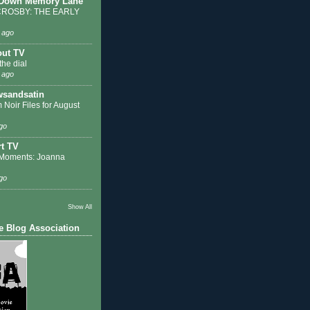
 Down Memory Lane
ROSBY: THE EARLY
 ago
out TV
the dial
 ago
sandsatin
 Noir Files for August
go
t TV
Moments: Joanna
go
Show All
e Blog Association