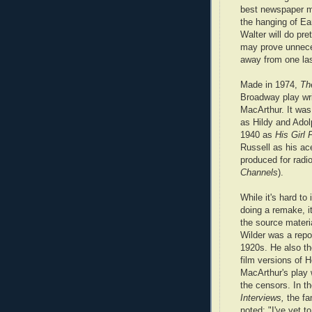
best newspaper m
the hanging of Ea
Walter will do pre
may prove unnecess
away from one las
Made in 1974,
Th
Broadway play wri
MacArthur. It was 
as Hildy and Ado
1940 as
His Girl 
Russell as his ac
produced for radio
Channels
).
While it's hard to
doing a remake, i
the source materi
Wilder was a repor
1920s. He also th
film versions of 
MacArthur's play
the censors. In t
Interviews,
the fa
noted: "I've yet 