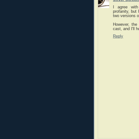
I agree with
profanity, but
two versions of
However, the 
cast, and I'll 
Reply