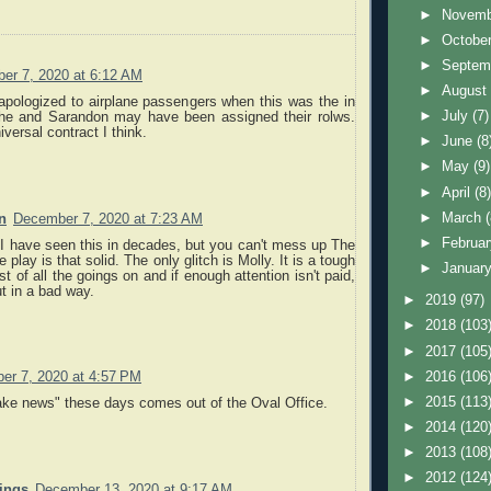
►
Novem
►
Octobe
►
Septem
er 7, 2020 at 6:12 AM
►
Augus
apologized to airplane passengers when this was the in
►
July
(7)
She and Sarandon may have been assigned their rolws.
versal contract I think.
►
June
(8
►
May
(9)
►
April
(8
►
March
n
December 7, 2020 at 7:23 AM
►
Februa
e I have seen this in decades, but you can't mess up The
 play is that solid. The only glitch is Molly. It is a tough
►
Januar
st of all the goings on and if enough attention isn't paid,
ut in a bad way.
►
2019
(97)
►
2018
(103
►
2017
(105
►
2016
(106
er 7, 2020 at 4:57 PM
►
2015
(113
ake news" these days comes out of the Oval Office.
►
2014
(120
►
2013
(108
►
2012
(124
nings
December 13, 2020 at 9:17 AM