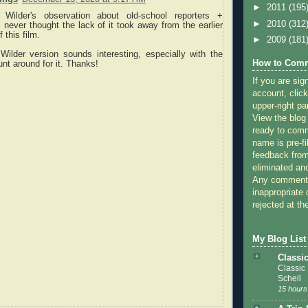
►
2011
(195
 Wilder's observation about old-school reporters +
►
2010
(312
 I never thought the lack of it took away from the earlier
 this film.
►
2009
(181
Wilder version sounds interesting, especially with the
How to Comm
hunt around for it. Thanks!
If you are sig
account, click
upper-right pa
View the blog
ready to com
name is pre-fi
feedback from
eliminated a
Any comments
inappropriate 
rejected at the
My Blog List
Classi
Classic
Schell
15 hours