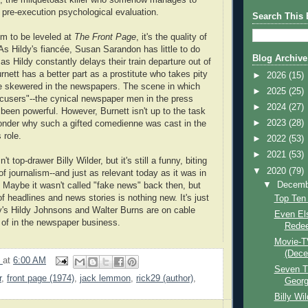
 pre-execution psychological evaluation.
Search This 
ism to be leveled at
The Front Page
, it's the quality of
As Hildy's fiancée, Susan Sarandon has little to do
Blog Archive
 as Hildy constantly delays their train departure out of
nett has a better part as a prostitute who takes pity
►
2026
(15)
be skewered in the newspapers. The scene in which
►
2025
(25)
cusers"--the cynical newspaper men in the press
►
2024
(27)
been powerful. However, Burnett isn't up to the task
►
2023
(28)
onder why such a gifted comedienne was cast in the
s role.
►
2022
(53)
►
2021
(53)
n't top-drawer Billy Wilder, but it's still a funny, biting
▼
2020
(79)
of journalism--and just as relevant today as it was in
▼
Decem
 Maybe it wasn't called "fake news" back then, but
f headlines and news stories is nothing new. It's just
Top Ten
y's Hildy Johnsons and Walter Burns are on cable
Even Els
d of in the newspaper business.
Redee
Movie-T
(Dece
9
at
6:00 AM
Seven T
r
,
front page (1974)
,
jack lemmon
,
rick29 (author)
,
Georg
Billy Wi