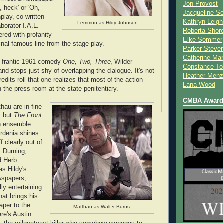
Jon Provost
 heck' or 'Oh,
Jacqueline Sc
play, co-written
Kathryn Leigh
Lemmon as Hildy Johnson.
aborator I.A.L.
Roberta Shor
red with profanity
Elke Sommer
inal famous line from the stage play.
Parker Steve
Catherine Mar
s frantic 1961 comedy
One, Two, Three
, Wilder
Constance To
nd stops just shy of overlapping the dialogue. It's not
Heather Menz
redits roll that one realizes that most of the action
Lana Wood
 the press room at the state penitentiary.
CMBA Award 
au are in fine
, but
The Front
n ensemble
rdenia shines
f clearly out of
s Durning,
d Herb
s Hildy's
ewspapers;
ly entertaining
hat brings his
paper to the
Matthau as Walter Burns.
ere's Austin
l, the milquetoast killer who somehow manages to