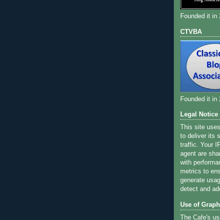
Founded it in
CTVBA
Founded it in
Legal Notice
This site use
to deliver its
traffic. Your 
agent are sha
with performa
metrics to ens
generate usage
detect and ad
Use of Graph
The Cafe's us