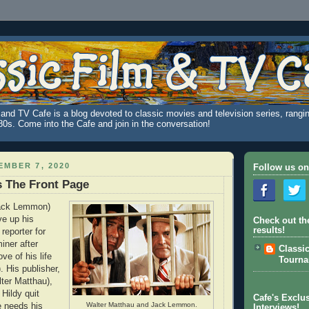
and TV Cafe is a blog devoted to classic movies and television series, rangin
980s. Come into the Cafe and join in the conversation!
MBER 7, 2020
Follow us on
's The Front Page
Jack Lemmon)
ve up his
Check out th
results!
 reporter for
iner after
Classi
ve of his life
Tourn
 His publisher,
ter Matthau),
 Hildy quit
Cafe's Exclus
Walter Matthau and Jack Lemmon.
e needs his
Interviews!