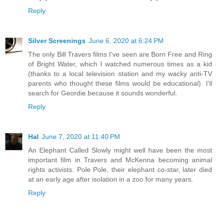
Reply
Silver Screenings
June 6, 2020 at 6:24 PM
The only Bill Travers films I've seen are Born Free and Ring
of Bright Water, which I watched numerous times as a kid
(thanks to a local television station and my wacky anti-TV
parents who thought these films would be educational). I'll
search for Geordie because it sounds wonderful.
Reply
Hal
June 7, 2020 at 11:40 PM
An Elephant Called Slowly might well have been the most
important film in Travers and McKenna becoming animal
rights activists. Pole Pole, their elephant co-star, later died
at an early age after isolation in a zoo for many years.
Reply