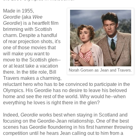
Made in 1955,
Geordie
(aka
Wee
Geordie
) is a heartfelt film
brimming with Scottish
charm. Despite a handful
of rear projection shots, it's
one of those movies that
will make you want to
move to the Scottish glen--
or at least take a vacation
Norah Gorsen as Jean and Travers.
there. In the title role, Bill
Travers makes a charming,
reluctant hero who has to be convinced to participate in the
Olympics. His Geordie has no desire to leave his beloved
home and see the rest of the world. Why would he--when
everything he loves is right there in the glen?
Indeed,
Geordie
works best when staying in Scotland and
focusing on the Geordie-Jean relationship. One of the best
scenes has Geordie floundering in his first hammer throwing
competition until he hears Jean calling out to him from a