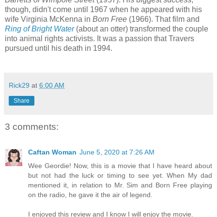
though, didn't come until 1967 when he appeared with his
wife Virginia McKenna in
Born Free
(1966). That film and
Ring of Bright Water
(about an otter) transformed the couple
into animal rights activists. It was a passion that Travers
pursued until his death in 1994.
Rick29
at
6:00 AM
Share
3 comments:
Caftan Woman
June 5, 2020 at 7:26 AM
Wee Geordie! Now, this is a movie that I have heard about
but not had the luck or timing to see yet. When My dad
mentioned it, in relation to Mr. Sim and Born Free playing
on the radio, he gave it the air of legend.
I enjoyed this review and I know I will enjoy the movie.