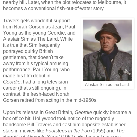
nearby hill. Later, when the plot relocates to Melbourne, it
becomes a conventional fish-out-of-water story.
Travers gets wonderful support
from Norah Gorsen as Jean, Paul
Young as the young Geordie, and
Alastair Sim as The Laird. While
it's true that Sim frequently
portrayed quirky British
gentlemen, that doesn't take
away from his typical amusing
performance. Paul Young, who
made his film debut in
Geordie
, had a long television
Alastair Sim as the Laird.
career (that's still ongoing). In
contrast, the fresh-faced Norah
Gorsen retired from acting in the mid-1960s.
Upon its release in Great Britain
, Geordie
quickly became a
box office hit. Hollywood took notice of the ruggedly
handsome Bill Travers and cast him opposite established
stars in movies like
Footsteps in the Fog
(1955) and
The
Barretts of Wimpole Street
(1957). His biggest success,