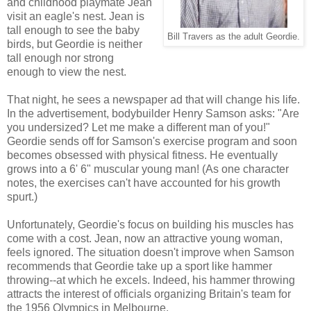
and childhood playmate Jean
visit an eagle's nest. Jean is
tall enough to see the baby
Bill Travers as the adult Geordie.
birds, but Geordie is neither
tall enough nor strong
enough to view the nest.
That night, he sees a newspaper ad that will change his life.
In the advertisement, bodybuilder Henry Samson asks: "Are
you undersized? Let me make a different man of you!"
Geordie sends off for Samson's exercise program and soon
becomes obsessed with physical fitness. He eventually
grows into a 6' 6" muscular young man! (As one character
notes, the exercises can't have accounted for his growth
spurt.)
Unfortunately, Geordie's focus on building his muscles has
come with a cost. Jean, now an attractive young woman,
feels ignored. The situation doesn't improve when Samson
recommends that Geordie take up a sport like hammer
throwing--at which he excels. Indeed, his hammer throwing
attracts the interest of officials organizing Britain's team for
the 1956 Olympics in Melbourne.