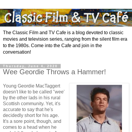
The Classic Film and TV Cafe is a blog devoted to classic
movies and television series, ranging from the silent film era
to the 1980s. Come into the Cafe and join in the
conversation!
Thursday, June 4, 2020
Wee Geordie Throws a Hammer!
Young Geordie MacTaggert
doesn't like to be called "wee'
by the other lads in his rural
Scottish community. Yet, it's
accurate to say that he's
decidedly short for his age.
It's a sore point, though, and
comes to a head when he