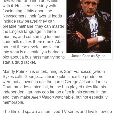
new world--and then does little
with it. He litters the story with
fascinating tidbits about the
Newscomers: their favorite foods
include raw beaver; they can
breathe methane; they can master
the English language in three
months; and consuming too much
sour milk makes them drunk! Alas,
none of these revelations factor
into what is essentially a boring a
James Caan as Sykes.
plot about a businessman trying to
start a drug racket.
Mandy Patinkin is entertaining as Sam Francisco (whom
Sykes calls George...an inside joke since the producers
were not allowed to use the name George Jetson). James
Caan provides a nice foil, but he has played roles like his
independent, grumpy cop far too often in his career. In the
end, they make
Alien Nation
watchable, but not especially
memorable.
The film did spawn a short-lived TV series and five follow-up