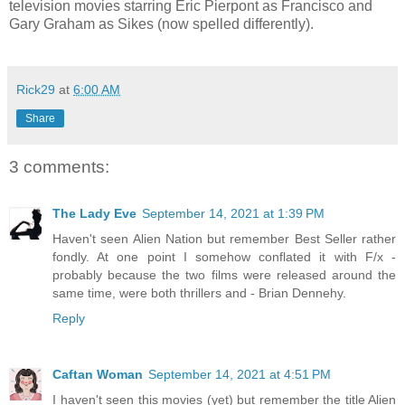
television movies starring Eric Pierpont as Francisco and
Gary Graham as Sikes (now spelled differently).
Rick29
at
6:00 AM
Share
3 comments:
The Lady Eve
September 14, 2021 at 1:39 PM
Haven't seen Alien Nation but remember Best Seller rather
fondly. At one point I somehow conflated it with F/x -
probably because the two films were released around the
same time, were both thrillers and - Brian Dennehy.
Reply
Caftan Woman
September 14, 2021 at 4:51 PM
I haven't seen this movies (yet) but remember the title Alien