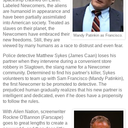
Labeled Newcomers, the aliens
are humanoid in appearance and
have been partially assimilated
into American society. Treated as
slaves on their planet, the
Newcomers have embraced their
Mandy Patinkin as Francisco.
new freedoms. Still, they are
viewed by many humans as a race to distrust and even fear.
Police detective Matthew Sykes (James Caan) loses his
partner when they intervene during a convenient store
robbery in Slagtown, the slang name for a Newcomer
community. Determined to find his partner's killer, Sykes
volunteers to team up with Sam Francisco (Mandy Patinkin),
the first Newcomer to be promoted to detective. The
prejudiced human gradually realizes that his new partner is
intelligent and dedicated, even if he does have a propensity
to follow the rules.
With
Alien Nation
, screenwriter
Rockne O'Bannon (
Farscape
)
goes to great lengths to create a