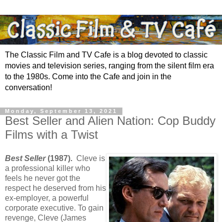
The Classic Film and TV Cafe is a blog devoted to classic
movies and television series, ranging from the silent film era
to the 1980s. Come into the Cafe and join in the
conversation!
Monday, September 13, 2021
Best Seller and Alien Nation: Cop Buddy
Films with a Twist
Best Seller
(1987).
Cleve is
a professional killer who
feels he never got the
respect he deserved from his
ex-employer, a powerful
corporate executive. To gain
revenge, Cleve (James