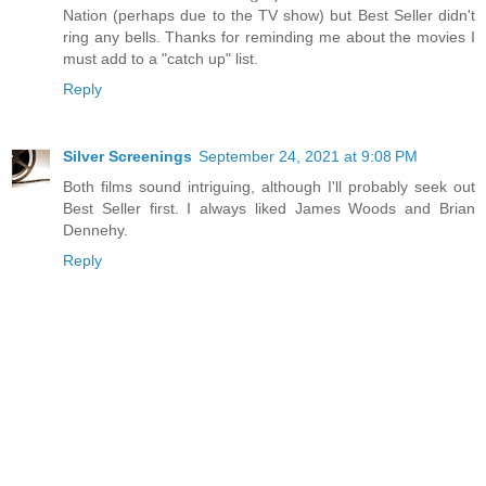
Nation (perhaps due to the TV show) but Best Seller didn't
ring any bells. Thanks for reminding me about the movies I
must add to a "catch up" list.
Reply
Silver Screenings
September 24, 2021 at 9:08 PM
Both films sound intriguing, although I'll probably seek out
Best Seller first. I always liked James Woods and Brian
Dennehy.
Reply