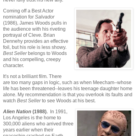
Coming off a Best Actor
nomination for
Salvador
(1986), James Woods pulls in
the audience with his riveting
portrayal of Cleve. Brian
Dennehy provides an effective
foil, but his role is less showy.
Best Seller
belongs to Woods
and his compelling, creepy
character.
It's not a brilliant film. There
are too many gaps in logic, such as when Meecham--whose
life has been threatened--leaves his teenage daughter home
alone. My recommendation is that you overlook its faults and
watch
Best Seller
to see Woods at his best.
Alien Nation
(1988).
In 1991,
Los Angeles is the home to
300,000 aliens who arrived three
years earlier when their
spaceship crashed on Earth.