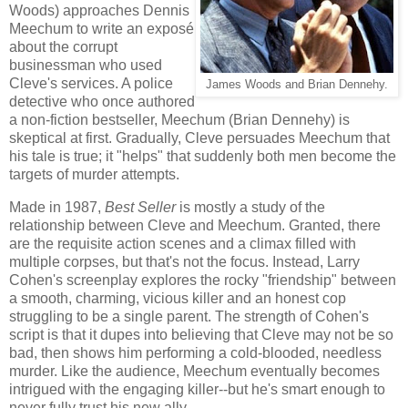
Woods) approaches Dennis
Meechum to write an exposé
about the corrupt
businessman who used
Cleve's services. A police
James Woods and Brian Dennehy.
detective who once authored
a non-fiction bestseller, Meechum (Brian Dennehy) is
skeptical at first. Gradually, Cleve persuades Meechum that
his tale is true; it "helps" that suddenly both men become the
targets of murder attempts.
Made in 1987,
Best Seller
is mostly a study of the
relationship between Cleve and Meechum. Granted, there
are the requisite action scenes and a climax filled with
multiple corpses, but that's not the focus. Instead, Larry
Cohen's screenplay explores the rocky "friendship" between
a smooth, charming, vicious killer and an honest cop
struggling to be a single parent. The strength of Cohen's
script is that it dupes into believing that Cleve may not be so
bad, then shows him performing a cold-blooded, needless
murder. Like the audience, Meechum eventually becomes
intrigued with the engaging killer--but he's smart enough to
never fully trust his new ally.