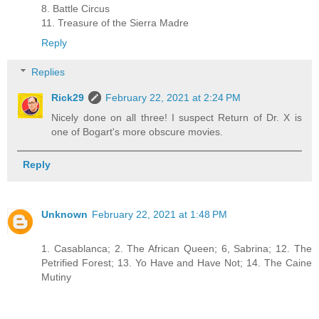
8. Battle Circus
11. Treasure of the Sierra Madre
Reply
Replies
Rick29
February 22, 2021 at 2:24 PM
Nicely done on all three! I suspect Return of Dr. X is
one of Bogart's more obscure movies.
Reply
Unknown
February 22, 2021 at 1:48 PM
1. Casablanca; 2. The African Queen; 6, Sabrina; 12. The
Petrified Forest; 13. Yo Have and Have Not; 14. The Caine
Mutiny