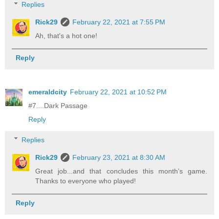
Replies
Rick29
February 22, 2021 at 7:55 PM
Ah, that's a hot one!
Reply
emeraldcity
February 22, 2021 at 10:52 PM
#7....Dark Passage
Reply
Replies
Rick29
February 23, 2021 at 8:30 AM
Great job...and that concludes this month’s game.
Thanks to everyone who played!
Reply