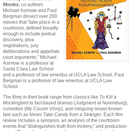
Movies
, co-authors
Michael Asimow and Paul
Bergman dissect over 200
movies that “take place in a
courtroom, defined broadly
enough to include pretrial
discovery, plea
negotiations, jury
deliberations and appellate
court arguments.” Michael
Asimow is a professor at
Santa Clara Law School
and a professor of law emeritus at UCLA Law School. Paul
Bergman is a professor of law emeritus at UCLA Law
School.
The films in their book range from classics like
To Kill a
Mockingbird
to fact-based dramas (
Judgment at Nuremburg
),
comedies (
My Cousin Vinny
), and intriguing lesser-known
fare such as
Never Take Candy from a Stranger
. Each film
review includes a synopsis, an analysis of the courtroom
events that “distinguishes truth from trickery,” and production