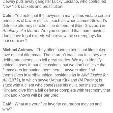
Dewey puts away gangster Lucky Luciano, who controlled
New York rackets and prostitution.
Café:
You note that the lawyers in many films violate certain
principles of law or ethics—such as when James Stewart’s
defense attorney coaches the defendant (Ben Gazzara) in
Anatomy of a Murder
. Are you surprised that more movies
don’t have legal experts who review the screenplays for
inaccuracies?
Michael Asimow:
They often have experts, but filmmakers
love ethical dilemmas. These aren’t inaccuracies, they are
deliberate attempts to tell great stories. We try to identify
ethical lapses in our discussions, but we don’t criticize the
filmmakers for putting them there. Lawyers often find
themselves in terrible ethical positions as in
And Justice for
All
(1979), in which lawyer Arthur Kirkland (Al Pacino) is
stuck with a client who confesses his guilt, but insists that
Kirkland give him a full defense complete with testimony that
Kirkland knows will be perjured.
Café:
What are your five favorite courtroom movies and
why?