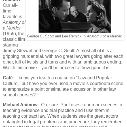
Our all-
time
favorite is
Anatomy of
a Murder
(1959), the
George C. Scott and Lee Remick in
Anatomy of a Murder.
classic film
starring
Jimmy Stewart and George C. Scott. Almost all of it is a
gripping murder trial, with two great lawyers going after each
other, full of twists and turns and with an ambiguous ending.
Watch this movie—you’ll be amazed at how good it is.
Café:
I know you teach a course on "Law and Popular
Culture," but have you ever used a movie’s courtroom scene
to emphasize a point or stimulate discussion in other law
school courses?
Michael Asimow:
Oh, sure. Paul uses courtroom scenes in
teaching evidence and trial practice and I use them in
teaching contract law. When students see the great actors
entangled in legal problems and procedure, they remember