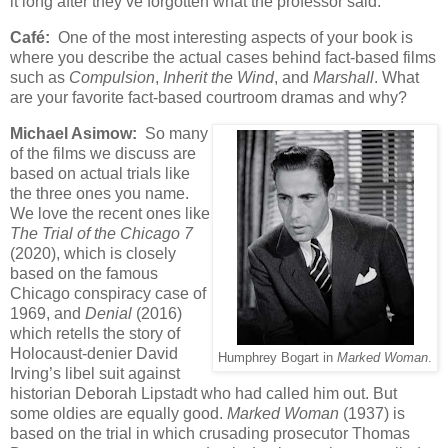
it long after they’ve forgotten what the professor said.
Café:
One of the most interesting aspects of your book is
where you describe the actual cases behind fact-based films
such as
Compulsion
,
Inherit the Wind
, and
Marshall
. What
are your favorite fact-based courtroom dramas and why?
Michael Asimow:
So many
of the films we discuss are
based on actual trials like
the three ones you name.
We love the recent ones like
The Trial of the Chicago 7
(2020), which is closely
based on the famous
Chicago conspiracy case of
1969, and
Denial
(2016)
which retells the story of
Holocaust-denier David
Humphrey Bogart in
Marked Woman
.
Irving’s libel suit against
historian Deborah Lipstadt who had called him out. But
some oldies are equally good.
Marked Woman
(1937) is
based on the trial in which crusading prosecutor Thomas