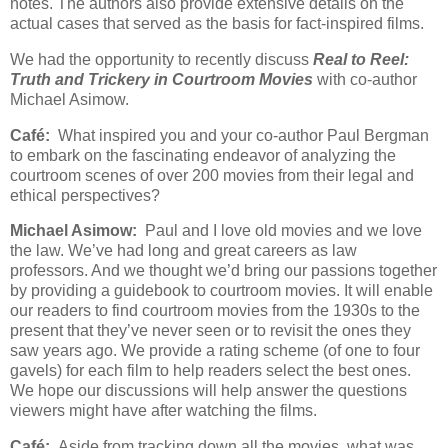
notes. The authors also provide extensive details on the
actual cases that served as the basis for fact-inspired films.
We had the opportunity to recently discuss
Real to Reel:
Truth and Trickery in Courtroom Movies
with co-author
Michael Asimow.
Café:
What inspired you and your co-author Paul Bergman
to embark on the fascinating endeavor of analyzing the
courtroom scenes of over 200 movies from their legal and
ethical perspectives?
Michael Asimow:
Paul and I love old movies and we love
the law. We’ve had long and great careers as law
professors. And we thought we’d bring our passions together
by providing a guidebook to courtroom movies. It will enable
our readers to find courtroom movies from the 1930s to the
present that they’ve never seen or to revisit the ones they
saw years ago. We provide a rating scheme (of one to four
gavels) for each film to help readers select the best ones.
We hope our discussions will help answer the questions
viewers might have after watching the films.
Café:
Aside from tracking down all the movies, what was