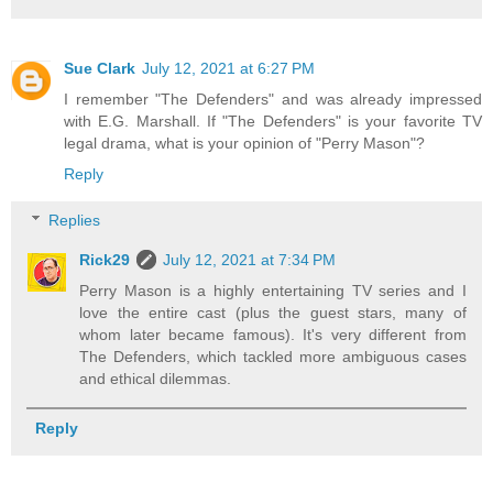
Sue Clark
July 12, 2021 at 6:27 PM
I remember "The Defenders" and was already impressed
with E.G. Marshall. If "The Defenders" is your favorite TV
legal drama, what is your opinion of "Perry Mason"?
Reply
Replies
Rick29
July 12, 2021 at 7:34 PM
Perry Mason is a highly entertaining TV series and I
love the entire cast (plus the guest stars, many of
whom later became famous). It's very different from
The Defenders, which tackled more ambiguous cases
and ethical dilemmas.
Reply