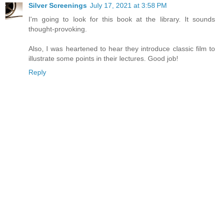
Silver Screenings
July 17, 2021 at 3:58 PM
I'm going to look for this book at the library. It sounds
thought-provoking.
Also, I was heartened to hear they introduce classic film to
illustrate some points in their lectures. Good job!
Reply