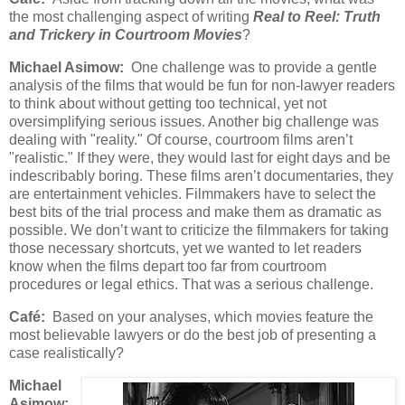
the most challenging aspect of writing
Real to Reel: Truth
and Trickery in Courtroom Movies
?
Michael Asimow:
One challenge was to provide a gentle
analysis of the films that would be fun for non-lawyer readers
to think about without getting too technical, yet not
oversimplifying serious issues. Another big challenge was
dealing with "reality." Of course, courtroom films aren’t
"realistic." If they were, they would last for eight days and be
indescribably boring. These films aren’t documentaries, they
are entertainment vehicles. Filmmakers have to select the
best bits of the trial process and make them as dramatic as
possible. We don’t want to criticize the filmmakers for taking
those necessary shortcuts, yet we wanted to let readers
know when the films depart too far from courtroom
procedures or legal ethics. That was a serious challenge.
Café:
Based on your analyses, which movies feature the
most believable lawyers or do the best job of presenting a
case realistically?
Michael
Asimow: