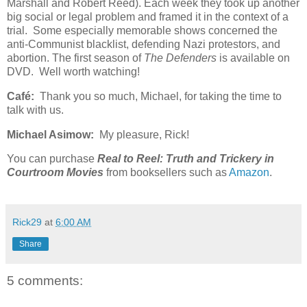
Marshall and Robert Reed). Each week they took up another
big social or legal problem and framed it in the context of a
trial. Some especially memorable shows concerned the
anti-Communist blacklist, defending Nazi protestors, and
abortion. The first season of
The Defenders
is available on
DVD. Well worth watching!
Café:
Thank you so much, Michael, for taking the time to
talk with us.
Michael Asimow:
My pleasure, Rick!
You can purchase
Real to Reel: Truth and Trickery in
Courtroom Movies
from booksellers such as
Amazon
.
Rick29
at
6:00 AM
Share
5 comments: