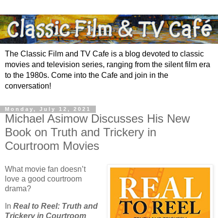
The Classic Film and TV Cafe is a blog devoted to classic
movies and television series, ranging from the silent film era
to the 1980s. Come into the Cafe and join in the
conversation!
Monday, July 12, 2021
Michael Asimow Discusses His New
Book on Truth and Trickery in
Courtroom Movies
What movie fan doesn’t
love a good courtroom
drama?
In
Real to Reel: Truth and
Trickery in Courtroom