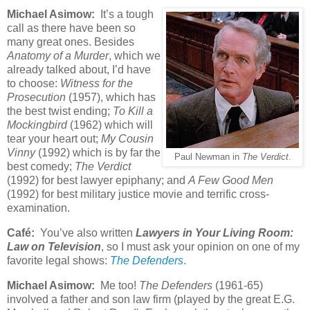
Michael Asimow:
It’s a tough
call as there have been so
many great ones. Besides
Anatomy of a Murder
, which we
already talked about, I’d have
to choose:
Witness for the
Prosecution
(1957), which has
the best twist ending;
To Kill a
Mockingbird
(1962) which will
tear your heart out;
My Cousin
Vinny
(1992) which is by far the
Paul Newman in
The Verdict
.
best comedy;
The Verdict
(1992) for best lawyer epiphany; and
A Few Good Men
(1992) for best military justice movie and terrific cross-
examination.
Café:
You’ve also written
Lawyers in Your Living Room:
Law on Television
, so I must ask your opinion on one of my
favorite legal shows:
The Defenders
.
Michael Asimow:
Me too!
The Defenders
(1961-65)
involved a father and son law firm (played by the great E.G.