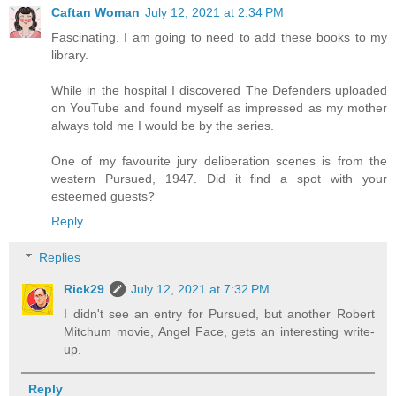
Caftan Woman
July 12, 2021 at 2:34 PM
Fascinating. I am going to need to add these books to my
library.
While in the hospital I discovered The Defenders uploaded
on YouTube and found myself as impressed as my mother
always told me I would be by the series.
One of my favourite jury deliberation scenes is from the
western Pursued, 1947. Did it find a spot with your
esteemed guests?
Reply
Replies
Rick29
July 12, 2021 at 7:32 PM
I didn't see an entry for Pursued, but another Robert
Mitchum movie, Angel Face, gets an interesting write-
up.
Reply