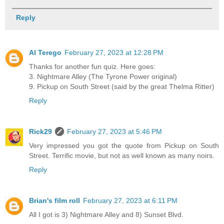
Reply
Al Terego
February 27, 2023 at 12:28 PM
Thanks for another fun quiz. Here goes:
3. Nightmare Alley (The Tyrone Power original)
9. Pickup on South Street (said by the great Thelma Ritter)
Reply
Rick29
February 27, 2023 at 5:46 PM
Very impressed you got the quote from Pickup on South
Street. Terrific movie, but not as well known as many noirs.
Reply
Brian's film roll
February 27, 2023 at 6:11 PM
All I got is 3) Nightmare Alley and 8) Sunset Blvd.