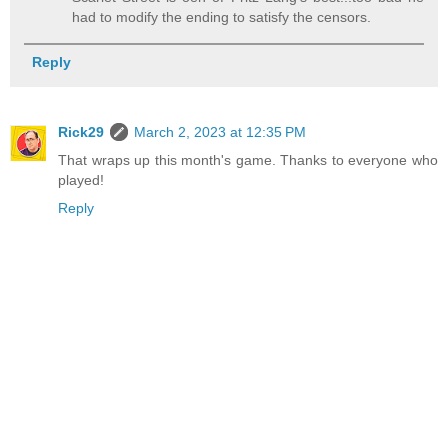
had to modify the ending to satisfy the censors.
Reply
Rick29
March 2, 2023 at 12:35 PM
That wraps up this month's game. Thanks to everyone who
played!
Reply