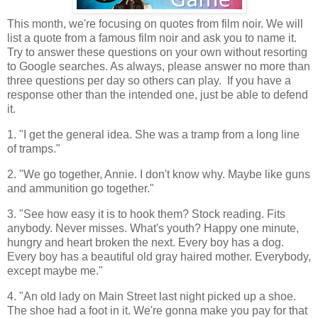
This month, we're focusing on quotes from film noir. We will
list a quote from a famous film noir and ask you to name it.
Try to answer these questions on your own without resorting
to Google searches. As always, please answer no more than
three questions per day so others can play. If you have a
response other than the intended one, just be able to defend
it.
1. "I get the general idea. She was a tramp from a long line
of tramps."
2. "We go together, Annie. I don't know why. Maybe like guns
and ammunition go together."
3. "See how easy it is to hook them? Stock reading. Fits
anybody. Never misses. What's youth? Happy one minute,
hungry and heart broken the next. Every boy has a dog.
Every boy has a beautiful old gray haired mother. Everybody,
except maybe me."
4. "An old lady on Main Street last night picked up a shoe.
The shoe had a foot in it. We're gonna make you pay for that