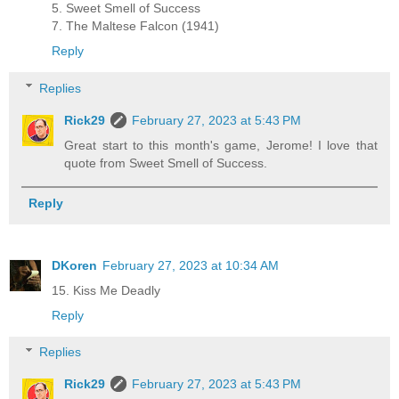
5. Sweet Smell of Success
7. The Maltese Falcon (1941)
Reply
Replies
Rick29
February 27, 2023 at 5:43 PM
Great start to this month's game, Jerome! I love that
quote from Sweet Smell of Success.
Reply
DKoren
February 27, 2023 at 10:34 AM
15. Kiss Me Deadly
Reply
Replies
Rick29
February 27, 2023 at 5:43 PM