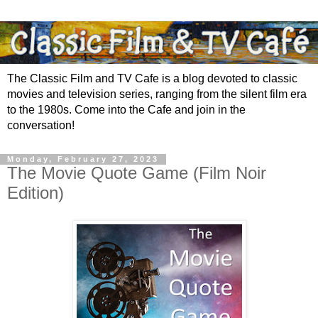
The Classic Film and TV Cafe is a blog devoted to classic
movies and television series, ranging from the silent film era
to the 1980s. Come into the Cafe and join in the
conversation!
Monday, February 27, 2023
The Movie Quote Game (Film Noir
Edition)