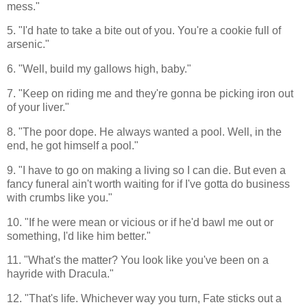
mess."
5. "I'd hate to take a bite out of you. You're a cookie full of
arsenic."
6. "Well, build my gallows high, baby."
7. "Keep on riding me and they're gonna be picking iron out
of your liver."
8. "The poor dope. He always wanted a pool. Well, in the
end, he got himself a pool."
9. "I have to go on making a living so I can die. But even a
fancy funeral ain't worth waiting for if I've gotta do business
with crumbs like you."
10. "If he were mean or vicious or if he'd bawl me out or
something, I'd like him better."
11. "What's the matter? You look like you've been on a
hayride with Dracula."
12. "That's life. Whichever way you turn, Fate sticks out a