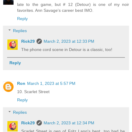
late to the game, but # 12 (Detour) is one of my noir
favorites. Ann Savage's career best IMO.
Reply
Replies
Rick29
March 2, 2023 at 12:33 PM
The phone cord scene in Detour is a classic, too!
Reply
Ron
March 1, 2023 at 5:57 PM
10. Scarlet Street
Reply
Replies
Rick29
March 2, 2023 at 12:34 PM
Scarlet Street is oen of Fritz Lang's best...too bad he