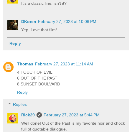
It's a classic line, isn't it?
DKoren
February 27, 2023 at 10:06 PM
Yep. Love that film!
Reply
Thomas
February 27, 2023 at 11:14 AM
4 TOUCH OF EVIL
6 OUT OF THE PAST
8 SUNSET BOULVARD
Reply
Replies
Rick29
February 27, 2023 at 5:44 PM
Well done! Out of the Past is my favorite noir and chock
full of quotable dialogue.