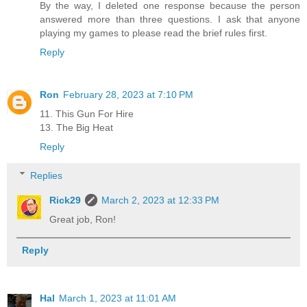
By the way, I deleted one response because the person
answered more than three questions. I ask that anyone
playing my games to please read the brief rules first.
Reply
Ron
February 28, 2023 at 7:10 PM
11. This Gun For Hire
13. The Big Heat
Reply
Replies
Rick29
March 2, 2023 at 12:33 PM
Great job, Ron!
Reply
Hal
March 1, 2023 at 11:01 AM