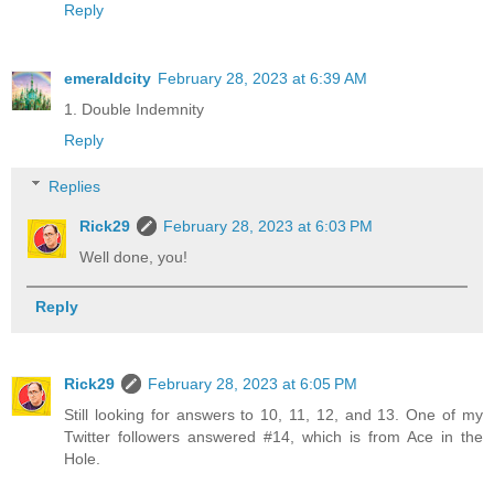
Reply
emeraldcity
February 28, 2023 at 6:39 AM
1. Double Indemnity
Reply
Replies
Rick29
February 28, 2023 at 6:03 PM
Well done, you!
Reply
Rick29
February 28, 2023 at 6:05 PM
Still looking for answers to 10, 11, 12, and 13. One of my
Twitter followers answered #14, which is from Ace in the
Hole.