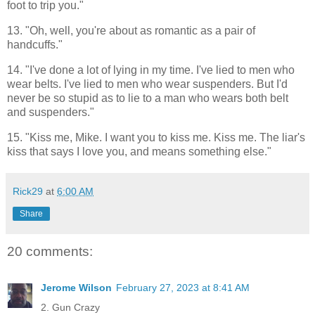
foot to trip you."
13. "Oh, well, you're about as romantic as a pair of
handcuffs."
14. "I've done a lot of lying in my time. I've lied to men who
wear belts. I've lied to men who wear suspenders. But I'd
never be so stupid as to lie to a man who wears both belt
and suspenders."
15. "Kiss me, Mike. I want you to kiss me. Kiss me. The liar's
kiss that says I love you, and means something else."
Rick29
at
6:00 AM
Share
20 comments:
Jerome Wilson
February 27, 2023 at 8:41 AM
2. Gun Crazy