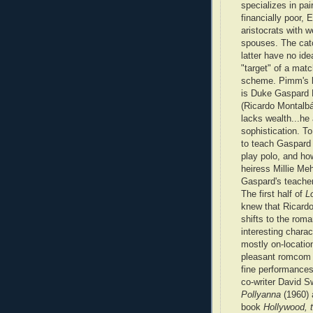
specializes in pair
financially poor,
aristocrats with w
spouses. The catc
latter have no ide
"target" of a mat
scheme. Pimm's la
is Duke Gaspard
(Ricardo Montalbá
lacks wealth...he
sophistication. T
to teach Gaspard 
play polo, and ho
heiress Millie Me
Gaspard's teacher
The first half of
L
knew that Ricardo
shifts to the rom
interesting chara
mostly on-locatio
pleasant romcom 
fine performances
co-writer David S
Pollyanna
(1960)
book
Hollywood, 