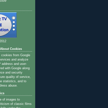
 2009
 2012
 About Cookies
s cookies from Google
 services and analyze
IP address and user-
red with Google along
nce and security
ure quality of service,
 statistics, and to
dress abuse.
ics
e of images to
iticism of classic films