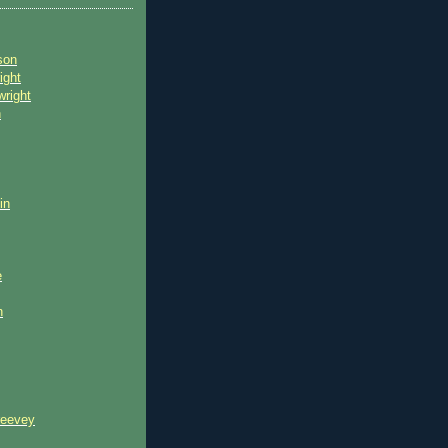
son
ight
wright
n
in
e
n
reevey