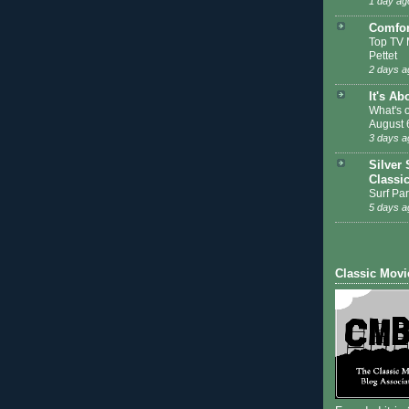
1 day ag
Comfor
Top TV 
Pettet
2 days a
It's Ab
What's 
August 
3 days a
Silver 
Classi
Surf Par
5 days a
Classic Movi