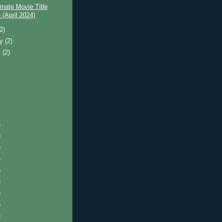
rnate Movie Title
(April 2024)
(2)
ry
(2)
y
(2)
)
)
)
)
)
)
)
)
)