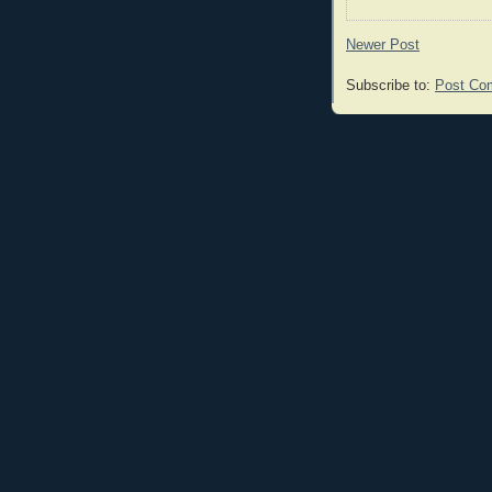
Newer Post
Subscribe to:
Post Co