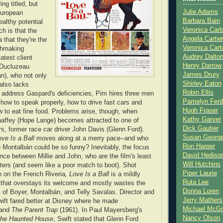
ing titled, but
Julie Adams
 European
Barbara Bain
ealthy potential
Veronica Carl
h is that the
Angela Cartwr
a that they're the
Veronica Cart
chmaking
Audrey Dalto
test client
Henry Darrow
 Ducluzeau
James Drury
n), who not only
Shirley Eaton
 also lacks
Robin Ellis
o address Gaspard's deficiencies, Pim hires three men
Pamelyn Ferd
how to speak properly, how to drive fast cars and
Hugh Fraser
w to eat fine food. Problems arise, though, when
Kathy Garver
haffey (Hope Lange) becomes attracted to one of
Dick Gautier
s, former race car driver John Davis (Glenn Ford).
Susan Georg
ove Is a Ball
moves along at a merry pace--and who
Ron Harper
 Montalbán could be so funny? Inevitably, the focus
David Hediso
ance between Millie and John, who are the film's least
Will Hutchins
cters (and seem like a poor match to boot). Shot
Piper Laurie
n on the French Riveria
, Love Is a Ball
is a mildly
Ruta Lee
that overstays its welcome and mostly wastes the
Donna Loren
 of Boyer, Montalbán, and Telly Savalas. Director and
Jerry Mathers
wift fared better at Disney where he made
Michael McG
 and
The Parent Trap
(1961). In Paul Mayersberg's
Nancy Olson
the Haunted House
, Swift stated that Glenn Ford