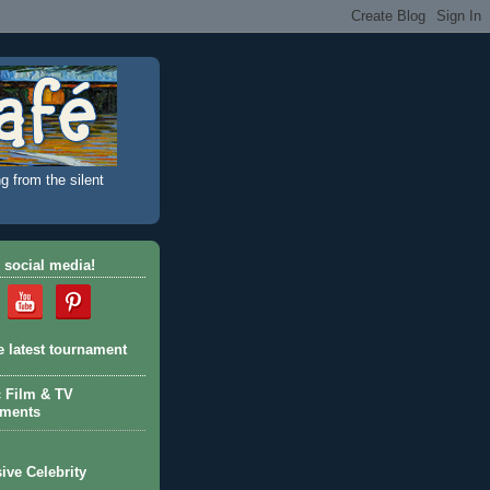
g from the silent
 social media!
e latest tournament
c Film & TV
aments
ive Celebrity