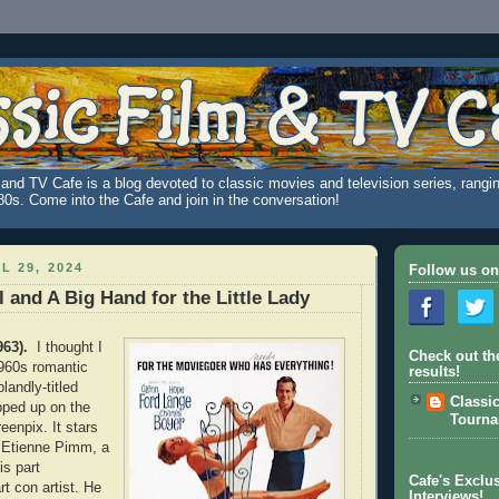
and TV Cafe is a blog devoted to classic movies and television series, rangin
980s. Come into the Cafe and join in the conversation!
L 29, 2024
Follow us on
l and A Big Hand for the Little Lady
963).
I thought I
Check out th
960s romantic
results!
landly-titled
Classi
ped up on the
Tourn
eenpix. It stars
 Etienne Pimm, a
s part
Cafe's Exclus
t con artist. He
Interviews!