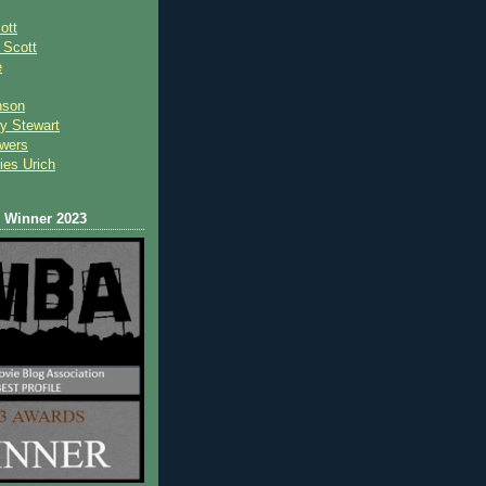
ott
 Scot
t
e
nson
y Stewart
wers
ies Urich
Winner 2023