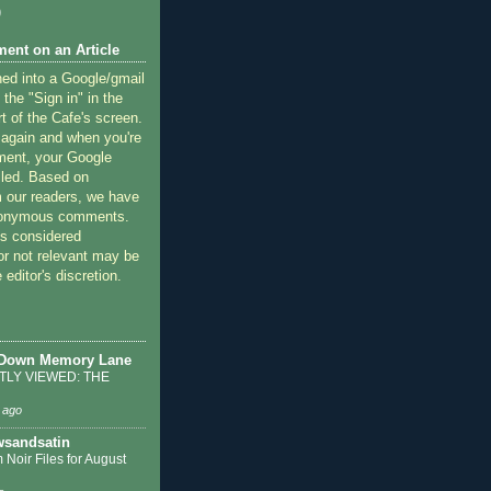
)
ent on an Article
ned into a Google/gmail
 the "Sign in" in the
rt of the Cafe's screen.
 again and when you're
ment, your Google
lled. Based on
 our readers, we have
nonymous comments.
 considered
or not relevant may be
 editor's discretion.
 Down Memory Lane
LY VIEWED: THE
 ago
sandsatin
 Noir Files for August