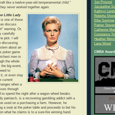
Jon Provost
raft like a twelve-year-old temperamental child."
Jacqueline Sc
they never worked together again.
Kathryn Leigh
he Little Lady
Roberta Shor
s is one of those
Elke Sommer
can discuss
Parker Steve
rt" warning. Or,
Catherine Mar
y carefully
Constance To
e plot. I will
Heather Menz
in discussing
Lana Wood
stern about an
CMBA Award 
es poker game
 richest men in
ugh the whole
the big event,
owed to
 it, or even stay
e current
changes when a
sses through
d to spend the night after a wagon wheel breaks.
ly patriarch, is a recovering gambling addict with a
o be used on a purchasing a farm. However, he
ng a seat at the poker table and proceeds to bet his
on what he claims is to a sure-fire winning hand.