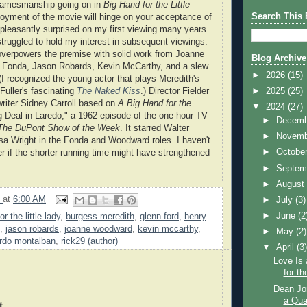
 gamesmanship going on in
Big Hand for the Little
Search This 
oyment of the movie will hinge on your acceptance of
 pleasantly surprised on my first viewing many years
struggled to hold my interest in subsequent viewings.
overpowers the premise with solid work from Joanne
Blog Archive
Fonda, Jason Robards, Kevin McCarthy, and a slew
►
2026
(15)
 (I recognized the young actor that plays Meredith's
►
2025
(25)
uller's fascinating
The Naked Kiss
.) Director Fielder
riter Sidney Carroll based on
A Big Hand for the
▼
2024
(27)
 Deal in Laredo," a 1962 episode of the one-hour TV
►
Decem
The DuPont Show of the Week
. It starred Walter
►
Novem
a Wright in the Fonda and Woodward roles. I haven't
►
Octobe
er if the shorter running time might have strengthened
►
Septem
►
Augus
9
at
6:00 AM
►
July
(3)
►
June
(2
r the little lady
,
burgess meredith
,
glenn ford
,
henry
,
jason robards
,
joanne woodward
,
kevin mccarthy
,
►
May
(2)
ardo montalban
,
rick29 (author)
▼
April
(3
Love Is 
for th
Dean Jo
a Qua
t