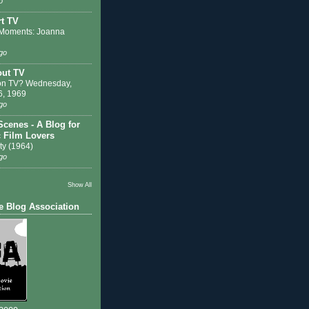
o
t TV
Moments: Joanna
go
out TV
on TV? Wednesday,
6, 1969
go
Scenes - A Blog for
c Film Lovers
ty (1964)
go
Show All
e Blog Association