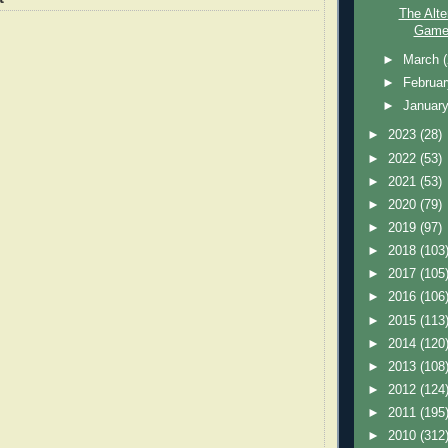
The Alte
Game 
►
March
►
Februa
►
Januar
►
2023
(28)
►
2022
(53)
►
2021
(53)
►
2020
(79)
►
2019
(97)
►
2018
(103
►
2017
(105
►
2016
(106
►
2015
(113
►
2014
(120
►
2013
(108
►
2012
(124
►
2011
(195
►
2010
(312