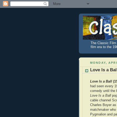
The Classic Film 
film era to the 1
MONDAY, APRI
Love Is a Bal
Love Is a Ball
(1
had seen every 1
comedy until the b
Love Is a Ball
pop
cable channel Scr
Charles Boyer as
matchmaker who i
Pygmalion and par