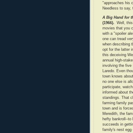
"approaches his c
Needless to say, 
A Big Hand for t
(1966).
Well, thi
movies that you 
with a "spoiler ale
one can tread ver
when describing th
opt for the latter 
this deceiving We
annual high-stak
involving the five
Laredo. Even tho
town knows about 
no one else is all
participate, watch
informed about th
standings. That 
farming family pa
town and is force
Meredith, the fami
hefty bankroll--t
succeeds in getti
family's nest egg 