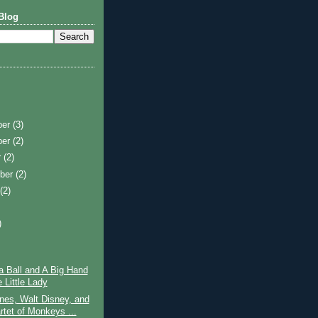
Blog
ber
(3)
ber
(2)
r
(2)
ber
(2)
t
(2)
)
)
a Ball and A Big Hand
e Little Lady
nes, Walt Disney, and
rtet of Monkeys ...