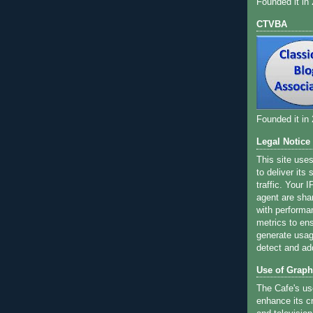
Founded it in
CTVBA
Founded it in
Legal Notice
This site use
to deliver its
traffic. Your 
agent are sha
with performa
metrics to ens
generate usage
detect and ad
Use of Graph
The Cafe's us
enhance its cr