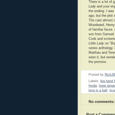
There is a lot of
Lady
and your enj
the ending. I was
ago, but the plot 
The cast almost 
Woodward, Henry 
of familiar faces.
son from Samuel F
Cook and screenw
Little Lady
on "Big
series anthology
Matthau and Teres
seen it, but wond
the premise.
Posted by
Rick2
Labels:
big hand fo
fonda
,
hope lange
love is a ball
,
ric
No comments:
Post a Commen