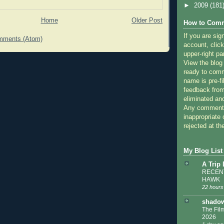
►
2009
(181
Home
Older Post
How to Comm
If you are sig
mments (Atom)
account, click
upper-right pa
View the blog
ready to com
name is pre-fi
feedback from
eliminated a
Any comments
inappropriate 
rejected at the
My Blog List
A Trip
RECENT
HAWK
22 hours
shadow
The Film
2026